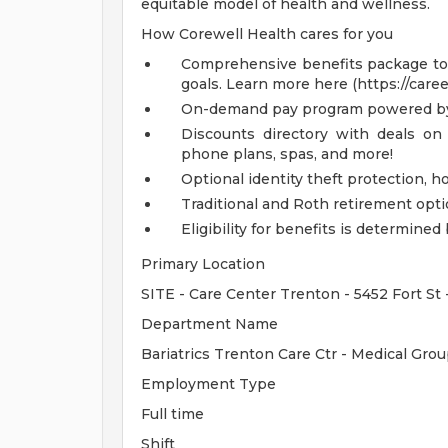
equitable model of health and wellness.
How Corewell Health cares for you
Comprehensive benefits package to m
goals. Learn more here (https://care
On-demand pay program powered by
Discounts directory with deals on 
phone plans, spas, and more!
Optional identity theft protection, 
Traditional and Roth retirement opt
Eligibility for benefits is determin
Primary Location
SITE - Care Center Trenton - 5452 Fort St
Department Name
Bariatrics Trenton Care Ctr - Medical Gr
Employment Type
Full time
Shift