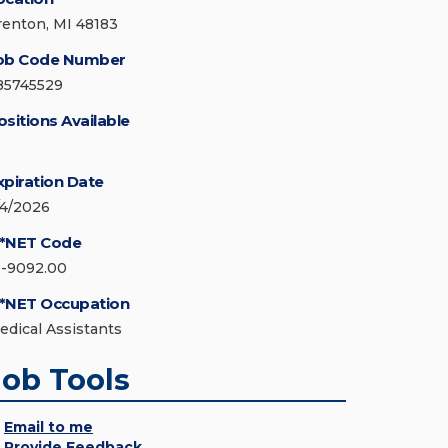
renton, MI 48183
ob Code Number
85745529
ositions Available
xpiration Date
/4/2026
*NET Code
1-9092.00
*NET Occupation
edical Assistants
Job Tools
Email to me
Provide Feedback