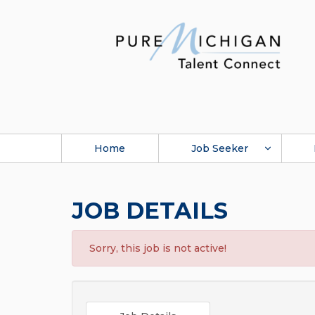
Home
Job Seeker
JOB DETAILS
Sorry, this job is not active!