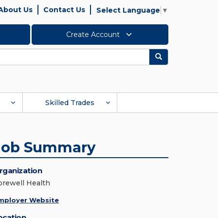
About Us
Contact Us
Select Language
▼
Create Account
Search
Skilled Trades
Job Summary
rganization
orewell Health
mployer Website
ocation