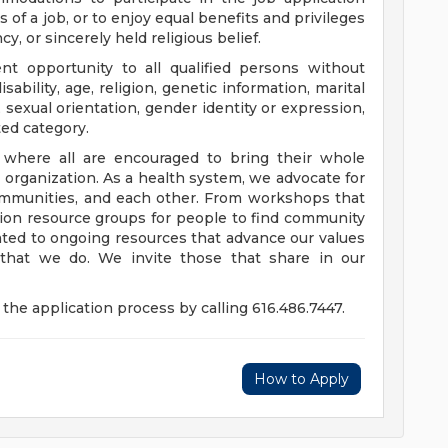
 of a job, or to enjoy equal benefits and privileges
y, or sincerely held religious belief.
t opportunity to all qualified persons without
disability, age, religion, genetic information, marital
 sexual orientation, gender identity or expression,
ted category.
e where all are encouraged to bring their whole
ur organization. As a health system, we advocate for
communities, and each other. From workshops that
usion resource groups for people to find community
ed to ongoing resources that advance our values
ll that we do. We invite those that share in our
the application process by calling 616.486.7447.
How to Apply