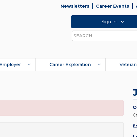
Newsletters
Career Events
Sign In
Search
Employer
Career Exploration
Veteran
O
C
E
L