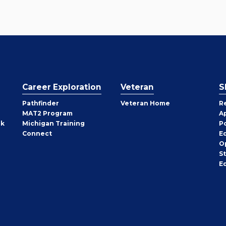
Career Exploration
Veteran
S
Pathfinder
Veteran Home
R
MAT2 Program
A
rk
Michigan Training
P
Connect
E
O
S
E