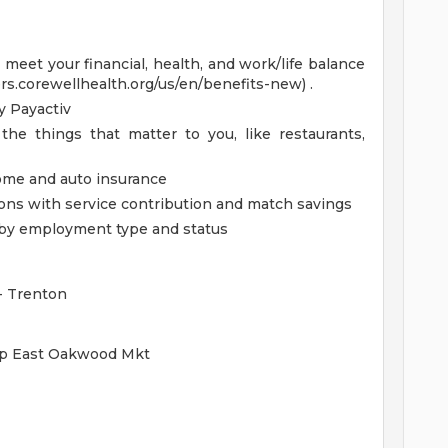
eet your financial, health, and work/life balance
ers.corewellhealth.org/us/en/benefits-new) .
 Payactiv
the things that matter to you, like restaurants,
home and auto insurance
ions with service contribution and match savings
ed by employment type and status
 - Trenton
oup East Oakwood Mkt