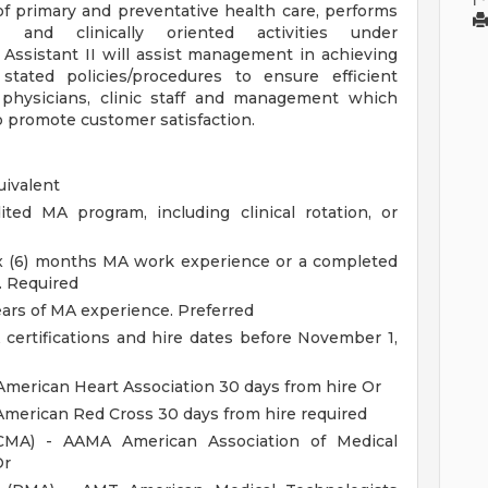
of primary and preventative health care, performs
s and clinically oriented activities under
 Assistant II will assist management in achieving
 stated policies/procedures to ensure efficient
 physicians, clinic staff and management which
o promote customer satisfaction.
uivalent
ted MA program, including clinical rotation, or
ix (6) months MA work experience or a completed
. Required
ears of MA experience. Preferred
rtifications and hire dates before November 1,
American Heart Association 30 days from hire Or
American Red Cross 30 days from hire required
 (CMA) - AAMA American Association of Medical
Or