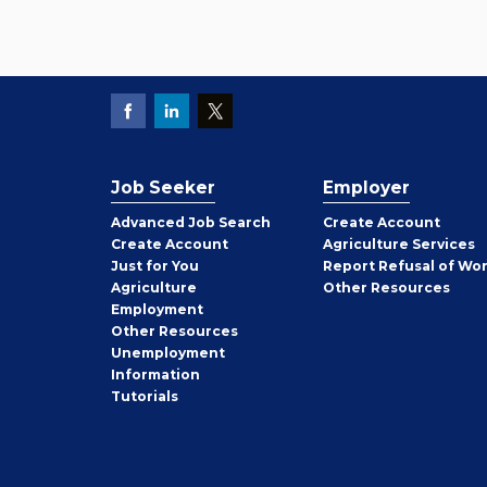
Job Seeker
Employer
Employer
Advanced Job Search
Create
Account
Job
Create
Account
Agriculture Services
Seeker
Just for You
Report Refusal of Wo
Employer
Agriculture
Other
Resources
Employment
Job
Other
Resources
Seeker
Unemployment
Information
Tutorials