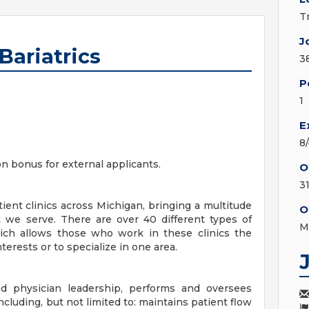
T
J
Bariatrics
3
P
1
E
8
on bonus for external applicants.
O
3
ent clinics across Michigan, bringing a multitude
O
 we serve. There are over 40 different types of
M
hich allows those who work in these clinics the
terests or to specialize in one area.
 physician leadership, performs and oversees
 including, but not limited to: maintains patient flow