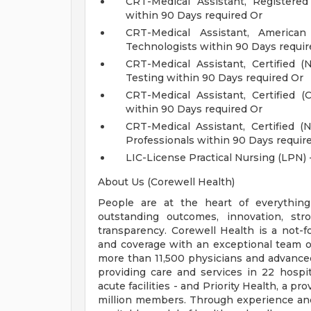
CRT-Medical Assistant, Registere
within 90 Days required Or
CRT-Medical Assistant, Americ
Technologists within 90 Days requir
CRT-Medical Assistant, Certified
Testing within 90 Days required Or
CRT-Medical Assistant, Certified 
within 90 Days required Or
CRT-Medical Assistant, Certified 
Professionals within 90 Days requir
LIC-License Practical Nursing (LPN) 
About Us (Corewell Health)
People are at the heart of everything
outstanding outcomes, innovation, str
transparency. Corewell Health is a not-f
and coverage with an exceptional team o
more than 11,500 physicians and advance
providing care and services in 22 hospit
acute facilities - and Priority Health, a 
million members. Through experience and 