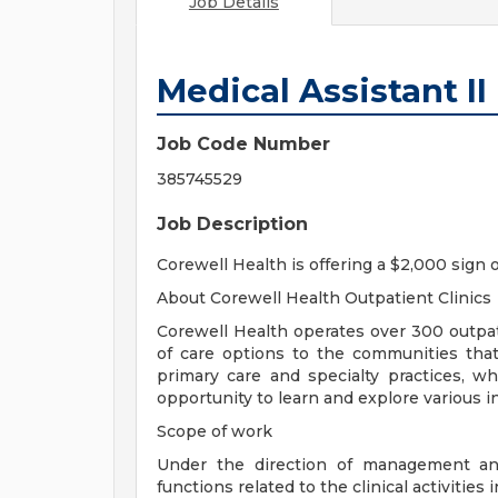
Job Details
Medical Assistant II 
Job Code Number
385745529
Job Description
Corewell Health is offering a $2,000 sign 
About Corewell Health Outpatient Clinics
Corewell Health operates over 300 outpati
of care options to the communities that
primary care and specialty practices, w
opportunity to learn and explore various in
Scope of work
Under the direction of management and
functions related to the clinical activities