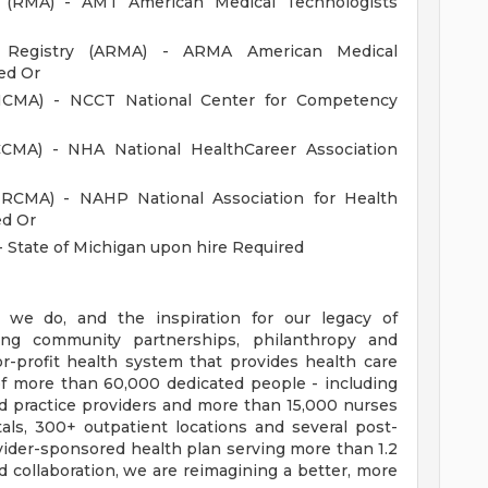
d (RMA) - AMT American Medical Technologists
an Registry (ARMA) - ARMA American Medical
ed Or
 (NCMA) - NCCT National Center for Competency
(CCMA) - NHA National HealthCareer Association
(NRCMA) - NAHP National Association for Health
ed Or
- State of Michigan upon hire Required
 we do, and the inspiration for our legacy of
ong community partnerships, philanthropy and
or-profit health system that provides health care
f more than 60,000 dedicated people - including
d practice providers and more than 15,000 nurses
als, 300+ outpatient locations and several post-
provider-sponsored health plan serving more than 1.2
collaboration, we are reimagining a better, more