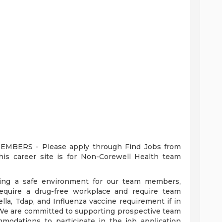
ERS - Please apply through Find Jobs from
s career site is for Non-Corewell Health team
ding a safe environment for our team members,
require a drug-free workplace and require team
a, Tdap, and Influenza vaccine requirement if in
 We are committed to supporting prospective team
odations to participate in the job application