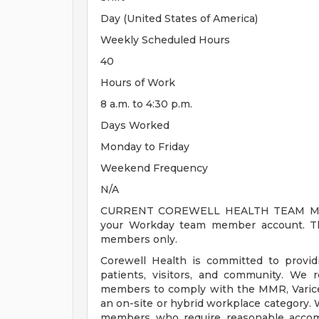
Day (United States of America)
Weekly Scheduled Hours
40
Hours of Work
8 a.m. to 4:30 p.m.
Days Worked
Monday to Friday
Weekend Frequency
N/A
CURRENT COREWELL HEALTH TEAM MEMB
your Workday team member account. Thi
members only.
Corewell Health is committed to provi
patients, visitors, and community. We 
members to comply with the MMR, Varicell
an on-site or hybrid workplace category.
members who require reasonable accomm