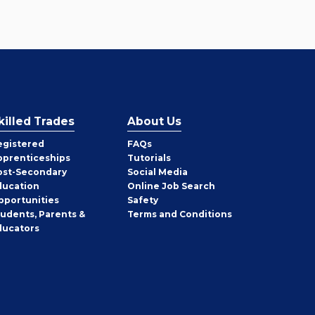
killed Trades
About Us
egistered
FAQs
pprenticeships
Tutorials
ost-Secondary
Social Media
ducation
Online Job Search
pportunities
Safety
tudents, Parents &
Terms and Conditions
ducators