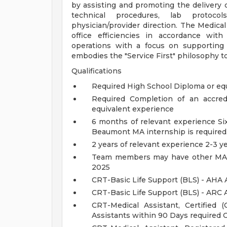
by assisting and promoting the delivery 
technical procedures, lab protocol
physician/provider direction. The Medical
office efficiencies in accordance with
operations with a focus on supporting
embodies the "Service First" philosophy t
Qualifications
Required High School Diploma or eq
Required Completion of an accredi
equivalent experience
6 months of relevant experience S
Beaumont MA internship is required
2 years of relevant experience 2-3 y
Team members may have other MA ce
2025
CRT-Basic Life Support (BLS) - AHA 
CRT-Basic Life Support (BLS) - ARC 
CRT-Medical Assistant, Certified
Assistants within 90 Days required 