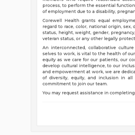
process, to perform the essential functions
of employment due to a disability, pregnanc
Corewell Health grants equal employmen
regard to race, color, national origin, sex, 
status, height, weight, gender, pregnancy,
veteran status, or any other legally protec
An interconnected, collaborative cultur
selves to work, is vital to the health of o
equity as we care for our patients, our 
develop cultural intelligence, to our incl
and empowerment at work, we are dedicat
of diversity, equity, and inclusion in a
commitment to join our team.
You may request assistance in completing 