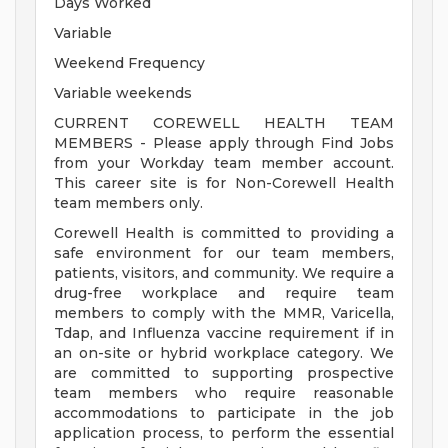
Days Worked
Variable
Weekend Frequency
Variable weekends
CURRENT COREWELL HEALTH TEAM
MEMBERS - Please apply through Find Jobs
from your Workday team member account.
This career site is for Non-Corewell Health
team members only.
Corewell Health is committed to providing a
safe environment for our team members,
patients, visitors, and community. We require a
drug-free workplace and require team
members to comply with the MMR, Varicella,
Tdap, and Influenza vaccine requirement if in
an on-site or hybrid workplace category. We
are committed to supporting prospective
team members who require reasonable
accommodations to participate in the job
application process, to perform the essential