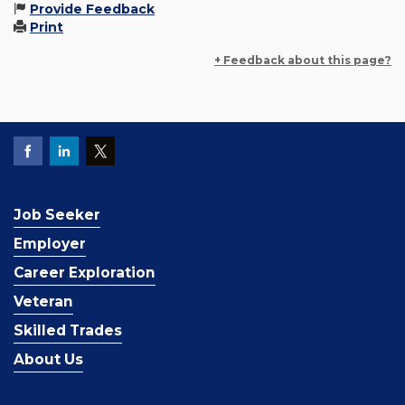
Provide Feedback
Print
+ Feedback about this page?
Job Seeker
Employer
Career Exploration
Veteran
Skilled Trades
About Us