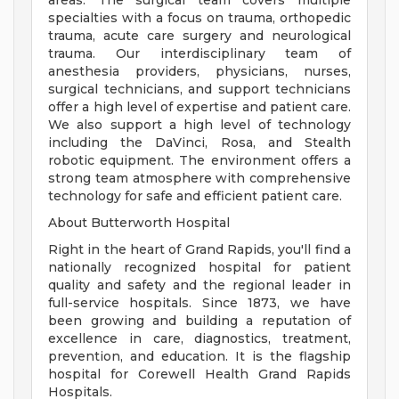
areas. The surgical team covers multiple
specialties with a focus on trauma, orthopedic
trauma, acute care surgery and neurological
trauma. Our interdisciplinary team of
anesthesia providers, physicians, nurses,
surgical technicians, and support technicians
offer a high level of expertise and patient care.
We also support a high level of technology
including the DaVinci, Rosa, and Stealth
robotic equipment. The environment offers a
strong team atmosphere with comprehensive
technology for safe and efficient patient care.
About Butterworth Hospital
Right in the heart of Grand Rapids, you'll find a
nationally recognized hospital for patient
quality and safety and the regional leader in
full-service hospitals. Since 1873, we have
been growing and building a reputation of
excellence in care, diagnostics, treatment,
prevention, and education. It is the flagship
hospital for Corewell Health Grand Rapids
Hospitals.