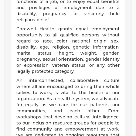
functions of a job, or to enjoy equal benefits
and privileges of employment due to a
disability, pregnancy, or sincerely held
religious belief.
Corewell Health grants equal employment
opportunity to all qualified persons without
regard to race, color, national origin, sex,
disability, age, religion, genetic information,
marital status, height, weight, gender,
pregnancy, sexual orientation, gender identity
or expression, veteran status, or any other
legally protected category.
An interconnected, collaborative culture
where all are encouraged to bring their whole
selves to work, is vital to the health of our
organization. As a health system, we advocate
for equity as we care for our patients, our
communities, and each other. From
workshops that develop cultural intelligence,
to our inclusion resource groups for people to
find community and empowerment at work,
we are dedicated to ongoing resources that