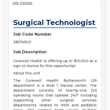
Job Details
Surgical Technologist
Job Code Number
385745521
Job Description
Corewell Health is offering up to $10,000 as a
sign on bonus for this opportunity!
About this unit
The Corewell Health Butterworth OR
department is a level 1 trauma center. The
department consists of twenty-one (21)
operating rooms that operate 24/7 including
supporting other surgical services
departments related to IMRI and pediatric