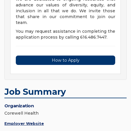
advance our values of diversity, equity, and
inclusion in all that we do. We invite those
that share in our commitment to join our
team.
You may request assistance in completing the
application process by calling 616.486.7447.
How to Apply
Job Summary
Organization
Corewell Health
Employer Website