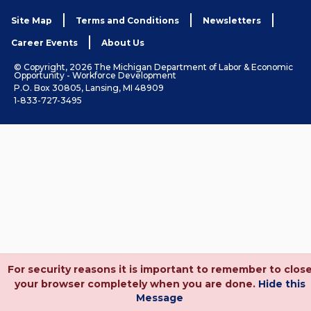
Site Map
Terms and Conditions
Newsletters
Career Events
About Us
© Copyright, 2026 The Michigan Department of Labor & Economic
Opportunity - Workforce Development
P.O. Box 30805, Lansing, MI 48909
1-833-727-3495
For security reasons it is important to remember to clos
your browser completely when you are done.
Hide this
Message