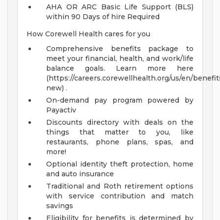
AHA OR ARC Basic Life Support (BLS)
within 90 Days of hire Required
How Corewell Health cares for you
Comprehensive benefits package to
meet your financial, health, and work/life
balance goals. Learn more here
(https://careers.corewellhealth.org/us/en/benefit
new) .
On-demand pay program powered by
Payactiv
Discounts directory with deals on the
things that matter to you, like
restaurants, phone plans, spas, and
more!
Optional identity theft protection, home
and auto insurance
Traditional and Roth retirement options
with service contribution and match
savings
Eligibility for benefits is determined by