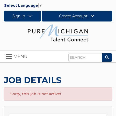
Select Language
▼
Sign In
Create Account
Toggle
MENU
Sea
navigation
Search
JOB DETAILS
Sorry, this job is not active!