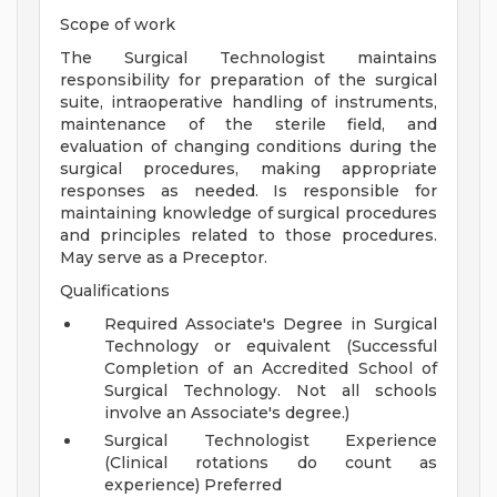
Scope of work
The Surgical Technologist maintains
responsibility for preparation of the surgical
suite, intraoperative handling of instruments,
maintenance of the sterile field, and
evaluation of changing conditions during the
surgical procedures, making appropriate
responses as needed. Is responsible for
maintaining knowledge of surgical procedures
and principles related to those procedures.
May serve as a Preceptor.
Qualifications
Required Associate's Degree in Surgical
Technology or equivalent (Successful
Completion of an Accredited School of
Surgical Technology. Not all schools
involve an Associate's degree.)
Surgical Technologist Experience
(Clinical rotations do count as
experience) Preferred