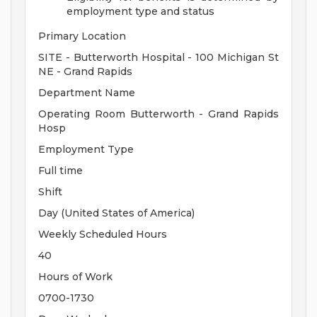
employment type and status
Primary Location
SITE - Butterworth Hospital - 100 Michigan St
NE - Grand Rapids
Department Name
Operating Room Butterworth - Grand Rapids
Hosp
Employment Type
Full time
Shift
Day (United States of America)
Weekly Scheduled Hours
40
Hours of Work
0700-1730