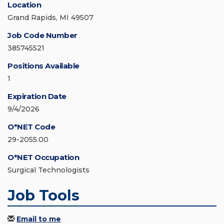
Location
Grand Rapids, MI 49507
Job Code Number
385745521
Positions Available
1
Expiration Date
9/4/2026
O*NET Code
29-2055.00
O*NET Occupation
Surgical Technologists
Job Tools
Email to me