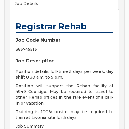
Job Details
Registrar Rehab
Job Code Number
385745513
Job Description
Position details: full-time 5 days per week, day
shift 8:30 a.m. to 5 p.m.
Position will support the Rehab facility at
4949 Coolidge. May be required to travel to
other Rehab offices in the rare event of a call-
in or vacation.
Training is 100% onsite, may be required to
train at Livonia site for 3 days.
Job Summary