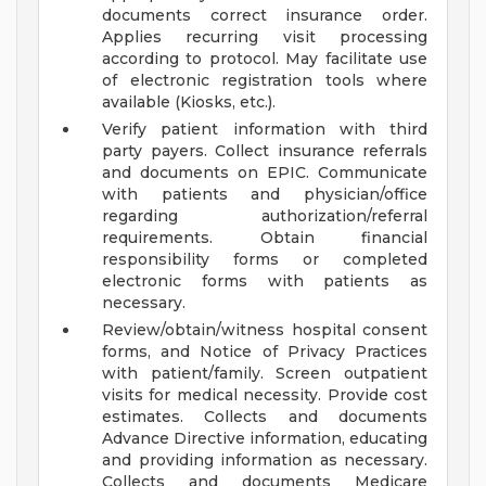
documents correct insurance order.
Applies recurring visit processing
according to protocol. May facilitate use
of electronic registration tools where
available (Kiosks, etc.).
Verify patient information with third
party payers. Collect insurance referrals
and documents on EPIC. Communicate
with patients and physician/office
regarding authorization/referral
requirements. Obtain financial
responsibility forms or completed
electronic forms with patients as
necessary.
Review/obtain/witness hospital consent
forms, and Notice of Privacy Practices
with patient/family. Screen outpatient
visits for medical necessity. Provide cost
estimates. Collects and documents
Advance Directive information, educating
and providing information as necessary.
Collects and documents Medicare