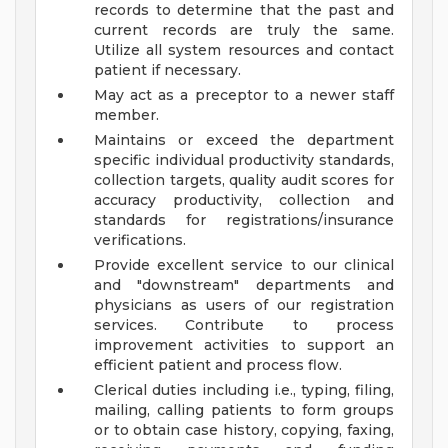
records to determine that the past and
current records are truly the same.
Utilize all system resources and contact
patient if necessary.
May act as a preceptor to a newer staff
member.
Maintains or exceed the department
specific individual productivity standards,
collection targets, quality audit scores for
accuracy productivity, collection and
standards for registrations/insurance
verifications.
Provide excellent service to our clinical
and "downstream" departments and
physicians as users of our registration
services. Contribute to process
improvement activities to support an
efficient patient and process flow.
Clerical duties including i.e., typing, filing,
mailing, calling patients to form groups
or to obtain case history, copying, faxing,