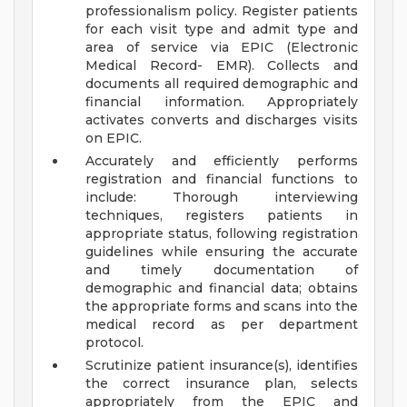
professionalism policy. Register patients
for each visit type and admit type and
area of service via EPIC (Electronic
Medical Record- EMR). Collects and
documents all required demographic and
financial information. Appropriately
activates converts and discharges visits
on EPIC.
Accurately and efficiently performs
registration and financial functions to
include: Thorough interviewing
techniques, registers patients in
appropriate status, following registration
guidelines while ensuring the accurate
and timely documentation of
demographic and financial data; obtains
the appropriate forms and scans into the
medical record as per department
protocol.
Scrutinize patient insurance(s), identifies
the correct insurance plan, selects
appropriately from the EPIC and