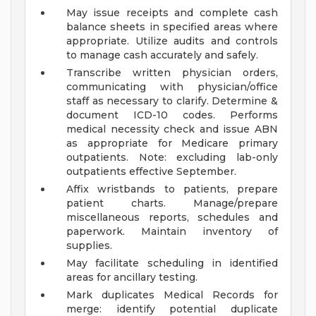
May issue receipts and complete cash
balance sheets in specified areas where
appropriate. Utilize audits and controls
to manage cash accurately and safely.
Transcribe written physician orders,
communicating with physician/office
staff as necessary to clarify. Determine &
document ICD-10 codes. Performs
medical necessity check and issue ABN
as appropriate for Medicare primary
outpatients. Note: excluding lab-only
outpatients effective September.
Affix wristbands to patients, prepare
patient charts. Manage/prepare
miscellaneous reports, schedules and
paperwork. Maintain inventory of
supplies.
May facilitate scheduling in identified
areas for ancillary testing.
Mark duplicates Medical Records for
merge: identify potential duplicate