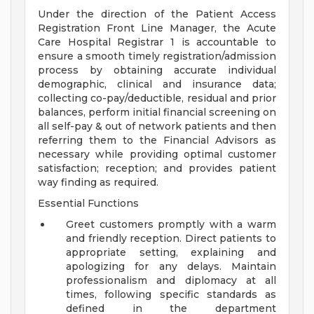
Under the direction of the Patient Access
Registration Front Line Manager, the Acute
Care Hospital Registrar 1 is accountable to
ensure a smooth timely registration/admission
process by obtaining accurate individual
demographic, clinical and insurance data;
collecting co-pay/deductible, residual and prior
balances, perform initial financial screening on
all self-pay & out of network patients and then
referring them to the Financial Advisors as
necessary while providing optimal customer
satisfaction; reception; and provides patient
way finding as required.
Essential Functions
Greet customers promptly with a warm
and friendly reception. Direct patients to
appropriate setting, explaining and
apologizing for any delays. Maintain
professionalism and diplomacy at all
times, following specific standards as
defined in the department