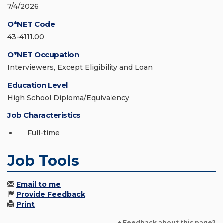
7/4/2026
O*NET Code
43-4111.00
O*NET Occupation
Interviewers, Except Eligibility and Loan
Education Level
High School Diploma/Equivalency
Job Characteristics
Full-time
Job Tools
Email to me
Provide Feedback
Print
+ Feedback about this page?