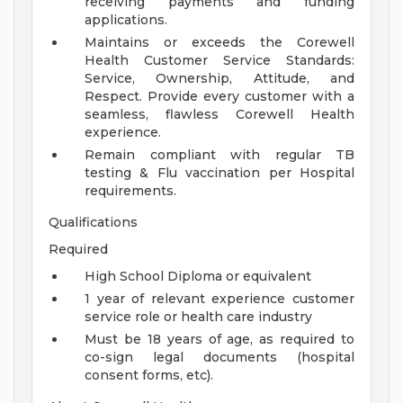
receiving payments and funding
applications.
Maintains or exceeds the Corewell
Health Customer Service Standards:
Service, Ownership, Attitude, and
Respect. Provide every customer with a
seamless, flawless Corewell Health
experience.
Remain compliant with regular TB
testing & Flu vaccination per Hospital
requirements.
Qualifications
Required
High School Diploma or equivalent
1 year of relevant experience customer
service role or health care industry
Must be 18 years of age, as required to
co-sign legal documents (hospital
consent forms, etc).