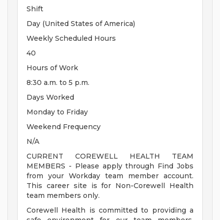
Shift
Day (United States of America)
Weekly Scheduled Hours
40
Hours of Work
8:30 a.m. to 5 p.m.
Days Worked
Monday to Friday
Weekend Frequency
N/A
CURRENT COREWELL HEALTH TEAM
MEMBERS - Please apply through Find Jobs
from your Workday team member account.
This career site is for Non-Corewell Health
team members only.
Corewell Health is committed to providing a