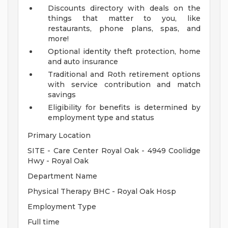
Discounts directory with deals on the
things that matter to you, like
restaurants, phone plans, spas, and
more!
Optional identity theft protection, home
and auto insurance
Traditional and Roth retirement options
with service contribution and match
savings
Eligibility for benefits is determined by
employment type and status
Primary Location
SITE - Care Center Royal Oak - 4949 Coolidge
Hwy - Royal Oak
Department Name
Physical Therapy BHC - Royal Oak Hosp
Employment Type
Full time