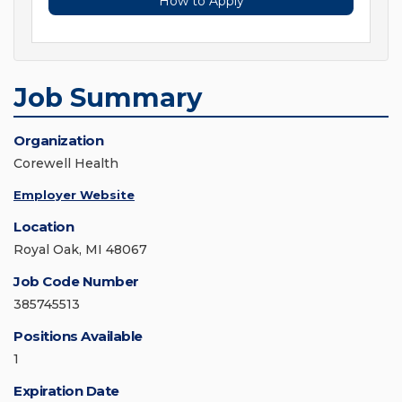
How to Apply
Job Summary
Organization
Corewell Health
Employer Website
Location
Royal Oak, MI 48067
Job Code Number
385745513
Positions Available
1
Expiration Date