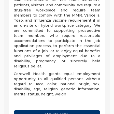
safe environment for our team members,
patients, visitors, and community. We require a
drug-free workplace and require team
members to comply with the MMR, Varicella,
Tdap, and Influenza vaccine requirement if in
an on-site or hybrid workplace category. We
are committed to supporting prospective
team members who require reasonable
accommodations to participate in the job
application process, to perform the essential
functions of a job, or to enjoy equal benefits
and privileges of employment due to a
disability, pregnancy, or sincerely held
religious belief.
Corewell Health grants equal employment
opportunity to all qualified persons without
regard to race, color, national origin, sex,
disability, age, religion, genetic information,
marital status, height, weigh