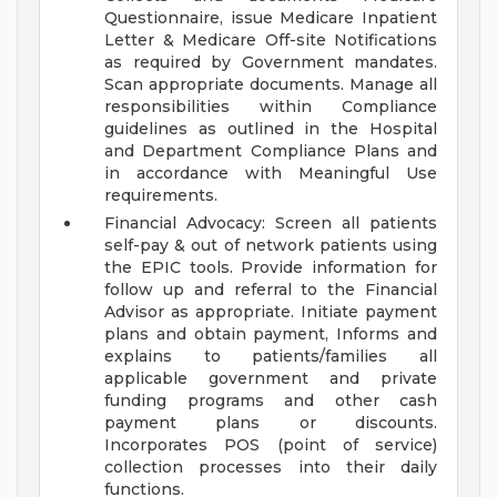
Questionnaire, issue Medicare Inpatient
Letter & Medicare Off-site Notifications
as required by Government mandates.
Scan appropriate documents. Manage all
responsibilities within Compliance
guidelines as outlined in the Hospital
and Department Compliance Plans and
in accordance with Meaningful Use
requirements.
Financial Advocacy: Screen all patients
self-pay & out of network patients using
the EPIC tools. Provide information for
follow up and referral to the Financial
Advisor as appropriate. Initiate payment
plans and obtain payment, Informs and
explains to patients/families all
applicable government and private
funding programs and other cash
payment plans or discounts.
Incorporates POS (point of service)
collection processes into their daily
functions.