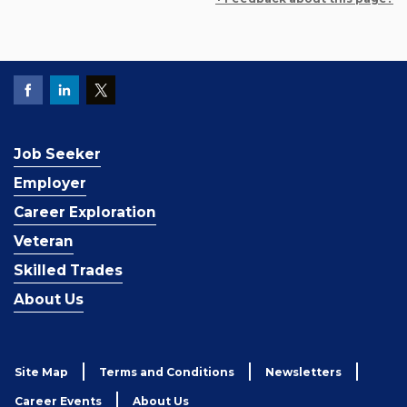
Job Seeker
Employer
Career Exploration
Veteran
Skilled Trades
About Us
Site Map
Terms and Conditions
Newsletters
Career Events
About Us