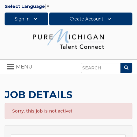
Select Language
▼
Sign In
Create Account
Toggle
MENU
Sea
navigation
Search
JOB DETAILS
Sorry, this job is not active!