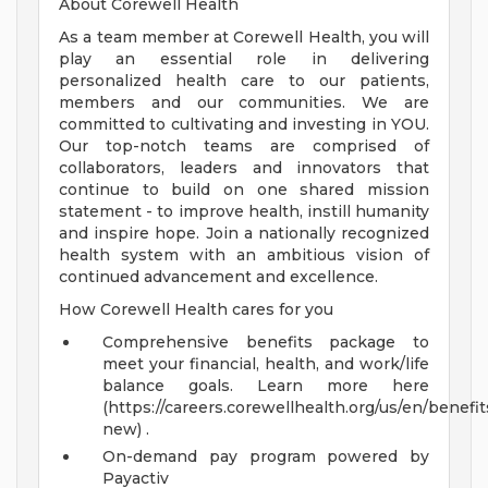
About Corewell Health
As a team member at Corewell Health, you will
play an essential role in delivering
personalized health care to our patients,
members and our communities. We are
committed to cultivating and investing in YOU.
Our top-notch teams are comprised of
collaborators, leaders and innovators that
continue to build on one shared mission
statement - to improve health, instill humanity
and inspire hope. Join a nationally recognized
health system with an ambitious vision of
continued advancement and excellence.
How Corewell Health cares for you
Comprehensive benefits package to
meet your financial, health, and work/life
balance goals. Learn more here
(https://careers.corewellhealth.org/us/en/benefit
new) .
On-demand pay program powered by
Payactiv