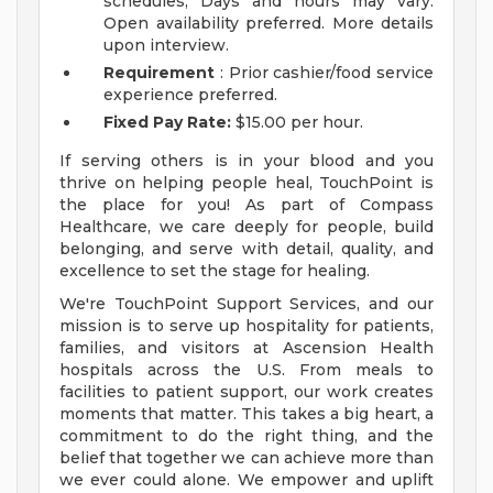
schedules; Days and hours may vary.
Open availability preferred. More details
upon interview.
Requirement
: Prior cashier/food service
experience preferred.
Fixed Pay Rate:
$15.00 per hour.
If serving others is in your blood and you
thrive on helping people heal, TouchPoint is
the place for you! As part of Compass
Healthcare, we care deeply for people, build
belonging, and serve with detail, quality, and
excellence to set the stage for healing.
We're TouchPoint Support Services, and our
mission is to serve up hospitality for patients,
families, and visitors at Ascension Health
hospitals across the U.S. From meals to
facilities to patient support, our work creates
moments that matter. This takes a big heart, a
commitment to do the right thing, and the
belief that together we can achieve more than
we ever could alone. We empower and uplift