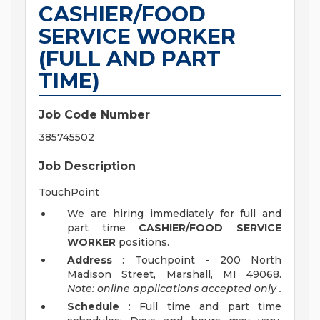
CASHIER/FOOD
SERVICE WORKER
(FULL AND PART
TIME)
Job Code Number
385745502
Job Description
TouchPoint
We are hiring immediately for full and
part time
CASHIER/FOOD SERVICE
WORKER
positions.
Address
: Touchpoint - 200 North
Madison Street, Marshall, MI 49068.
Note: online applications accepted
only
.
Schedule
: Full time and part time