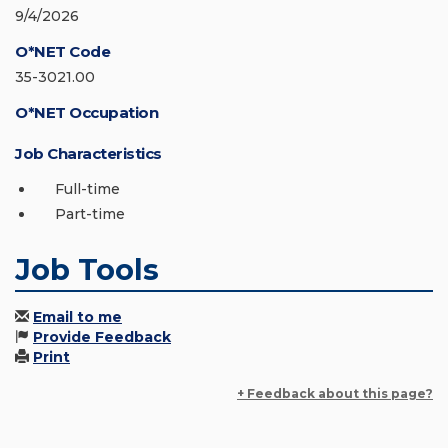
9/4/2026
O*NET Code
35-3021.00
O*NET Occupation
Job Characteristics
Full-time
Part-time
Job Tools
Email to me
Provide Feedback
Print
+ Feedback about this page?