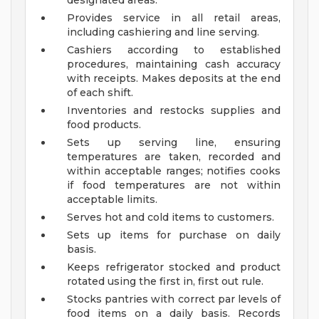
designated areas.
Provides service in all retail areas,
including cashiering and line serving.
Cashiers according to established
procedures, maintaining cash accuracy
with receipts. Makes deposits at the end
of each shift.
Inventories and restocks supplies and
food products.
Sets up serving line, ensuring
temperatures are taken, recorded and
within acceptable ranges; notifies cooks
if food temperatures are not within
acceptable limits.
Serves hot and cold items to customers.
Sets up items for purchase on daily
basis.
Keeps refrigerator stocked and product
rotated using the first in, first out rule.
Stocks pantries with correct par levels of
food items on a daily basis. Records