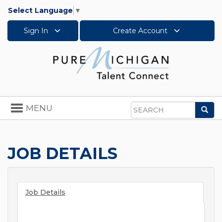
Select Language
▼
Sign In
Create Account
Toggle
MENU
Sea
navigation
Search
JOB DETAILS
Job Details