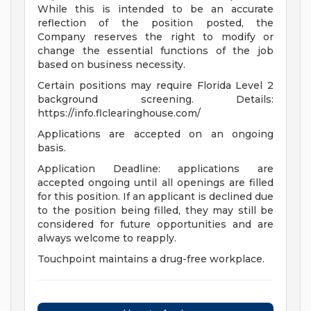
While this is intended to be an accurate
reflection of the position posted, the
Company reserves the right to modify or
change the essential functions of the job
based on business necessity.
Certain positions may require Florida Level 2
background screening. Details:
https://info.flclearinghouse.com/
Applications are accepted on an ongoing
basis.
Application Deadline: applications are
accepted ongoing until all openings are filled
for this position. If an applicant is declined due
to the position being filled, they may still be
considered for future opportunities and are
always welcome to reapply.
Touchpoint maintains a drug-free workplace.