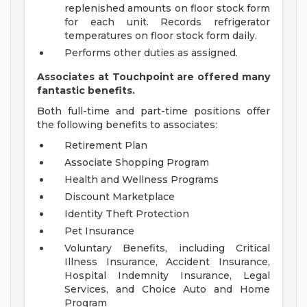
replenished amounts on floor stock form
for each unit. Records refrigerator
temperatures on floor stock form daily.
Performs other duties as assigned.
Associates at Touchpoint are offered many
fantastic benefits.
Both full-time and part-time positions offer
the following benefits to associates:
Retirement Plan
Associate Shopping Program
Health and Wellness Programs
Discount Marketplace
Identity Theft Protection
Pet Insurance
Voluntary Benefits, including Critical
Illness Insurance, Accident Insurance,
Hospital Indemnity Insurance, Legal
Services, and Choice Auto and Home
Program