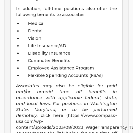
In addition, full-time positions also offer the
following benefits to associates:
Medical
Dental
Vision
Life Insurance/AD
Disability Insurance
Commuter Benefits
Employee Assistance Program
Flexible Spending Accounts (FSAs)
Associates may also be eligible for paid
and/or unpaid time off benefits in
accordance with applicable federal, state,
and local laws.
For positions in Washington
State, Maryland, or to be performed
Remotely,
click here (https://www.compass-
usa.com/wp-
content/uploads/2023/08/2023_WageTransparency_To