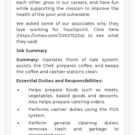
each other, grow in our careers, and have fun
while supporting the mission to improve the
health of the poor and vulnerable.
We asked some of our associates why they
love working for Touchpoint. Click here
(https://vimeo.com/329375204) to see what
they said!
Job Summary
Summary:
Operates Point of Sale system,
assists the Chef, prepares coffee, and keeps
the coffee and cashier stations clean.
Essential Duties and Responsibilities:
Helps prepare foods such as meats,
vegetables, baked goods and desserts.
Also helps prepare catering orders.
Performs cashier duties using the POS
system.
Perform general cleaning duties;
removes trash and garbage to