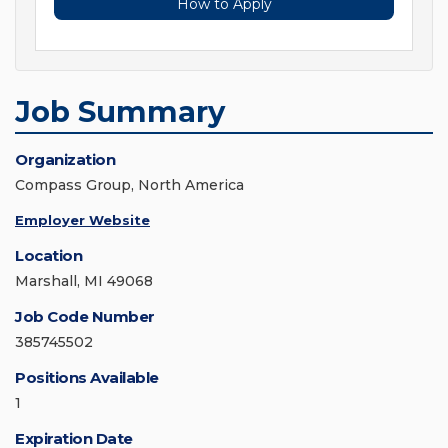
How to Apply
Job Summary
Organization
Compass Group, North America
Employer Website
Location
Marshall, MI 49068
Job Code Number
385745502
Positions Available
1
Expiration Date