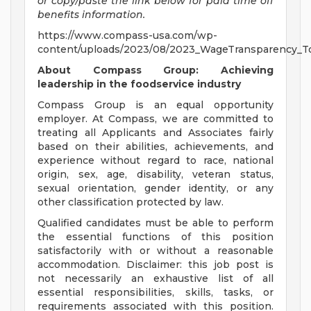
or copy/paste the link below for paid time off
benefits information.
https://www.compass-usa.com/wp-
content/uploads/2023/08/2023_WageTransparency_To
About Compass Group: Achieving
leadership in the foodservice industry
Compass Group is an equal opportunity
employer. At Compass, we are committed to
treating all Applicants and Associates fairly
based on their abilities, achievements, and
experience without regard to race, national
origin, sex, age, disability, veteran status,
sexual orientation, gender identity, or any
other classification protected by law.
Qualified candidates must be able to perform
the essential functions of this position
satisfactorily with or without a reasonable
accommodation. Disclaimer: this job post is
not necessarily an exhaustive list of all
essential responsibilities, skills, tasks, or
requirements associated with this position.