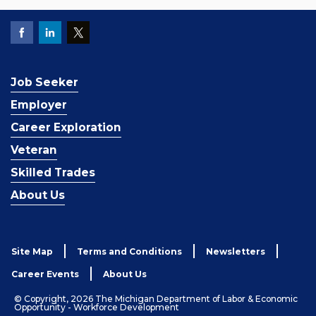
Job Seeker
Employer
Career Exploration
Veteran
Skilled Trades
About Us
Site Map
Terms and Conditions
Newsletters
Career Events
About Us
© Copyright, 2026 The Michigan Department of Labor & Economic
Opportunity - Workforce Development