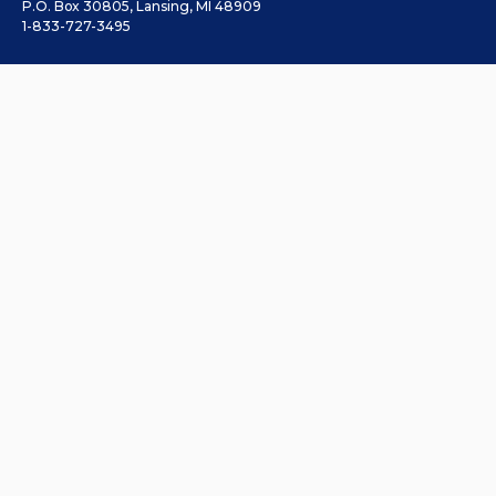
P.O. Box 30805, Lansing, MI 48909
1-833-727-3495