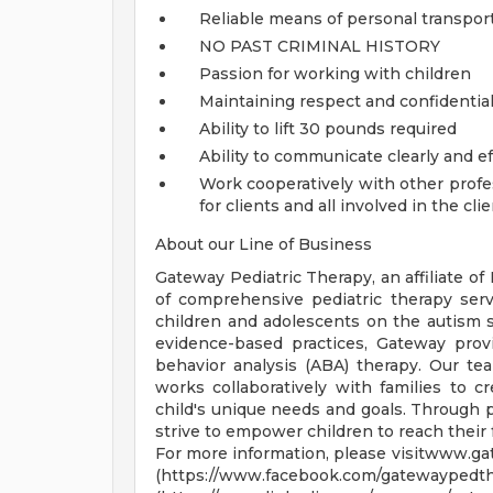
Reliable means of personal transpor
NO PAST CRIMINAL HISTORY
Passion for working with children
Maintaining respect and confidentialit
Ability to lift 30 pounds required
Ability to communicate clearly and ef
Work cooperatively with other profess
for clients and all involved in the cli
About our Line of Business
Gateway Pediatric Therapy, an affiliate of
of comprehensive pediatric therapy serv
children and adolescents on the autism s
evidence-based practices, Gateway prov
behavior analysis (ABA) therapy. Our t
works collaboratively with families to c
child's unique needs and goals. Through 
strive to empower children to reach their fu
For more information, please visitwww.g
(https://www.facebook.co