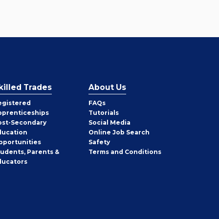
killed Trades
About Us
egistered
FAQs
pprenticeships
Tutorials
ost-Secondary
Social Media
ducation
Online Job Search
pportunities
Safety
tudents, Parents &
Terms and Conditions
ducators