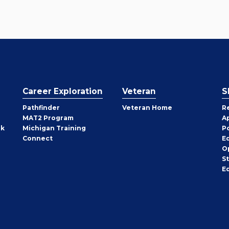
Career Exploration
Veteran
S
Pathfinder
Veteran Home
R
MAT2 Program
A
rk
Michigan Training
P
Connect
E
O
S
E