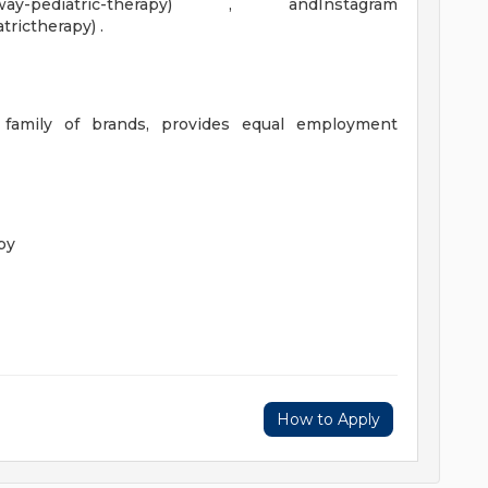
gateway-pediatric-therapy) , andInstagram
rictherapy) .
 family of brands, provides equal employment
py
How to Apply