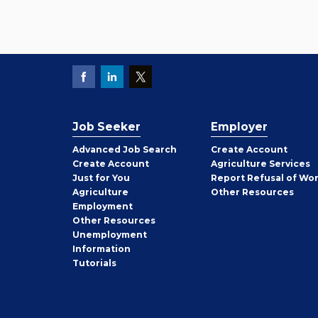
Job Seeker
Employer
Employer
Advanced Job Search
Create
Account
Job
Create
Account
Agriculture Services
Seeker
Just for You
Report Refusal of Wo
Employer
Agriculture
Other
Resources
Employment
Job
Other
Resources
Seeker
Unemployment
Information
Tutorials