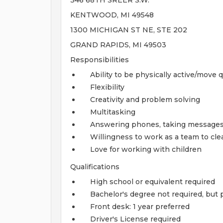
346 68TH SREER S.W.
KENTWOOD, MI 49548
1300 MICHIGAN ST NE, STE 202
GRAND RAPIDS, MI 49503
Responsibilities
Ability to be physically active/move q
Flexibility
Creativity and problem solving
Multitasking
Answering phones, taking messages, 
Willingness to work as a team to cle
Love for working with children
Qualifications
High school or equivalent required
Bachelor's degree not required, but 
Front desk: 1 year preferred
Driver's License required