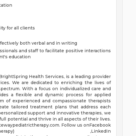
tation
y for all clients
fectively both verbal and in writing
ionals and staff to facilitate positive interactions
ent's education
 BrightSpring Health Services, is a leading provider
ices. We are dedicated to enriching the lives of
pectrum. With a focus on individualized care and
ides a flexible and dynamic process for applied
eam of experienced and compassionate therapists
reate tailored treatment plans that address each
personalized support and innovative therapies, we
ll potential and thrive in all aspects of their lives.
atewaypediatrictherapy.com. Follow us onFacebook
m/gatewaypedtherapy) ,LinkedIn