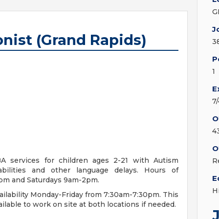
G
J
nist (Grand Rapids)
3
P
1
E
7
O
4
O
A services for children ages 2-21 with Autism
R
bilities and other language delays. Hours of
E
0pm and Saturdays 9am-2pm.
H
ailability Monday-Friday from 7:30am-7:30pm. This
ilable to work on site at both locations if needed.