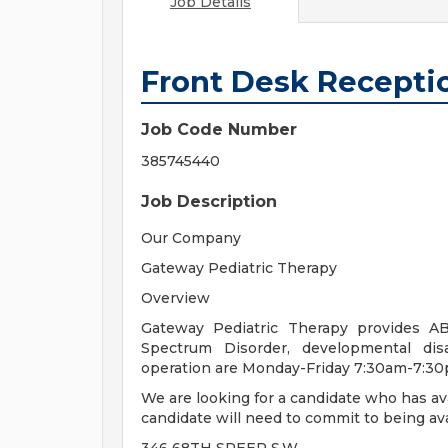
Job Details
Front Desk Receptio
Job Code Number
385745440
Job Description
Our Company
Gateway Pediatric Therapy
Overview
Gateway Pediatric Therapy provides AB
Spectrum Disorder, developmental disa
operation are Monday-Friday 7:30am-7:3
We are looking for a candidate who has av
candidate will need to commit to being ava