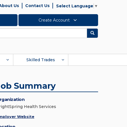
About Us
Contact Us
Select Language
▼
Create Account
Search
Skilled Trades
Job Summary
rganization
rightSpring Health Services
mployer Website
ocation