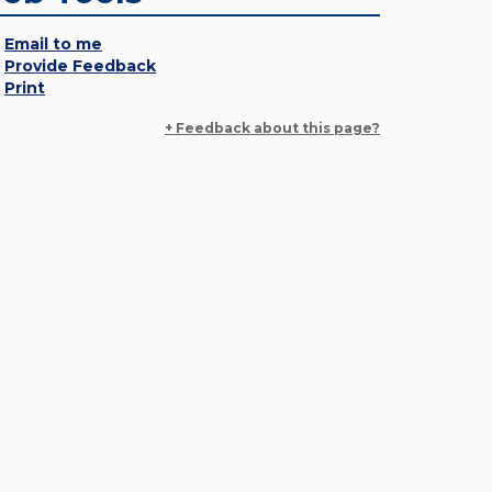
Email to me
Provide Feedback
Print
+ Feedback about this page?