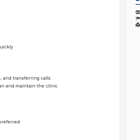
uickly
and transferring calls
an and maintain the clinic
preferred