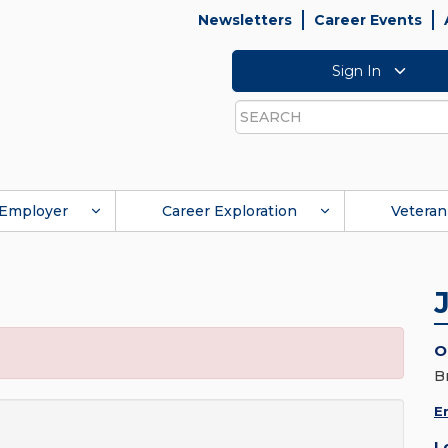
Newsletters
Career Events
Sign In
Search
Employer
Career Exploration
Veteran
O
B
E
L