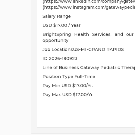
(https://www.linkedin.com/company/
(https://www.instagram.com/gatewaypediat
Salary Range
USD $17.00 / Year
BrightSpring Health Services, and our
opportunity
Job LocationsUS-MI-GRAND RAPIDS
ID 2026-190923
Line of Business Gateway Pediatric Thera
Position Type Full-Time
Pay Min USD $17.00/Yr.
Pay Max USD $17.00/Yr.