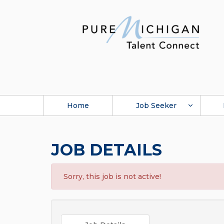
Home
Job Seeker
JOB DETAILS
Sorry, this job is not active!