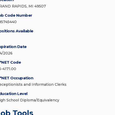
RAND RAPIDS, MI 49507
ob Code Number
85745440
ositions Available
xpiration Date
/4/2026
*NET Code
3-4171.00
*NET Occupation
eceptionists and Information Clerks
ducation Level
igh School Diploma/Equivalency
Job Tools