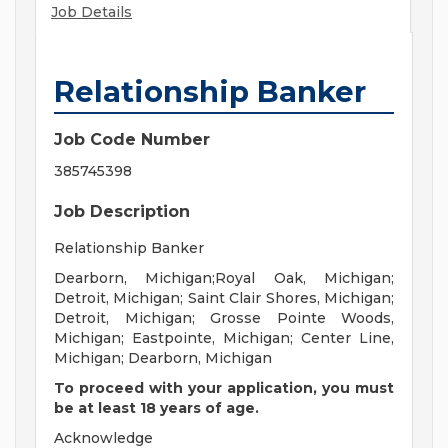
Job Details
Relationship Banker
Job Code Number
385745398
Job Description
Relationship Banker
Dearborn, Michigan;Royal Oak, Michigan;
Detroit, Michigan; Saint Clair Shores, Michigan;
Detroit, Michigan; Grosse Pointe Woods,
Michigan; Eastpointe, Michigan; Center Line,
Michigan; Dearborn, Michigan
To proceed with your application, you must
be at least 18 years of age.
Acknowledge