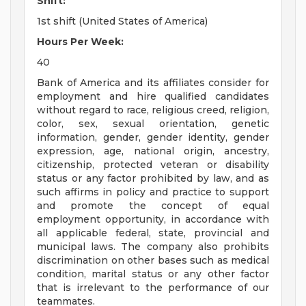
Shift:
1st shift (United States of America)
Hours Per Week:
40
Bank of America and its affiliates consider for
employment and hire qualified candidates
without regard to race, religious creed, religion,
color, sex, sexual orientation, genetic
information, gender, gender identity, gender
expression, age, national origin, ancestry,
citizenship, protected veteran or disability
status or any factor prohibited by law, and as
such affirms in policy and practice to support
and promote the concept of equal
employment opportunity, in accordance with
all applicable federal, state, provincial and
municipal laws. The company also prohibits
discrimination on other bases such as medical
condition, marital status or any other factor
that is irrelevant to the performance of our
teammates.