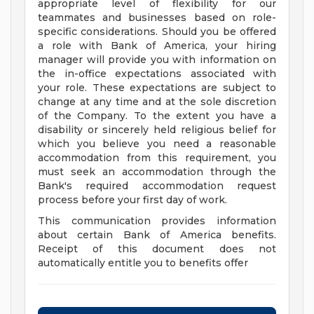
appropriate level of flexibility for our
teammates and businesses based on role-
specific considerations. Should you be offered
a role with Bank of America, your hiring
manager will provide you with information on
the in-office expectations associated with
your role. These expectations are subject to
change at any time and at the sole discretion
of the Company. To the extent you have a
disability or sincerely held religious belief for
which you believe you need a reasonable
accommodation from this requirement, you
must seek an accommodation through the
Bank's required accommodation request
process before your first day of work.
This communication provides information
about certain Bank of America benefits.
Receipt of this document does not
automatically entitle you to benefits offer