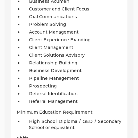
Business Acumen
Customer and Client Focus
Oral Communications
Problem Solving
Account Management
Client Experience Branding
Client Management
Client Solutions Advisory
Relationship Building
Business Development
Pipeline Management
Prospecting
Referral Identification
Referral Management
Minimum Education Requirement:
High School Diploma / GED / Secondary
School or equivalent