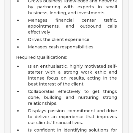
Grows business knowledge and network
by partnering with experts in small
business, lending, and investments
Manages financial center traffic,
appointments, and outbound calls
effectively
Drives the client experience
Manages cash responsibilities
Required Qualifications:
Is an enthusiastic, highly motivated self-
starter with a strong work ethic and
intense focus on results, acting in the
best interest of the client.
Collaborates effectively to get things
done, building and nurturing strong
relationships.
Displays passion, commitment and drive
to deliver an experience that improves
our clients' financial lives.
Is confident in identifying solutions for