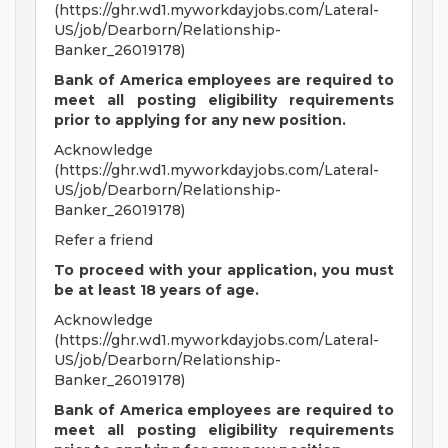
(https://ghr.wd1.myworkdayjobs.com/Lateral-
US/job/Dearborn/Relationship-
Banker_26019178)
Bank of America employees are required to
meet all
posting eligibility requirements
prior to applying for any new position.
Acknowledge
(https://ghr.wd1.myworkdayjobs.com/Lateral-
US/job/Dearborn/Relationship-
Banker_26019178)
Refer a friend
To proceed with your application, you must
be at least 18 years of age.
Acknowledge
(https://ghr.wd1.myworkdayjobs.com/Lateral-
US/job/Dearborn/Relationship-
Banker_26019178)
Bank of America employees are required to
meet all
posting eligibility requirements