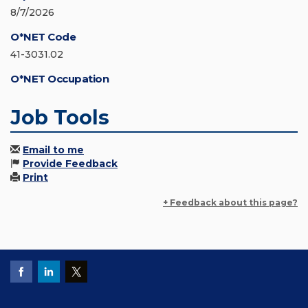
8/7/2026
O*NET Code
41-3031.02
O*NET Occupation
Job Tools
Email to me
Provide Feedback
Print
+ Feedback about this page?