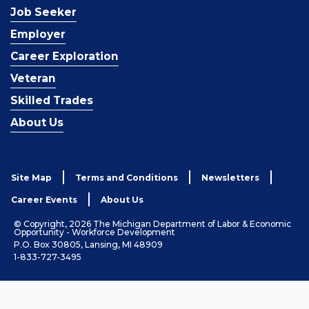
Job Seeker
Employer
Career Exploration
Veteran
Skilled Trades
About Us
Site Map
Terms and Conditions
Newsletters
Career Events
About Us
© Copyright, 2026 The Michigan Department of Labor & Economic
Opportunity - Workforce Development
P.O. Box 30805, Lansing, MI 48909
1-833-727-3495