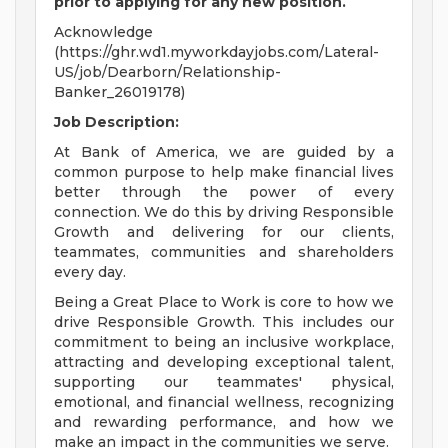
prior to applying for any new position.
Acknowledge
(https://ghr.wd1.myworkdayjobs.com/Lateral-
US/job/Dearborn/Relationship-
Banker_26019178)
Job Description:
At Bank of America, we are guided by a
common purpose to help make financial lives
better through the power of every
connection. We do this by driving Responsible
Growth and delivering for our clients,
teammates, communities and shareholders
every day.
Being a Great Place to Work is core to how we
drive Responsible Growth. This includes our
commitment to being an inclusive workplace,
attracting and developing exceptional talent,
supporting our teammates' physical,
emotional, and financial wellness, recognizing
and rewarding performance, and how we
make an impact in the communities we serve.