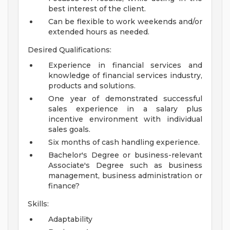
best interest of the client.
Can be flexible to work weekends and/or
extended hours as needed.
Desired Qualifications:
Experience in financial services and
knowledge of financial services industry,
products and solutions.
One year of demonstrated successful
sales experience in a salary plus
incentive environment with individual
sales goals.
Six months of cash handling experience.
Bachelor's Degree or business-relevant
Associate's Degree such as business
management, business administration or
finance?
Skills:
Adaptability