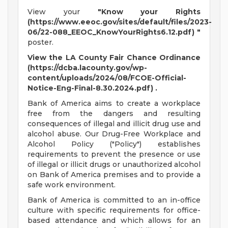
View your
"Know your Rights
(https://www.eeoc.gov/sites/default/files/2023-
06/22-088_EEOC_KnowYourRights6.12.pdf) "
poster.
View the LA County Fair Chance Ordinance
(https://dcba.lacounty.gov/wp-
content/uploads/2024/08/FCOE-Official-
Notice-Eng-Final-8.30.2024.pdf) .
Bank of America aims to create a workplace
free from the dangers and resulting
consequences of illegal and illicit drug use and
alcohol abuse. Our Drug-Free Workplace and
Alcohol Policy ("Policy") establishes
requirements to prevent the presence or use
of illegal or illicit drugs or unauthorized alcohol
on Bank of America premises and to provide a
safe work environment.
Bank of America is committed to an in-office
culture with specific requirements for office-
based attendance and which allows for an