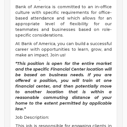
Bank of America is committed to an in-office
culture with specific requirements for office-
based attendance and which allows for an
appropriate level of flexibility for our
teammates and businesses based on role-
specific considerations.
At Bank of America, you can build a successful
career with opportunities to learn, grow, and
make an impact. Join us!
*This position is open for the entire market
and the specific Financial Center location will
be based on business needs. If you are
offered a position, you will train at one
financial center, and then potentially move
to another location that is within a
reasonable commuting distance of your
home to the extent permitted by applicable
law.
*
Job Description:
This job is responsible for engaging clients in