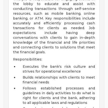
the lobby to educate and assist with
conducting transactions through self-service
resources, such as mobile banking, online
banking, or ATM. Key responsibilities include
accurately and efficiently processing cash
transactions for clients as needed. Job
expectations include having deep
conversations with clients to gain in-depth
knowledge of the financial and life priorities
and connecting clients to solutions that meet
the financial goals.
Responsibilities:
Executes the bank's risk culture and
strives for operational excellence
Builds relationships with clients to meet
financial needs
Follows established processes and
guidelines in daily activities to do what is
right for clients and the bank, adhering
to all applicable laws and regulations