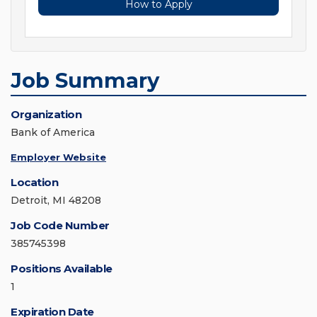
How to Apply
Job Summary
Organization
Bank of America
Employer Website
Location
Detroit, MI 48208
Job Code Number
385745398
Positions Available
1
Expiration Date