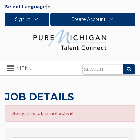
Select Language
▼
Sign In
Create Account
Toggle
MENU
Sea
navigation
Search
JOB DETAILS
Sorry, this job is not active!