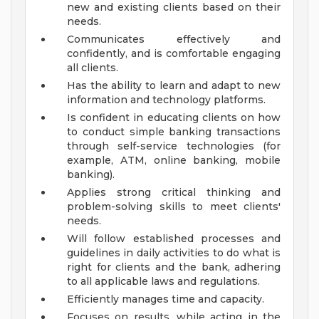
new and existing clients based on their
needs.
Communicates effectively and
confidently, and is comfortable engaging
all clients.
Has the ability to learn and adapt to new
information and technology platforms.
Is confident in educating clients on how
to conduct simple banking transactions
through self-service technologies (for
example, ATM, online banking, mobile
banking).
Applies strong critical thinking and
problem-solving skills to meet clients'
needs.
Will follow established processes and
guidelines in daily activities to do what is
right for clients and the bank, adhering
to all applicable laws and regulations.
Efficiently manages time and capacity.
Focuses on results, while acting in the