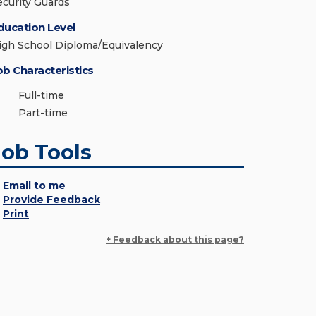
ecurity Guards
ducation Level
igh School Diploma/Equivalency
ob Characteristics
Full-time
Part-time
Job Tools
Email to me
Provide Feedback
Print
+ Feedback about this page?