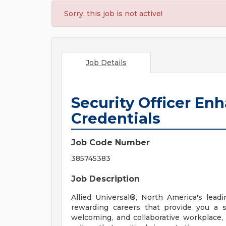
Sorry, this job is not active!
Job Details
Security Officer En
Credentials
Job Code Number
385745383
Job Description
Allied Universal®, North America's leadi
rewarding careers that provide you a 
welcoming, and collaborative workplace, 