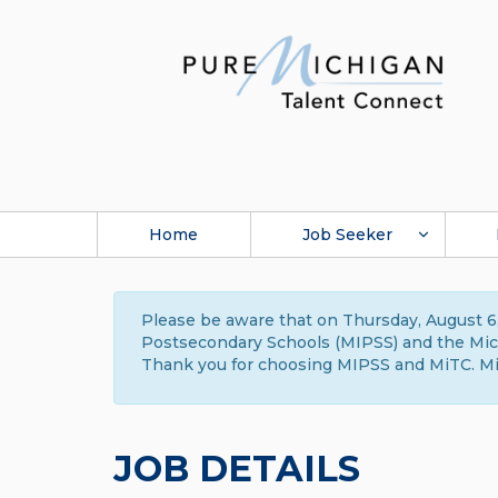
Home
Job Seeker
Please be aware that on Thursday, August 6,
Postsecondary Schools (MIPSS) and the Michi
Thank you for choosing MIPSS and MiTC. Mi
JOB DETAILS