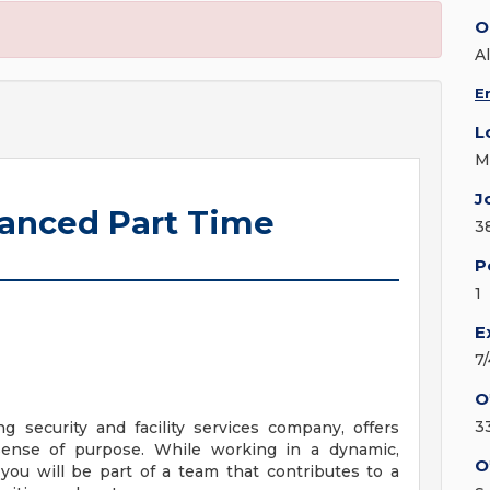
O
Al
E
L
M
J
hanced Part Time
3
P
1
E
7
O
3
ng security and facility services company, offers
sense of purpose. While working in a dynamic,
O
you will be part of a team that contributes to a