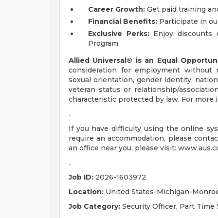
Career Growth:
Get paid training an
Financial Benefits:
Participate in ou
Exclusive Perks:
Enjoy discounts 
Program.
Allied Universal® is an Equal Opportun
consideration for employment without reg
sexual orientation, gender identity, nation
veteran status or relationship/associatio
characteristic protected by law. For mor
.
If you have difficulty using the online s
require an accommodation, please contac
an office near you, please visit: www.aus.c
.
Job ID:
2026-1603972
Location:
United States-Michigan-Monro
Job Category:
Security Officer, Part Time 