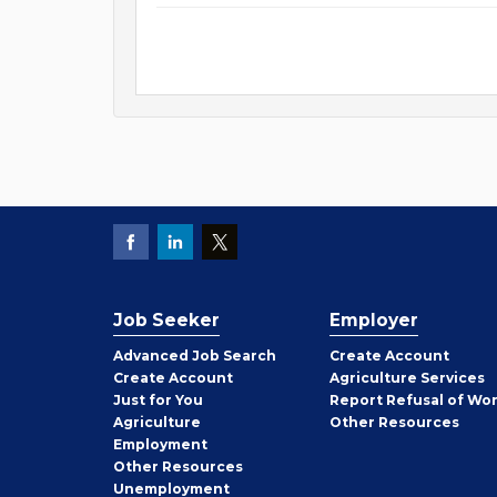
Job Seeker
Employer
Employer
Advanced Job Search
Create
Account
Job
Create
Account
Agriculture Services
Seeker
Just for You
Report Refusal of Wo
Employer
Agriculture
Other
Resources
Employment
Job
Other
Resources
Seeker
Unemployment