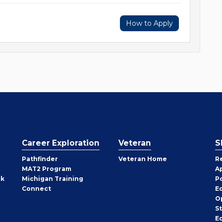
How to Apply
Career Exploration
Veteran
S
Pathfinder
Veteran Home
R
MAT2 Program
A
rk
Michigan Training
P
Connect
E
O
S
E