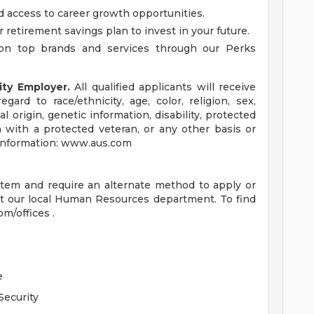
d access to career growth opportunities.
r retirement savings plan to invest in your future.
on top brands and services through our Perks
ity Employer.
All qualified applicants will receive
ard to race/ethnicity, age, color, religion, sex,
al origin, genetic information, disability, protected
n with a protected veteran, or any other basis or
e information: www.aus.com
ystem and require an alternate method to apply or
t our local Human Resources department. To find
om/offices .
e
Security