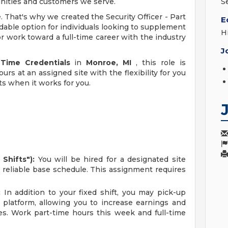
unities and customers we serve.
S
e. That's why we created the Security Officer - Part
E
dable option for individuals looking to supplement
H
r work toward a full-time career with the industry
J
 Time Credentials
in
Monroe, MI
, this role is
urs at an assigned site with the flexibility for you
ts when it works for you.
Shifts"):
You will be hired for a designated site
r reliable base schedule. This assignment requires
:
In addition to your fixed shift, you may pick-up
 platform, allowing you to increase earnings and
es. Work part-time hours this week and full-time