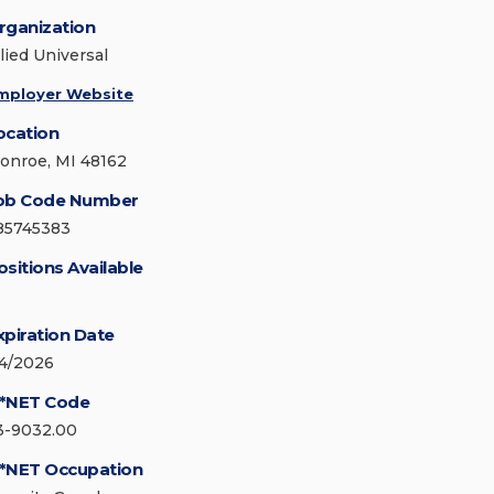
rganization
lied Universal
mployer Website
ocation
onroe, MI 48162
ob Code Number
85745383
ositions Available
xpiration Date
/4/2026
*NET Code
3-9032.00
*NET Occupation