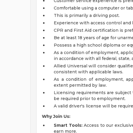
Customer service experience is pref
Comfortable using a computer or tabl
This is primarily a driving post.
Experience with access control and 
CPR and First Aid certification is pre
Be at least 18 years of age for unarme
Possess a high school diploma or equ
As a condition of employment, applic
in accordance with all federal, state, 
Allied Universal will consider qualif
consistent with applicable laws.
As a condition of employment, app
extent permitted by law.
Licensing requirements are subject 
be required prior to employment.
A valid driver's license will be requir
Why Join Us:
Smart Tools:
Access to our exclusive
earn more.