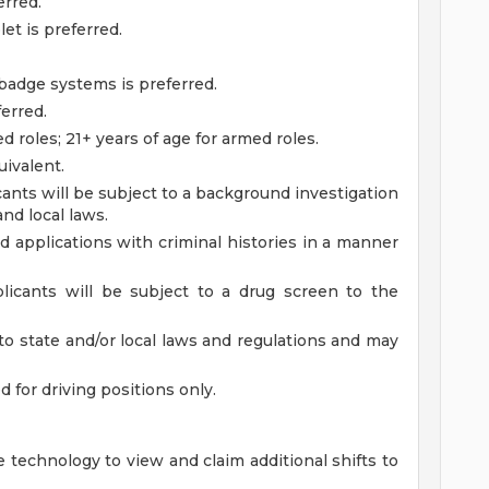
erred.
et is preferred.
badge systems is preferred.
ferred.
d roles; 21+ years of age for armed roles.
ivalent.
ants will be subject to a background investigation
and local laws.
ied applications with criminal histories in a manner
licants will be subject to a drug screen to the
to state and/or local laws and regulations and may
ed for driving positions only.
 technology to view and claim additional shifts to