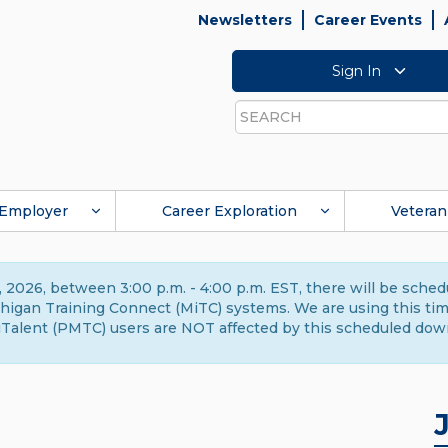
Newsletters
Career Events
Sign In
Search
Employer
Career Exploration
Veteran
 2026, between 3:00 p.m. - 4:00 p.m. EST, there will be sche
gan Training Connect (MiTC) systems. We are using this time 
Talent (PMTC) users are NOT affected by this scheduled dow