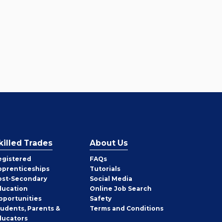
killed Trades
About Us
egistered
FAQs
pprenticeships
Tutorials
ost-Secondary
Social Media
ducation
Online Job Search
pportunities
Safety
tudents, Parents &
Terms and Conditions
ducators