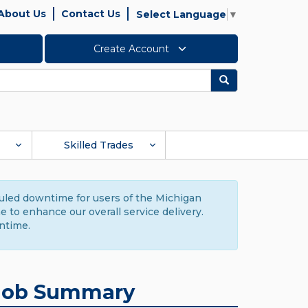
About Us
Contact Us
Select Language
▼
Create Account
Search
Skilled Trades
duled downtime for users of the Michigan
to enhance our overall service delivery.
ntime.
Job Summary