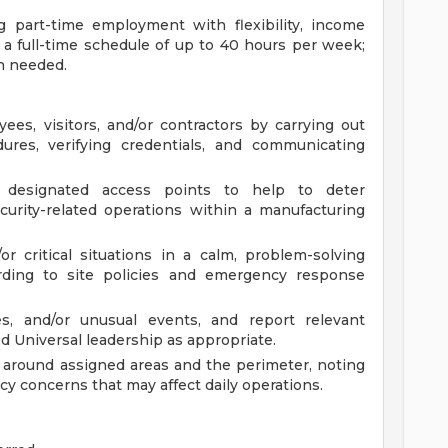
ng part-time employment with flexibility, income
o a full-time schedule of up to 40 hours per week;
n needed.
es, visitors, and/or contractors by carrying out
dures, verifying credentials, and communicating
r designated access points to help to deter
urity-related operations within a manufacturing
r critical situations in a calm, problem-solving
rding to site policies and emergency response
ies, and/or unusual events, and report relevant
ed Universal leadership as appropriate.
 around assigned areas and the perimeter, noting
icy concerns that may affect daily operations.