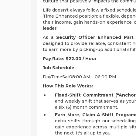
culture that positively impacts the comm
Life doesn't always follow a fixed schedul
Time Enhanced position: a flexible, depen
their income, gain hands-on experience, o
leader.
As a
Security Officer Enhanced Part
designed to provide reliable, consistent ho
to earn more by picking-up additional shif
Pay Rate: $22.00 / Hour
Job Schedule:
DayTimeSat08:00 AM - 06:00 PM
How This Role Works:
Fixed-Shift Commitment ("Anchor 
and weekly shift that serves as you
a six (6) month commitment.
Earn More, Claim-A-Shift Program
extra shifts through our scheduling
gain experience across multiple sit
the next. It's all up to you.