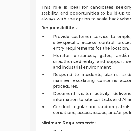
This role is ideal for candidates seeki
stability, and opportunities to build-up t
always with the option to scale back whe
Responsibilities:
Provide customer service to employe
site-specific access control proce
entry requirements for the location.
Monitor entrances, gates, and/o
unauthorized entry and support sec
and industrial environment.
Respond to incidents, alarms, and/o
manner, escalating concerns acco
procedures.
Document visitor activity, deliver
information to site contacts and Alli
Conduct regular and random patrols
conditions, access issues, and/or pol
Minimum Requirements: