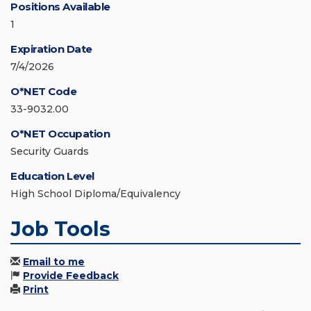
Positions Available
1
Expiration Date
7/4/2026
O*NET Code
33-9032.00
O*NET Occupation
Security Guards
Education Level
High School Diploma/Equivalency
Job Tools
Email to me
Provide Feedback
Print