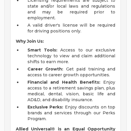
Licensing requirements are subject to
state and/or local laws and regulations
and may be required prior to
employment.
A valid driver's license will be required
for driving positions only.
Why Join Us:
Smart Tools:
Access to our exclusive
technology to view and claim additional
shifts to earn more.
Career Growth:
Get paid training and
access to career growth opportunities.
Financial and Health Benefits:
Enjoy
access to a retirement savings plan, plus
medical, dental, vision, basic life and
AD&D, and disability insurance.
Exclusive Perks:
Enjoy discounts on top
brands and services through our Perks
Program.
Allied Universal® is an Equal Opportunity