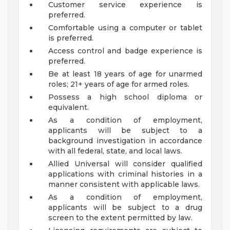
Customer service experience is
preferred.
Comfortable using a computer or tablet
is preferred.
Access control and badge experience is
preferred.
Be at least 18 years of age for unarmed
roles; 21+ years of age for armed roles.
Possess a high school diploma or
equivalent.
As a condition of employment,
applicants will be subject to a
background investigation in accordance
with all federal, state, and local laws.
Allied Universal will consider qualified
applications with criminal histories in a
manner consistent with applicable laws.
As a condition of employment,
applicants will be subject to a drug
screen to the extent permitted by law.