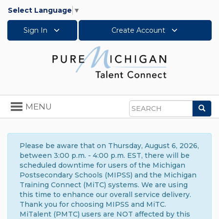
Select Language
▼
Sign In
Create Account
Toggle
MENU
Sea
navigation
Search
Please be aware that on Thursday, August 6, 2026,
between 3:00 p.m. - 4:00 p.m. EST, there will be
scheduled downtime for users of the Michigan
Postsecondary Schools (MIPSS) and the Michigan
Training Connect (MiTC) systems. We are using
this time to enhance our overall service delivery.
Thank you for choosing MIPSS and MiTC.
MiTalent (PMTC) users are NOT affected by this