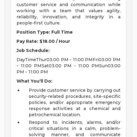
customer service and communication while
working with a team that values agility,
reliability, innovation, and integrity in a
people-first culture.
Position Type: Full Time
Pay Rate: $18.00 / Hour
Job Schedule:
DayTimeThur03:00 PM - 11:00 PMFri03:00 PM
- 11:00 PMSat03:00 PM - 11:00 PMSun03:00
PM - 11:00 PM
What You'll Do:
Provide customer service by carrying out
security-related procedures, site-specific
policies, and/or appropriate emergency
response activities at a chemical and
petrochemical location.
Respond to incidents, alarms, and/or
critical situations in a calm, problem-
solving manner, and communicate