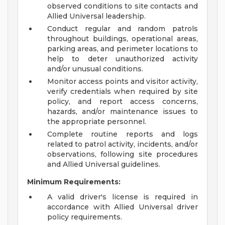
observed conditions to site contacts and
Allied Universal leadership.
Conduct regular and random patrols
throughout buildings, operational areas,
parking areas, and perimeter locations to
help to deter unauthorized activity
and/or unusual conditions.
Monitor access points and visitor activity,
verify credentials when required by site
policy, and report access concerns,
hazards, and/or maintenance issues to
the appropriate personnel.
Complete routine reports and logs
related to patrol activity, incidents, and/or
observations, following site procedures
and Allied Universal guidelines.
Minimum Requirements:
A valid driver's license is required in
accordance with Allied Universal driver
policy requirements.