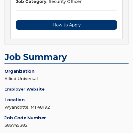
Job Category:
Security Officer
How to Apply
Job Summary
Organization
Allied Universal
Employer Website
Location
Wyandotte, MI 48192
Job Code Number
385745382