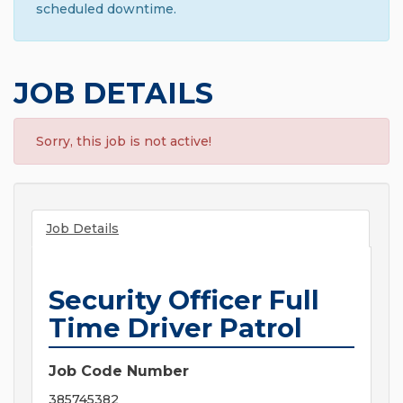
scheduled downtime.
JOB DETAILS
Sorry, this job is not active!
Job Details
Security Officer Full
Time Driver Patrol
Job Code Number
385745382