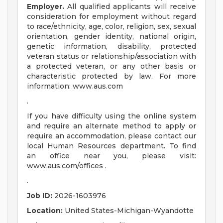
Employer.
All qualified applicants will receive
consideration for employment without regard
to race/ethnicity, age, color, religion, sex, sexual
orientation, gender identity, national origin,
genetic information, disability, protected
veteran status or relationship/association with
a protected veteran, or any other basis or
characteristic protected by law. For more
information: www.aus.com
.
If you have difficulty using the online system
and require an alternate method to apply or
require an accommodation, please contact our
local Human Resources department. To find
an office near you, please visit:
www.aus.com/offices .
.
Job ID:
2026-1603976
Location:
United States-Michigan-Wyandotte