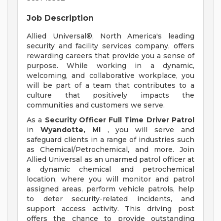
Job Description
Allied Universal®, North America's leading
security and facility services company, offers
rewarding careers that provide you a sense of
purpose. While working in a dynamic,
welcoming, and collaborative workplace, you
will be part of a team that contributes to a
culture that positively impacts the
communities and customers we serve.
As a
Security Officer Full Time Driver Patrol
in
Wyandotte, MI
, you will serve and
safeguard clients in a range of industries such
as Chemical/Petrochemical, and more. Join
Allied Universal as an unarmed patrol officer at
a dynamic chemical and petrochemical
location, where you will monitor and patrol
assigned areas, perform vehicle patrols, help
to deter security-related incidents, and
support access activity. This driving post
offers the chance to provide outstanding