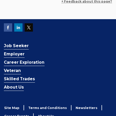
+ Feedback about this page?
Job Seeker
Employer
Career Exploration
Veteran
Skilled Trades
About Us
Site Map
Terms and Conditions
Newsletters