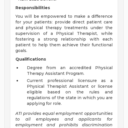
Responsibilities
You will be empowered to make a difference
for your patients: provide direct patient care
and physical therapy treatments under the
supervision of a Physical Therapist, while
fostering a strong relationship with each
patient to help them achieve their functional
goals.
Qualifications
Degree from an accredited Physical
Therapy Assistant Program.
Current professional licensure as a
Physical Therapist Assistant or license
eligible based on the rules and
regulations of the state in which you are
applying for role.
ATI provides equal employment opportunities
to all employees and applicants for
employment and prohibits discrimination