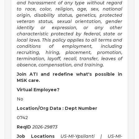
and harassment of any type without regard
to race, color, religion, age, sex, national
origin, disability status, genetics, protected
veteran status, sexual orientation, gender
identity or expression, or any other
characteristic protected by federal, state or
local laws. This policy applies to all terms and
conditions of employment, including
recruiting, hiring, placement, promotion,
termination, layoff, recall, transfer, leaves of
absence, compensation, and training.
Join ATI and redefine what's possible in
MSK care.
Virtual Employee?
No
Location/Org Data : Dept Number
0742
ReqID
2026-29873
Job Locations
US-MI-Ypsilanti | US-MI-