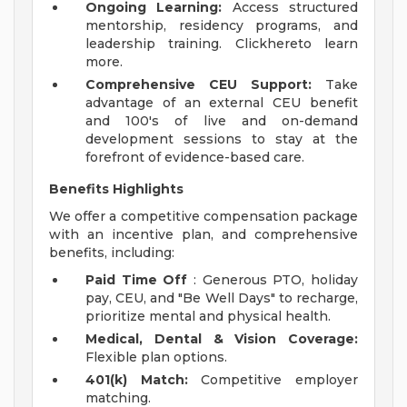
Ongoing Learning:
Access structured
mentorship, residency programs, and
leadership training. Clickhereto learn
more.
Comprehensive CEU Support:
Take
advantage of an external CEU benefit
and 100's of live and on-demand
development sessions to stay at the
forefront of evidence-based care.
Benefits Highlights
We offer a competitive compensation package
with an incentive plan, and comprehensive
benefits, including:
Paid Time Off
: Generous PTO, holiday
pay, CEU, and "Be Well Days" to recharge,
prioritize mental and physical health.
Medical, Dental & Vision Coverage:
Flexible plan options.
401(k) Match:
Competitive employer
matching.