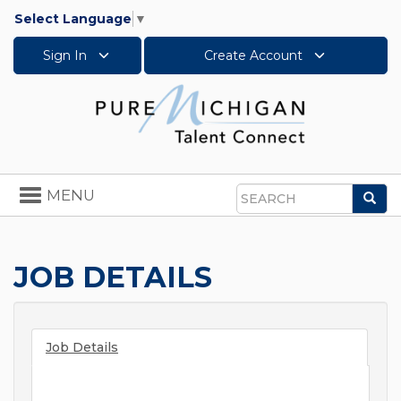
Select Language
▼
Sign In
Create Account
Toggle
MENU
Sea
navigation
Search
JOB DETAILS
Job Details