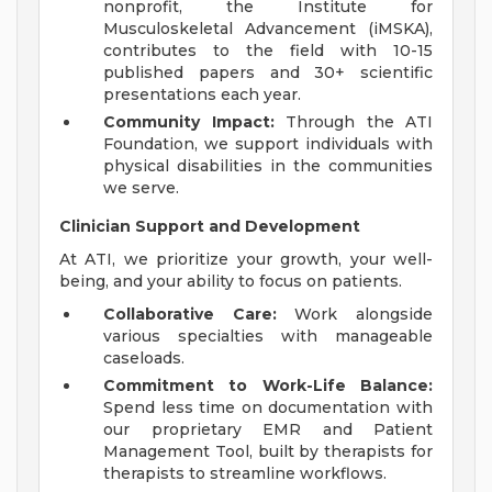
nonprofit, the Institute for
Musculoskeletal Advancement (iMSKA),
contributes to the field with 10-15
published papers and 30+ scientific
presentations each year.
Community Impact:
Through the ATI
Foundation, we support individuals with
physical disabilities in the communities
we serve.
Clinician Support and Development
At ATI, we prioritize your growth, your well-
being, and your ability to focus on patients.
Collaborative Care:
Work alongside
various specialties with manageable
caseloads.
Commitment to Work-Life Balance:
Spend less time on documentation with
our proprietary EMR and Patient
Management Tool, built by therapists for
therapists to streamline workflows.