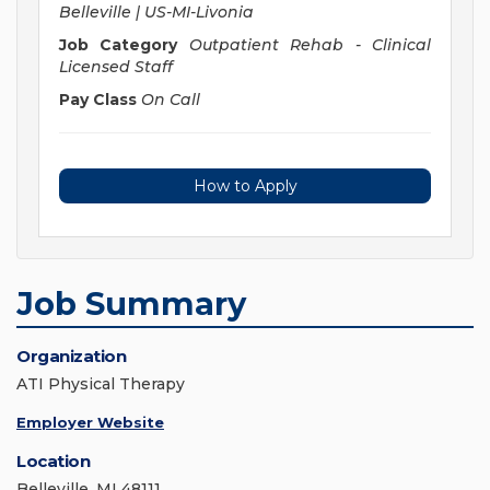
Belleville | US-MI-Livonia
Job Category
Outpatient Rehab - Clinical
Licensed Staff
Pay Class
On Call
How to Apply
Job Summary
Organization
ATI Physical Therapy
Employer Website
Location
Belleville, MI 48111