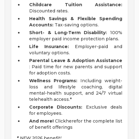
Childcare Tuition Assistance:
Discounted rates.
Health Savings & Flexible Spending
Accounts:
Tax-saving options.
Short- & Long-Term Disability:
100%
employer paid income protection plans.
Life Insurance:
Employer-paid and
voluntary options.
Parental Leave & Adoption Assistance
: Paid time for new parents and support
for adoption costs.
Wellness Programs:
Including weight-
loss and lifestyle coaching, digital
mental-health support, and 24/7 virtual
telehealth access.*
Corporate Discounts:
Exclusive deals
for employees.
And more!
Clickherefor the complete list
of benefit offerings
*
NEW 2026 benefit!