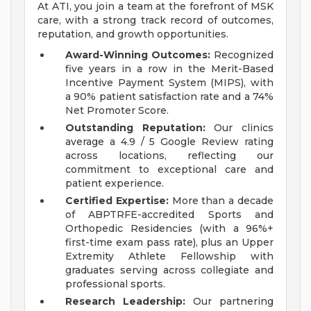
At ATI, you join a team at the forefront of MSK
care, with a strong track record of outcomes,
reputation, and growth opportunities.
Award-Winning Outcomes:
Recognized
five years in a row in the Merit-Based
Incentive Payment System (MIPS), with
a 90% patient satisfaction rate and a 74%
Net Promoter Score.
Outstanding Reputation:
Our clinics
average a 4.9 / 5 Google Review rating
across locations, reflecting our
commitment to exceptional care and
patient experience.
Certified Expertise:
More than a decade
of ABPTRFE-accredited Sports and
Orthopedic Residencies (with a 96%+
first-time exam pass rate), plus an Upper
Extremity Athlete Fellowship with
graduates serving across collegiate and
professional sports.
Research Leadership:
Our partnering