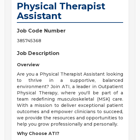
Physical Therapist
Assistant
Job Code Number
385745368
Job Description
Overview
Are you a Physical Therapist Assistant looking
to thrive in a supportive, balanced
environment? Join ATI, a leader in Outpatient
Physical Therapy, where you'll be part of a
team redefining musculoskeletal (MSK) care.
With a mission to deliver exceptional patient
outcomes and empower clinicians to succeed,
we provide the resources and opportunities to
help you grow professionally and personally.
Why Choose ATI?