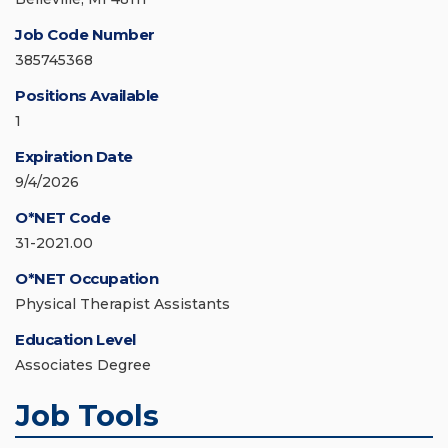
Job Code Number
385745368
Positions Available
1
Expiration Date
9/4/2026
O*NET Code
31-2021.00
O*NET Occupation
Physical Therapist Assistants
Education Level
Associates Degree
Job Tools