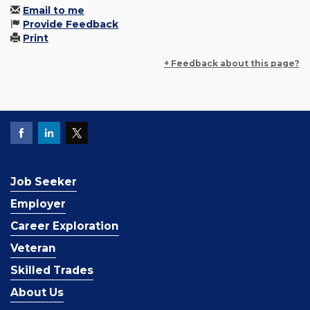
Email to me
Provide Feedback
Print
+ Feedback about this page?
Job Seeker
Employer
Career Exploration
Veteran
Skilled Trades
About Us