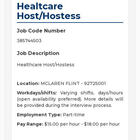
Healtcare
Host/Hostess
Job Code Number
385744503
Job Description
Healthcare Host/Hostess
Location:
MCLAREN FLINT - 92725001
Workdays/shifts
:
Varying shifts, days/hours
(open availability preferred)
. More details will
be provided during the interview process.
Employment Type:
Part-time
Pay Range:
$15.00 per hour
-
$18.00 per hour