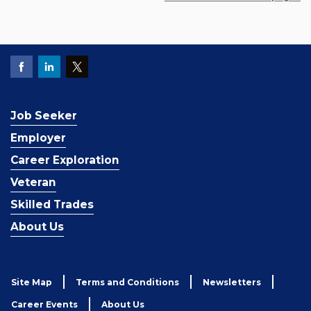
Job Seeker
Employer
Career Exploration
Veteran
Skilled Trades
About Us
Site Map
Terms and Conditions
Newsletters
Career Events
About Us