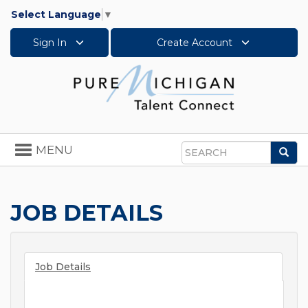
Select Language
▼
Sign In
Create Account
Toggle
MENU
Sea
navigation
Search
JOB DETAILS
Job Details