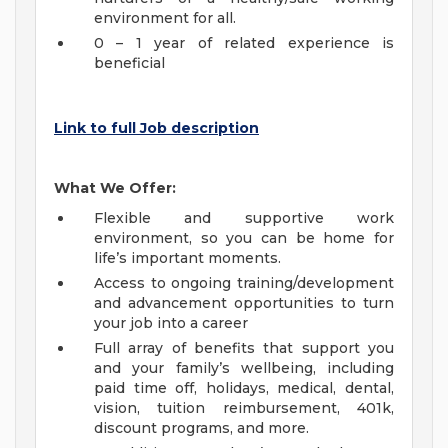
environment for all.
0 – 1 year of related experience is
beneficial
Link to full Job description
What We Offer:
Flexible and supportive work
environment, so you can be home for
life’s important moments.
Access to ongoing training/development
and advancement opportunities to turn
your job into a career
Full array of benefits that support you
and your family’s wellbeing, including
paid time off, holidays, medical, dental,
vision, tuition reimbursement, 401k,
discount programs, and more.