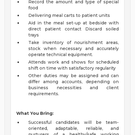
Record the amount and type of special
food
Delivering meal carts to patient units
Aid in the meal set-up at bedside with
direct patient contact Discard soiled
trays
Take inventory of nourishment areas,
stock when necessary and accurately
operate technical equipment.
Attends work and shows for scheduled
shift on time with satisfactory regularity
Other duties may be assigned and can
differ among accounts, depending on
business necessities and client
requirements.
What You Bring:
Successful candidates will be team-
oriented, adaptable, reliable, and
nurturers of a healthy/safe working