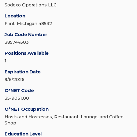
Sodexo Operations LLC
Location
Flint, Michigan 48532
Job Code Number
385744503
Positions Available
1
Expiration Date
9/6/2026
O*NET Code
35-9031.00
O*NET Occupation
Hosts and Hostesses, Restaurant, Lounge, and Coffee
Shop
Education Level