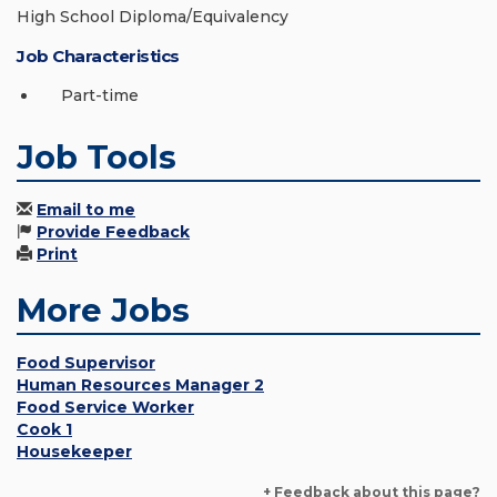
High School Diploma/Equivalency
Job Characteristics
Part-time
Job Tools
Email to me
Provide Feedback
Print
More Jobs
Food Supervisor
Human Resources Manager 2
Food Service Worker
Cook 1
Housekeeper
+ Feedback about this page?