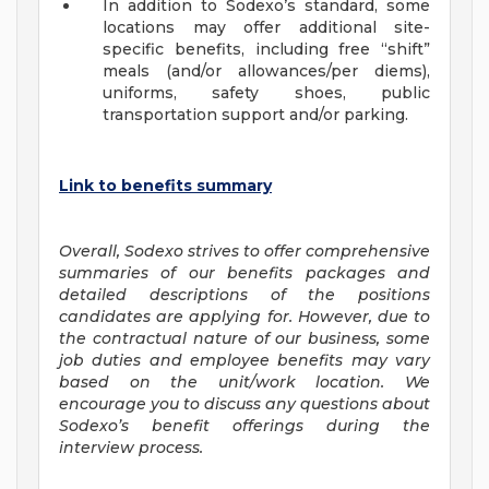
In addition to Sodexo’s standard, some
locations may offer additional site-
specific benefits, including free “shift”
meals (and/or allowances/per diems),
uniforms, safety shoes, public
transportation support and/or parking.
Link to benefits summary
Overall, Sodexo strives to offer comprehensive
summaries of our benefits packages and
detailed descriptions of the positions
candidates are applying for. However, due to
the contractual nature of our business, some
job duties and employee benefits may vary
based on the unit/work location. We
encourage you to discuss any questions about
Sodexo’s benefit offerings during the
interview process.