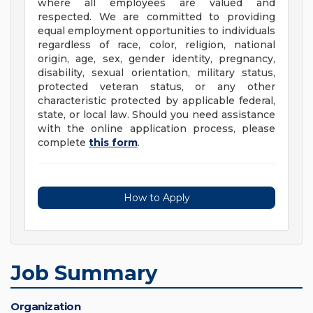
where all employees are valued and
respected. We are committed to providing
equal employment opportunities to individuals
regardless of race, color, religion, national
origin, age, sex, gender identity, pregnancy,
disability, sexual orientation, military status,
protected veteran status, or any other
characteristic protected by applicable federal,
state, or local law. Should you need assistance
with the online application process, please
complete
this form
.
How to Apply
Job Summary
Organization