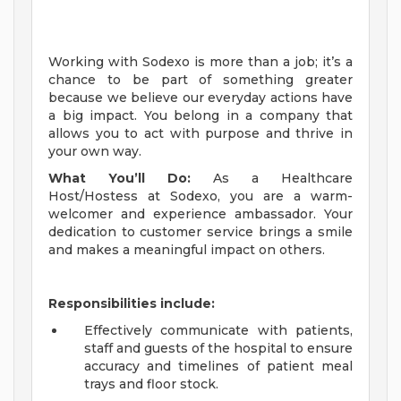
Working with Sodexo is more than a job; it’s a
chance to be part of something greater
because we believe our everyday actions have
a big impact. You belong in a company that
allows you to act with purpose and thrive in
your own way.
What You’ll Do:
As a
Healthcare
Host/Hostess
at Sodexo, you are a warm-
welcomer and experience ambassador. Your
dedication to customer service brings a smile
and makes a meaningful impact on others.
Responsibilities include:
Effectively communicate with patients,
staff and guests of the hospital to ensure
accuracy and timelines of patient meal
trays and floor stock.