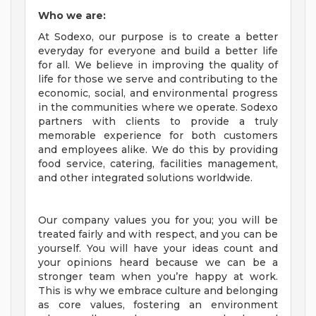
Who we are:
At Sodexo, our purpose is to create a better
everyday for everyone and build a better life
for all. We believe in improving the quality of
life for those we serve and contributing to the
economic, social, and environmental progress
in the communities where we operate. Sodexo
partners with clients to provide a truly
memorable experience for both customers
and employees alike. We do this by providing
food service, catering, facilities management,
and other integrated solutions worldwide.
Our company values you for you; you will be
treated fairly and with respect, and you can be
yourself. You will have your ideas count and
your opinions heard because we can be a
stronger team when you’re happy at work.
This is why we embrace culture and belonging
as core values, fostering an environment