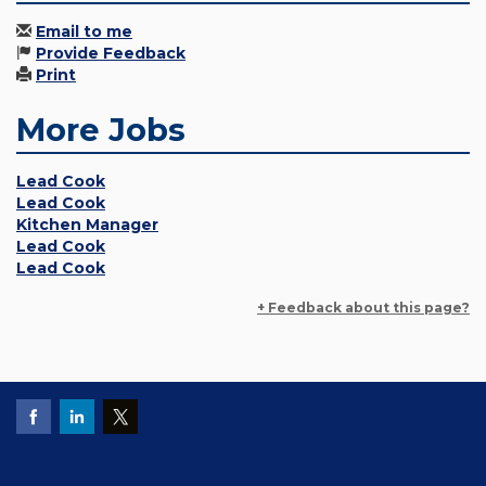
Email to me
Provide Feedback
Print
More Jobs
Lead Cook
Lead Cook
Kitchen Manager
Lead Cook
Lead Cook
+ Feedback about this page?