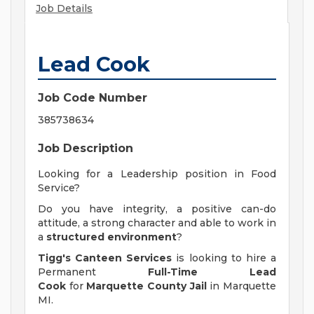
Job Details
Lead Cook
Job Code Number
385738634
Job Description
Looking for a Leadership position in Food
Service?
Do you have integrity, a positive can-do
attitude, a strong character and able to work in
a
structured environment
?
Tigg's Canteen Services
is looking to hire a
Permanent
Full-Time Lead
Cook
for
Marquette County Jail
in Marquette
MI.