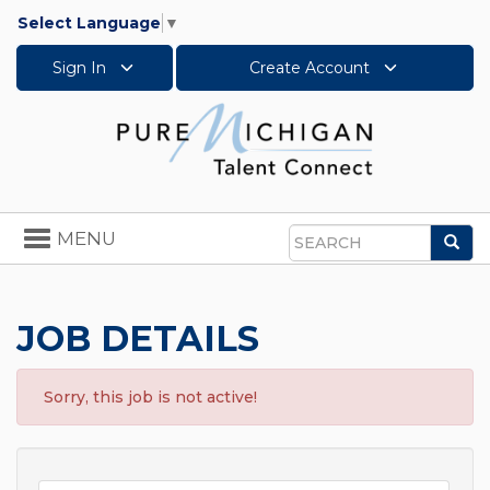
Select Language
▼
Sign In
Create Account
Toggle
MENU
Sea
navigation
Search
JOB DETAILS
Sorry, this job is not active!