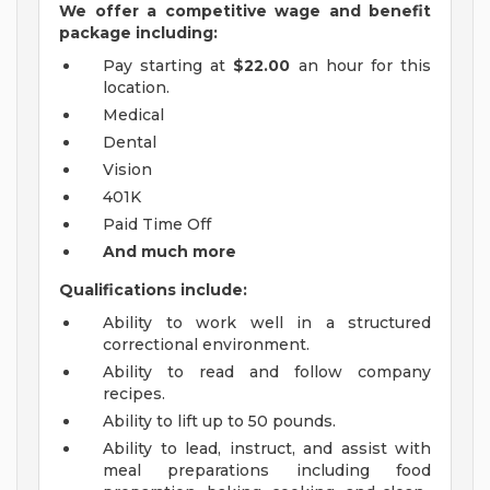
We offer a competitive wage and benefit
package including:
Pay starting at
$22.00
an hour for this
location.
Medical
Dental
Vision
401K
Paid Time Off
And much more
Qualifications include:
Ability to work well in a structured
correctional environment.
Ability to read and follow company
recipes.
Ability to lift up to 50 pounds.
Ability to lead, instruct, and assist with
meal preparations including food