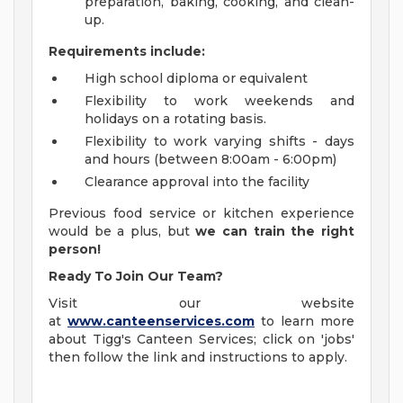
preparation, baking, cooking, and clean-
up.
Requirements include:
High school diploma or equivalent
Flexibility to work weekends and
holidays on a rotating basis.
Flexibility to work varying shifts - days
and hours (between 8:00am - 6:00pm)
Clearance approval into the facility
Previous food service or kitchen experience
would be a plus, but
we can train the right
person!
Ready To Join Our Team?
Visit our website
at
www.canteenservices.com
to learn more
about Tigg's Canteen Services; click on 'jobs'
then follow the link and instructions to apply.