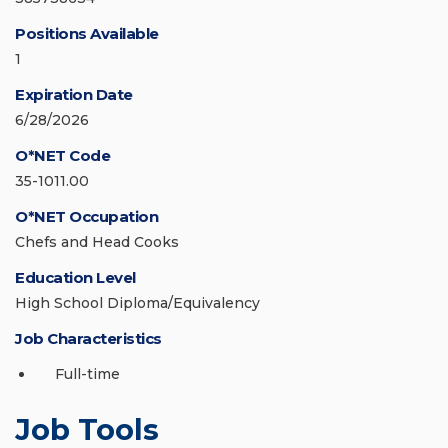
Positions Available
1
Expiration Date
6/28/2026
O*NET Code
35-1011.00
O*NET Occupation
Chefs and Head Cooks
Education Level
High School Diploma/Equivalency
Job Characteristics
Full-time
Job Tools