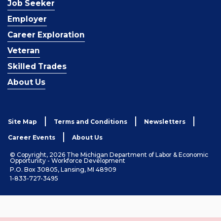
Job Seeker
Employer
Career Exploration
Veteran
Skilled Trades
About Us
Site Map
Terms and Conditions
Newsletters
Career Events
About Us
© Copyright, 2026 The Michigan Department of Labor & Economic
Opportunity - Workforce Development
P.O. Box 30805, Lansing, MI 48909
1-833-727-3495