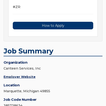
#ZR
How to Apply
Job Summary
Organization
Canteen Services, Inc
Employer Website
Location
Marquette, Michigan 49855
Job Code Number
385738634