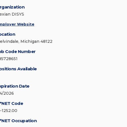
rganization
exian DISYS
mployer Website
ocation
elvindale, Michigan 48122
ob Code Number
85728651
ositions Available
xpiration Date
/4/2026
*NET Code
5-1252.00
*NET Occupation