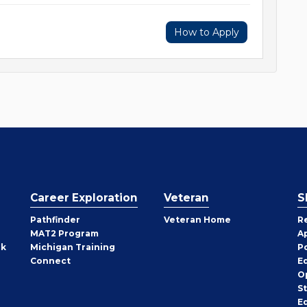
How to Apply
Career Exploration
Veteran
S
Pathfinder
Veteran Home
R
MAT2 Program
A
rk
Michigan Training
P
Connect
E
O
S
E