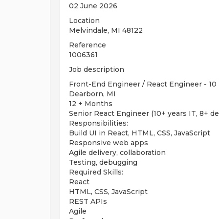
02 June 2026
Location
Melvindale, MI 48122
Reference
1006361
Job description
Front-End Engineer / React Engineer - 10 
Dearborn, MI
12 + Months
Senior React Engineer (10+ years IT, 8+ d
Responsibilities:
Build UI in React, HTML, CSS, JavaScript
Responsive web apps
Agile delivery, collaboration
Testing, debugging
Required Skills:
React
HTML, CSS, JavaScript
REST APIs
Agile