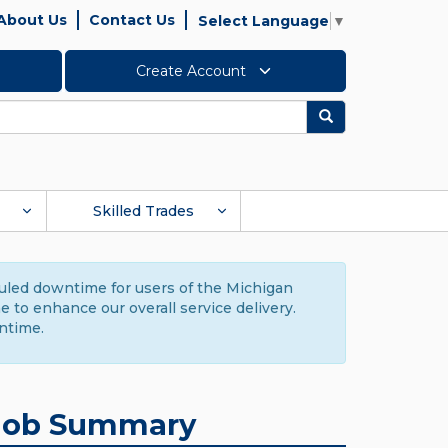
About Us
Contact Us
Select Language
▼
Create Account
Search
Skilled Trades
duled downtime for users of the Michigan
to enhance our overall service delivery.
ntime.
Job Summary