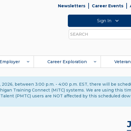
Newsletters
Career Events
Sign In
Search
Employer
Career Exploration
Veteran
 2026, between 3:00 p.m. - 4:00 p.m. EST, there will be sche
gan Training Connect (MiTC) systems. We are using this time 
Talent (PMTC) users are NOT affected by this scheduled dow