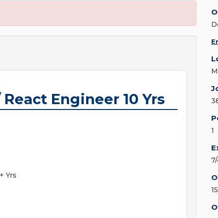
O
D
E
L
M
J
 React Engineer 10 Yrs
3
P
1
E
7
+ Yrs
O
1
O