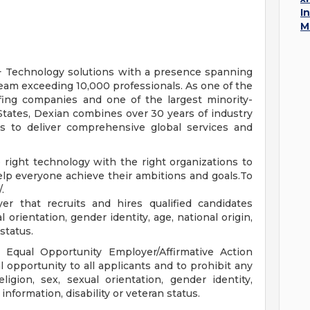
I
M
 + Technology solutions with a presence spanning
eam exceeding 10,000 professionals. As one of the
ffing companies and one of the largest minority-
tates, Dexian combines over 30 years of industry
es to deliver comprehensive global services and
 right technology with the right organizations to
help everyone achieve their ambitions and goals.To
.
r that recruits and hires qualified candidates
l orientation, gender identity, age, national origin,
 status.
n Equal Opportunity Employer/Affirmative Action
l opportunity to all applicants and to prohibit any
ligion, sex, sexual orientation, gender identity,
 information, disability or veteran status.