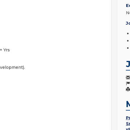
E
N
J
+ Yrs
evelopment).
P
S
x