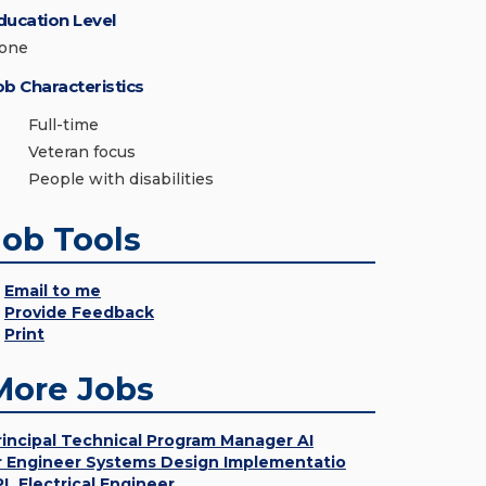
ducation Level
one
ob Characteristics
Full-time
Veteran focus
People with disabilities
Job Tools
Email to me
Provide Feedback
Print
More Jobs
rincipal Technical Program Manager AI
r Engineer Systems Design Implementatio
PL Electrical Engineer