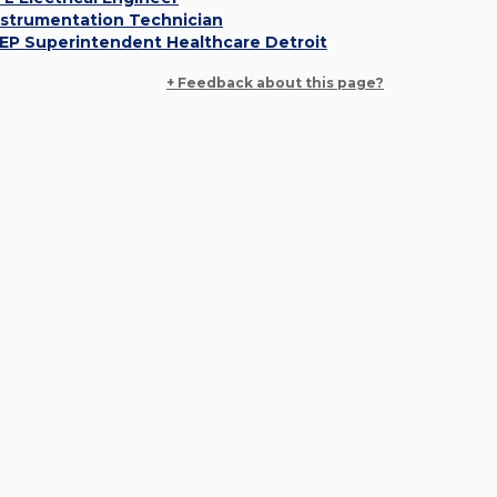
nstrumentation Technician
EP Superintendent Healthcare Detroit
+ Feedback about this page?