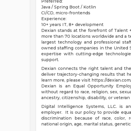
Preferred:
Java / Spring Boot / Kotlin
CI/CD, micro-frontends
Experience:
10+ years IT, 8+ development
Dexian stands at the forefront of Talent
more than 70 locations worldwide and a t
largest technology and professional sta
owned staffing companies in the United S
expertise with cutting-edge technologi
support.
Dexian connects the right talent and the
deliver trajectory-changing results that 
learn more, please visit https://dexian.com/
Dexian is an Equal Opportunity Employe
without regard to race, religion, sex, sexua
ancestry, citizenship, disability, or veteran
Digital Intelligence Systems, LLC. is a
employer. It is our policy to provide equa
discrimination because of race, color, re
national origin, age, marital status, genetic