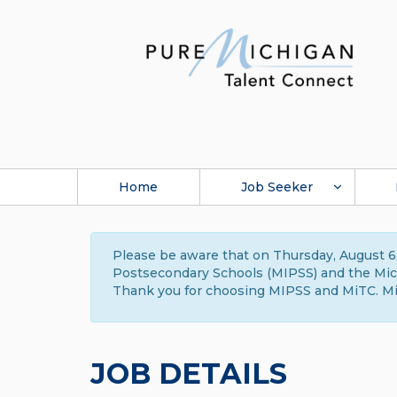
Home
Job Seeker
Please be aware that on Thursday, August 6,
Postsecondary Schools (MIPSS) and the Michi
Thank you for choosing MIPSS and MiTC. Mi
JOB DETAILS