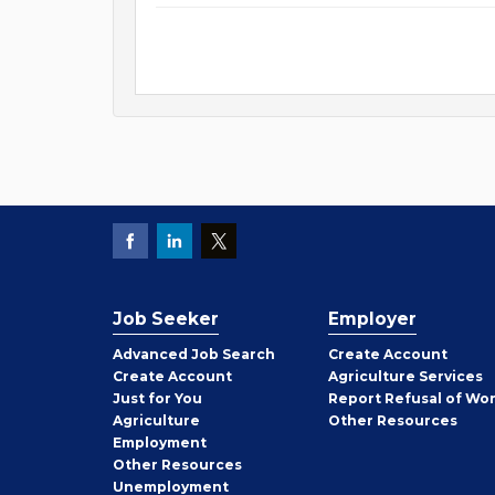
Job Seeker
Employer
Employer
Advanced Job Search
Create
Account
Job
Create
Account
Agriculture Services
Seeker
Just for You
Report Refusal of Wo
Employer
Agriculture
Other
Resources
Employment
Job
Other
Resources
Seeker
Unemployment