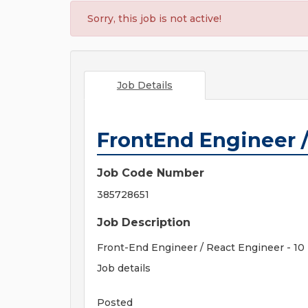
Sorry, this job is not active!
Job Details
FrontEnd Engineer /
Job Code Number
385728651
Job Description
Front-End Engineer / React Engineer - 10 
Job details
Posted