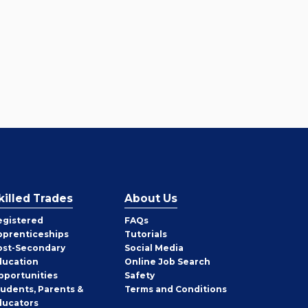
killed Trades
About Us
egistered
FAQs
pprenticeships
Tutorials
ost-Secondary
Social Media
ducation
Online Job Search
pportunities
Safety
tudents, Parents &
Terms and Conditions
ducators