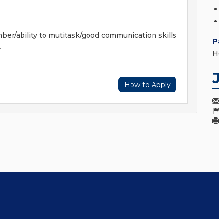
mber/ability to mutitask/good communication skills
P
y
H
How to Apply