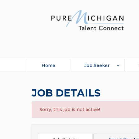
Home
Job Seeker
JOB DETAILS
Sorry, this job is not active!