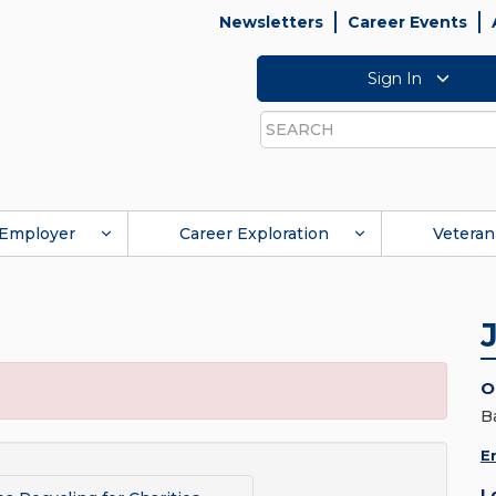
Newsletters
Career Events
Sign In
Search
Employer
Career Exploration
Veteran
O
B
E
L