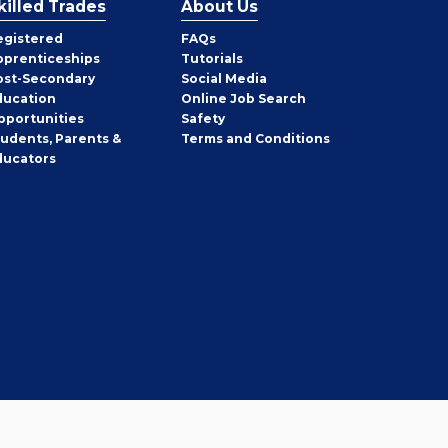
killed Trades
About Us
egistered
FAQs
pprenticeships
Tutorials
ost-Secondary
Social Media
ducation
Online Job Search
pportunities
Safety
tudents, Parents &
Terms and Conditions
ducators