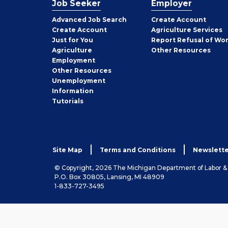
Job Seeker
Employer
Employer
Advanced Job Search
Create
Account
Job
Create
Account
Agriculture Services
Seeker
Just for You
Report Refusal of Wo
Employer
Agriculture
Other
Resources
Employment
Job
Other
Resources
Seeker
Unemployment
Information
Tutorials
Site Map
Terms and Conditions
Newslette
© Copyright, 2026 The Michigan Department of Labor 
P.O. Box 30805, Lansing, MI 48909
1-833-727-3495