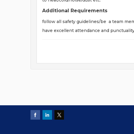
to heat/cold/noise/dust etc.
Additional Requirements
follow all safety guidelines/be a team me
have excellent attendance and punctualit