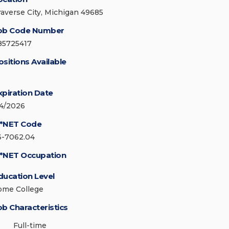
raverse City, Michigan 49685
ob Code Number
85725417
ositions Available
xpiration Date
/4/2026
*NET Code
3-7062.04
*NET Occupation
ducation Level
ome College
ob Characteristics
Full-time