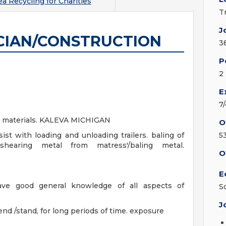
a Recycling for Charities
T
J
CIAN/CONSTRUCTION
3
P
2
E
7
ng materials. KALEVA MICHIGAN
O
ist with loading and unloading trailers. baling of
5
. shearing metal from matress'/baling metal.
O
E
ave good general knowledge of all aspects of
S
J
nd /stand, for long periods of time. exposure