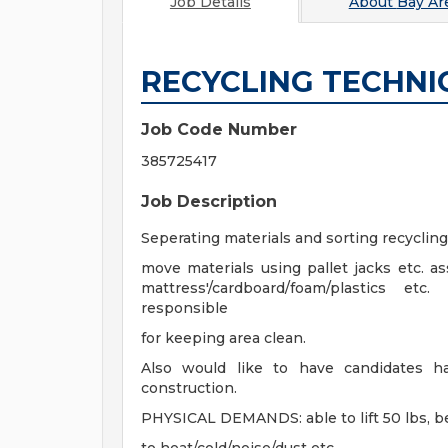
Job Details
About
Bay Are
RECYCLING TECHNI
Job Code Number
385725417
Job Description
Seperating materials and sorting recycli
move materials using pallet jacks etc. ass
mattress'/cardboard/foam/plastics etc
responsible
for keeping area clean.
Also would like to have candidates h
construction.
PHYSICAL DEMANDS: able to lift 50 lbs, be