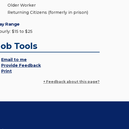
Older Worker
Returning Citizens (formerly in prison)
ay Range
ourly: $15 to $25
Job Tools
Email to me
Provide Feedback
Print
+ Feedback about this page?