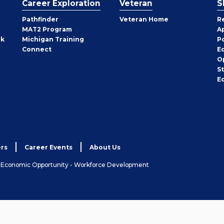
Career Exploration
Veteran
S
Pathfinder
Veteran Home
R
MAT2 Program
A
rk
Michigan Training
P
Connect
E
O
S
E
rs
Career Events
About Us
& Economic Opportunity - Workforce Development