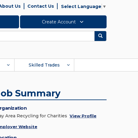
About Us
Contact Us
Select Language
▼
Create Account
Search
Skilled Trades
Job Summary
rganization
ay Area Recycling for Charities
View Profile
mployer Website
ocation