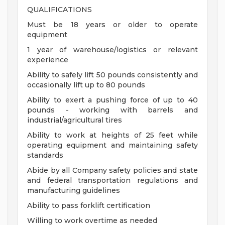
QUALIFICATIONS
Must be 18 years or older to operate
equipment
1 year of warehouse/logistics or relevant
experience
Ability to safely lift 50 pounds consistently and
occasionally lift up to 80 pounds
Ability to exert a pushing force of up to 40
pounds - working with barrels and
industrial/agricultural tires
Ability to work at heights of 25 feet while
operating equipment and maintaining safety
standards
Abide by all Company safety policies and state
and federal transportation regulations and
manufacturing guidelines
Ability to pass forklift certification
Willing to work overtime as needed