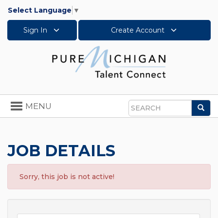
Select Language
▼
Sign In
Create Account
Toggle
MENU
Sea
navigation
Search
JOB DETAILS
Sorry, this job is not active!