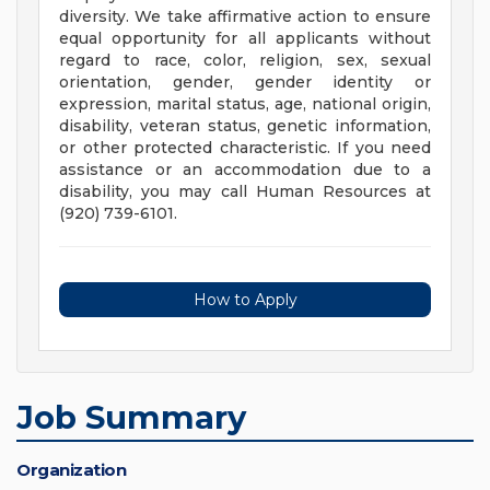
diversity. We take affirmative action to ensure
equal opportunity for all applicants without
regard to race, color, religion, sex, sexual
orientation, gender, gender identity or
expression, marital status, age, national origin,
disability, veteran status, genetic information,
or other protected characteristic. If you need
assistance or an accommodation due to a
disability, you may call Human Resources at
(920) 739-6101.
How to Apply
Job Summary
Organization