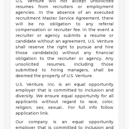
U.S. Venture will not accept unsolicited
resumes from recruiters or employment
agencies. In the absence of an executed
recruitment Master Service Agreement, there
will be no obligation to any referral
compensation or recruiter fee. In the event a
recruiter or agency submits a resume or
candidate without an agreement, U.S. Venture
shall reserve the right to pursue and hire
those candidate(s) without any financial
obligation to the recruiter or agency. Any
unsolicited resumes, including those
submitted to hiring managers, shall be
deemed the property of U.S. Venture.
U.S. Venture, Inc. is an equal opportunity
employer that is committed to inclusion and
diversity. We ensure equal opportunity for all
applicants without regard to race, color,
religion, sex, sexual... For full info follow
application link.
Our company is an equal opportunity
employer that is committed to inclusion and