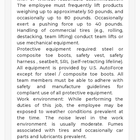
The employee must frequently lift products
weighing up to approximately 50 pounds, and
occasionally up to 80 pounds. Occasionally
exert a pushing force up to 40 pounds.
Handling of commercial tires (e.g., rolling,
destacking, team lifting) conduct team lifts or
use mechanical equipment.
Protective equipment required: steel or
composite toe boots, safety vest, safety
harness , seatbelt, SRL (self-retracting lifeline).
All equipment is provided by U.S. AutoForce
except for steel / composite toe boots. All
team members must be able to adhere with
safety and manufacture guidelines for
compliant use of all protective equipment.
Work environment: While performing the
duties of this job, the employee may be
exposed to weather conditions prevalent at
the time. The noise level in the work
environment is usually moderate. Fumes
associated with tires and occasionally car
parts and lubricants prevalent.