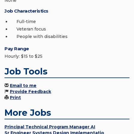
None
Job Characteristics
Full-time
Veteran focus
People with disabilities
Pay Range
Hourly: $15 to $25
Job Tools
Email to me
Provide Feedback
Print
More Jobs
Principal Technical Program Manager AI
Sr Engineer Systems Design Implementatio