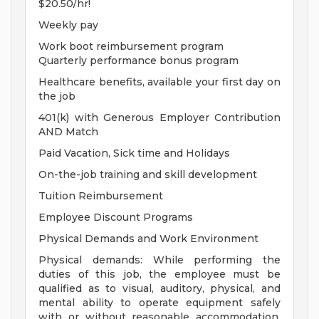
$20.50/hr!
Weekly pay
Work boot reimbursement program
Quarterly performance bonus program
Healthcare benefits, available your first day on
the job
401(k) with Generous Employer Contribution
AND Match
Paid Vacation, Sick time and Holidays
On-the-job training and skill development
Tuition Reimbursement
Employee Discount Programs
Physical Demands and Work Environment
Physical demands: While performing the
duties of this job, the employee must be
qualified as to visual, auditory, physical, and
mental ability to operate equipment safely
with or without reasonable accommodation.