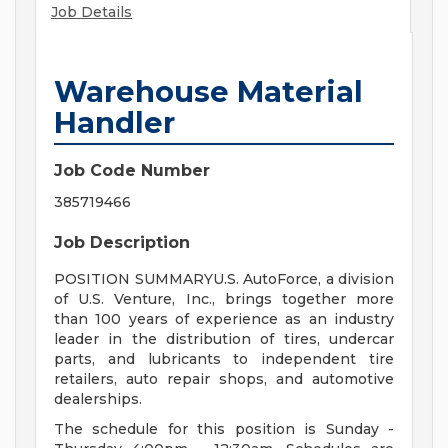
Job Details
Warehouse Material
Handler
Job Code Number
385719466
Job Description
POSITION SUMMARYU.S. AutoForce, a division
of U.S. Venture, Inc., brings together more
than 100 years of experience as an industry
leader in the distribution of tires, undercar
parts, and lubricants to independent tire
retailers, auto repair shops, and automotive
dealerships.
The schedule for this position is Sunday -