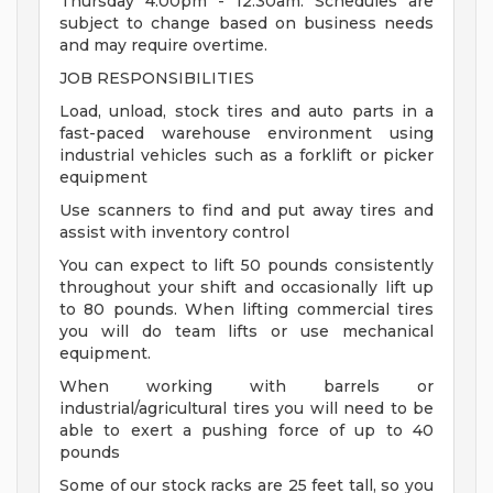
Thursday 4:00pm - 12:30am. Schedules are
subject to change based on business needs
and may require overtime.
JOB RESPONSIBILITIES
Load, unload, stock tires and auto parts in a
fast-paced warehouse environment using
industrial vehicles such as a forklift or picker
equipment
Use scanners to find and put away tires and
assist with inventory control
You can expect to lift 50 pounds consistently
throughout your shift and occasionally lift up
to 80 pounds. When lifting commercial tires
you will do team lifts or use mechanical
equipment.
When working with barrels or
industrial/agricultural tires you will need to be
able to exert a pushing force of up to 40
pounds
Some of our stock racks are 25 feet tall, so you