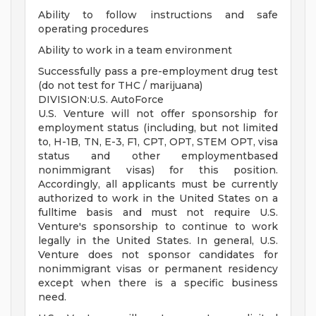
Ability to follow instructions and safe
operating procedures
Ability to work in a team environment
Successfully pass a pre-employment drug test
(do not test for THC / marijuana)
DIVISION:U.S. AutoForce
U.S. Venture will not offer sponsorship for
employment status (including, but not limited
to, H-1B, TN, E-3, F1, CPT, OPT, STEM OPT, visa
status and other employmentbased
nonimmigrant visas) for this position.
Accordingly, all applicants must be currently
authorized to work in the United States on a
fulltime basis and must not require U.S.
Venture's sponsorship to continue to work
legally in the United States. In general, U.S.
Venture does not sponsor candidates for
nonimmigrant visas or permanent residency
except when there is a specific business
need.