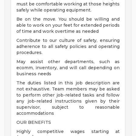
must be comfortable working at those heights
safely while operating equipment.
Be on the move. You should be willing and
able to work on your feet for extended periods
of time and work overtime as needed
Contribute to our culture of safety, ensuring
adherence to all safety policies and operating
procedures.
May assist other departments, such as
ecomm, inventory, and will call depending on
business needs
The duties listed in this job description are
not exhaustive. Team members may be asked
to perform other job-related tasks and follow
any job-related instructions given by their
supervisor, subject to reasonable
accommodations
OUR BENEFITS
Highly competitive wages starting at