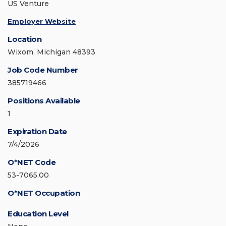
US Venture
Employer Website
Location
Wixom, Michigan 48393
Job Code Number
385719466
Positions Available
1
Expiration Date
7/4/2026
O*NET Code
53-7065.00
O*NET Occupation
Education Level