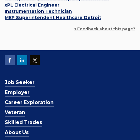
xPL Electrical Engineer
Instrumentation Technician
MEP Superintendent Healthcare Detroit
+ Feedback about this page?
Job Seeker
Employer
Career Exploration
Veteran
Skilled Trades
About Us