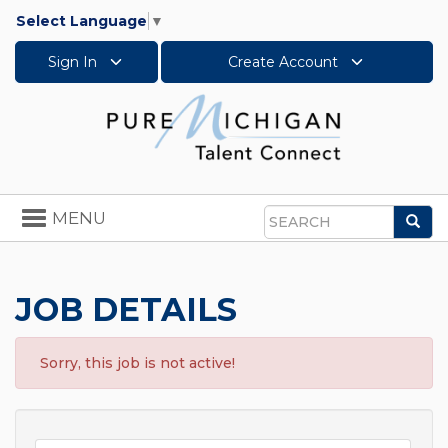
Select Language
▼
Sign In
Create Account
Toggle
MENU
Sea
navigation
Search
JOB DETAILS
Sorry, this job is not active!