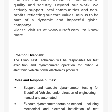
and ISO standards, V2Soft is committed to
quality and security. Beyond our work, we
actively support local communities and non-
profits, reflecting our core values. Join us to be
part of a dynamic and impactful global
company!
Please visit us at www.v2soft.com to know
more .
Position Overview:
The Dyno Test Technician will be responsible for test
execution and dynamometer operation for hybrid &
electronic vehicle power electronics products.
Roles and Responsibilities:
Support and execute dynamometer testing for
Electrified Vehicles under direction of engineering –
manual and automated.
Execute dynamometer setup as needed – including
mechanical and electrical installation of test