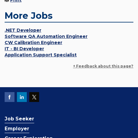
Print
More Jobs
.NET Developer
Software QA Automation Engineer
CW Calibration Engineer
IT - BI Developer
Application Support Specialist
+ Feedback about this page?
Job Seeker
Employer