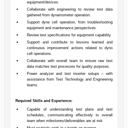
equipment/devices.
Collaborate with engineering to review test data
gathered from dynamometer operation.
Support dyne cell operation, from troubleshooting
equipment and maintenance perspectives.
Review test specifications for equipment capability.
Support and contribute to lessons learned and
continuous improvement actions related to dyno
cell operations.
Collaborate with overall team to ensure raw test
data matches test processes for quality purposes.
Power analyzer and test inverter setups – with
assistance from Test Technology and Engineering
teams.
Required Skills and Experience:
Capable of understanding test plans and test
schedules, communicating effectively to overall
team when milestones/deliverables are at risk
Must routinely work in a hands-on manner