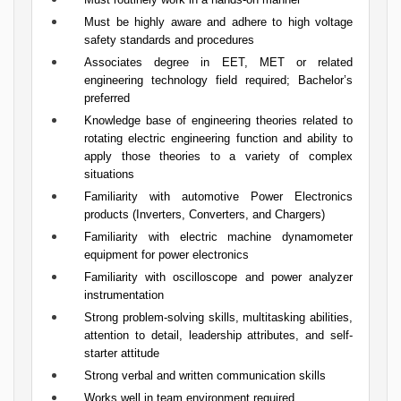
Must be highly aware and adhere to high voltage
safety standards and procedures
Associates degree in EET, MET or related
engineering technology field required; Bachelor’s
preferred
Knowledge base of engineering theories related to
rotating electric engineering function and ability to
apply those theories to a variety of complex
situations
Familiarity with automotive Power Electronics
products (Inverters, Converters, and Chargers)
Familiarity with electric machine dynamometer
equipment for power electronics
Familiarity with oscilloscope and power analyzer
instrumentation
Strong problem-solving skills, multitasking abilities,
attention to detail, leadership attributes, and self-
starter attitude
Strong verbal and written communication skills
Works well in team environment required