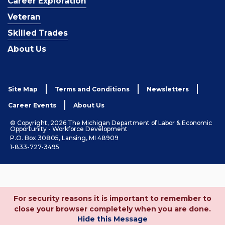
Career Exploration
Veteran
Skilled Trades
About Us
Site Map
Terms and Conditions
Newsletters
Career Events
About Us
© Copyright, 2026 The Michigan Department of Labor & Economic
Opportunity - Workforce Development
P.O. Box 30805, Lansing, MI 48909
1-833-727-3495
For security reasons it is important to remember to
close your browser completely when you are done.
Hide this Message