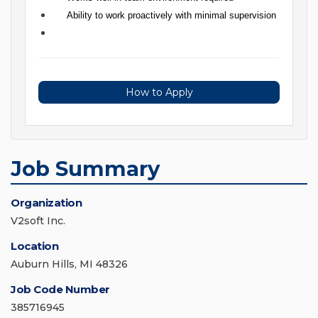
Ability to work proactively with minimal supervision
How to Apply
Job Summary
Organization
V2soft Inc.
Location
Auburn Hills, MI 48326
Job Code Number
385716945