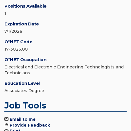
Positions Available
1
Expiration Date
7/1/2026
O*NET Code
17-3023.00
O*NET Occupation
Electrical and Electronic Engineering Technologists and
Technicians
Education Level
Associates Degree
Job Tools
Email to me
Provide Feedback