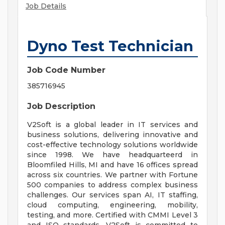
Job Details
Dyno Test Technician
Job Code Number
385716945
Job Description
V2Soft is a global leader in IT services and
business solutions, delivering innovative and
cost-effective technology solutions worldwide
since 1998. We have headquarteerd in
Bloomfiled Hills, MI and have 16 offices spread
across six countries. We partner with Fortune
500 companies to address complex business
challenges. Our services span AI, IT staffing,
cloud computing, engineering, mobility,
testing, and more. Certified with CMMI Level 3