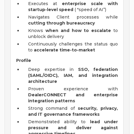
Executes at
enterprise scale with
startup-level speed
( "speed of AI”)
Navigates Client processes while
cutting through bureaucracy
Knows
when and how to escalate
to
unblock delivery
Continuously challenges the status quo
to
accelerate time-to-market
Profile
Deep expertise in
SSO, federation
(SAML/OIDC), IAM, and integration
architecture
Proven experience with
DealerCONNECT and enterprise
integration patterns
Strong command of
security, privacy,
and IT governance frameworks
Demonstrated ability to
lead under
pressure and deliver against
aggressive timelines
.