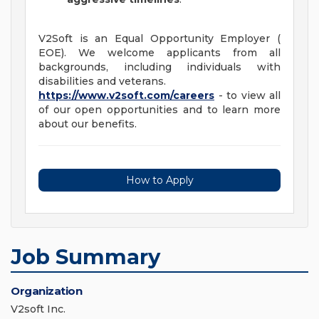
V2Soft is an Equal Opportunity Employer (
EOE). We welcome applicants from all
backgrounds, including individuals with
disabilities and veterans.
https://www.v2soft.com/careers
- to view all
of our open opportunities and to learn more
about our benefits.
How to Apply
Job Summary
Organization
V2soft Inc.