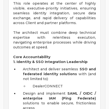
This role operates at the center of highly
visible, executive-priority initiatives, ensuring
seamless identity integration, secure data
exchange, and rapid delivery of capabilities
across Client and partner platforms.
The architect must combine deep technical
expertise with relentless execution,
navigating enterprise processes while driving
outcomes at speed.
Core Accountability
1. Identity & SSO Integration Leadership
Architect and deliver seamless
SSO and
federated identity solutions
with (and
not limited to):
DealerCONNECT
Design and implement
SAML / OIDC /
enterprise IAM (Ping Federate)
solutions to enable secure, frictionless
access