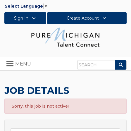
Select Language
▼
Sign In
Create Account
Toggle
MENU
Sea
navigation
Search
JOB DETAILS
Sorry, this job is not active!