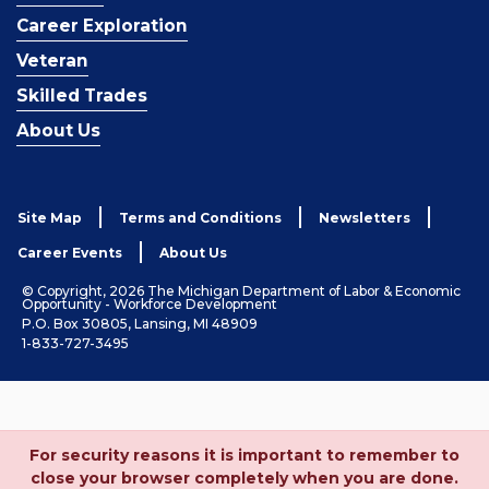
Career Exploration
Veteran
Skilled Trades
About Us
Site Map
Terms and Conditions
Newsletters
Career Events
About Us
© Copyright, 2026 The Michigan Department of Labor & Economic
Opportunity - Workforce Development
P.O. Box 30805, Lansing, MI 48909
1-833-727-3495
For security reasons it is important to remember to
close your browser completely when you are done.