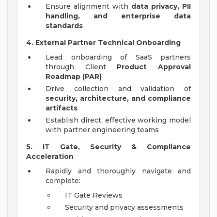
Ensure alignment with
data privacy, PII
handling, and enterprise data
standards
4. External Partner Technical Onboarding
Lead onboarding of SaaS partners
through Client
Product Approval
Roadmap (PAR)
Drive collection and validation of
security, architecture, and compliance
artifacts
Establish direct, effective working model
with partner engineering teams
5. IT Gate, Security & Compliance
Acceleration
Rapidly and thoroughly navigate and
complete:
IT Gate Reviews
Security and privacy assessments