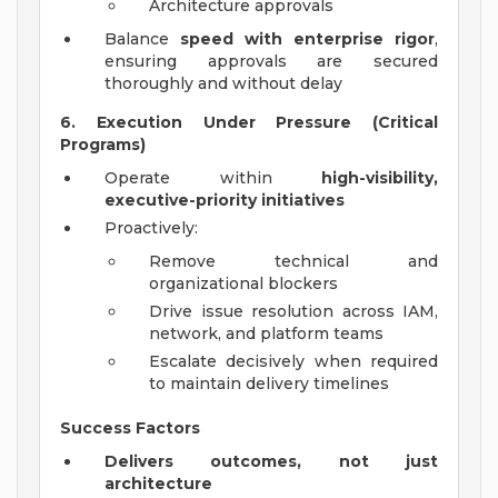
Architecture approvals
Balance
speed with enterprise rigor
,
ensuring approvals are secured
thoroughly and without delay
6. Execution Under Pressure (Critical
Programs)
Operate within
high-visibility,
executive-priority initiatives
Proactively:
Remove technical and
organizational blockers
Drive issue resolution across IAM,
network, and platform teams
Escalate decisively when required
to maintain delivery timelines
Success Factors
Delivers outcomes, not just
architecture