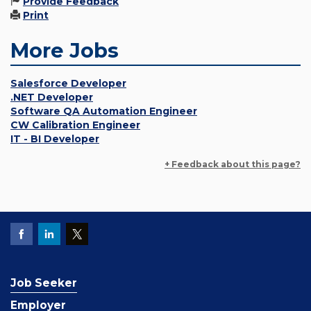
Provide Feedback
Print
More Jobs
Salesforce Developer
.NET Developer
Software QA Automation Engineer
CW Calibration Engineer
IT - BI Developer
+ Feedback about this page?
Job Seeker
Employer