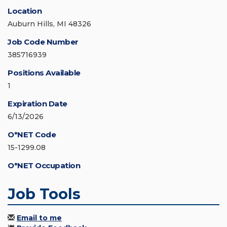
Location
Auburn Hills, MI 48326
Job Code Number
385716939
Positions Available
1
Expiration Date
6/13/2026
O*NET Code
15-1299.08
O*NET Occupation
Job Tools
Email to me