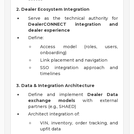
2. Dealer Ecosystem Integration
Serve as the technical authority for
DealerCONNECT integration and
dealer experience
Define:
Access model (roles, users,
onboarding)
Link placement and navigation
SSO integration approach and
timelines
3. Data & Integration Architecture
Define and implement
Dealer Data
exchange models
with external
partners (e.g., SHAED)
Architect integration of:
VIN, inventory, order tracking, and
upfit data