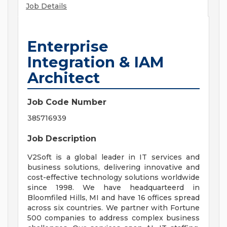
Job Details
Enterprise
Integration & IAM
Architect
Job Code Number
385716939
Job Description
V2Soft is a global leader in IT services and
business solutions, delivering innovative and
cost-effective technology solutions worldwide
since 1998. We have headquarteerd in
Bloomfiled Hills, MI and have 16 offices spread
across six countries. We partner with Fortune
500 companies to address complex business