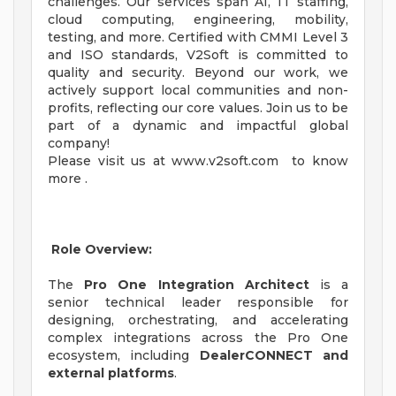
challenges. Our services span AI, IT staffing,
cloud computing, engineering, mobility,
testing, and more. Certified with CMMI Level 3
and ISO standards, V2Soft is committed to
quality and security. Beyond our work, we
actively support local communities and non-
profits, reflecting our core values. Join us to be
part of a dynamic and impactful global
company!
Please visit us at www.v2soft.com to know
more .
Role Overview:
The
Pro One Integration Architect
is a
senior technical leader responsible for
designing, orchestrating, and accelerating
complex integrations across the Pro One
ecosystem, including
DealerCONNECT and
external platforms
.