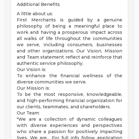
Additional Benefits
A little about us:
First Merchants is guided by a genuine
philosophy of being a meaningful place to
work and having a prosperous impact across
all walks of life throughout the communities
we serve, including consumers, businesses
and other organizations. Our Vision, Mission
and Team statement reflect and reinforce that
authentic service philosophy.
Our Vision is:
To enhance the financial wellness of the
diverse communities we serve.
Our Mission is:
To be the most responsive, knowledgeable,
and high-performing financial organization for
our clients, teammates, and shareholders.
Our Team:
"We are a collection of dynamic colleagues
with diverse experiences and perspectives
who share a passion for positively impacting
lives. We are... For full info follow application