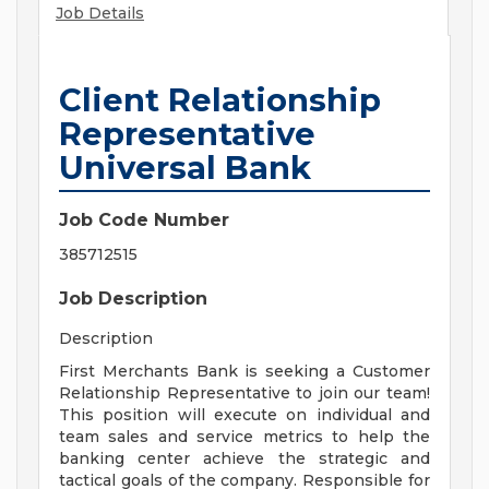
Job Details
Client Relationship
Representative
Universal Bank
Job Code Number
385712515
Job Description
Description
First Merchants Bank is seeking a Customer
Relationship Representative to join our team!
This position will execute on individual and
team sales and service metrics to help the
banking center achieve the strategic and
tactical goals of the company. Responsible for