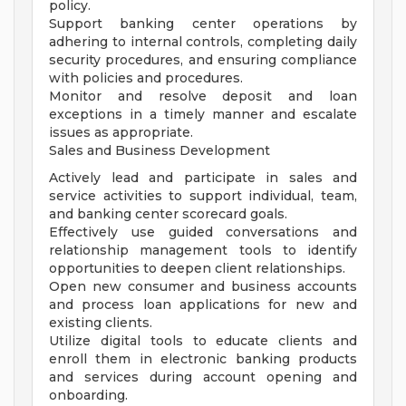
policy.
Support banking center operations by
adhering to internal controls, completing daily
security procedures, and ensuring compliance
with policies and procedures.
Monitor and resolve deposit and loan
exceptions in a timely manner and escalate
issues as appropriate.
Sales and Business Development
Actively lead and participate in sales and
service activities to support individual, team,
and banking center scorecard goals.
Effectively use guided conversations and
relationship management tools to identify
opportunities to deepen client relationships.
Open new consumer and business accounts
and process loan applications for new and
existing clients.
Utilize digital tools to educate clients and
enroll them in electronic banking products
and services during account opening and
onboarding.