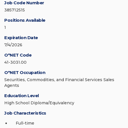
Job Code Number
385712515
Positions Available
1
Expiration Date
7/4/2026
O*NET Code
41-3031.00
O*NET Occupation
Securities, Commodities, and Financial Services Sales
Agents
Education Level
High School Diploma/Equivalency
Job Characteristics
Full-time