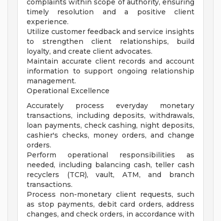
complaints within scope of authority, ensuring
timely resolution and a positive client
experience.
Utilize customer feedback and service insights
to strengthen client relationships, build
loyalty, and create client advocates.
Maintain accurate client records and account
information to support ongoing relationship
management.
Operational Excellence
Accurately process everyday monetary
transactions, including deposits, withdrawals,
loan payments, check cashing, night deposits,
cashier's checks, money orders, and change
orders.
Perform operational responsibilities as
needed, including balancing cash, teller cash
recyclers (TCR), vault, ATM, and branch
transactions.
Process non-monetary client requests, such
as stop payments, debit card orders, address
changes, and check orders, in accordance with