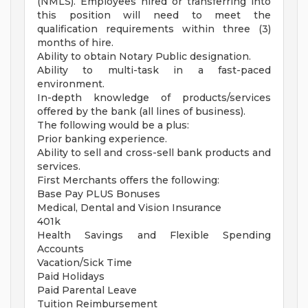
(NMLS). Employees hired or transferring into
this position will need to meet the
qualification requirements within three (3)
months of hire.
Ability to obtain Notary Public designation.
Ability to multi-task in a fast-paced
environment.
In-depth knowledge of products/services
offered by the bank (all lines of business).
The following would be a plus:
Prior banking experience.
Ability to sell and cross-sell bank products and
services.
First Merchants offers the following:
Base Pay PLUS Bonuses
Medical, Dental and Vision Insurance
401k
Health Savings and Flexible Spending
Accounts
Vacation/Sick Time
Paid Holidays
Paid Parental Leave
Tuition Reimbursement