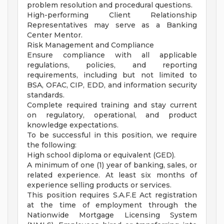
problem resolution and procedural questions.
High-performing Client Relationship
Representatives may serve as a Banking
Center Mentor.
Risk Management and Compliance
Ensure compliance with all applicable
regulations, policies, and reporting
requirements, including but not limited to
BSA, OFAC, CIP, EDD, and information security
standards.
Complete required training and stay current
on regulatory, operational, and product
knowledge expectations.
To be successful in this position, we require
the following:
High school diploma or equivalent (GED).
A minimum of one (1) year of banking, sales, or
related experience. At least six months of
experience selling products or services.
This position requires S.A.F.E Act registration
at the time of employment through the
Nationwide Mortgage Licensing System