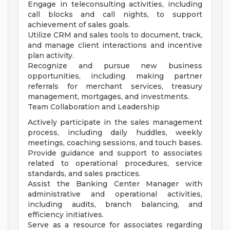
Engage in teleconsulting activities, including
call blocks and call nights, to support
achievement of sales goals.
Utilize CRM and sales tools to document, track,
and manage client interactions and incentive
plan activity.
Recognize and pursue new business
opportunities, including making partner
referrals for merchant services, treasury
management, mortgages, and investments.
Team Collaboration and Leadership
Actively participate in the sales management
process, including daily huddles, weekly
meetings, coaching sessions, and touch bases.
Provide guidance and support to associates
related to operational procedures, service
standards, and sales practices.
Assist the Banking Center Manager with
administrative and operational activities,
including audits, branch balancing, and
efficiency initiatives.
Serve as a resource for associates regarding