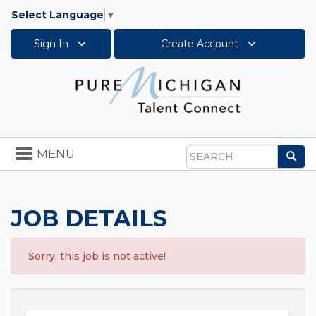
Select Language
▼
Sign In
Create Account
Toggle
MENU
Sea
navigation
Search
JOB DETAILS
Sorry, this job is not active!