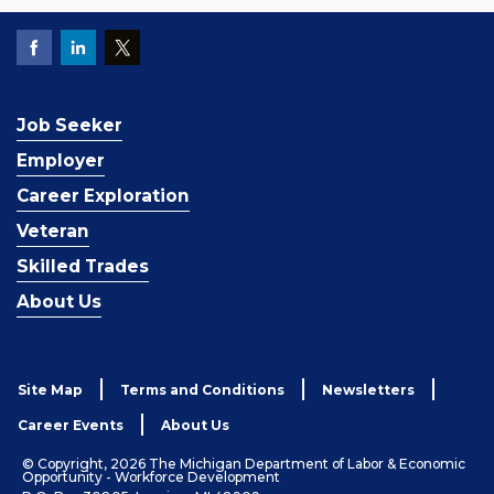
Job Seeker
Employer
Career Exploration
Veteran
Skilled Trades
About Us
Site Map
Terms and Conditions
Newsletters
Career Events
About Us
© Copyright, 2026 The Michigan Department of Labor & Economic
Opportunity - Workforce Development