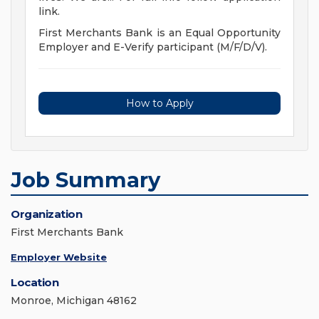
link.
First Merchants Bank is an Equal Opportunity
Employer and E-Verify participant (M/F/D/V).
How to Apply
Job Summary
Organization
First Merchants Bank
Employer Website
Location
Monroe, Michigan 48162