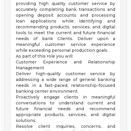
providing high quality customer service by
accurately completing bank transactions and
opening deposit accounts and processing
loan applications while identifying and
recommending products, services, and digital
tools to meet the current and future financial
needs of bank Clients. Deliver upon a
meaningful customer service experience
while exceeding personal production goals.
As part of this role you will:
Customer Experience and Relationship
Management
Deliver high-quality customer service by
addressing a wide range of general banking
needs in a fast-paced, relationship-focused
banking center environment.
Proactively engage clients in meaningful
conversations to understand current and
future financial needs and recommend
appropriate products, services, and digital
solutions.
Resolve client inquiries, concerns, and