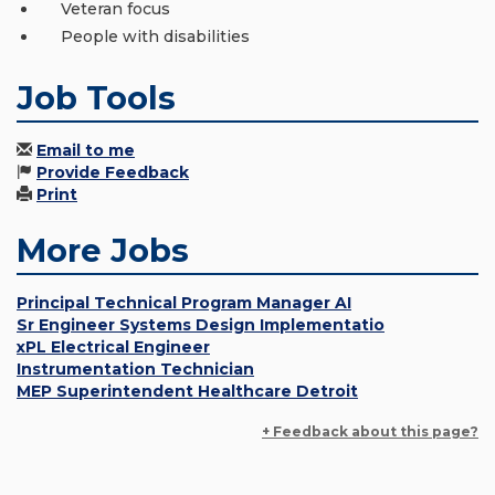
Veteran focus
People with disabilities
Job Tools
Email to me
Provide Feedback
Print
More Jobs
Principal Technical Program Manager AI
Sr Engineer Systems Design Implementatio
xPL Electrical Engineer
Instrumentation Technician
MEP Superintendent Healthcare Detroit
+ Feedback about this page?