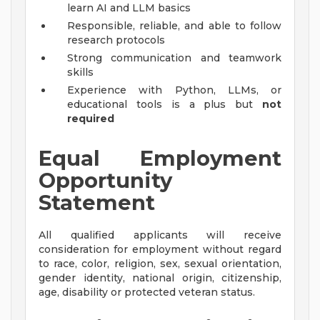
learn AI and LLM basics
Responsible, reliable, and able to follow
research protocols
Strong communication and teamwork
skills
Experience with Python, LLMs, or
educational tools is a plus but
not
required
Equal Employment
Opportunity
Statement
All qualified applicants will receive
consideration for employment without regard
to race, color, religion, sex, sexual orientation,
gender identity, national origin, citizenship,
age, disability or protected veteran status.