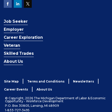
Job Seeker
Employer
Career Exploration
Veteran
Skilled Trades
About Us
Site Map
Terms and Conditions
Newsletters
Career Events
About Us
© Copyright, 2026 The Michigan Department of Labor & Economic
Opportunity - Workforce Development
P.O. Box 30805, Lansing, MI 48909
1-833-727-3495