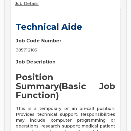
Job Details
Technical Aide
Job Code Number
385712185
Job Description
Position
Summary(Basic Job
Function)
This is a temporary or an on-call position.
Provides technical support. Responsibilities
may include computer programming or
operations; research support; medical patient