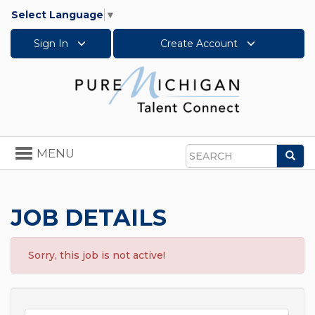
Select Language
▼
Sign In
Create Account
Toggle
MENU
Sea
navigation
Search
JOB DETAILS
Sorry, this job is not active!