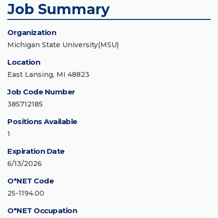
Job Summary
Organization
Michigan State University(MSU)
Location
East Lansing, MI 48823
Job Code Number
385712185
Positions Available
1
Expiration Date
6/13/2026
O*NET Code
25-1194.00
O*NET Occupation