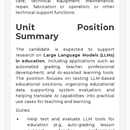
care; technical equipment maintenance,
repair, fabrication or operation; or other
technical support functions.
Unit Position
Summary
The candidate is expected to support
research on
Large Language Models (LLMs)
in education
, including applications such as
automated grading, teacher professional
development, and AI-assisted learning tools.
The position focuses on testing LLM-based
educational solutions, organizing educational
data, supporting system evaluation, and
helping translate AI capabilities into practical
use cases for teaching and learning.
Duties:
Help test and evaluate LLM tools for
education (e.g., auto-grading, lesson