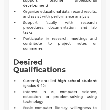
support, teacher professional
development)
Organize educational data, record results,
and assist with performance analysis
Support faculty with research
procedures, documentation, and lab
tasks
Participate in research meetings and
contribute to project notes or
summaries
Desired
Qualifications
Currently enrolled
high school student
(grades 9–12)
Interest in AI, computer science,
education, or problem-solving using
technology
Basic computer literacy; willingness to