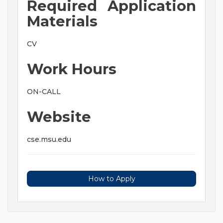
Required Application
Materials
CV
Work Hours
ON-CALL
Website
cse.msu.edu
How to Apply