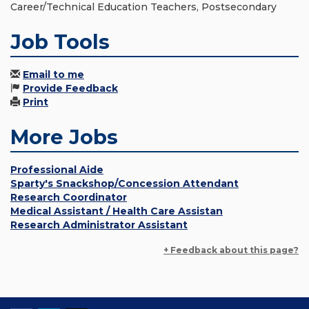
Career/Technical Education Teachers, Postsecondary
Job Tools
Email to me
Provide Feedback
Print
More Jobs
Professional Aide
Sparty's Snackshop/Concession Attendant
Research Coordinator
Medical Assistant / Health Care Assistan
Research Administrator Assistant
+ Feedback about this page?