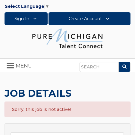
Select Language
▼
Sign In
Create Account
Toggle
MENU
Sea
navigation
Search
JOB DETAILS
Sorry, this job is not active!