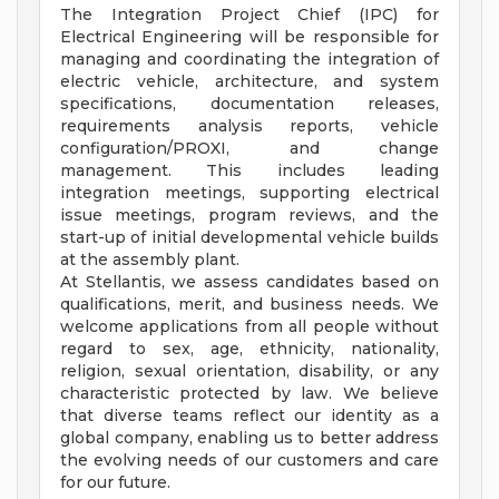
The Integration Project Chief (IPC) for
Electrical Engineering will be responsible for
managing and coordinating the integration of
electric vehicle, architecture, and system
specifications, documentation releases,
requirements analysis reports, vehicle
configuration/PROXI, and change
management. This includes leading
integration meetings, supporting electrical
issue meetings, program reviews, and the
start-up of initial developmental vehicle builds
at the assembly plant.
At Stellantis, we assess candidates based on
qualifications, merit, and business needs. We
welcome applications from all people without
regard to sex, age, ethnicity, nationality,
religion, sexual orientation, disability, or any
characteristic protected by law. We believe
that diverse teams reflect our identity as a
global company, enabling us to better address
the evolving needs of our customers and care
for our future.