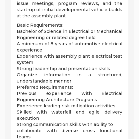
issue meetings, program reviews, and the
start-up of initial developmental vehicle builds
at the assembly plant.
Basic Requirements:
Bachelor of Science in Electrical or Mechanical
Engineering or related degree field
A minimum of 8 years of automotive electrical
experience
Experience with assembly plant electrical test
system
Strong leadership and presentation skills
Organize information in a structured,
understandable manner
Preferred Requirements:
Previous experience with Electrical
Engineering Architecture Programs
Experience leading risk mitigation activities
Skilled with waterfall and agile delivery
execution
Strong communication skills with ability to
collaborate with diverse cross functional
teams