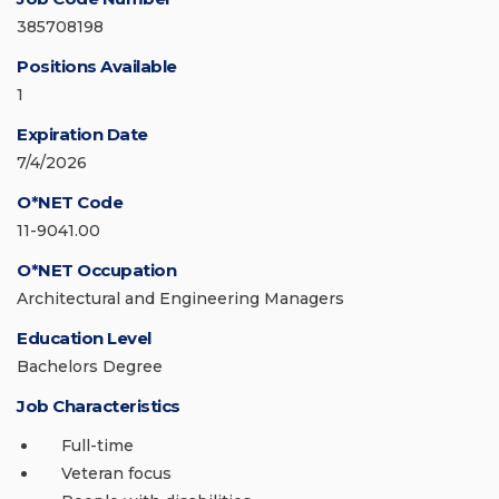
385708198
Positions Available
1
Expiration Date
7/4/2026
O*NET Code
11-9041.00
O*NET Occupation
Architectural and Engineering Managers
Education Level
Bachelors Degree
Job Characteristics
Full-time
Veteran focus