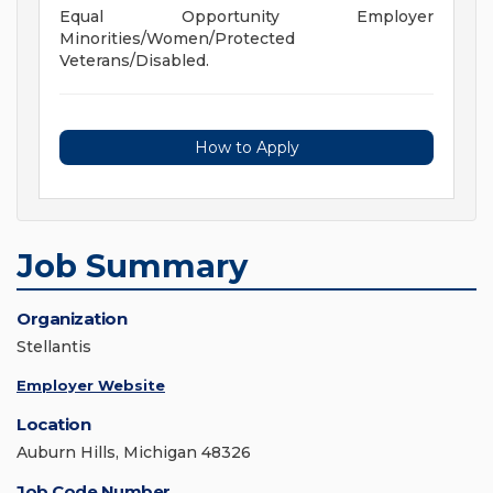
Equal Opportunity Employer
Minorities/Women/Protected
Veterans/Disabled.
How to Apply
Job Summary
Organization
Stellantis
Employer Website
Location
Auburn Hills, Michigan 48326
Job Code Number