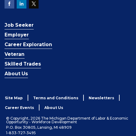
Job Seeker
Employer
Career Exploration
Veteran
Skilled Trades
About Us
Site Map
Terms and Conditions
Newsletters
Career Events
About Us
© Copyright, 2026 The Michigan Department of Labor & Economic
Opportunity - Workforce Development
P.O. Box 30805, Lansing, MI 48909
1-833-727-3495