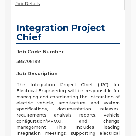
Job Details
Integration Project
Chief
Job Code Number
385708198
Job Description
The Integration Project Chief (IPC) for
Electrical Engineering will be responsible for
managing and coordinating the integration of
electric vehicle, architecture, and system
specifications, documentation releases,
requirements analysis reports, vehicle
configuration/PROXI, and change
management. This includes leading
integration meetings, supporting electrical