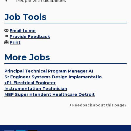
People with disabilities
Job Tools
Email to me
Provide Feedback
Print
More Jobs
Principal Technical Program Manager AI
Sr Engineer Systems Design Implementatio
xPL Electrical Engineer
Instrumentation Technician
MEP Superintendent Healthcare Detroit
+ Feedback about this page?