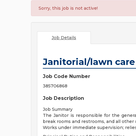
Sorry, this job is not active!
Job Details
Janitorial/lawn care
Job Code Number
385706868
Job Description
Job Summary
The Janitor is responsible for the gener
break rooms and restrooms, and all othe
Works under immediate supervision; relies 