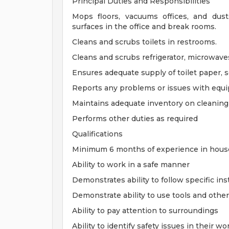
Principal Duties and Responsibilities
Mops floors, vacuums offices, and dus
surfaces in the office and break rooms.
Cleans and scrubs toilets in restrooms.
Cleans and scrubs refrigerator, microwave
Ensures adequate supply of toilet paper, s
Reports any problems or issues with equ
Maintains adequate inventory on cleaning
Performs other duties as required
Qualifications
Minimum 6 months of experience in house
Ability to work in a safe manner
Demonstrates ability to follow specific ins
Demonstrate ability to use tools and othe
Ability to pay attention to surroundings
Ability to identify safety issues in their 