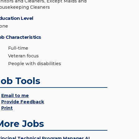
anitors and Cleaners, Except Maids and
ousekeeping Cleaners
ducation Level
one
ob Characteristics
Full-time
Veteran focus
People with disabilities
Job Tools
Email to me
Provide Feedback
Print
More Jobs
rincipal Technical Program Manager AI