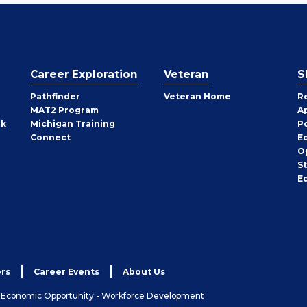
Career Exploration
Veteran
S
Pathfinder
Veteran Home
R
MAT2 Program
A
rk
Michigan Training
P
Connect
E
O
S
E
rs
Career Events
About Us
& Economic Opportunity - Workforce Development