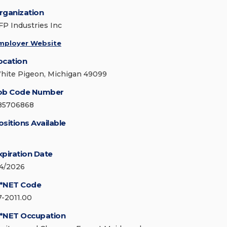
rganization
FP Industries Inc
mployer Website
ocation
hite Pigeon, Michigan 49099
ob Code Number
85706868
ositions Available
xpiration Date
/4/2026
*NET Code
7-2011.00
*NET Occupation