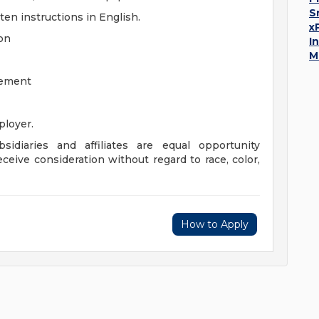
S
ten instructions in English.
x
ion
I
M
gement
loyer.
sidiaries and affiliates are equal opportunity
eceive consideration without regard to race, color,
How to Apply