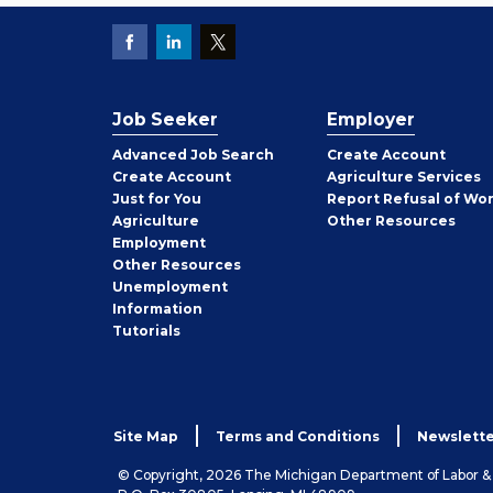
Job Seeker
Employer
Employer
Advanced Job Search
Create
Account
Job
Create
Account
Agriculture Services
Seeker
Just for You
Report Refusal of Wo
Employer
Agriculture
Other
Resources
Employment
Job
Other
Resources
Seeker
Unemployment
Information
Tutorials
Site Map
Terms and Conditions
Newslette
© Copyright, 2026 The Michigan Department of Labor 