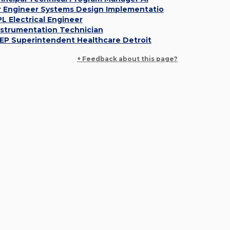
r Engineer Systems Design Implementatio
PL Electrical Engineer
nstrumentation Technician
EP Superintendent Healthcare Detroit
+ Feedback about this page?