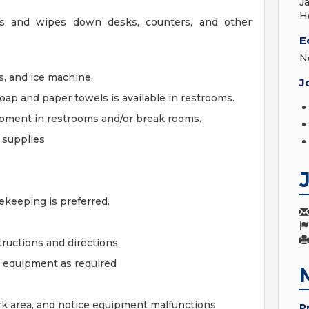
J
H
ts and wipes down desks, counters, and other
E
N
s, and ice machine.
J
oap and paper towels is available in restrooms.
ipment in restrooms and/or break rooms.
 supplies
keeping is preferred.
tructions and directions
r equipment as required
work area, and notice equipment malfunctions
P