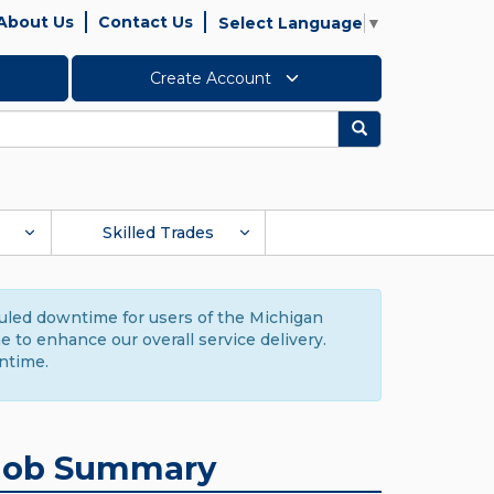
About Us
Contact Us
Select Language
▼
Create Account
Search
Skilled Trades
duled downtime for users of the Michigan
to enhance our overall service delivery.
ntime.
Job Summary