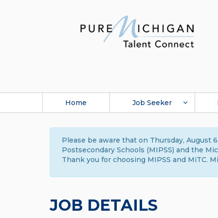
Home
Job Seeker
Please be aware that on Thursday, August 6,
Postsecondary Schools (MIPSS) and the Michi
Thank you for choosing MIPSS and MiTC. Mi
JOB DETAILS