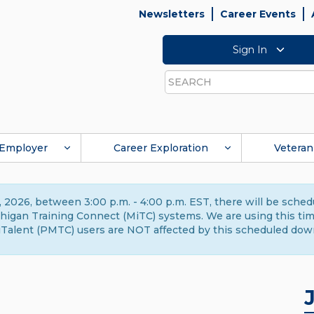
Newsletters
Career Events
Sign In
Search
Employer
Career Exploration
Veteran
 2026, between 3:00 p.m. - 4:00 p.m. EST, there will be sche
gan Training Connect (MiTC) systems. We are using this time 
Talent (PMTC) users are NOT affected by this scheduled dow