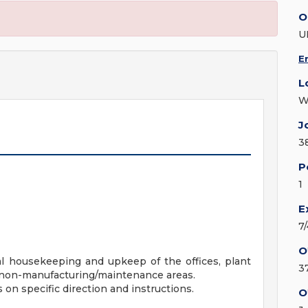
O
U
E
L
W
J
3
P
1
E
7
O
al housekeeping and upkeep of the offices, plant
3
r non-manufacturing/maintenance areas.
on specific direction and instructions.
O