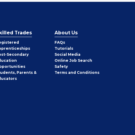
killed Trades
About Us
egistered
FAQs
pprenticeships
Tutorials
ost-Secondary
Social Media
ducation
Online Job Search
pportunities
Safety
tudents, Parents &
Terms and Conditions
ducators