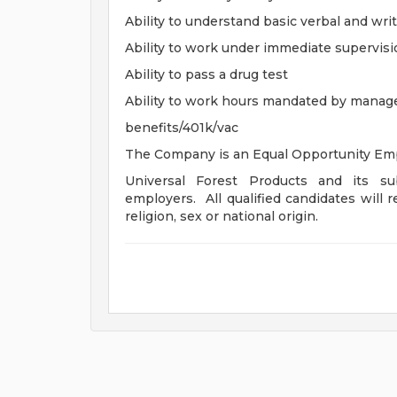
Ability to understand basic verbal and writ
Ability to work under immediate supervis
Ability to pass a drug test
Ability to work hours mandated by mana
benefits/401k/vac
The Company is an Equal Opportunity Emp
Universal Forest Products and its sub
employers. All qualified candidates will r
religion, sex or national origin.