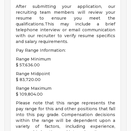
After submitting your application, our
recruiting team members will review your
resume to ensure you meet the
qualifications.This may include a brief
telephone interview or email communication
with our recruiter to verify resume specifics
and salary requirements.
Pay Range Information:
Range Minimum
$ 57,636.00
Range Midpoint
$ 83,720.00
Range Maximum
$ 109,804.00
Please note that this range represents the
pay range for this and other positions that fall
into this pay grade. Compensation decisions
within the range will be dependent upon a
variety of factors, including experience,