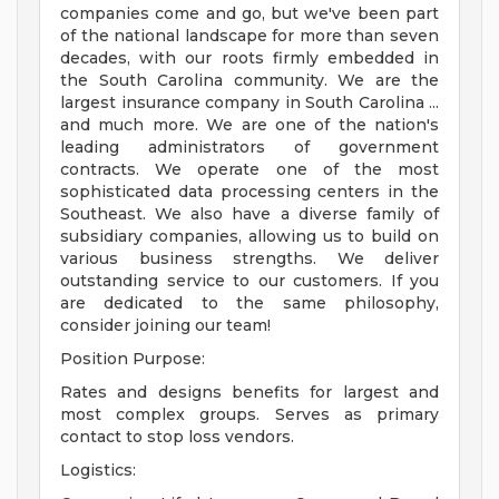
companies come and go, but we've been part
of the national landscape for more than seven
decades, with our roots firmly embedded in
the South Carolina community. We are the
largest insurance company in South Carolina ...
and much more. We are one of the nation's
leading administrators of government
contracts. We operate one of the most
sophisticated data processing centers in the
Southeast. We also have a diverse family of
subsidiary companies, allowing us to build on
various business strengths. We deliver
outstanding service to our customers. If you
are dedicated to the same philosophy,
consider joining our team!
Position Purpose:
Rates and designs benefits for largest and
most complex groups. Serves as primary
contact to stop loss vendors.
Logistics: