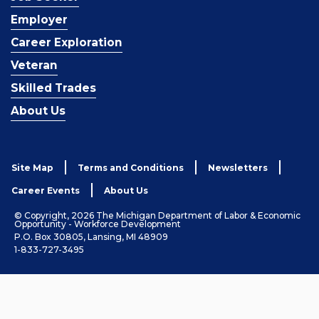
Employer
Career Exploration
Veteran
Skilled Trades
About Us
Site Map
Terms and Conditions
Newsletters
Career Events
About Us
© Copyright, 2026 The Michigan Department of Labor & Economic
Opportunity - Workforce Development
P.O. Box 30805, Lansing, MI 48909
1-833-727-3495