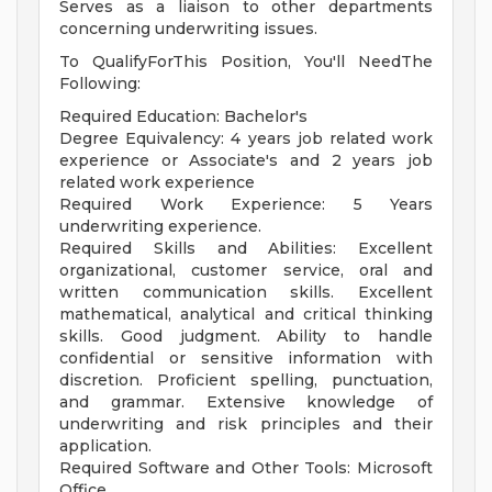
Serves as a liaison to other departments
concerning underwriting issues.
To QualifyForThis Position, You'll NeedThe
Following:
Required Education: Bachelor's
Degree Equivalency: 4 years job related work
experience or Associate's and 2 years job
related work experience
Required Work Experience: 5 Years
underwriting experience.
Required Skills and Abilities: Excellent
organizational, customer service, oral and
written communication skills. Excellent
mathematical, analytical and critical thinking
skills. Good judgment. Ability to handle
confidential or sensitive information with
discretion. Proficient spelling, punctuation,
and grammar. Extensive knowledge of
underwriting and risk principles and their
application.
Required Software and Other Tools: Microsoft
Office.