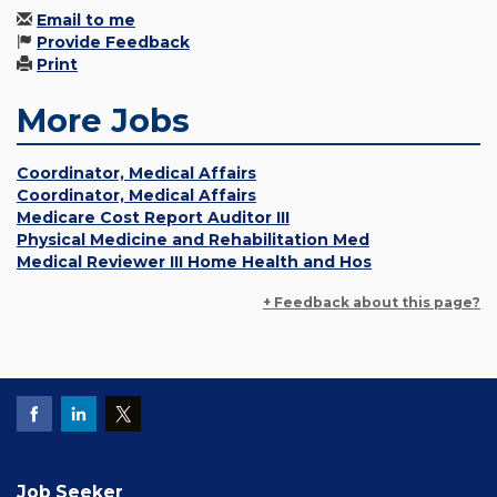
Email to me
Provide Feedback
Print
More Jobs
Coordinator, Medical Affairs
Coordinator, Medical Affairs
Medicare Cost Report Auditor III
Physical Medicine and Rehabilitation Med
Medical Reviewer III Home Health and Hos
+ Feedback about this page?
Job Seeker