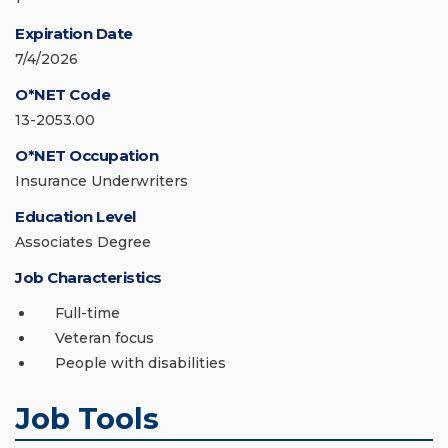
Expiration Date
7/4/2026
O*NET Code
13-2053.00
O*NET Occupation
Insurance Underwriters
Education Level
Associates Degree
Job Characteristics
Full-time
Veteran focus
People with disabilities
Job Tools