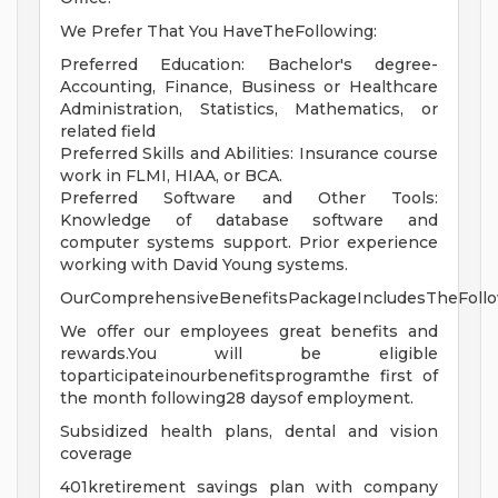
We Prefer That You HaveTheFollowing:
Preferred Education: Bachelor's degree-
Accounting, Finance, Business or Healthcare
Administration, Statistics, Mathematics, or
related field
Preferred Skills and Abilities: Insurance course
work in FLMI, HIAA, or BCA.
Preferred Software and Other Tools:
Knowledge of database software and
computer systems support. Prior experience
working with David Young systems.
OurComprehensiveBenefitsPackageIncludesTheFollo
We offer our employees great benefits and
rewards.You will be eligible
toparticipateinourbenefitsprogramthe first of
the month following28 daysof employment.
Subsidized health plans, dental and vision
coverage
401kretirement savings plan with company