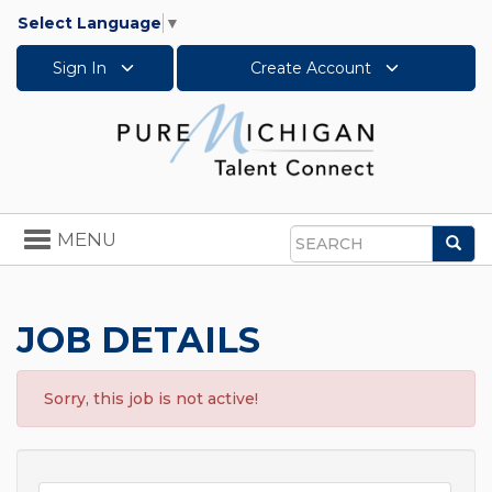
Select Language
▼
Sign In
Create Account
Toggle
MENU
Sea
navigation
Search
JOB DETAILS
Sorry, this job is not active!