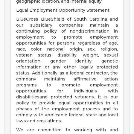
geographic location, and internal equity.
Equal Employment Opportunity Statement
BlueCross BlueShield of South Carolina and
our subsidiary companies maintain a
continuing policy of nondiscrimination in
employment to promote employment
opportunities for persons regardless of age,
race, color, national origin, sex, religion,
veteran status, disability, weight, sexual
orientation, gender identity, genetic
information or any other legally protected
status. Additionally, as a federal contractor, the
company maintains affirmative action
programs to promote employment
opportunities for individuals with
disabilitiesand protected veterans. It is our
policy to provide equal opportunities in all
phases of the employment process and to
comply with applicable federal, state and local
laws and regulations.
We are committed to working with and