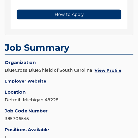
How to Apply
Job Summary
Organization
BlueCross BlueShield of South Carolina
View Profile
Employer Website
Location
Detroit, Michigan 48228
Job Code Number
385706545
Positions Available
1