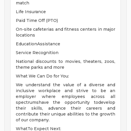
match
Life Insurance
Paid Time Off (PTO)
On-site cafeterias and fitness centers in major
locations
EducationAssistance
Service Recognition
National discounts to movies, theaters, zoos,
theme parks and more
What We Can Do for You:
We understand the value of a diverse and
inclusive workplace and strive to be an
employer where employees across all
spectrumshave the opportunity todevelop
their skills, advance their careers and
contribute their unique abilities to the growth
of our company.
WhatTo Expect Next: