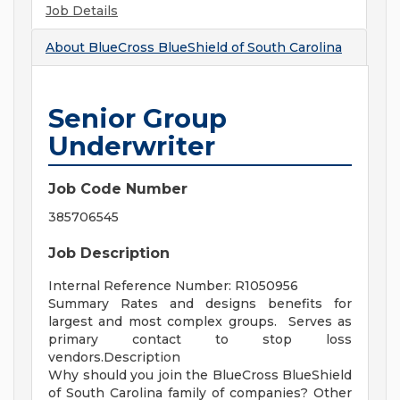
Job Details
About
BlueCross BlueShield of South Carolina
Senior Group
Underwriter
Job Code Number
385706545
Job Description
Internal Reference Number: R1050956
Summary Rates and designs benefits for
largest and most complex groups. Serves as
primary contact to stop loss
vendors.Description
Why should you join the BlueCross BlueShield
of South Carolina family of companies? Other