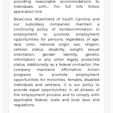
providing reasonable accommodations to
individuals with... For full info follow
application link.
BlueCross BlueShield of South Carolina and
our subsidiary companies maintain a
continuing policy of nondiscrimination in
employment to promote employment
opportunities for persons regardless of age,
race, color, national origin, sex, religion,
veteran status, disability, weight, sexual
orientation, gender identity, genetic
information or any other legally protected
status. Additionally, as a federal contractor, the
company maintains Affirmative Action
programs to promote employment
opportunities for minorities, females, disabled
individuals and veterans. It is our policy to
provide equal opportunities in all phases of
the employment process and to comply with
applicable federal, state and local laws and
regulations.