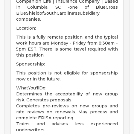
Companion Life | Insurance Company | Based
in Columbia, SC -one of BlueCross
BlueShieldofSouthCarolina'ssubsidiary
companies.
Location:
This is a fully remote position, and the typical
work hours are Monday - Friday from 8:30am -
5pm EST. There is some travel required with
this position.
Sponsorship:
This position is not eligible for sponsorship
now or in the future.
WhatYou'llDo:
Determines the acceptability of new group
risk. Generates proposals.
Completes pre-reviews on new groups and
rate reviews on renewals. May process and
complete ERISA reporting.
Trains and advises less experienced
underwriters.