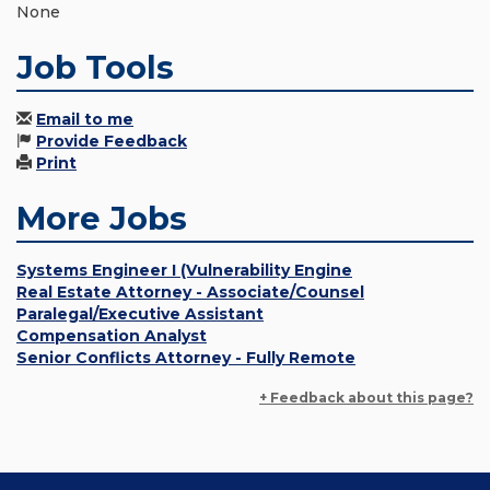
None
Job Tools
Email to me
Provide Feedback
Print
More Jobs
Systems Engineer I (Vulnerability Engine
Real Estate Attorney - Associate/Counsel
Paralegal/Executive Assistant
Compensation Analyst
Senior Conflicts Attorney - Fully Remote
+ Feedback about this page?