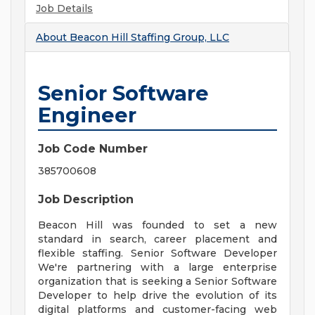
Job Details
About
Beacon Hill Staffing Group, LLC
Senior Software
Engineer
Job Code Number
385700608
Job Description
Beacon Hill was founded to set a new
standard in search, career placement and
flexible staffing. Senior Software Developer
We're partnering with a large enterprise
organization that is seeking a Senior Software
Developer to help drive the evolution of its
digital platforms and customer-facing web