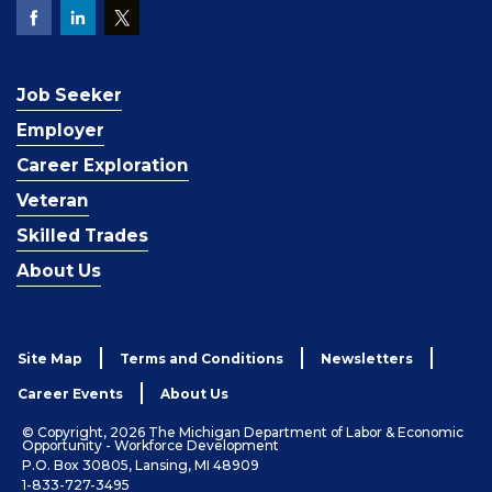
Job Seeker
Employer
Career Exploration
Veteran
Skilled Trades
About Us
Site Map
Terms and Conditions
Newsletters
Career Events
About Us
© Copyright, 2026 The Michigan Department of Labor & Economic
Opportunity - Workforce Development
P.O. Box 30805, Lansing, MI 48909
1-833-727-3495