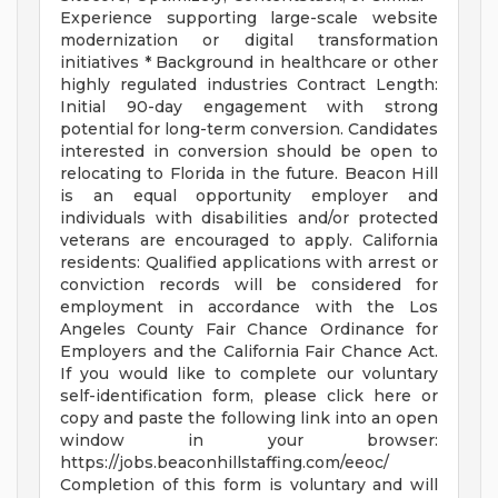
Experience supporting large-scale website
modernization or digital transformation
initiatives * Background in healthcare or other
highly regulated industries Contract Length:
Initial 90-day engagement with strong
potential for long-term conversion. Candidates
interested in conversion should be open to
relocating to Florida in the future. Beacon Hill
is an equal opportunity employer and
individuals with disabilities and/or protected
veterans are encouraged to apply. California
residents: Qualified applications with arrest or
conviction records will be considered for
employment in accordance with the Los
Angeles County Fair Chance Ordinance for
Employers and the California Fair Chance Act.
If you would like to complete our voluntary
self-identification form, please click here or
copy and paste the following link into an open
window in your browser:
https://jobs.beaconhillstaffing.com/eeoc/
Completion of this form is voluntary and will