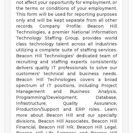
not affect your opportunity for employment, or
the terms or conditions of your employment.
This form will be used for reporting purposes
only and will be kept separate from all other
records. Company Profile: Beacon Hill
Technologies, a premier National Information
Technology Staffing Group, provides world
class technology talent across all industries
utilizing a complete suite of staffing services.
Beacon Hill Technologies' dedicated team of
recruiting and staffing experts consistently
delivers quality IT professionals to solve our
customers' technical and business needs.
Beacon Hill Technologies covers a broad
spectrum of IT positions, including Project
Management and Business Analysis,
Programming/Development, Database,
Infrastructure, Quality Assurance,
Production/Support and ERP roles. Learn
more about Beacon Hill and our specialty
divisions, Beacon Hill Associates, Beacon Hill
Financial, Beacon Hill HR, Beacon Hill Legal,