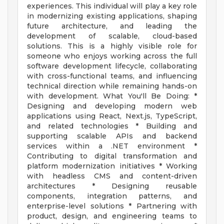
experiences. This individual will play a key role
in modernizing existing applications, shaping
future architecture, and leading the
development of scalable, cloud-based
solutions. This is a highly visible role for
someone who enjoys working across the full
software development lifecycle, collaborating
with cross-functional teams, and influencing
technical direction while remaining hands-on
with development. What You'll Be Doing: *
Designing and developing modern web
applications using React, Next.js, TypeScript,
and related technologies * Building and
supporting scalable APIs and backend
services within a .NET environment *
Contributing to digital transformation and
platform modernization initiatives * Working
with headless CMS and content-driven
architectures * Designing reusable
components, integration patterns, and
enterprise-level solutions * Partnering with
product, design, and engineering teams to