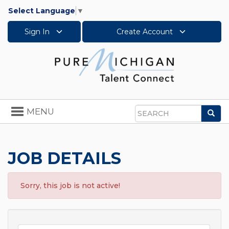
Select Language
▼
Sign In
Create Account
Toggle
MENU
Sea
navigation
Search
JOB DETAILS
Sorry, this job is not active!