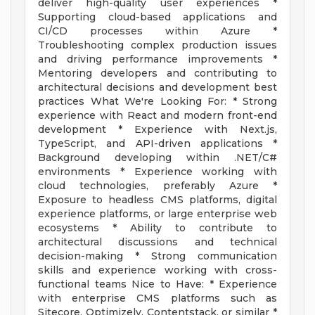
deliver high-quality user experiences *
Supporting cloud-based applications and
CI/CD processes within Azure *
Troubleshooting complex production issues
and driving performance improvements *
Mentoring developers and contributing to
architectural decisions and development best
practices What We're Looking For: * Strong
experience with React and modern front-end
development * Experience with Next.js,
TypeScript, and API-driven applications *
Background developing within .NET/C#
environments * Experience working with
cloud technologies, preferably Azure *
Exposure to headless CMS platforms, digital
experience platforms, or large enterprise web
ecosystems * Ability to contribute to
architectural discussions and technical
decision-making * Strong communication
skills and experience working with cross-
functional teams Nice to Have: * Experience
with enterprise CMS platforms such as
Sitecore, Optimizely, Contentstack, or similar *