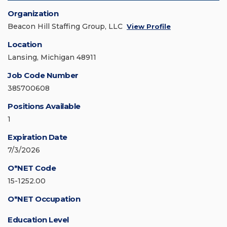
Organization
Beacon Hill Staffing Group, LLC
View Profile
Location
Lansing, Michigan 48911
Job Code Number
385700608
Positions Available
1
Expiration Date
7/3/2026
O*NET Code
15-1252.00
O*NET Occupation
Education Level