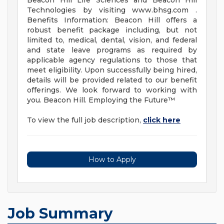
Beacon Hill Life Sciences and Beacon Hill
Technologies by visiting www.bhsg.com .
Benefits Information: Beacon Hill offers a
robust benefit package including, but not
limited to, medical, dental, vision, and federal
and state leave programs as required by
applicable agency regulations to those that
meet eligibility. Upon successfully being hired,
details will be provided related to our benefit
offerings. We look forward to working with
you. Beacon Hill. Employing the Future™
To view the full job description,
click here
How to Apply
Job Summary