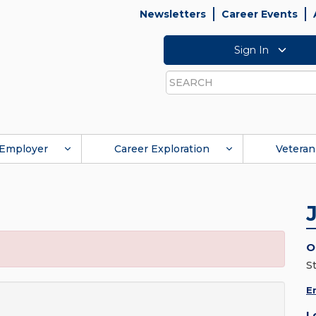
Newsletters
Career Events
Sign In
Search
Employer
Career Exploration
Veteran
O
St
E
L