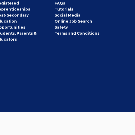
egistered
FAQs
pprenticeships
Tutorials
ost-Secondary
Social Media
ducation
Online Job Search
pportunities
Safety
tudents, Parents &
Terms and Conditions
ducators