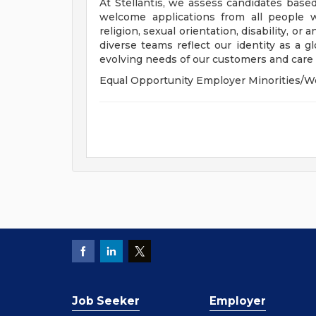
At Stellantis, we assess candidates based
welcome applications from all people wit
religion, sexual orientation, disability, or
diverse teams reflect our identity as a 
evolving needs of our customers and care f
Equal Opportunity Employer Minorities/W
Job Seeker
Employer