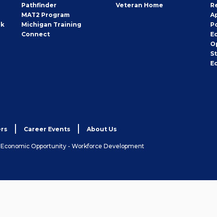
Pathfinder
Veteran Home
R
MAT2 Program
A
rk
Michigan Training
P
Connect
E
O
S
E
rs
Career Events
About Us
& Economic Opportunity - Workforce Development