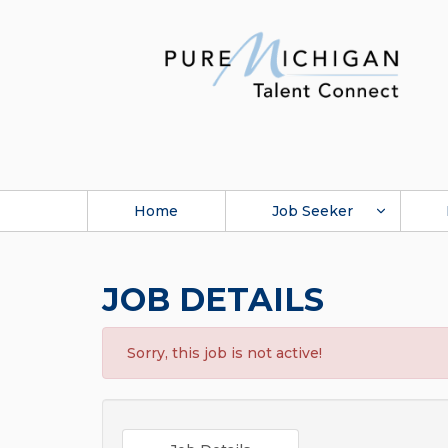
Home
Job Seeker
JOB DETAILS
Sorry, this job is not active!