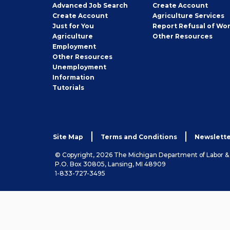
Employer
Advanced Job Search
Create
Account
Job
Create
Account
Agriculture Services
Seeker
Just for You
Report Refusal of Wo
Employer
Agriculture
Other
Resources
Employment
Job
Other
Resources
Seeker
Unemployment
Information
Tutorials
Site Map
Terms and Conditions
Newslette
© Copyright, 2026 The Michigan Department of Labor 
P.O. Box 30805, Lansing, MI 48909
1-833-727-3495