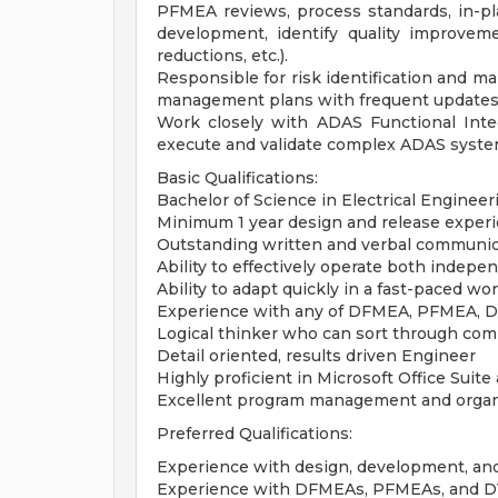
PFMEA reviews, process standards, in-pla
development, identify quality improveme
reductions, etc.).
Responsible for risk identification and ma
management plans with frequent updates 
Work closely with ADAS Functional Inte
execute and validate complex ADAS syste
Basic Qualifications:
Bachelor of Science in Electrical Engineer
Minimum 1 year design and release experi
Outstanding written and verbal communica
Ability to effectively operate both indepe
Ability to adapt quickly in a fast-paced w
Experience with any of DFMEA, PFMEA, DV
Logical thinker who can sort through compl
Detail oriented, results driven Engineer
Highly proficient in Microsoft Office Suit
Excellent program management and organiz
Preferred Qualifications:
Experience with design, development, a
Experience with DFMEAs, PFMEAs, and 