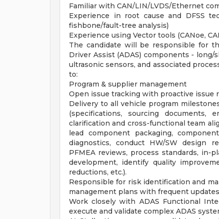
Familiar with CAN/LIN/LVDS/Ethernet com
Experience in root cause and DFSS tec
fishbone/fault-tree analysis)
Experience using Vector tools (CANoe, CA
The candidate will be responsible for 
Driver Assist (ADAS) components - long/s
ultrasonic sensors, and associated process
to:
Program & supplier management
Open issue tracking with proactive issue 
Delivery to all vehicle program milestones,
(specifications, sourcing documents,
clarification and cross-functional team a
lead component packaging, component
diagnostics, conduct HW/SW design re
PFMEA reviews, process standards, in-pla
development, identify quality improveme
reductions, etc.).
Responsible for risk identification and ma
management plans with frequent updates 
Work closely with ADAS Functional Inte
execute and validate complex ADAS syste