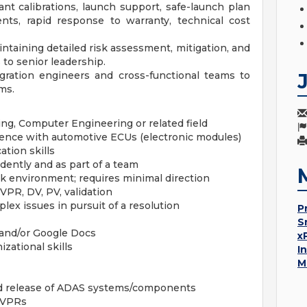
nt calibrations, launch support, safe-launch plan
nts, rapid response to warranty, technical cost
intaining detailed risk assessment, mitigation, and
to senior leadership.
gration engineers and cross-functional teams to
ms.
ing, Computer Engineering or related field
ence with automotive ECUs (electronic modules)
tion skills
ndently and as part of a team
ork environment; requires minimal direction
PR, DV, PV, validation
ex issues in pursuit of a resolution
P
S
e and/or Google Docs
x
ational skills
I
M
nd release of ADAS systems/components
DVPRs