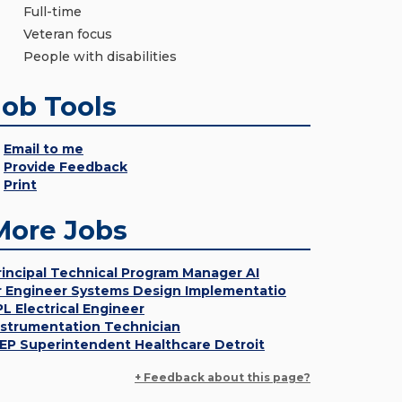
Full-time
Veteran focus
People with disabilities
Job Tools
Email to me
Provide Feedback
Print
More Jobs
rincipal Technical Program Manager AI
r Engineer Systems Design Implementatio
PL Electrical Engineer
nstrumentation Technician
EP Superintendent Healthcare Detroit
+ Feedback about this page?