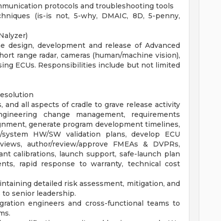
munication protocols and troubleshooting tools
hniques (is-is not, 5-why, DMAIC, 8D, 5-penny,
Nalyzer)
the design, development and release of Advanced
hort range radar, cameras (human/machine vision),
ing ECUs. Responsibilities include but not limited
resolution
 and all aspects of cradle to grave release activity
 engineering change management, requirements
lignment, generate program development timelines,
/system HW/SW validation plans, develop ECU
views, author/review/approve FMEAs & DVPRs,
nt calibrations, launch support, safe-launch plan
nts, rapid response to warranty, technical cost
intaining detailed risk assessment, mitigation, and
to senior leadership.
gration engineers and cross-functional teams to
ms.