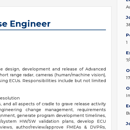
A
J
se Engineer
3
P
1
E
7
the design, development and release of Advanced
O
hort range radar, cameras (human/machine vision),
1
ing ECUs. Responsibilities include but not limited
O
I
resolution
 and all aspects of cradle to grave release activity
E
 engineering change management, requirements
B
lignment, generate program development timelines,
/system HW/SW validation plans, develop ECU
J
views, author/review/approve FMEAs & DVPRs,