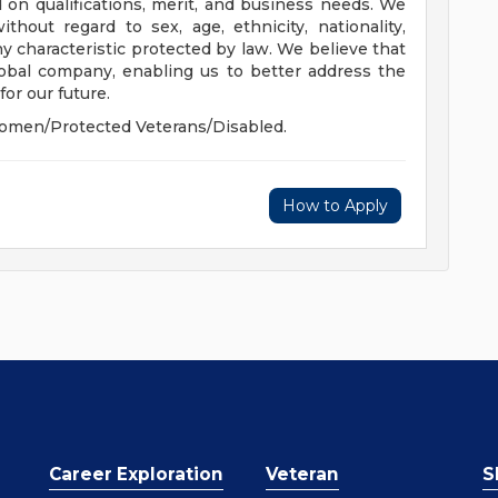
 on qualifications, merit, and business needs. We
hout regard to sex, age, ethnicity, nationality,
 any characteristic protected by law. We believe that
global company, enabling us to better address the
or our future.
omen/Protected Veterans/Disabled.
How to Apply
Career Exploration
Veteran
S