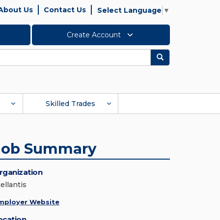
About Us
Contact Us
Select Language
▼
Create Account
Search
Skilled Trades
Job Summary
rganization
ellantis
mployer Website
ocation