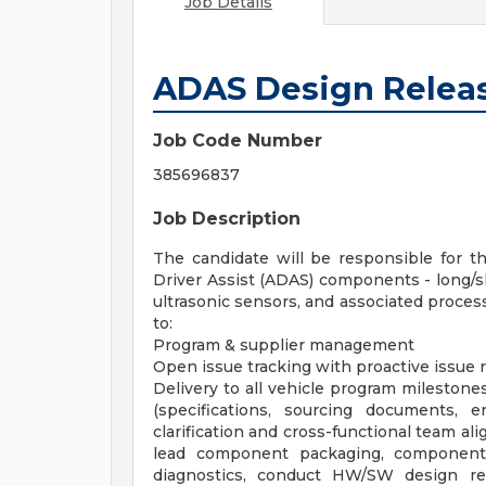
Job Details
ADAS Design Relea
Job Code Number
385696837
Job Description
The candidate will be responsible for 
Driver Assist (ADAS) components - long/s
ultrasonic sensors, and associated process
to:
Program & supplier management
Open issue tracking with proactive issue 
Delivery to all vehicle program milestones,
(specifications, sourcing documents,
clarification and cross-functional team a
lead component packaging, component
diagnostics, conduct HW/SW design re