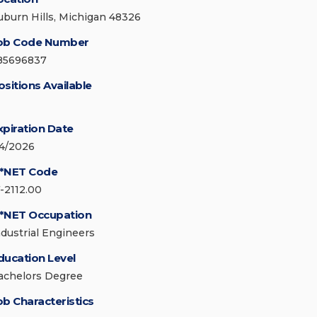
uburn Hills, Michigan 48326
ob Code Number
85696837
ositions Available
xpiration Date
/4/2026
*NET Code
7-2112.00
*NET Occupation
ndustrial Engineers
ducation Level
achelors Degree
ob Characteristics