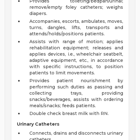
Provides toileting/bedpan/urinal;
remove/empty foley catheters; weighs
diapers.
Accompanies, escorts, ambulates, moves,
turns, dangles, lifts, transports and
attends/holds/positions patients.
Assists with range of motion; applies
rehabilitation equipment; releases and
applies devices, i.e., wheelchair seatbelt,
adaptive equipment, etc., in accordance
with specific instructions, to position
patients to limit movements.
Provides patient nourishment by
performing such duties as passing and
collecting trays, providing
snacks/beverages, assists with ordering
meals/snacks; feeds patients.
Double check breast milk with RN.
Urinary Catheters
Connects, drains and disconnects urinary
catheters.