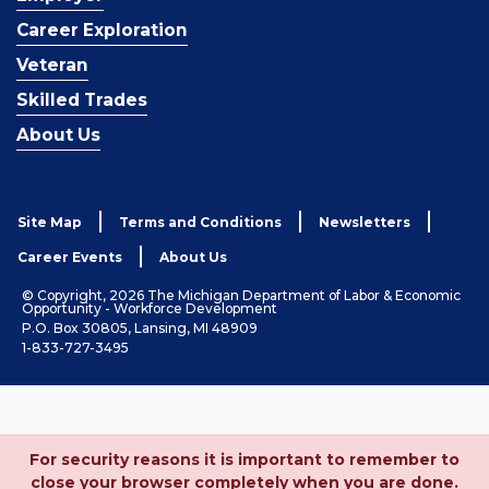
Career Exploration
Veteran
Skilled Trades
About Us
Site Map
Terms and Conditions
Newsletters
Career Events
About Us
© Copyright, 2026 The Michigan Department of Labor & Economic
Opportunity - Workforce Development
P.O. Box 30805, Lansing, MI 48909
1-833-727-3495
For security reasons it is important to remember to
close your browser completely when you are done.