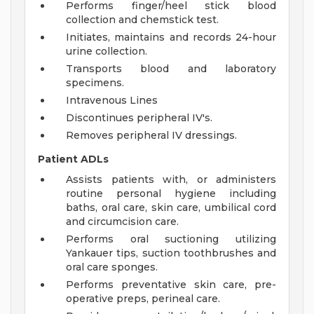
Performs finger/heel stick blood
collection and chemstick test.
Initiates, maintains and records 24-hour
urine collection.
Transports blood and laboratory
specimens.
Intravenous Lines
Discontinues peripheral IV's.
Removes peripheral IV dressings.
Patient ADLs
Assists patients with, or administers
routine personal hygiene including
baths, oral care, skin care, umbilical cord
and circumcision care.
Performs oral suctioning utilizing
Yankauer tips, suction toothbrushes and
oral care sponges.
Performs preventative skin care, pre-
operative preps, perineal care.