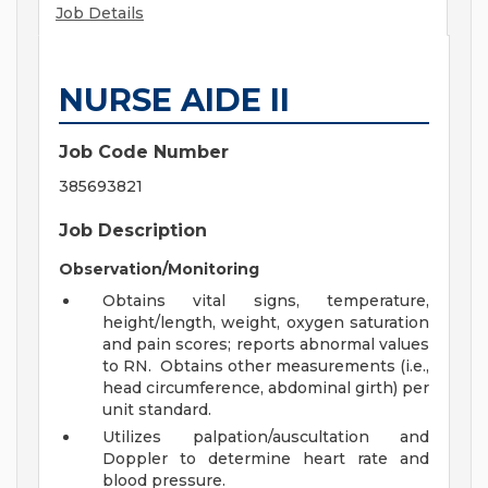
Job Details
NURSE AIDE II
Job Code Number
385693821
Job Description
Observation/Monitoring
Obtains vital signs, temperature,
height/length, weight, oxygen saturation
and pain scores; reports abnormal values
to RN. Obtains other measurements (i.e.,
head circumference, abdominal girth) per
unit standard.
Utilizes palpation/auscultation and
Doppler to determine heart rate and
blood pressure.