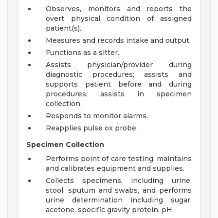
Observes, monitors and reports the
overt physical condition of assigned
patient(s).
Measures and records intake and output.
Functions as a sitter.
Assists physician/provider during
diagnostic procedures; assists and
supports patient before and during
procedures; assists in specimen
collection.
Responds to monitor alarms.
Reapplies pulse ox probe.
Specimen Collection
Performs point of care testing; maintains
and calibrates equipment and supplies.
Collects specimens, including urine,
stool, sputum and swabs, and performs
urine determination including sugar,
acetone, specific gravity protein, pH.