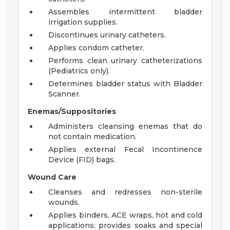
Assembles intermittent bladder
irrigation supplies.
Discontinues urinary catheters.
Applies condom catheter.
Performs clean urinary catheterizations
(Pediatrics only).
Determines bladder status with Bladder
Scanner.
Enemas/Suppositories
Administers cleansing enemas that do
not contain medication.
Applies external Fecal Incontinence
Device (FID) bags.
Wound Care
Cleanses and redresses non-sterile
wounds.
Applies binders, ACE wraps, hot and cold
applications; provides soaks and special