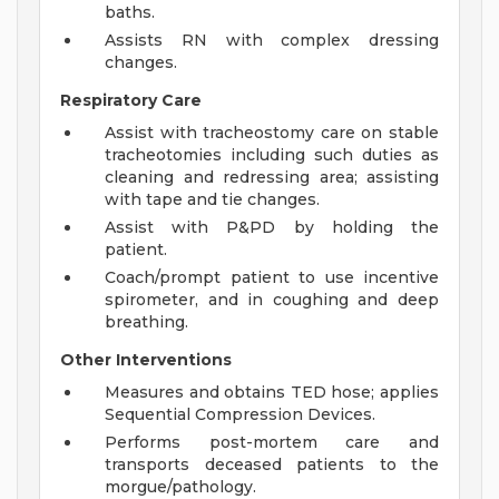
baths.
Assists RN with complex dressing
changes.
Respiratory Care
Assist with tracheostomy care on stable
tracheotomies including such duties as
cleaning and redressing area; assisting
with tape and tie changes.
Assist with P&PD by holding the
patient.
Coach/prompt patient to use incentive
spirometer, and in coughing and deep
breathing.
Other Interventions
Measures and obtains TED hose; applies
Sequential Compression Devices.
Performs post-mortem care and
transports deceased patients to the
morgue/pathology.