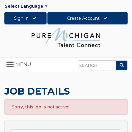
Select Language
▼
Sign In
Create Account
Toggle
MENU
Sea
navigation
Search
JOB DETAILS
Sorry, this job is not active!