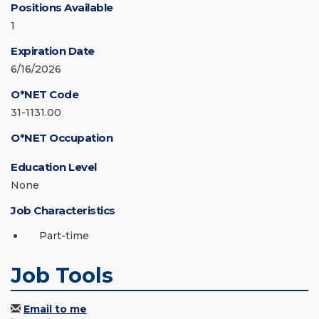
Positions Available
1
Expiration Date
6/16/2026
O*NET Code
31-1131.00
O*NET Occupation
Education Level
None
Job Characteristics
Part-time
Job Tools
Email to me