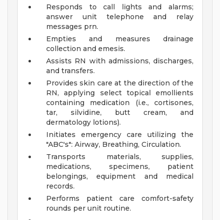
Responds to call lights and alarms;
answer unit telephone and relay
messages prn.
Empties and measures drainage
collection and emesis.
Assists RN with admissions, discharges,
and transfers.
Provides skin care at the direction of the
RN, applying select topical emollients
containing medication (i.e., cortisones,
tar, silvidine, butt cream, and
dermatology lotions).
Initiates emergency care utilizing the
"ABC's": Airway, Breathing, Circulation.
Transports materials, supplies,
medications, specimens, patient
belongings, equipment and medical
records.
Performs patient care comfort-safety
rounds per unit routine.