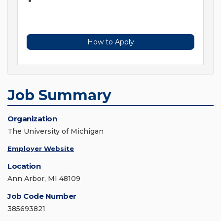
How to Apply
Job Summary
Organization
The University of Michigan
Employer Website
Location
Ann Arbor, MI 48109
Job Code Number
385693821