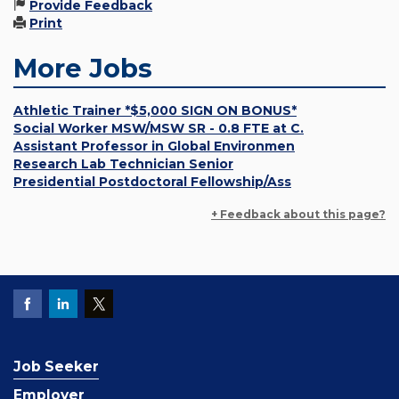
Provide Feedback
Print
More Jobs
Athletic Trainer *$5,000 SIGN ON BONUS*
Social Worker MSW/MSW SR - 0.8 FTE at C.
Assistant Professor in Global Environmen
Research Lab Technician Senior
Presidential Postdoctoral Fellowship/Ass
+ Feedback about this page?
Job Seeker
Employer