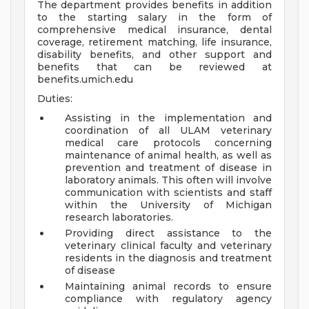
The department provides benefits in addition
to the starting salary in the form of
comprehensive medical insurance, dental
coverage, retirement matching, life insurance,
disability benefits, and other support and
benefits that can be reviewed at
benefits.umich.edu
Duties:
Assisting in the implementation and
coordination of all ULAM veterinary
medical care protocols concerning
maintenance of animal health, as well as
prevention and treatment of disease in
laboratory animals. This often will involve
communication with scientists and staff
within the University of Michigan
research laboratories.
Providing direct assistance to the
veterinary clinical faculty and veterinary
residents in the diagnosis and treatment
of disease
Maintaining animal records to ensure
compliance with regulatory agency