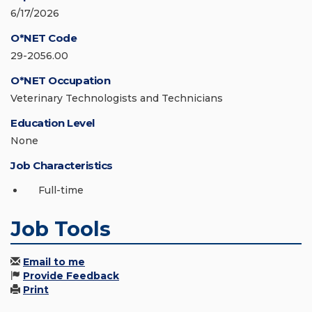
6/17/2026
O*NET Code
29-2056.00
O*NET Occupation
Veterinary Technologists and Technicians
Education Level
None
Job Characteristics
Full-time
Job Tools
Email to me
Provide Feedback
Print