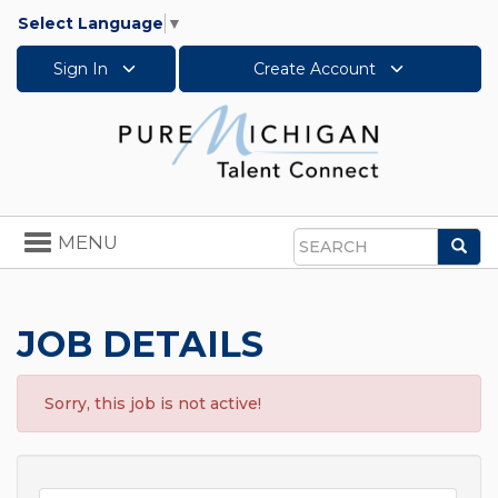
Select Language
▼
Sign In
Create Account
Toggle
MENU
Sea
navigation
Search
JOB DETAILS
Sorry, this job is not active!