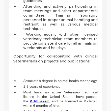
guidelines
Attending and actively participating in
team meetings and other departmental
committees. Training laboratory
personnel in proper animal handling and
restraint, as well as various medical
techniques
Working equally with other licensed
veterinary technician team members to
provide consistent care for all animals on
weekends and holidays
Opportunity for collaborating with clinical
veterinarians on projects and publications
Associate's degree in animal health technology.
1-3 years of experience
Must have an active Veterinary Technical
license in the United States, have passed
the
VTNE exam,
and be licensed in Michigan
within 6 months of hire.