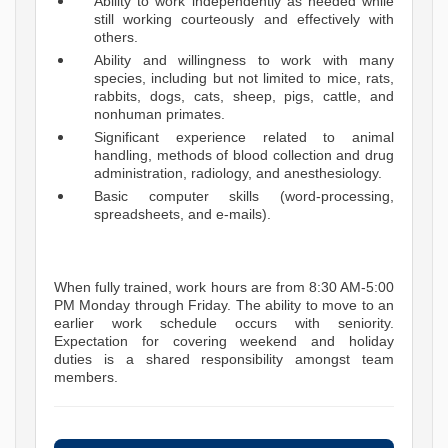
Ability to work independently as needed while
still working courteously and effectively with
others.
Ability and willingness to work with many
species, including but not limited to mice, rats,
rabbits, dogs, cats, sheep, pigs, cattle, and
nonhuman primates.
Significant experience related to animal
handling, methods of blood collection and drug
administration, radiology, and anesthesiology.
Basic computer skills (word-processing,
spreadsheets, and e-mails).
When fully trained, work hours are from 8:30 AM-5:00
PM Monday through Friday. The ability to move to an
earlier work schedule occurs with seniority.
Expectation for covering weekend and holiday
duties is a shared responsibility amongst team
members.