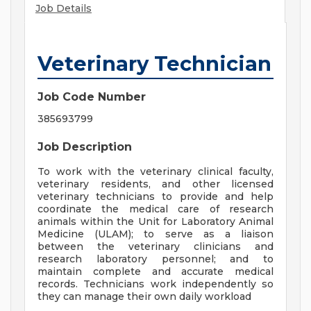
Job Details
Veterinary Technician
Job Code Number
385693799
Job Description
To work with the veterinary clinical faculty,
veterinary residents, and other licensed
veterinary technicians to provide and help
coordinate the medical care of research
animals within the Unit for Laboratory Animal
Medicine (ULAM); to serve as a liaison
between the veterinary clinicians and
research laboratory personnel; and to
maintain complete and accurate medical
records. Technicians work independently so
they can manage their own daily workload