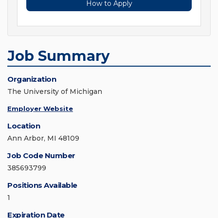
How to Apply
Job Summary
Organization
The University of Michigan
Employer Website
Location
Ann Arbor, MI 48109
Job Code Number
385693799
Positions Available
1
Expiration Date