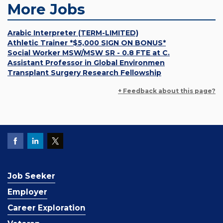
More Jobs
Arabic Interpreter (TERM-LIMITED)
Athletic Trainer *$5,000 SIGN ON BONUS*
Social Worker MSW/MSW SR - 0.8 FTE at C.
Assistant Professor in Global Environmen
Transplant Surgery Research Fellowship
+ Feedback about this page?
Job Seeker
Employer
Career Exploration