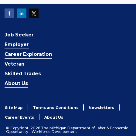
Job Seeker
Employer
Career Exploration
Veteran
Skilled Trades
About Us
Site Map
Terms and Conditions
Newsletters
Career Events
About Us
© Copyright, 2026 The Michigan Department of Labor & Economic
Opportunity - Workforce Development