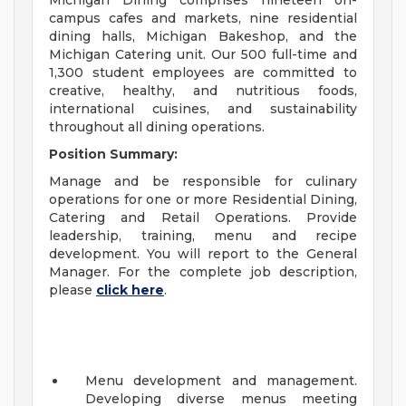
Michigan Dining comprises nineteen on-
campus cafes and markets, nine residential
dining halls, Michigan Bakeshop, and the
Michigan Catering unit. Our 500 full-time and
1,300 student employees are committed to
creative, healthy, and nutritious foods,
international cuisines, and sustainability
throughout all dining operations.
Position Summary:
Manage and be responsible for culinary
operations for one or more Residential Dining,
Catering and Retail Operations. Provide
leadership, training, menu and recipe
development. You will report to the General
Manager. For the complete job description,
please
click here
.
Menu development and management.
Developing diverse menus meeting