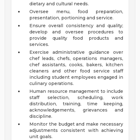
dietary and cultural needs.
Oversee menu, food preparation,
presentation, portioning and service.
Ensure overall consistency and quality;
develop and oversee procedures to
provide quality food products and
services.
Exercise administrative guidance over
chef leads, chefs, operations managers,
chef assistants, cooks, bakers, kitchen
cleaners and other food service staff
including student employees engaged in
culinary operations.
Human resource management to include
staff selection, scheduling, work
distribution, training, time keeping,
acknowledgements, grievances and
discipline.
Monitor the budget and make necessary
adjustments consistent with achieving
unit goals.