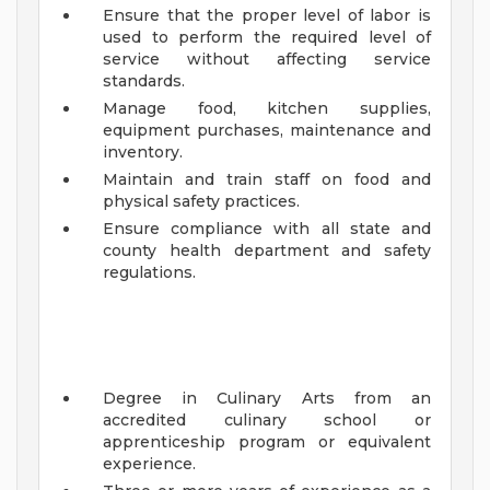
Ensure that the proper level of labor is
used to perform the required level of
service without affecting service
standards.
Manage food, kitchen supplies,
equipment purchases, maintenance and
inventory.
Maintain and train staff on food and
physical safety practices.
Ensure compliance with all state and
county health department and safety
regulations.
Degree in Culinary Arts from an
accredited culinary school or
apprenticeship program or equivalent
experience.