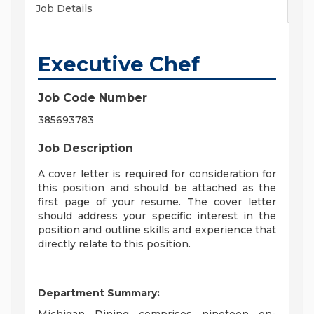
Job Details
Executive Chef
Job Code Number
385693783
Job Description
A cover letter is required for consideration for
this position and should be attached as the
first page of your resume. The cover letter
should address your specific interest in the
position and outline skills and experience that
directly relate to this position.
Department Summary: