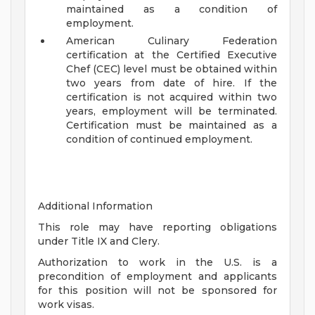
maintained as a condition of
employment.
American Culinary Federation
certification at the Certified Executive
Chef (CEC) level must be obtained within
two years from date of hire. If the
certification is not acquired within two
years, employment will be terminated.
Certification must be maintained as a
condition of continued employment.
Additional Information
This role may have reporting obligations
under Title IX and Clery.
Authorization to work in the U.S. is a
precondition of employment and applicants
for this position will not be sponsored for
work visas.