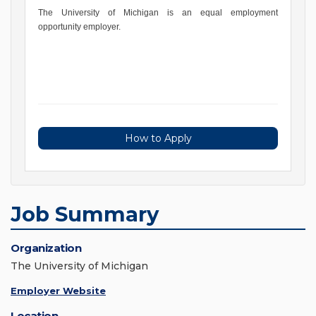
The University of Michigan is an equal employment
opportunity employer.
How to Apply
Job Summary
Organization
The University of Michigan
Employer Website
Location