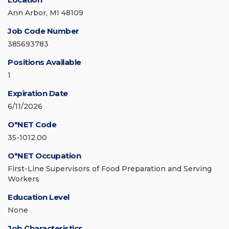
Ann Arbor, MI 48109
Job Code Number
385693783
Positions Available
1
Expiration Date
6/11/2026
O*NET Code
35-1012.00
O*NET Occupation
First-Line Supervisors of Food Preparation and Serving
Workers
Education Level
None
Job Characteristics