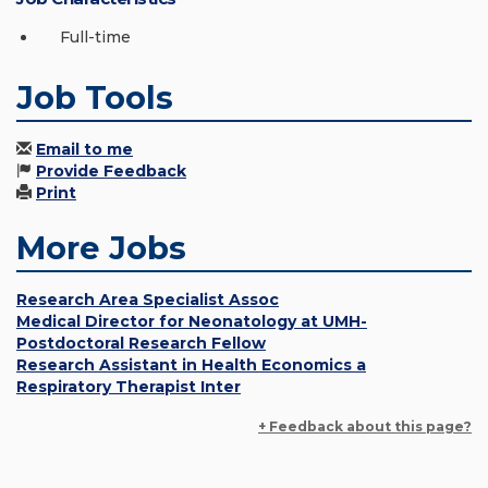
Full-time
Job Tools
Email to me
Provide Feedback
Print
More Jobs
Research Area Specialist Assoc
Medical Director for Neonatology at UMH-
Postdoctoral Research Fellow
Research Assistant in Health Economics a
Respiratory Therapist Inter
+ Feedback about this page?