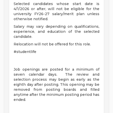
Selected candidates whose start date is
4/1/2026 or after, will not be eligible for the
university FY26-27 salary/merit plan unless
otherwise notified.
Salary may vary depending on qualifications,
experience, and education of the selected
candidate.
Relocation will not be offered for this role.
#studentlife
Job openings are posted for a minimum of
seven calendar days. The review and
selection process may begin as early as the
eighth day after posting. This opening may be
removed from posting boards and filled
anytime after the minimum posting period has
ended.