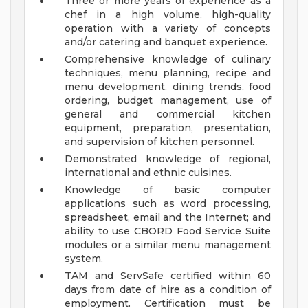
Three or more years of experience as a
chef in a high volume, high-quality
operation with a variety of concepts
and/or catering and banquet experience.
Comprehensive knowledge of culinary
techniques, menu planning, recipe and
menu development, dining trends, food
ordering, budget management, use of
general and commercial kitchen
equipment, preparation, presentation,
and supervision of kitchen personnel.
Demonstrated knowledge of regional,
international and ethnic cuisines.
Knowledge of basic computer
applications such as word processing,
spreadsheet, email and the Internet; and
ability to use CBORD Food Service Suite
modules or a similar menu management
system.
TAM and ServSafe certified within 60
days from date of hire as a condition of
employment. Certification must be