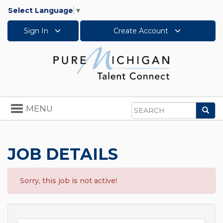
Select Language
▼
Sign In
Create Account
Toggle
MENU
Sea
navigation
Search
JOB DETAILS
Sorry, this job is not active!