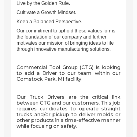
Live by the Golden Rule. 
Cultivate a Growth Mindset. 
Keep a Balanced Perspective. 
Our commitment to uphold these values forms 
the foundation of our company and further 
motivates our mission of bringing ideas to life 
through innovative manufacturing solutions. 
Commercial Tool Group (CTG) is looking
to add a Driver to our team, within our
Comstock Park, MI facility!
Our Truck Drivers are the critical link
between CTG and our customers. This job
requires candidates to operate straight
trucks and/or pickup to deliver molds or
other products in a time-effective manner
while focusing on safety.