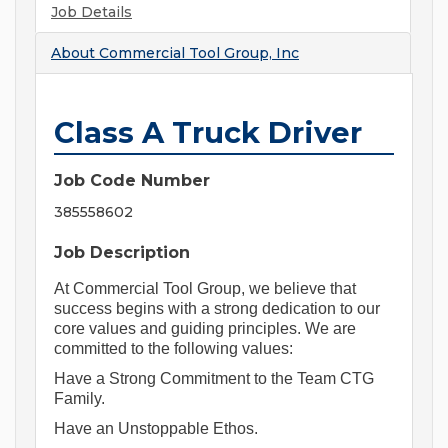
Job Details
About
Commercial Tool Group, Inc
Class A Truck Driver
Job Code Number
385558602
Job Description
At Commercial Tool Group, we believe that 
success begins with a strong dedication to our 
core values and guiding principles. We are 
committed to the following values:
Have a Strong Commitment to the Team CTG 
Family.
Have an Unstoppable Ethos.