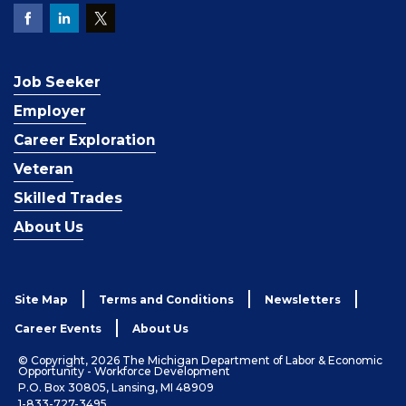
Job Seeker
Employer
Career Exploration
Veteran
Skilled Trades
About Us
Site Map
Terms and Conditions
Newsletters
Career Events
About Us
© Copyright, 2026 The Michigan Department of Labor & Economic
Opportunity - Workforce Development
P.O. Box 30805, Lansing, MI 48909
1-833-727-3495