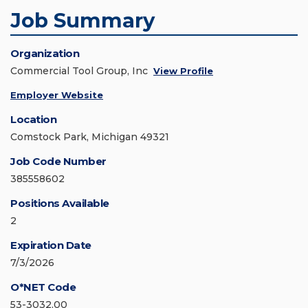
Job Summary
Organization
Commercial Tool Group, Inc
View Profile
Employer Website
Location
Comstock Park, Michigan 49321
Job Code Number
385558602
Positions Available
2
Expiration Date
7/3/2026
O*NET Code
53-3032.00