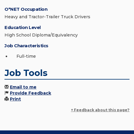
O*NET Occupation
Heavy and Tractor-Trailer Truck Drivers
Education Level
High School Diploma/Equivalency
Job Characteristics
Full-time
Job Tools
Email to me
Provide Feedback
Print
+ Feedback about this page?