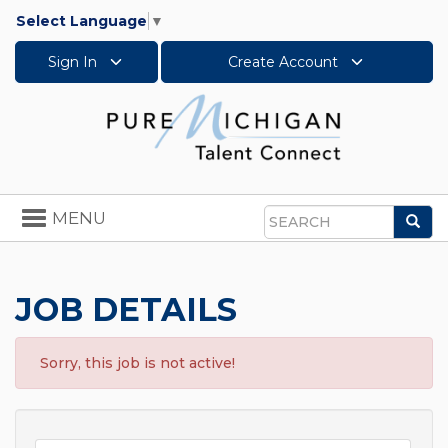
Select Language
▼
Sign In
Create Account
Toggle
MENU
Sea
navigation
Search
JOB DETAILS
Sorry, this job is not active!