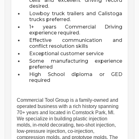
cells and excellent driving record
desired.
Lowboy truck trailers and Calistoga
trucks preferred.
1+ years Commercial Driving
experience required.
Effective communication and
conflict resolution skills
Exceptional customer service
Some manufacturing experience
preferred
High School diploma or GED
required
Commercial Tool Group is a family-owned and 
operated business with a rich history spanning 
70+ years and 
located
 in Comstock Park, MI. 
We specialize in building plastic injection 
molds, in-mold decorating, two-shot injection, 
low-pressure injection, co-injection, 
compression molds, and prototype molds. The 