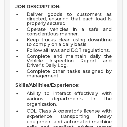
JOB DESCRIPTION:
Deliver goods to customers as
directed, ensuring that each load is
properly secured.
Operate vehicles in a safe and
conscientious manner.
Keep trucks clean using downtime
to comply on a daily basis.
Follow all laws and DOT regulations.
Complete and maintain daily the
Vehicle Inspection Report and
Driver's Daily Log.
Complete other tasks assigned by
management.
Skills/Abilities/Experience:
Ability to interact effectively with
various departments in the
organization.
CDL Class A operator's license with
experience transporting heavy
equipment and automated machine