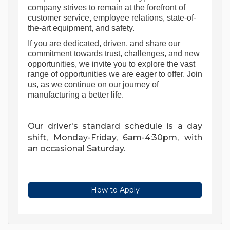
company strives to remain at the forefront of 
customer service, employee relations, 
state-of-
the-art
 equipment, and safety. 
If you are 
dedicated, driven, and share our 
commitment towards trust, challenges, and new 
opportunities, we invite you to explore the vast 
range of opportunities we are eager to offer.
Join 
us
, as we continue on our journey of 
manufacturing a better life.
Our driver's standard schedule is a day
shift, Monday-Friday, 6am-4:30pm, with
an occasional Saturday.
How to Apply