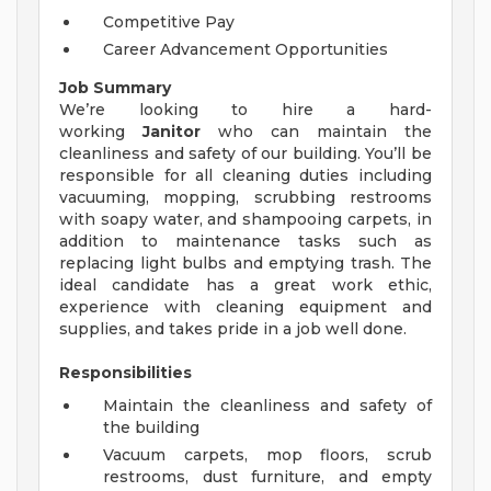
Competitive Pay
Career Advancement Opportunities
Job Summary
We’re looking to hire a hard-
working
Janitor
who can maintain the
cleanliness and safety of our building. You’ll be
responsible for all cleaning duties including
vacuuming, mopping, scrubbing restrooms
with soapy water, and shampooing carpets, in
addition to maintenance tasks such as
replacing light bulbs and emptying trash. The
ideal candidate has a great work ethic,
experience with cleaning equipment and
supplies, and takes pride in a job well done.
Responsibilities
Maintain the cleanliness and safety of
the building
Vacuum carpets, mop floors, scrub
restrooms, dust furniture, and empty