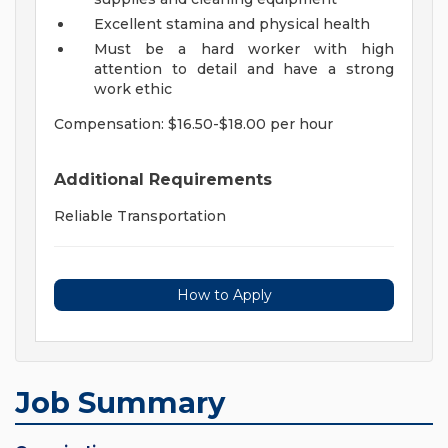
Excellent stamina and physical health
Must be a hard worker with high
attention to detail and have a strong
work ethic
Compensation: $16.50-$18.00 per hour
Additional Requirements
Reliable Transportation
How to Apply
Job Summary