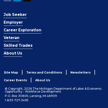
Job Seeker
Employer
Career Exploration
Veteran
Skilled Trades
About Us
Site Map
Terms and Conditions
Newsletters
Career Events
About Us
© Copyright, 2026 The Michigan Department of Labor & Economic
Opportunity - Workforce Development
P.O. Box 30805, Lansing, MI 48909
1-833-727-3495