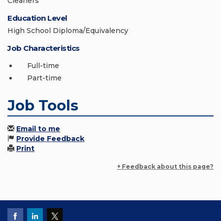
Cleaners
Education Level
High School Diploma/Equivalency
Job Characteristics
Full-time
Part-time
Job Tools
Email to me
Provide Feedback
Print
+ Feedback about this page?