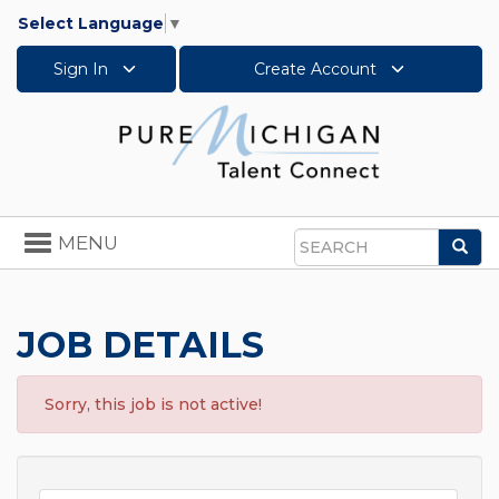
Select Language
▼
Sign In
Create Account
Toggle
MENU
Sea
navigation
Search
JOB DETAILS
Sorry, this job is not active!