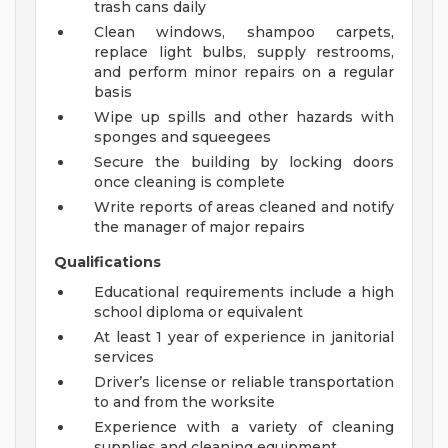
trash cans daily
Clean windows, shampoo carpets,
replace light bulbs, supply restrooms,
and perform minor repairs on a regular
basis
Wipe up spills and other hazards with
sponges and squeegees
Secure the building by locking doors
once cleaning is complete
Write reports of areas cleaned and notify
the manager of major repairs
Qualifications
Educational requirements include a high
school diploma or equivalent
At least 1 year of experience in janitorial
services
Driver’s license or reliable transportation
to and from the worksite
Experience with a variety of cleaning
supplies and cleaning equipment