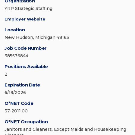
Organization
YRP Strategic Staffing
Employer Website
Location
New Hudson, Michigan 48165
Job Code Number
385536844
Positions Available
2
Expiration Date
6/19/2026
O*NET Code
37-2011.00
O*NET Occupation
Janitors and Cleaners, Except Maids and Housekeeping