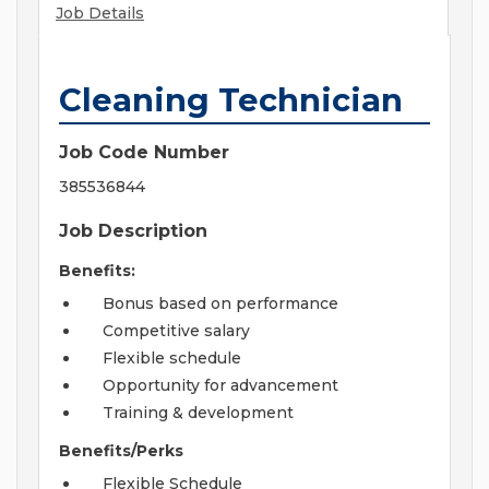
Job Details
Cleaning Technician
Job Code Number
385536844
Job Description
Benefits:
Bonus based on performance
Competitive salary
Flexible schedule
Opportunity for advancement
Training & development
Benefits/Perks
Flexible Schedule