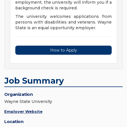
employment, the university will inform you if a
background check is required.
The university welcomes applications from
persons with disabilities and veterans. Wayne
State is an equal opportunity employer.
How to Apply
Job Summary
Organization
Wayne State University
Employer Website
Location