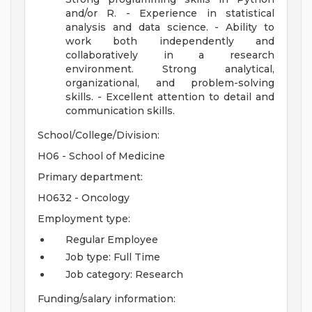
and/or R. - Experience in statistical
analysis and data science. - Ability to
work both independently and
collaboratively in a research
environment. Strong analytical,
organizational, and problem-solving
skills. - Excellent attention to detail and
communication skills.
School/College/Division:
H06 - School of Medicine
Primary department:
H0632 - Oncology
Employment type:
Regular Employee
Job type: Full Time
Job category: Research
Funding/salary information: