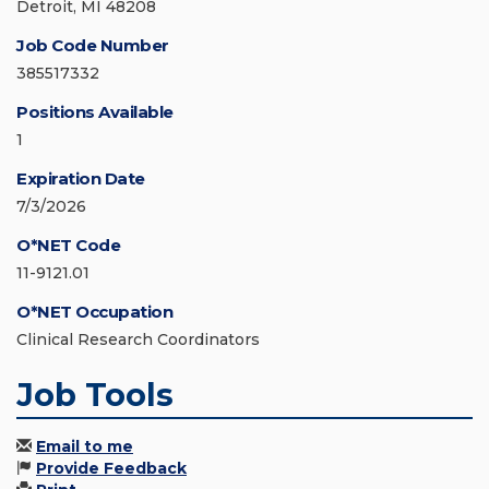
Detroit, MI 48208
Job Code Number
385517332
Positions Available
1
Expiration Date
7/3/2026
O*NET Code
11-9121.01
O*NET Occupation
Clinical Research Coordinators
Job Tools
Email to me
Provide Feedback