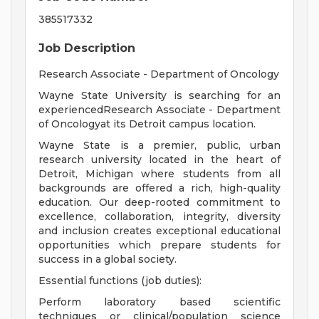
385517332
Job Description
Research Associate - Department of Oncology
Wayne State University is searching for an
experiencedResearch Associate - Department
of Oncologyat its Detroit campus location.
Wayne State is a premier, public, urban
research university located in the heart of
Detroit, Michigan where students from all
backgrounds are offered a rich, high-quality
education. Our deep-rooted commitment to
excellence, collaboration, integrity, diversity
and inclusion creates exceptional educational
opportunities which prepare students for
success in a global society.
Essential functions (job duties):
Perform laboratory based scientific
techniques or clinical/population science