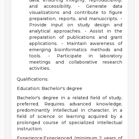
data, ensuring integrity, reproducibility,
and accessibility. - Generate data
visualizations and contribute to figure
preparation, reports, and manuscripts. -
Provide input on study design and
analytical approaches. - Assist in the
preparation of publications and grant
applications. - Maintain awareness of
emerging bioinformatics methods and
tools. - Participate in laboratory
meetings and collaborative research
activities.
Qualifications:
Education: Bachelor's degree
Bachelor's degree in a related field of study,
preferred. Requires advanced knowledge,
predominantly intellectual in character, in a
field of science or learning acquired by a
prolonged course of specialized intellectual
instruction.
Experience:Experienced (minimum 2 years of