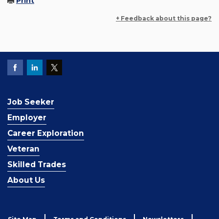
Print
+ Feedback about this page?
Job Seeker
Employer
Career Exploration
Veteran
Skilled Trades
About Us