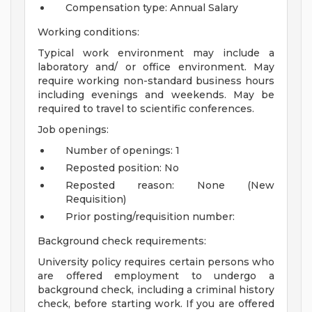
Compensation type: Annual Salary
Working conditions:
Typical work environment may include a
laboratory and/ or office environment. May
require working non-standard business hours
including evenings and weekends. May be
required to travel to scientific conferences.
Job openings:
Number of openings: 1
Reposted position: No
Reposted reason: None (New
Requisition)
Prior posting/requisition number:
Background check requirements:
University policy requires certain persons who
are offered employment to undergo a
background check, including a criminal history
check, before starting work. If you are offered