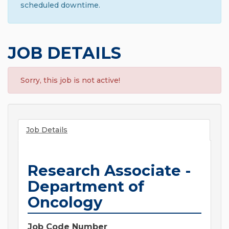
scheduled downtime.
JOB DETAILS
Sorry, this job is not active!
Job Details
Research Associate -
Department of
Oncology
Job Code Number