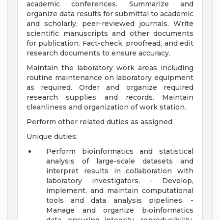
academic conferences. Summarize and
organize data results for submittal to academic
and scholarly, peer-reviewed journals. Write
scientific manuscripts and other documents
for publication. Fact-check, proofread, and edit
research documents to ensure accuracy.
Maintain the laboratory work areas including
routine maintenance on laboratory equipment
as required. Order and organize required
research supplies and records. Maintain
cleanliness and organization of work station.
Perform other related duties as assigned.
Unique duties:
Perform bioinformatics and statistical
analysis of large-scale datasets and
interpret results in collaboration with
laboratory investigators. - Develop,
implement, and maintain computational
tools and data analysis pipelines. -
Manage and organize bioinformatics