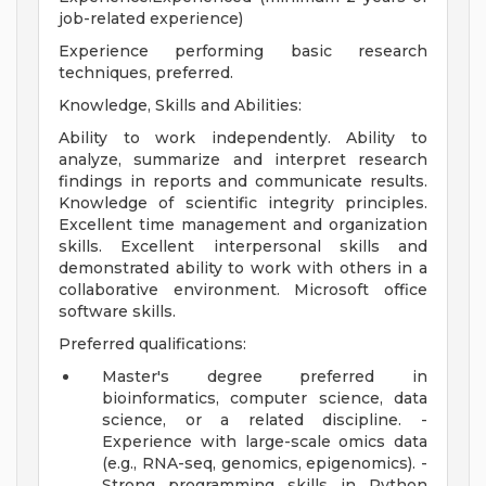
job-related experience)
Experience performing basic research
techniques, preferred.
Knowledge, Skills and Abilities:
Ability to work independently. Ability to
analyze, summarize and interpret research
findings in reports and communicate results.
Knowledge of scientific integrity principles.
Excellent time management and organization
skills. Excellent interpersonal skills and
demonstrated ability to work with others in a
collaborative environment. Microsoft office
software skills.
Preferred qualifications:
Master's degree preferred in
bioinformatics, computer science, data
science, or a related discipline. -
Experience with large-scale omics data
(e.g., RNA-seq, genomics, epigenomics). -
Strong programming skills in Python