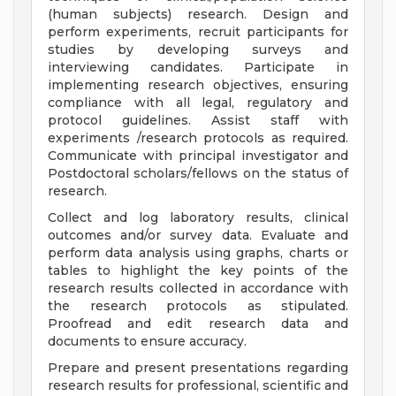
(human subjects) research. Design and
perform experiments, recruit participants for
studies by developing surveys and
interviewing candidates. Participate in
implementing research objectives, ensuring
compliance with all legal, regulatory and
protocol guidelines. Assist staff with
experiments /research protocols as required.
Communicate with principal investigator and
Postdoctoral scholars/fellows on the status of
research.
Collect and log laboratory results, clinical
outcomes and/or survey data. Evaluate and
perform data analysis using graphs, charts or
tables to highlight the key points of the
research results collected in accordance with
the research protocols as stipulated.
Proofread and edit research data and
documents to ensure accuracy.
Prepare and present presentations regarding
research results for professional, scientific and