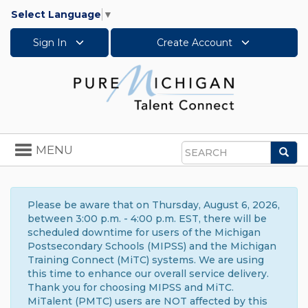
Select Language
▼
Sign In
Create Account
Toggle
MENU
Sea
navigation
Search
Please be aware that on Thursday, August 6, 2026,
between 3:00 p.m. - 4:00 p.m. EST, there will be
scheduled downtime for users of the Michigan
Postsecondary Schools (MIPSS) and the Michigan
Training Connect (MiTC) systems. We are using
this time to enhance our overall service delivery.
Thank you for choosing MIPSS and MiTC.
MiTalent (PMTC) users are NOT affected by this