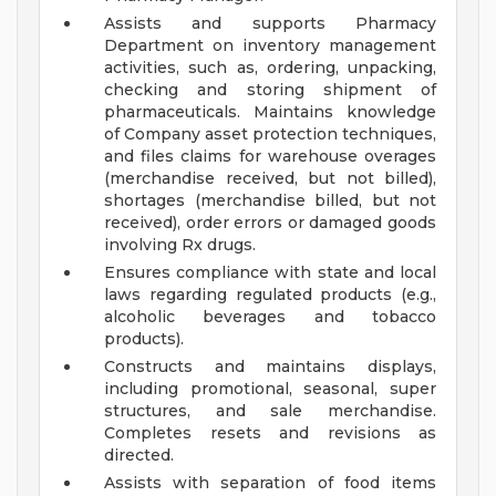
Assists and supports Pharmacy
Department on inventory management
activities, such as, ordering, unpacking,
checking and storing shipment of
pharmaceuticals. Maintains knowledge
of Company asset protection techniques,
and files claims for warehouse overages
(merchandise received, but not billed),
shortages (merchandise billed, but not
received), order errors or damaged goods
involving Rx drugs.
Ensures compliance with state and local
laws regarding regulated products (e.g.,
alcoholic beverages and tobacco
products).
Constructs and maintains displays,
including promotional, seasonal, super
structures, and sale merchandise.
Completes resets and revisions as
directed.
Assists with separation of food items