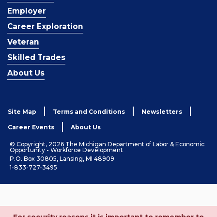
Employer
Career Exploration
Veteran
Skilled Trades
About Us
Site Map
Terms and Conditions
Newsletters
Career Events
About Us
© Copyright, 2026 The Michigan Department of Labor & Economic
Opportunity - Workforce Development
P.O. Box 30805, Lansing, MI 48909
1-833-727-3495