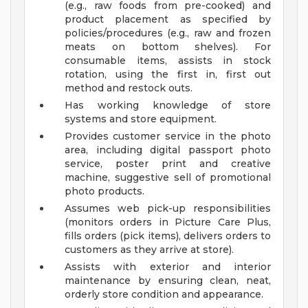
(e.g., raw foods from pre-cooked) and
product placement as specified by
policies/procedures (e.g., raw and frozen
meats on bottom shelves). For
consumable items, assists in stock
rotation, using the first in, first out
method and restock outs.
Has working knowledge of store
systems and store equipment.
Provides customer service in the photo
area, including digital passport photo
service, poster print and creative
machine, suggestive sell of promotional
photo products.
Assumes web pick-up responsibilities
(monitors orders in Picture Care Plus,
fills orders (pick items), delivers orders to
customers as they arrive at store).
Assists with exterior and interior
maintenance by ensuring clean, neat,
orderly store condition and appearance.