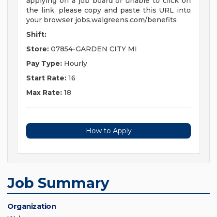
applying on a job board or unable to click on
the link, please copy and paste this URL into
your browser jobs.walgreens.com/benefits
Shift:
Store:
07854-GARDEN CITY MI
Pay Type:
Hourly
Start Rate:
16
Max Rate:
18
How to Apply
Job Summary
Organization