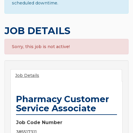
scheduled downtime.
JOB DETAILS
Sorry, this job is not active!
Job Details
Pharmacy Customer
Service Associate
Job Code Number
385517311