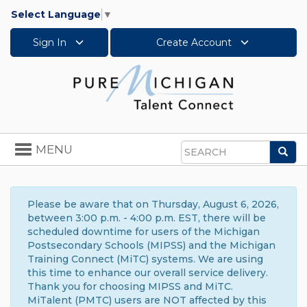
Select Language
▼
Sign In
Create Account
Toggle
MENU
Sea
navigation
Search
Please be aware that on Thursday, August 6, 2026,
between 3:00 p.m. - 4:00 p.m. EST, there will be
scheduled downtime for users of the Michigan
Postsecondary Schools (MIPSS) and the Michigan
Training Connect (MiTC) systems. We are using
this time to enhance our overall service delivery.
Thank you for choosing MIPSS and MiTC.
MiTalent (PMTC) users are NOT affected by this