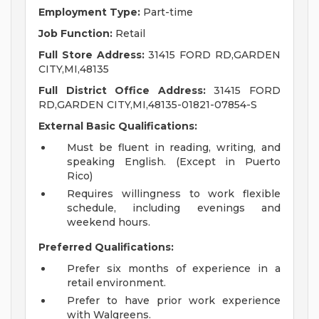
Employment Type:
Part-time
Job Function:
Retail
Full Store Address:
31415 FORD RD,GARDEN
CITY,MI,48135
Full District Office Address:
31415 FORD
RD,GARDEN CITY,MI,48135-01821-07854-S
External Basic Qualifications:
Must be fluent in reading, writing, and
speaking English. (Except in Puerto
Rico)
Requires willingness to work flexible
schedule, including evenings and
weekend hours.
Preferred Qualifications:
Prefer six months of experience in a
retail environment.
Prefer to have prior work experience
with Walgreens.