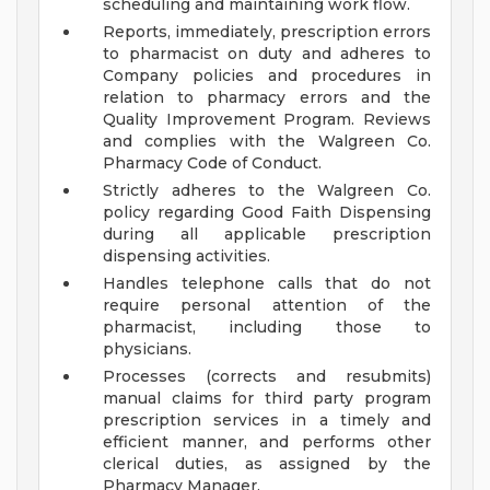
scheduling and maintaining work flow.
Reports, immediately, prescription errors
to pharmacist on duty and adheres to
Company policies and procedures in
relation to pharmacy errors and the
Quality Improvement Program. Reviews
and complies with the Walgreen Co.
Pharmacy Code of Conduct.
Strictly adheres to the Walgreen Co.
policy regarding Good Faith Dispensing
during all applicable prescription
dispensing activities.
Handles telephone calls that do not
require personal attention of the
pharmacist, including those to
physicians.
Processes (corrects and resubmits)
manual claims for third party program
prescription services in a timely and
efficient manner, and performs other
clerical duties, as assigned by the
Pharmacy Manager.