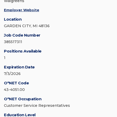
Walgreens
Employer Website
Location
GARDEN CITY, MI 48136
Job Code Number
385517311
Positions Available
1
Expiration Date
7/3/2026
O*NET Code
43-4051.00
O*NET Occupation
Customer Service Representatives
Education Level