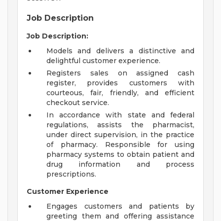
Job Description
Job Description:
Models and delivers a distinctive and
delightful customer experience.
Registers sales on assigned cash
register, provides customers with
courteous, fair, friendly, and efficient
checkout service.
In accordance with state and federal
regulations, assists the pharmacist,
under direct supervision, in the practice
of pharmacy. Responsible for using
pharmacy systems to obtain patient and
drug information and process
prescriptions.
Customer Experience
Engages customers and patients by
greeting them and offering assistance