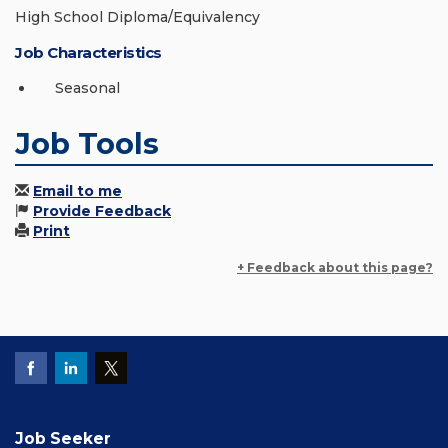
High School Diploma/Equivalency
Job Characteristics
Seasonal
Job Tools
Email to me
Provide Feedback
Print
+ Feedback about this page?
Job Seeker