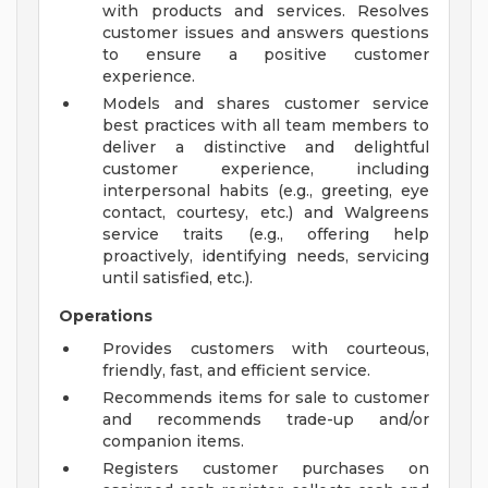
with products and services. Resolves
customer issues and answers questions
to ensure a positive customer
experience.
Models and shares customer service
best practices with all team members to
deliver a distinctive and delightful
customer experience, including
interpersonal habits (e.g., greeting, eye
contact, courtesy, etc.) and Walgreens
service traits (e.g., offering help
proactively, identifying needs, servicing
until satisfied, etc.).
Operations
Provides customers with courteous,
friendly, fast, and efficient service.
Recommends items for sale to customer
and recommends trade-up and/or
companion items.
Registers customer purchases on