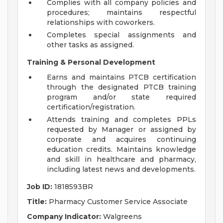
Complies with all company policies and
procedures; maintains respectful
relationships with coworkers.
Completes special assignments and
other tasks as assigned.
Training & Personal Development
Earns and maintains PTCB certification
through the designated PTCB training
program and/or state required
certification/registration.
Attends training and completes PPLs
requested by Manager or assigned by
corporate and acquires continuing
education credits. Maintains knowledge
and skill in healthcare and pharmacy,
including latest news and developments.
Job ID:
1818593BR
Title:
Pharmacy Customer Service Associate
Company Indicator:
Walgreens