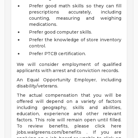
Prefer good math skills so they can fill
prescriptions accurately, including
counting, measuring and weighing
medications.
Prefer good computer skills.
Prefer the knowledge of store inventory
control.
Prefer PTCB certification.
We will consider employment of qualified
applicants with arrest and conviction records.
An Equal Opportunity Employer, including
disability/veterans.
The actual compensation that you will be
offered will depend on a variety of factors
including geography, skills and abilities,
education, experience and other relevant
factors. This role will remain open until filled.
To review benefits, please click here
jobs.walgreens.com/benefits . If you are