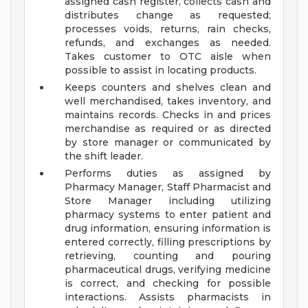
assigned cash register, collects cash and
distributes change as requested;
processes voids, returns, rain checks,
refunds, and exchanges as needed.
Takes customer to OTC aisle when
possible to assist in locating products.
Keeps counters and shelves clean and
well merchandised, takes inventory, and
maintains records. Checks in and prices
merchandise as required or as directed
by store manager or communicated by
the shift leader.
Performs duties as assigned by
Pharmacy Manager, Staff Pharmacist and
Store Manager including utilizing
pharmacy systems to enter patient and
drug information, ensuring information is
entered correctly, filling prescriptions by
retrieving, counting and pouring
pharmaceutical drugs, verifying medicine
is correct, and checking for possible
interactions. Assists pharmacists in