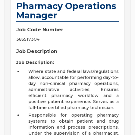
Pharmacy Operations
Manager
Job Code Number
385517304
Job Description
Job Description:
Where state and federal laws/regulations
allow, accountable for performing day-to-
day non-clinical pharmacy operations,
administrative activities; Ensures
efficient pharmacy workflow and a
positive patient experience. Serves as a
full-time certified pharmacy technician.
Responsible for operating pharmacy
systems to obtain patient and drug
information and process prescriptions.
Under the supervision of a pharmacist,