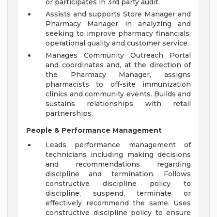
or participates in 3rd party audit.
Assists and supports Store Manager and
Pharmacy Manager in analyzing and
seeking to improve pharmacy financials,
operational quality and customer service.
Manages Community Outreach Portal
and coordinates and, at the direction of
the Pharmacy Manager, assigns
pharmacists to off-site immunization
clinics and community events. Builds and
sustains relationships with retail
partnerships.
People & Performance Management
Leads performance management of
technicians including making decisions
and recommendations regarding
discipline and termination. Follows
constructive discipline policy to
discipline, suspend, terminate or
effectively recommend the same. Uses
constructive discipline policy to ensure