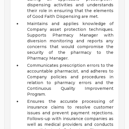
dispensing activities and understands
their role in ensuring that the elements
of Good Faith Dispensing are met.
Maintains and applies knowledge of
Company asset protection techniques.
Supports Pharmacy Manager with
diversion monitoring and reports any
concerns that would compromise the
security of the pharmacy to the
Pharmacy Manager.
Communicates prescription errors to the
accountable pharmacist, and adheres to
Company policies and procedures in
relation to pharmacy errors and the
Continuous Quality Improvement
Program.
Ensures the accurate processing of
insurance claims to resolve customer
issues and prevent payment rejections.
Follows-up with insurance companies as
well as medical providers and conducts