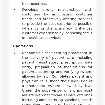
best practices.
Develops strong relationships with
customers by anticipating customer
needs and proactively offering services
to provide the best experience possible
when using the pharmacy. Enhances
customer experience by increasing focus
on healthcare services.
Operations
Responsible for assisting pharmacist in
the delivery of patient care including
patient registration, prescription data
entry, preparation of medications for
patients, counting, and verifying (where
allowed by law). Completes patient and
physician calls under the supervision of
a pharmacist (where allowed by law).
Under the supervision of a pharmacist
assists with healthcare service offerings
including administering vaccines, health
screenings, and any health services