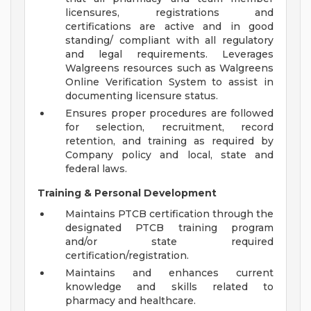
licensures, registrations and
certifications are active and in good
standing/ compliant with all regulatory
and legal requirements. Leverages
Walgreens resources such as Walgreens
Online Verification System to assist in
documenting licensure status.
Ensures proper procedures are followed
for selection, recruitment, record
retention, and training as required by
Company policy and local, state and
federal laws.
Training & Personal Development
Maintains PTCB certification through the
designated PTCB training program
and/or state required
certification/registration.
Maintains and enhances current
knowledge and skills related to
pharmacy and healthcare.