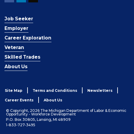
Job Seeker
Employer
Career Exploration
Veteran
Skilled Trades
About Us
Site Map
Terms and Conditions
Newsletters
Career Events
About Us
© Copyright, 2026 The Michigan Department of Labor & Economic
Opportunity - Workforce Development
P.O. Box 30805, Lansing, MI 48909
1-833-727-3495