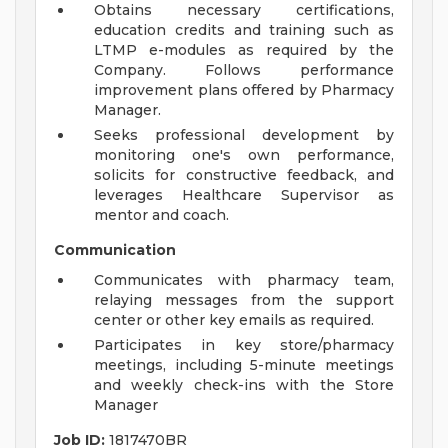
Obtains necessary certifications,
education credits and training such as
LTMP e-modules as required by the
Company. Follows performance
improvement plans offered by Pharmacy
Manager.
Seeks professional development by
monitoring one's own performance,
solicits for constructive feedback, and
leverages Healthcare Supervisor as
mentor and coach.
Communication
Communicates with pharmacy team,
relaying messages from the support
center or other key emails as required.
Participates in key store/pharmacy
meetings, including 5-minute meetings
and weekly check-ins with the Store
Manager
Job ID:
1817470BR