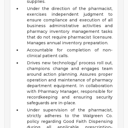
supplies.
Under the direction of the pharmacist,
exercises independent judgment to
ensure compliance and execution of all
business administrative activities and
pharmacy inventory management tasks
that do not require pharmacist licensure.
Manages annual inventory preparation.
Accountable for completion of non-
clinical patient calls.
Drives new technology/ process roll out,
champions change and engages team
around action planning. Assures proper
operation and maintenance of pharmacy
department equipment. In collaboration
with Pharmacy Manager, responsible for
recordkeeping and ensuring security
safeguards are in-place.
Under supervision of the pharmacist,
strictly adheres to the Walgreen Co.
policy regarding Good Faith Dispensing
during all applicable prescription-