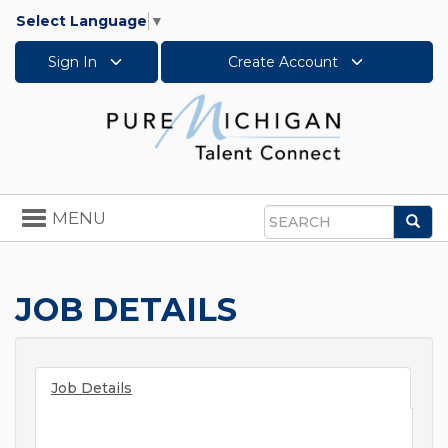
Select Language
▼
Sign In
Create Account
Toggle
MENU
Sea
navigation
Search
JOB DETAILS
Job Details