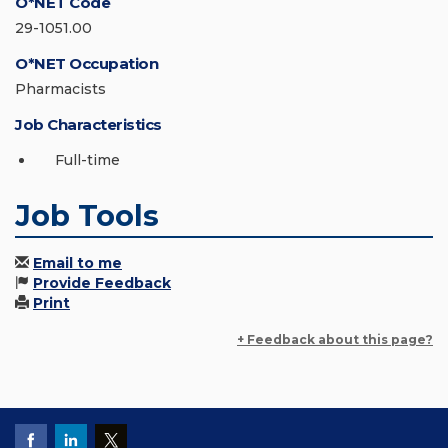
O*NET Code
29-1051.00
O*NET Occupation
Pharmacists
Job Characteristics
Full-time
Job Tools
Email to me
Provide Feedback
Print
+ Feedback about this page?