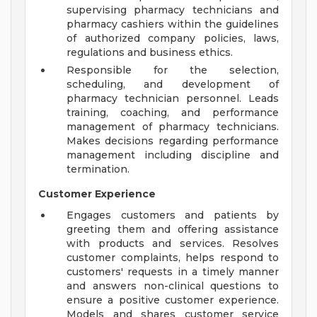
supervising pharmacy technicians and
pharmacy cashiers within the guidelines
of authorized company policies, laws,
regulations and business ethics.
Responsible for the selection,
scheduling, and development of
pharmacy technician personnel. Leads
training, coaching, and performance
management of pharmacy technicians.
Makes decisions regarding performance
management including discipline and
termination.
Customer Experience
Engages customers and patients by
greeting them and offering assistance
with products and services. Resolves
customer complaints, helps respond to
customers' requests in a timely manner
and answers non-clinical questions to
ensure a positive customer experience.
Models and shares customer service