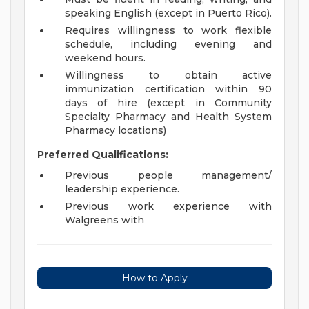
speaking English (except in Puerto Rico).
Requires willingness to work flexible
schedule, including evening and
weekend hours.
Willingness to obtain active
immunization certification within 90
days of hire (except in Community
Specialty Pharmacy and Health System
Pharmacy locations)
Preferred Qualifications:
Previous people management/
leadership experience.
Previous work experience with
Walgreens with
How to Apply