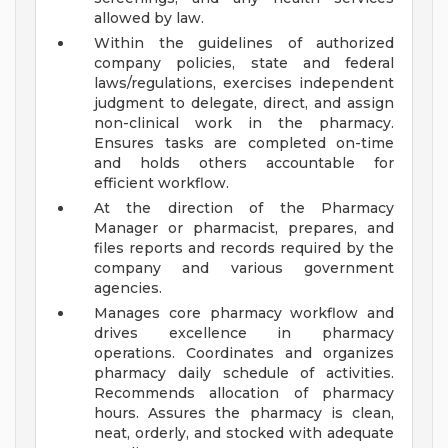
allowed by law.
Within the guidelines of authorized
company policies, state and federal
laws/regulations, exercises independent
judgment to delegate, direct, and assign
non-clinical work in the pharmacy.
Ensures tasks are completed on-time
and holds others accountable for
efficient workflow.
At the direction of the Pharmacy
Manager or pharmacist, prepares, and
files reports and records required by the
company and various government
agencies.
Manages core pharmacy workflow and
drives excellence in pharmacy
operations. Coordinates and organizes
pharmacy daily schedule of activities.
Recommends allocation of pharmacy
hours. Assures the pharmacy is clean,
neat, orderly, and stocked with adequate