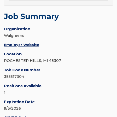
Job Summary
Organization
Walgreens
Employer Website
Location
ROCHESTER HILLS, MI 48307
Job Code Number
385517304
Positions Available
1
Expiration Date
9/3/2026