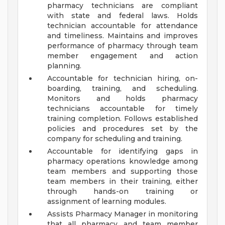
pharmacy technicians are compliant
with state and federal laws. Holds
technician accountable for attendance
and timeliness. Maintains and improves
performance of pharmacy through team
member engagement and action
planning.
Accountable for technician hiring, on-
boarding, training, and scheduling.
Monitors and holds pharmacy
technicians accountable for timely
training completion. Follows established
policies and procedures set by the
company for scheduling and training.
Accountable for identifying gaps in
pharmacy operations knowledge among
team members and supporting those
team members in their training, either
through hands-on training or
assignment of learning modules.
Assists Pharmacy Manager in monitoring
that all pharmacy and team member