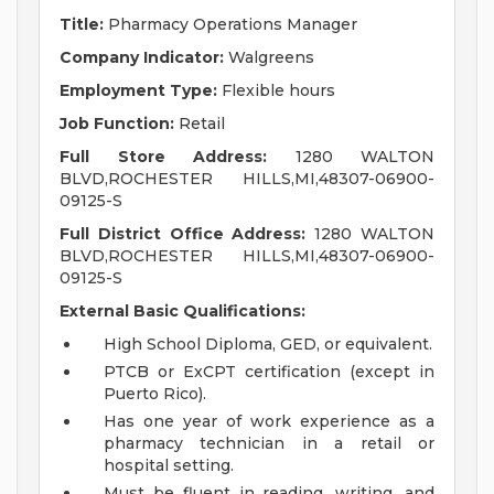
Title:
Pharmacy Operations Manager
Company Indicator:
Walgreens
Employment Type:
Flexible hours
Job Function:
Retail
Full Store Address:
1280 WALTON
BLVD,ROCHESTER HILLS,MI,48307-06900-
09125-S
Full District Office Address:
1280 WALTON
BLVD,ROCHESTER HILLS,MI,48307-06900-
09125-S
External Basic Qualifications:
High School Diploma, GED, or equivalent.
PTCB or ExCPT certification (except in
Puerto Rico).
Has one year of work experience as a
pharmacy technician in a retail or
hospital setting.
Must be fluent in reading, writing, and