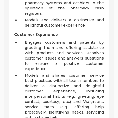
pharmacy systems and cashiers in the
operation of the pharmacy cash
registers.
Models and delivers a distinctive and
delightful customer experience.
Customer Experience
Engages customers and patients by
greeting them and offering assistance
with products and services. Resolves
customer issues and answers questions
to ensure a positive customer
experience.
Models and shares customer service
best practices with all team members to
deliver a distinctive and delightful
customer experience, including
interpersonal habits (e.g., greeting, eye
contact, courtesy, etc.) and Walgreens
service traits (e.g., offering help
proactively, identifying needs, servicing
until satisfied, etc.).