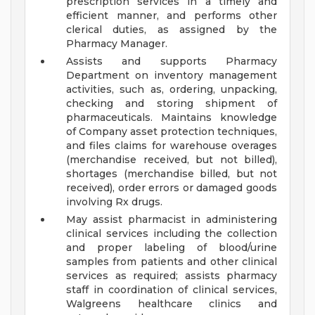
prescription services in a timely and
efficient manner, and performs other
clerical duties, as assigned by the
Pharmacy Manager.
Assists and supports Pharmacy
Department on inventory management
activities, such as, ordering, unpacking,
checking and storing shipment of
pharmaceuticals. Maintains knowledge
of Company asset protection techniques,
and files claims for warehouse overages
(merchandise received, but not billed),
shortages (merchandise billed, but not
received), order errors or damaged goods
involving Rx drugs.
May assist pharmacist in administering
clinical services including the collection
and proper labeling of blood/urine
samples from patients and other clinical
services as required; assists pharmacy
staff in coordination of clinical services,
Walgreens healthcare clinics and