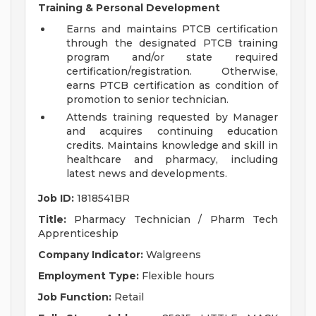
Training & Personal Development
Earns and maintains PTCB certification
through the designated PTCB training
program and/or state required
certification/registration. Otherwise,
earns PTCB certification as condition of
promotion to senior technician.
Attends training requested by Manager
and acquires continuing education
credits. Maintains knowledge and skill in
healthcare and pharmacy, including
latest news and developments.
Job ID:
1818541BR
Title:
Pharmacy Technician / Pharm Tech
Apprenticeship
Company Indicator:
Walgreens
Employment Type:
Flexible hours
Job Function:
Retail