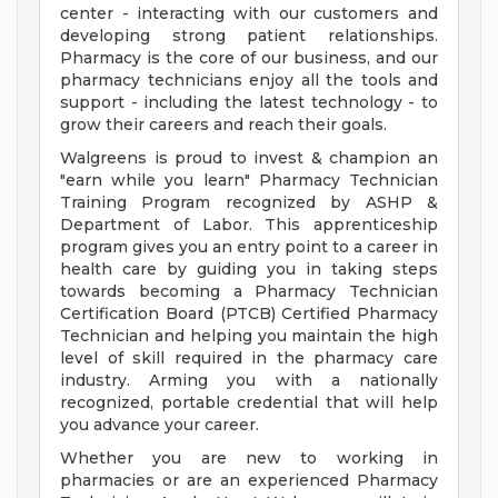
center - interacting with our customers and
developing strong patient relationships.
Pharmacy is the core of our business, and our
pharmacy technicians enjoy all the tools and
support - including the latest technology - to
grow their careers and reach their goals.
Walgreens is proud to invest & champion an
"earn while you learn" Pharmacy Technician
Training Program recognized by ASHP &
Department of Labor. This apprenticeship
program gives you an entry point to a career in
health care by guiding you in taking steps
towards becoming a Pharmacy Technician
Certification Board (PTCB) Certified Pharmacy
Technician and helping you maintain the high
level of skill required in the pharmacy care
industry. Arming you with a nationally
recognized, portable credential that will help
you advance your career.
Whether you are new to working in
pharmacies or are an experienced Pharmacy