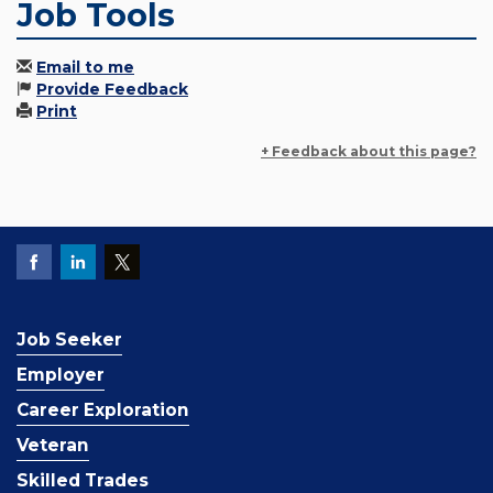
Job Tools
Email to me
Provide Feedback
Print
+ Feedback about this page?
Job Seeker
Employer
Career Exploration
Veteran
Skilled Trades