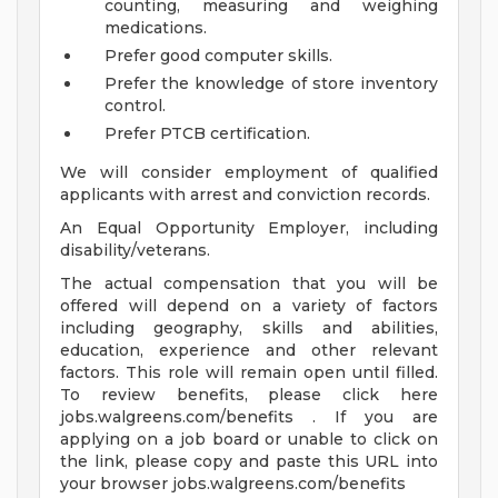
counting, measuring and weighing
medications.
Prefer good computer skills.
Prefer the knowledge of store inventory
control.
Prefer PTCB certification.
We will consider employment of qualified
applicants with arrest and conviction records.
An Equal Opportunity Employer, including
disability/veterans.
The actual compensation that you will be
offered will depend on a variety of factors
including geography, skills and abilities,
education, experience and other relevant
factors. This role will remain open until filled.
To review benefits, please click here
jobs.walgreens.com/benefits . If you are
applying on a job board or unable to click on
the link, please copy and paste this URL into
your browser jobs.walgreens.com/benefits