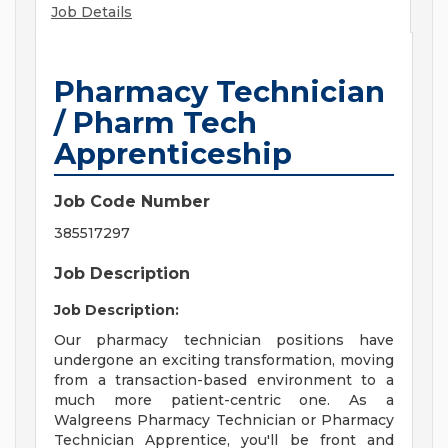
Job Details
Pharmacy Technician
/ Pharm Tech
Apprenticeship
Job Code Number
385517297
Job Description
Job Description:
Our pharmacy technician positions have
undergone an exciting transformation, moving
from a transaction-based environment to a
much more patient-centric one. As a
Walgreens Pharmacy Technician or Pharmacy
Technician Apprentice, you'll be front and