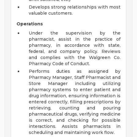
Develops strong relationships with most
valuable customers.
Operations
Under the supervision by the
pharmacist, assist in the practice of
pharmacy, in accordance with state,
federal, and company policy. Reviews
and complies with the Walgreen Co.
Pharmacy Code of Conduct.
Performs duties as assigned by
Pharmacy Manager, Staff Pharmacist and
Store Manager including utilizing
pharmacy systems to enter patient and
drug information, ensuring information is
entered correctly, filling prescriptions by
retrieving, counting and pouring
pharmaceutical drugs, verifying medicine
is correct, and checking for possible
interactions. Assists pharmacists in
scheduling and maintaining work flow.