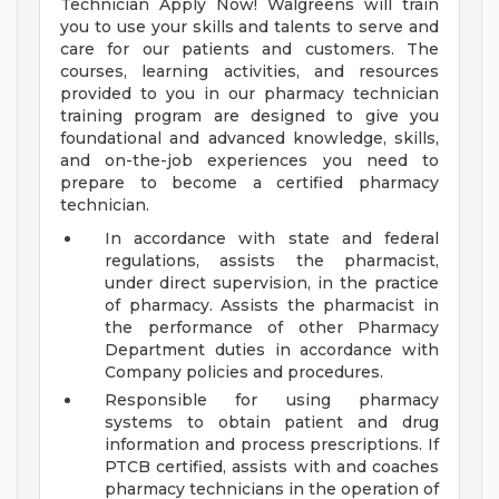
Technician Apply Now! Walgreens will train
you to use your skills and talents to serve and
care for our patients and customers. The
courses, learning activities, and resources
provided to you in our pharmacy technician
training program are designed to give you
foundational and advanced knowledge, skills,
and on-the-job experiences you need to
prepare to become a certified pharmacy
technician.
In accordance with state and federal
regulations, assists the pharmacist,
under direct supervision, in the practice
of pharmacy. Assists the pharmacist in
the performance of other Pharmacy
Department duties in accordance with
Company policies and procedures.
Responsible for using pharmacy
systems to obtain patient and drug
information and process prescriptions. If
PTCB certified, assists with and coaches
pharmacy technicians in the operation of