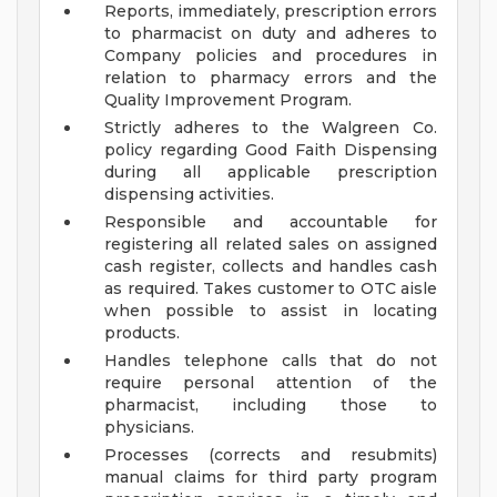
Reports, immediately, prescription errors
to pharmacist on duty and adheres to
Company policies and procedures in
relation to pharmacy errors and the
Quality Improvement Program.
Strictly adheres to the Walgreen Co.
policy regarding Good Faith Dispensing
during all applicable prescription
dispensing activities.
Responsible and accountable for
registering all related sales on assigned
cash register, collects and handles cash
as required. Takes customer to OTC aisle
when possible to assist in locating
products.
Handles telephone calls that do not
require personal attention of the
pharmacist, including those to
physicians.
Processes (corrects and resubmits)
manual claims for third party program