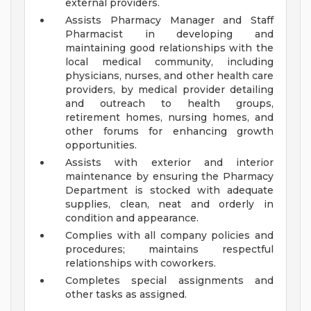
external providers.
Assists Pharmacy Manager and Staff
Pharmacist in developing and
maintaining good relationships with the
local medical community, including
physicians, nurses, and other health care
providers, by medical provider detailing
and outreach to health groups,
retirement homes, nursing homes, and
other forums for enhancing growth
opportunities.
Assists with exterior and interior
maintenance by ensuring the Pharmacy
Department is stocked with adequate
supplies, clean, neat and orderly in
condition and appearance.
Complies with all company policies and
procedures; maintains respectful
relationships with coworkers.
Completes special assignments and
other tasks as assigned.