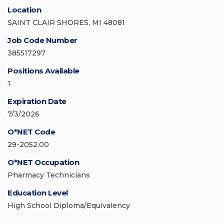
Location
SAINT CLAIR SHORES, MI 48081
Job Code Number
385517297
Positions Available
1
Expiration Date
7/3/2026
O*NET Code
29-2052.00
O*NET Occupation
Pharmacy Technicians
Education Level
High School Diploma/Equivalency