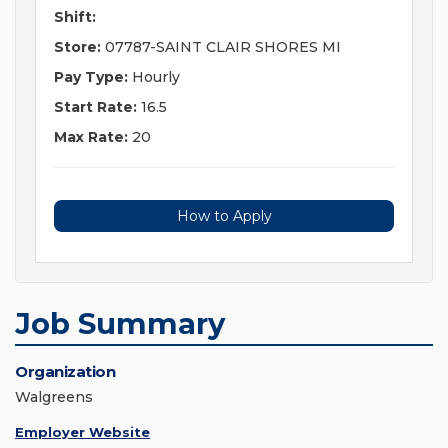
Shift:
Store:
07787-SAINT CLAIR SHORES MI
Pay Type:
Hourly
Start Rate:
16.5
Max Rate:
20
How to Apply
Job Summary
Organization
Walgreens
Employer Website