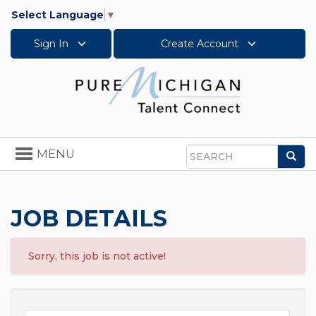
Select Language
▼
Sign In
Create Account
Toggle
MENU
Sea
navigation
Search
JOB DETAILS
Sorry, this job is not active!