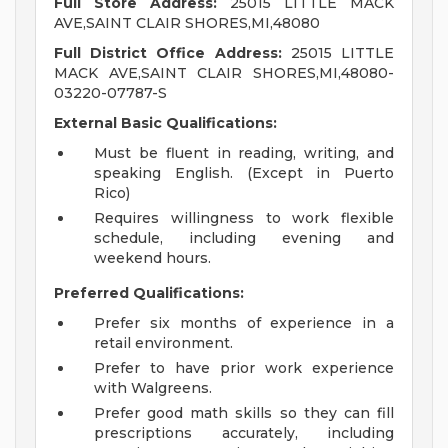
Full Store Address:
25015 LITTLE MACK
AVE,SAINT CLAIR SHORES,MI,48080
Full District Office Address:
25015 LITTLE
MACK AVE,SAINT CLAIR SHORES,MI,48080-
03220-07787-S
External Basic Qualifications:
Must be fluent in reading, writing, and
speaking English. (Except in Puerto
Rico)
Requires willingness to work flexible
schedule, including evening and
weekend hours.
Preferred Qualifications:
Prefer six months of experience in a
retail environment.
Prefer to have prior work experience
with Walgreens.
Prefer good math skills so they can fill
prescriptions accurately, including