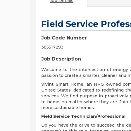
Job Details
Field Service Profes
Job Code Number
385517293
Job Description
Welcome to the intersection of energy 
passion to create a smarter, cleaner and 
Vivint Smart Home, an NRG owned comp
United States, dedicated to redefining t
services. We find purpose in proactivel
to home, no matter where they are. Join 
more sustainable homes.
Field Service Technician/Professional
Do you have the drive to succeed, the des