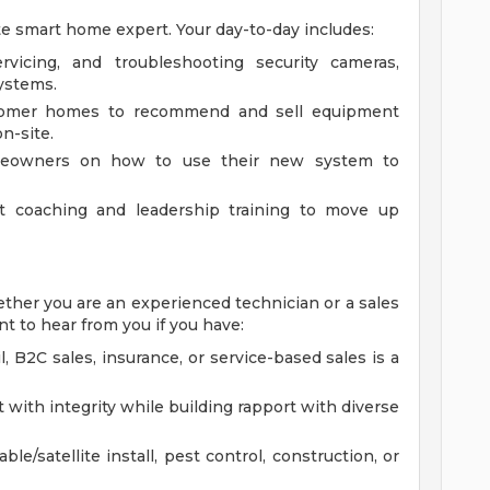
ate smart home expert. Your day-to-day includes:
servicing, and troubleshooting security cameras,
ystems.
ustomer homes to recommend and sell equipment
n-site.
omeowners on how to use their new system to
nt coaching and leadership training to move up
Whether you are an experienced technician or a sales
t to hear from you if you have:
, B2C sales, insurance, or service-based sales is a
t with integrity while building rapport with diverse
le/satellite install, pest control, construction, or