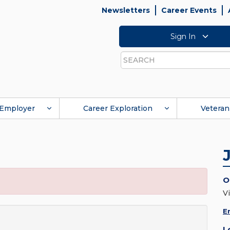
Newsletters
Career Events
Sign In
Search
Employer
Career Exploration
Veteran
O
Vi
E
L