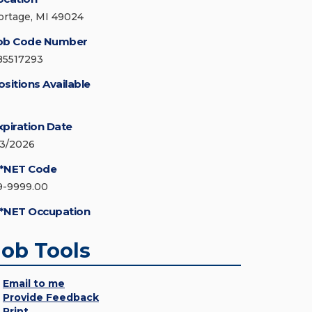
ortage, MI 49024
ob Code Number
85517293
ositions Available
xpiration Date
/3/2026
*NET Code
9-9999.00
*NET Occupation
Job Tools
Email to me
Provide Feedback
Print