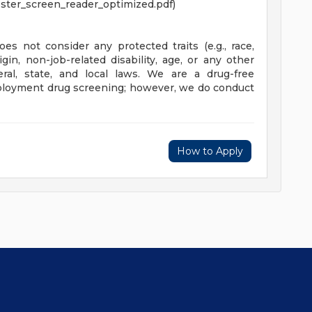
ster_screen_reader_optimized.pdf)
es not consider any protected traits (e.g., race,
rigin, non-job-related disability, age, or any other
eral, state, and local laws. We are a drug-free
loyment drug screening; however, we do conduct
How to Apply