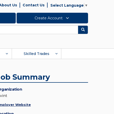
About Us
Contact Us
Select Language
▼
Create Account
Search
Skilled Trades
Job Summary
rganization
vint
mployer Website
ocation