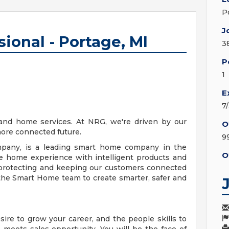
P
J
sional - Portage, MI
3
P
1
E
7
and home services. At NRG, we're driven by our
O
more connected future.
9
any, is a leading smart home company in the
O
he home experience with intelligent products and
y protecting and keeping our customers connected
the Smart Home team to create smarter, safer and
ire to grow your career, and the people skills to