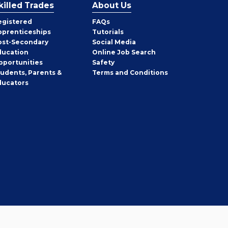
killed Trades
About Us
egistered
FAQs
pprenticeships
Tutorials
ost-Secondary
Social Media
ducation
Online Job Search
pportunities
Safety
tudents, Parents &
Terms and Conditions
ducators