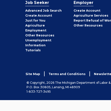
Job Seeker
Employer
Employer
Advanced Job Search
Create
Account
Job
Create
Account
Agriculture Services
Seeker
Just for You
Report Refusal of Wo
Employer
Agriculture
Other
Resources
Employment
Job
Other
Resources
Seeker
Unemployment
Information
Tutorials
Site Map
Terms and Conditions
Newslette
© Copyright, 2026 The Michigan Department of Labor 
P.O. Box 30805, Lansing, MI 48909
1-833-727-3495