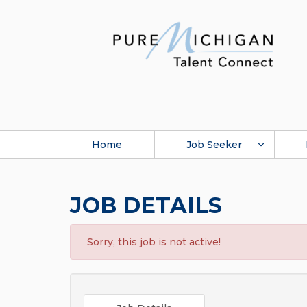
Home
Job Seeker
JOB DETAILS
Sorry, this job is not active!