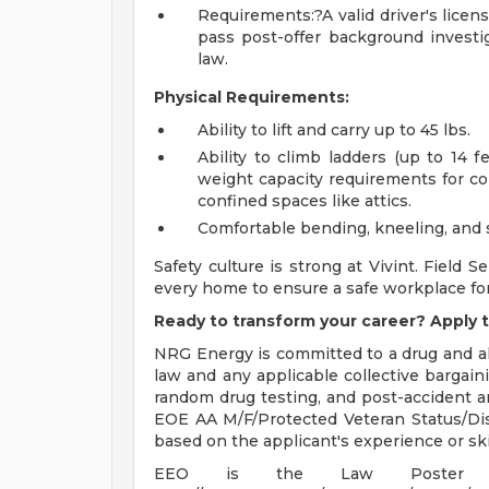
Requirements:?A valid driver's licens
pass post-offer background investi
law.
Physical Requirements:
Ability to lift and carry up to 45 lbs.
Ability to climb ladders (up to 14 f
weight capacity requirements for co
confined spaces like attics.
Comfortable bending, kneeling, and 
Safety culture is strong at Vivint. Field S
every home to ensure a safe workplace fo
Ready to transform your career? Apply t
NRG Energy is committed to a drug and al
law and any applicable collective bargai
random drug testing, and post-accident a
EOE AA M/F/Protected Veteran Status/Disab
based on the applicant's experience or skil
EEO is the Law Poster 