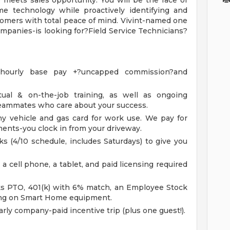
e meets sales opportunity. You will be the face of
ome technology while proactively identifying and
tomers with total peace of mind. Vivint-named one
mpanies-is looking for?Field Service Technicians?
e hourly base pay +?uncapped commission?and
tual & on-the-job training, as well as ongoing
teammates who care about your success.
vehicle and gas card for work use. We pay for
ments-you clock in from your driveway.
 (4/10 schedule, includes Saturdays) to give you
 a cell phone, a tablet, and paid licensing required
ks PTO, 401(k) with 6% match, an Employee Stock
ng on Smart Home equipment.
rly company-paid incentive trip (plus one guest!).