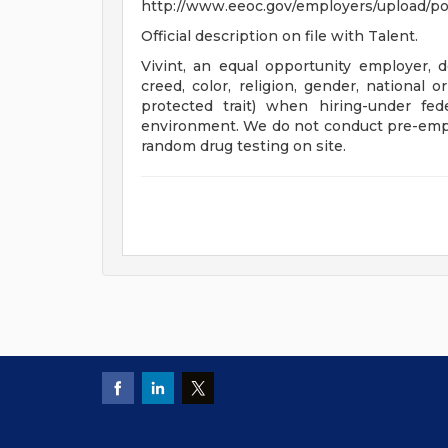
http://www.eeoc.gov/employers/upload/po
Official description on file with Talent.
Vivint, an equal opportunity employer, do
creed, color, religion, gender, national o
protected trait) when hiring-under fed
environment. We do not conduct pre-emp
random drug testing on site.