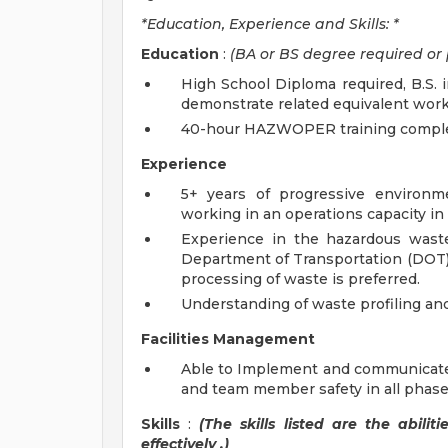
*Education, Experience and Skills: *
Education
:
(BA or BS degree required or 
High School Diploma required, B.S. i
demonstrate related equivalent work
40-hour HAZWOPER training completed
Experience
5+ years of progressive environ
working in an operations capacity 
Experience in the hazardous wast
Department of Transportation (DOT) r
processing of waste is preferred.
Understanding of waste profiling and
Facilities Management
Able to Implement and communicate 
and team member safety in all phases
Skills
:
(The skills listed are the abil
effectively
.)