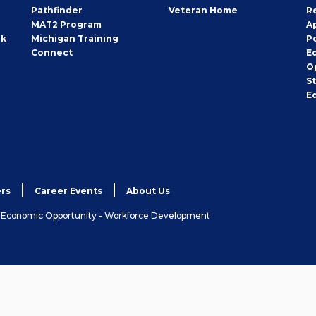
Pathfinder
Veteran Home
R
MAT2 Program
A
rk
Michigan Training
P
Connect
E
O
S
E
rs
Career Events
About Us
& Economic Opportunity - Workforce Development