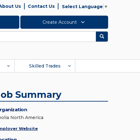
About Us
Contact Us
Select Language
▼
Create Account
Search
Skilled Trades
Job Summary
rganization
eolia North America
mployer Website
ocation