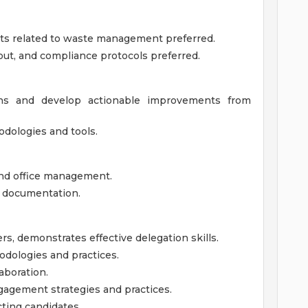
ts related to waste management preferred.
out, and compliance protocols preferred.
ions and develop actionable improvements from
dologies and tools.
and office management.
d documentation.
rs, demonstrates effective delegation skills.
ologies and practices.
aboration.
gement strategies and practices.
ting candidates.