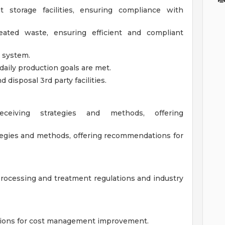
storage facilities, ensuring compliance with
ated waste, ensuring efficient and compliant
g system.
ily production goals are met.
disposal 3rd party facilities.
ceiving strategies and methods, offering
ategies and methods, offering recommendations for
rocessing and treatment regulations and industry
ions for cost management improvement.