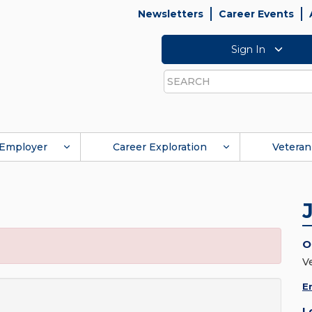
Newsletters
Career Events
Sign In
Search
Employer
Career Exploration
Veteran
O
V
E
L