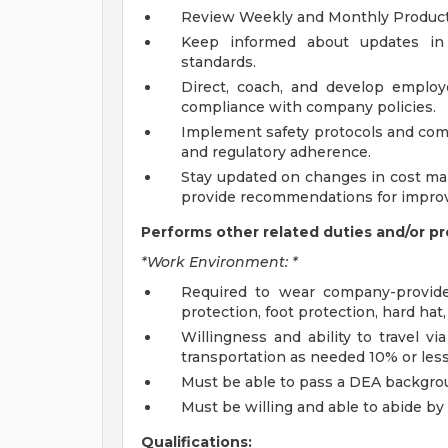
Review Weekly and Monthly Product
Keep informed about updates in
standards.
Direct, coach, and develop emplo
compliance with company policies.
Implement safety protocols and comp
and regulatory adherence.
Stay updated on changes in cost ma
provide recommendations for impro
Performs other related duties and/or pr
*Work Environment: *
Required to wear company-provide
protection, foot protection, hard hat,
Willingness and ability to travel v
transportation as needed 10% or less
Must be able to pass a DEA backgro
Must be willing and able to abide by
Qualifications: