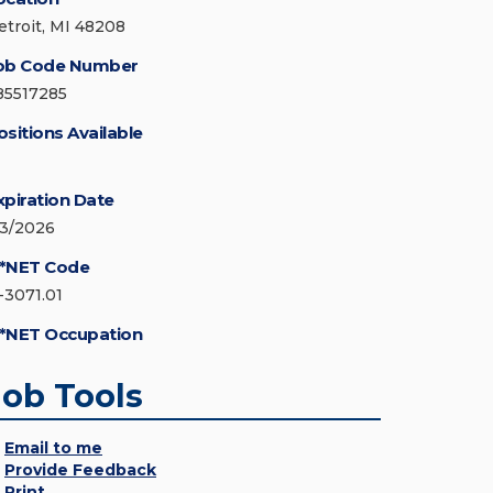
etroit, MI 48208
ob Code Number
85517285
ositions Available
xpiration Date
/3/2026
*NET Code
1-3071.01
*NET Occupation
Job Tools
Email to me
Provide Feedback
Print