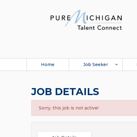
Home
Job Seeker
JOB DETAILS
Sorry, this job is not active!