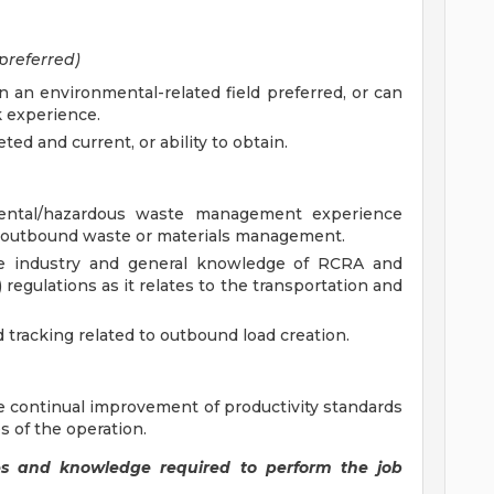
preferred)
n an environmental-related field preferred, or can
 experience.
 and current, or ability to obtain.
mental/hazardous waste management experience
in outbound waste or materials management.
e industry and general knowledge of RCRA and
egulations as it relates to the transportation and
 tracking related to outbound load creation.
continual improvement of productivity standards
 of the operation.
ities and knowledge required to perform the job