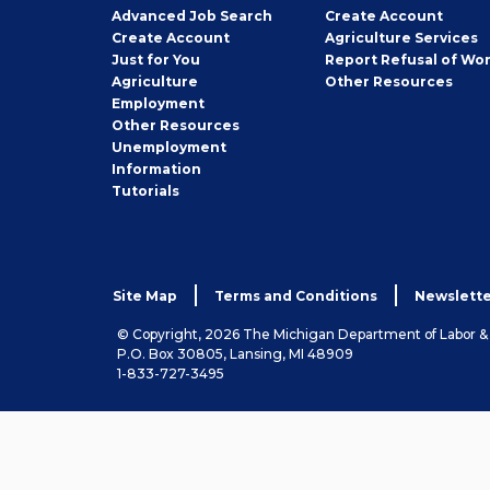
Employer
Advanced Job Search
Create
Account
Job
Create
Account
Agriculture Services
Seeker
Just for You
Report Refusal of Wo
Employer
Agriculture
Other
Resources
Employment
Job
Other
Resources
Seeker
Unemployment
Information
Tutorials
Site Map
Terms and Conditions
Newslette
© Copyright, 2026 The Michigan Department of Labor 
P.O. Box 30805, Lansing, MI 48909
1-833-727-3495