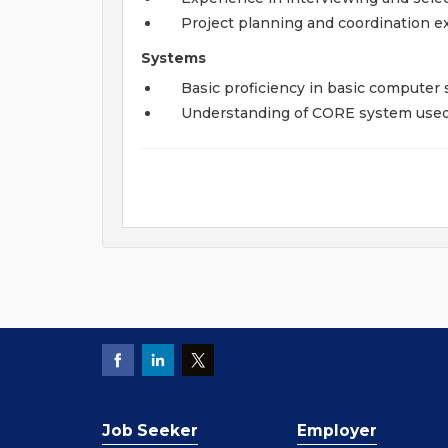
Project planning and coordination e
Systems
Basic proficiency in basic computer s
Understanding of CORE system used 
Job Seeker
Employer