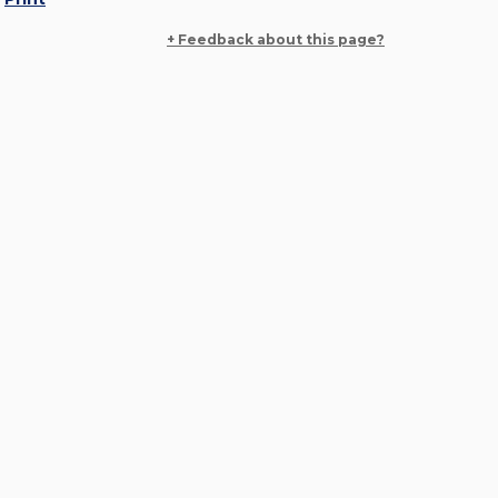
+ Feedback about this page?