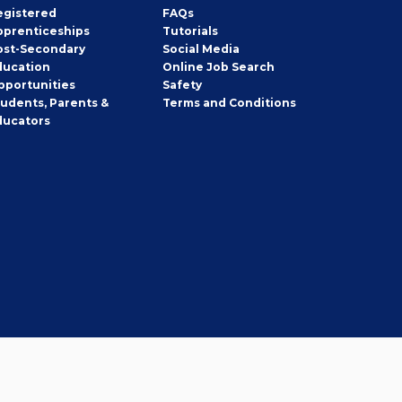
egistered
FAQs
pprenticeships
Tutorials
ost-Secondary
Social Media
ducation
Online Job Search
pportunities
Safety
tudents, Parents &
Terms and Conditions
ducators