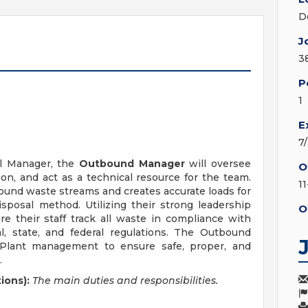
D
J
3
P
1
E
7
al Manager, the
Outbound Manager
will oversee
O
on, and act as a technical resource for the team.
1
ound waste streams and creates accurate loads for
posal method. Utilizing their strong leadership
O
re their staff track all waste in compliance with
al, state, and federal regulations. The Outbound
h Plant management to ensure safe, proper, and
.
ions):
The main duties and responsibilities.