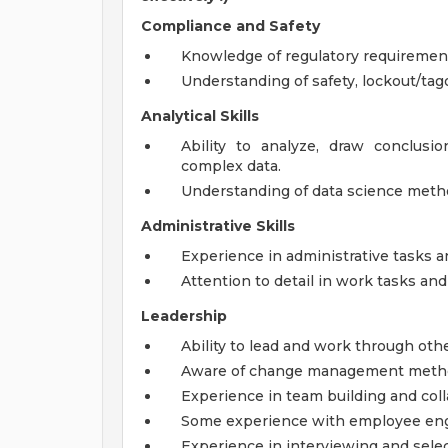
Compliance and Safety
Knowledge of regulatory requiremen
Understanding of safety, lockout/tag
Analytical Skills
Ability to analyze, draw conclus
complex data.
Understanding of data science metho
Administrative Skills
Experience in administrative tasks 
Attention to detail in work tasks an
Leadership
Ability to lead and work through othe
Aware of change management method
Experience in team building and coll
Some experience with employee enga
Experience in interviewing and selec