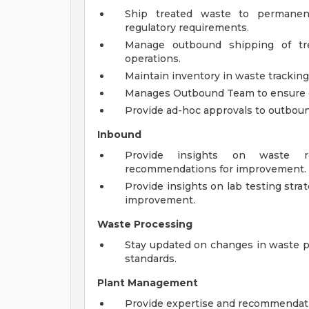
Ship treated waste to permanent 
regulatory requirements.
Manage outbound shipping of tre
operations.
Maintain inventory in waste trackin
Manages Outbound Team to ensure da
Provide ad-hoc approvals to outbound 
Inbound
Provide insights on waste re
recommendations for improvement.
Provide insights on lab testing str
improvement.
Waste Processing
Stay updated on changes in waste p
standards.
Plant Management
Provide expertise and recommendat