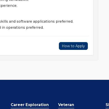
xperience.
kills and software applications preferred.
in operations preferred.
How to Apply
Career Exploration
Veteran
S