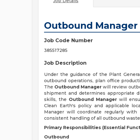
Job Details
Outbound Manager
Job Code Number
385517285
Job Description
Under the guidance of the Plant Gener
outbound operations, plan office producti
The
Outbound Manager
will review outb
shipment and determines appropriate dis
skills, the
Outbound Manager
will ensu
Clean Earth's policy and applicable loc
Manager will coordinate regularly wit
consistent handling of all outbound waste
Primary Responsibilities (Essential Funct
Outbound