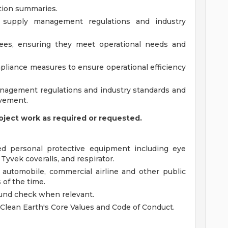
ion summaries.
 supply management regulations and industry
yees, ensuring they meet operational needs and
liance measures to ensure operational efficiency
nagement regulations and industry standards and
vement.
oject work as required or requested.
d personal protective equipment including eye
 Tyvek coveralls, and respirator.
ia automobile, commercial airline and other public
 of the time.
und check when relevant.
 Clean Earth's Core Values and Code of Conduct.