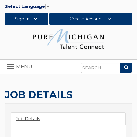
Select Language
▼
Sign In
Create Account
Toggle
MENU
Sea
navigation
Search
JOB DETAILS
Job Details