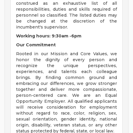
construed as an exhaustive list of all
responsibilities, duties and skills required of
personnel so classified. The listed duties may
be changed at the discretion of the
incumbent's supervisor.
Working hours: 9:30am -6pm
Our Commitment
Rooted in our Mission and Core Values, we
honor the dignity of every person and
recognize the unique perspectives,
experiences, and talents each colleague
brings. By finding common ground and
embracing our differences, we grow stronger
together and deliver more compassionate,
person-centered care. We are an Equal
Opportunity Employer. All qualified applicants
will receive consideration for employment
without regard to race, color, religion, sex,
sexual orientation, gender identity, national
origin, disability, veteran status, or any other
status protected by federal, state, or local law.