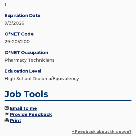
1
Expiration Date
9/3/2026
O*NET Code
29-2052.00
O*NET Occupation
Pharmacy Technicians
Education Level
High School Diploma/Equivalency
Job Tools
Email to me
Provide Feedback
Print
+ Feedback about this page?