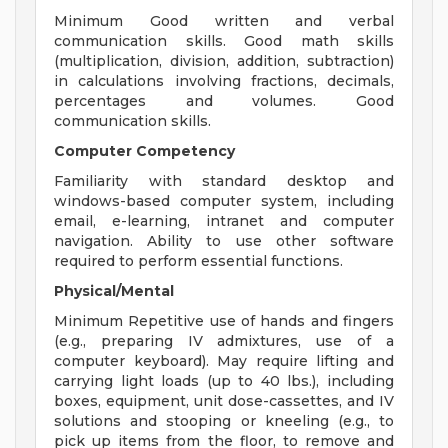
Minimum Good written and verbal
communication skills. Good math skills
(multiplication, division, addition, subtraction)
in calculations involving fractions, decimals,
percentages and volumes. Good
communication skills.
Computer Competency
Familiarity with standard desktop and
windows-based computer system, including
email, e-learning, intranet and computer
navigation. Ability to use other software
required to perform essential functions.
Physical/Mental
Minimum Repetitive use of hands and fingers
(e.g., preparing IV admixtures, use of a
computer keyboard). May require lifting and
carrying light loads (up to 40 lbs.), including
boxes, equipment, unit dose-cassettes, and IV
solutions and stooping or kneeling (e.g., to
pick up items from the floor, to remove and