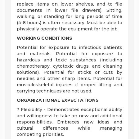
replace items on lower shelves, and to file
documents in lower file drawers). Sitting,
walking, or standing for long periods of time
(4-8 hours) is often necessary. Must be able to
physically operate the equipment for the job.
WORKING CONDITIONS
Potential for exposure to infectious patients
and materials. Potential for exposure to
hazardous and toxic substances (including
chemotherapy, cytotoxic drugs, and cleaning
solutions). Potential for sticks or cuts by
needles and other sharp items. Potential for
musculoskeletal injuries if proper lifting and
carrying techniques are not used.
ORGANIZATIONAL EXPECTATIONS
? Flexibility - Demonstrates exceptional ability
and willingness to take on new and additional
responsibilities. Embraces new ideas and
cultural differences while managing
competing priorities.