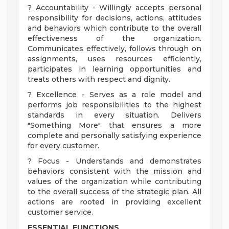
? Accountability - Willingly accepts personal
responsibility for decisions, actions, attitudes
and behaviors which contribute to the overall
effectiveness of the organization.
Communicates effectively, follows through on
assignments, uses resources efficiently,
participates in learning opportunities and
treats others with respect and dignity.
? Excellence - Serves as a role model and
performs job responsibilities to the highest
standards in every situation. Delivers
"Something More" that ensures a more
complete and personally satisfying experience
for every customer.
? Focus - Understands and demonstrates
behaviors consistent with the mission and
values of the organization while contributing
to the overall success of the strategic plan. All
actions are rooted in providing excellent
customer service.
ESSENTIAL FUNCTIONS