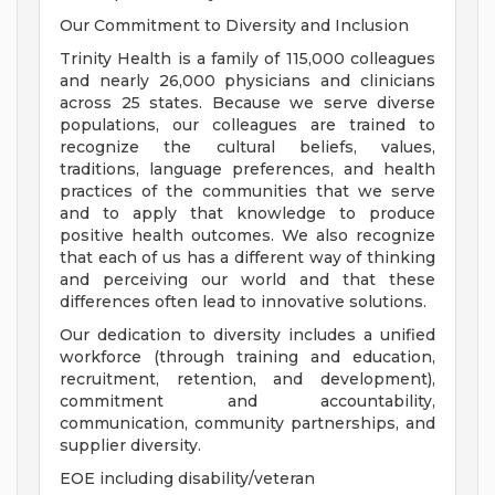
Our Commitment to Diversity and Inclusion
Trinity Health is a family of 115,000 colleagues
and nearly 26,000 physicians and clinicians
across 25 states. Because we serve diverse
populations, our colleagues are trained to
recognize the cultural beliefs, values,
traditions, language preferences, and health
practices of the communities that we serve
and to apply that knowledge to produce
positive health outcomes. We also recognize
that each of us has a different way of thinking
and perceiving our world and that these
differences often lead to innovative solutions.
Our dedication to diversity includes a unified
workforce (through training and education,
recruitment, retention, and development),
commitment and accountability,
communication, community partnerships, and
supplier diversity.
EOE including disability/veteran