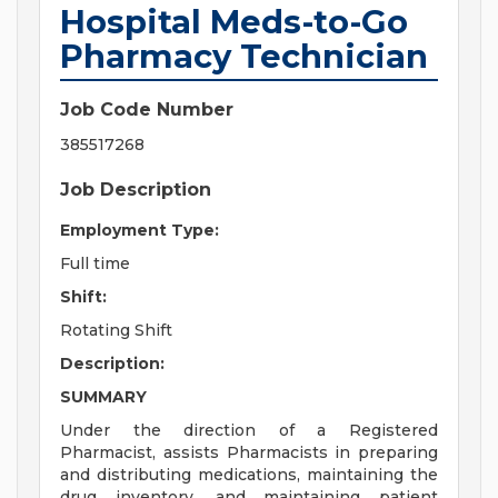
Hospital Meds-to-Go
Pharmacy Technician
Job Code Number
385517268
Job Description
Employment Type:
Full time
Shift:
Rotating Shift
Description:
SUMMARY
Under the direction of a Registered
Pharmacist, assists Pharmacists in preparing
and distributing medications, maintaining the
drug inventory, and maintaining patient