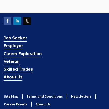
Job Seeker
Employer
Career Exploration
Veteran
Skilled Trades
About Us
Site Map
Terms and Conditions
Newsletters
Career Events
About Us