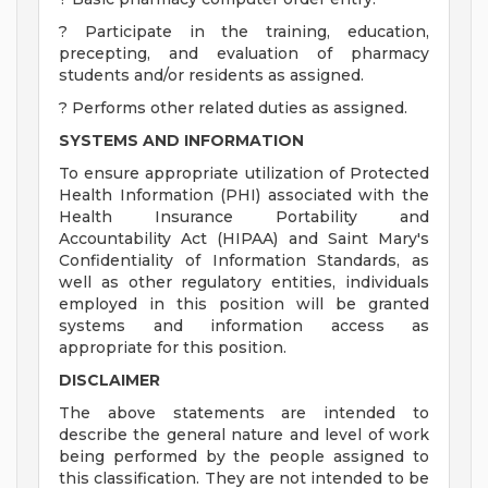
? Participate in the training, education,
precepting, and evaluation of pharmacy
students and/or residents as assigned.
? Performs other related duties as assigned.
SYSTEMS AND INFORMATION
To ensure appropriate utilization of Protected
Health Information (PHI) associated with the
Health Insurance Portability and
Accountability Act (HIPAA) and Saint Mary's
Confidentiality of Information Standards, as
well as other regulatory entities, individuals
employed in this position will be granted
systems and information access as
appropriate for this position.
DISCLAIMER
The above statements are intended to
describe the general nature and level of work
being performed by the people assigned to
this classification. They are not intended to be