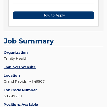
How to Apply
Job Summary
Organization
Trinity Health
Employer Website
Location
Grand Rapids, MI 49507
Job Code Number
385517268
Positions Available