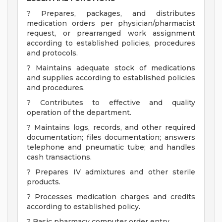
? Prepares, packages, and distributes
medication orders per physician/pharmacist
request, or prearranged work assignment
according to established policies, procedures
and protocols.
? Maintains adequate stock of medications
and supplies according to established policies
and procedures.
? Contributes to effective and quality
operation of the department.
? Maintains logs, records, and other required
documentation; files documentation; answers
telephone and pneumatic tube; and handles
cash transactions.
? Prepares IV admixtures and other sterile
products.
? Processes medication charges and credits
according to established policy.
? Basic pharmacy computer order entry.