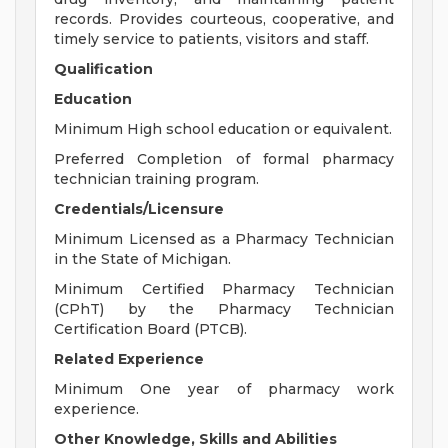
records. Provides courteous, cooperative, and
timely service to patients, visitors and staff.
Qualification
Education
Minimum High school education or equivalent.
Preferred Completion of formal pharmacy
technician training program.
Credentials/Licensure
Minimum Licensed as a Pharmacy Technician
in the State of Michigan.
Minimum Certified Pharmacy Technician
(CPhT) by the Pharmacy Technician
Certification Board (PTCB).
Related Experience
Minimum One year of pharmacy work
experience.
Other Knowledge, Skills and Abilities