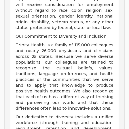
will receive consideration for employment
without regard to race, color, religion, sex,
sexual orientation, gender identity, national
origin, disability, veteran status, or any other
status protected by federal, state, or local law.
Our Commitment to Diversity and Inclusion
Trinity Health is a family of 115,000 colleagues
and nearly 26,000 physicians and clinicians
across 25 states. Because we serve diverse
populations, our colleagues are trained to
recognize the cultural beliefs, values,
traditions, language preferences, and health
practices of the communities that we serve
and to apply that knowledge to produce
positive health outcomes. We also recognize
that each of us has a different way of thinking
and perceiving our world and that these
differences often lead to innovative solutions.
Our dedication to diversity includes a unified
workforce (through training and education,
recruitment, retention, and development),