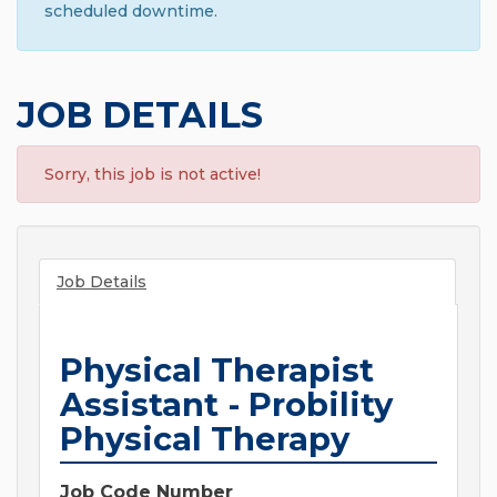
scheduled downtime.
JOB DETAILS
Sorry, this job is not active!
Job Details
Physical Therapist
Assistant - Probility
Physical Therapy
Job Code Number