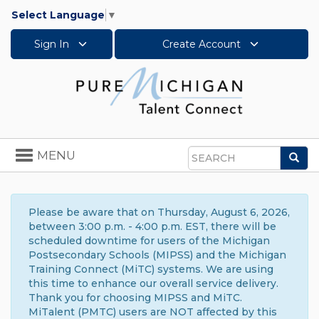
Select Language
▼
Sign In
Create Account
Toggle
MENU
Sea
navigation
Search
Please be aware that on Thursday, August 6, 2026,
between 3:00 p.m. - 4:00 p.m. EST, there will be
scheduled downtime for users of the Michigan
Postsecondary Schools (MIPSS) and the Michigan
Training Connect (MiTC) systems. We are using
this time to enhance our overall service delivery.
Thank you for choosing MIPSS and MiTC.
MiTalent (PMTC) users are NOT affected by this