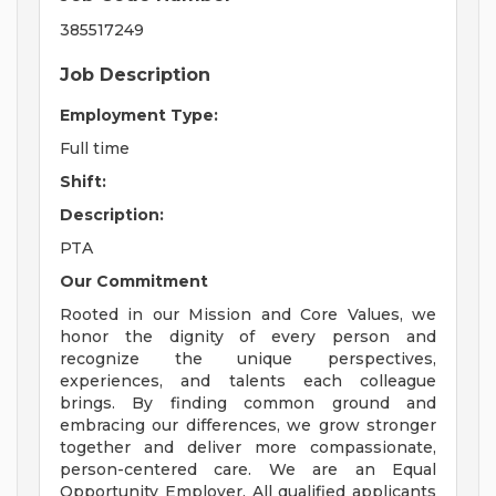
385517249
Job Description
Employment Type:
Full time
Shift:
Description:
PTA
Our Commitment
Rooted in our Mission and Core Values, we
honor the dignity of every person and
recognize the unique perspectives,
experiences, and talents each colleague
brings. By finding common ground and
embracing our differences, we grow stronger
together and deliver more compassionate,
person-centered care. We are an Equal
Opportunity Employer. All qualified applicants