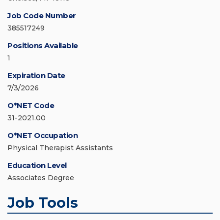
Job Code Number
385517249
Positions Available
1
Expiration Date
7/3/2026
O*NET Code
31-2021.00
O*NET Occupation
Physical Therapist Assistants
Education Level
Associates Degree
Job Tools