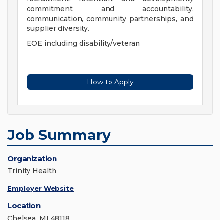
commitment and accountability,
communication, community partnerships, and
supplier diversity.
EOE including disability/veteran
How to Apply
Job Summary
Organization
Trinity Health
Employer Website
Location
Chelsea, MI 48118