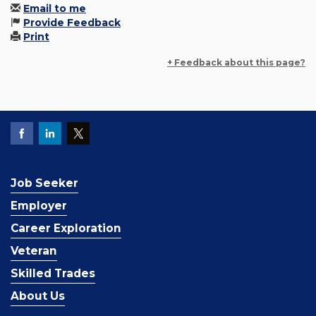
Email to me
Provide Feedback
Print
+ Feedback about this page?
Job Seeker
Employer
Career Exploration
Veteran
Skilled Trades
About Us