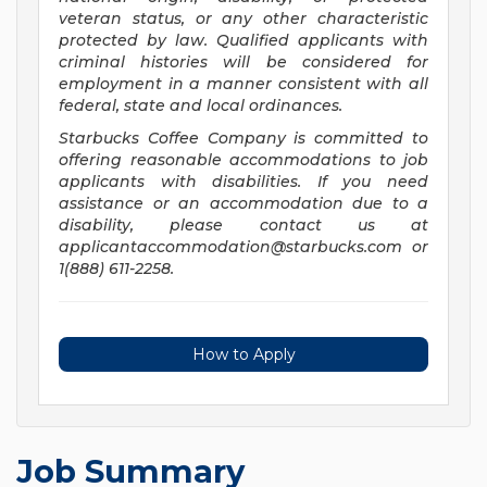
veteran status, or any other characteristic
protected by law. Qualified applicants with
criminal histories will be considered for
employment in a manner consistent with all
federal, state and local ordinances.
Starbucks Coffee Company is committed to
offering reasonable accommodations to job
applicants with disabilities. If you need
assistance or an accommodation due to a
disability, please contact us at
applicantaccommodation@starbucks.com
or
1(888) 611-2258.
How to Apply
Job Summary