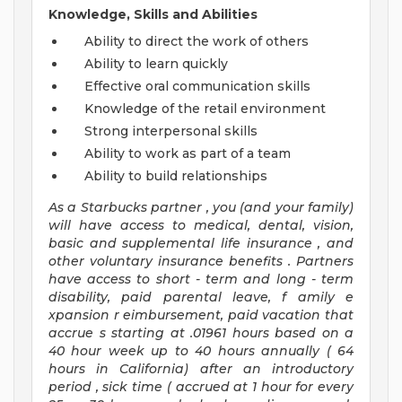
Knowledge, Skills and Abilities
Ability to direct the work of others
Ability to learn quickly
Effective oral communication skills
Knowledge of the retail environment
Strong interpersonal skills
Ability to work as part of a team
Ability to build relationships
As a Starbucks
partner
, you (and your family)
will have access to medical, dental, vision,
basic
and supplemental
life insurance
, and
other voluntary insurance benefits
.
Partners
have access to
short
-
term and long
-
term
disability,
paid parental leave,
f
amily
e
xpansion
r
eimbursement,
paid vacation
that
accrue
s starting
at .01961 hours based on a
40 hour
week up to
40 hours
annually (
64
hours
in California)
after an introductory
period
,
sick time (
accrued at
1 hour for every