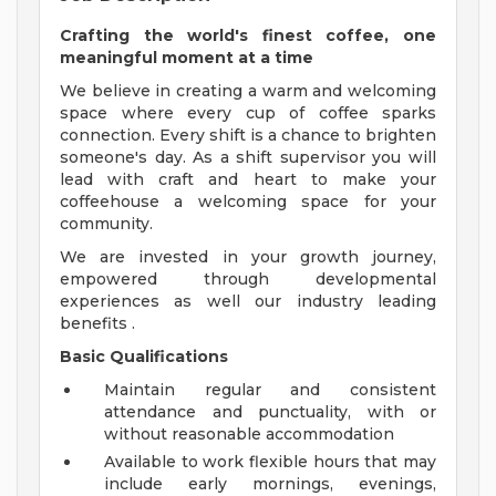
Crafting the world's finest coffee, one
meaningful moment at a time
We believe in creating a warm and welcoming
space where every cup of coffee sparks
connection. Every shift is a chance to brighten
someone's day. As a shift supervisor you will
lead with craft and heart to make your
coffeehouse a welcoming space for your
community.
We are invested in your growth journey,
empowered through developmental
experiences as well our industry leading
benefits .
Basic Qualifications
Maintain regular and consistent
attendance and punctuality, with or
without reasonable accommodation
Available to work flexible hours that may
include early mornings, evenings,