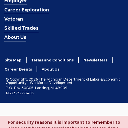
Employer
Career Exploration
Veteran
Skilled Trades
About Us
Site Map
Terms and Conditions
Newsletters
Career Events
About Us
© Copyright, 2026 The Michigan Department of Labor & Economic
Opportunity - Workforce Development
P.O. Box 30805, Lansing, MI 48909
1-833-727-3495
For security reasons it is important to remember to