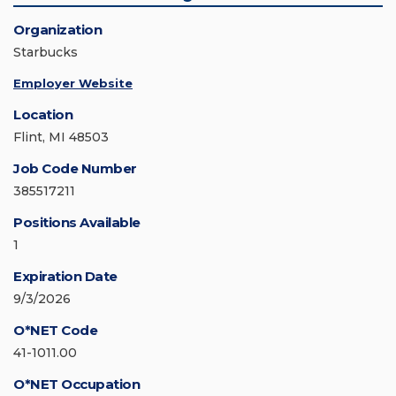
Organization
Starbucks
Employer Website
Location
Flint, MI 48503
Job Code Number
385517211
Positions Available
1
Expiration Date
9/3/2026
O*NET Code
41-1011.00
O*NET Occupation