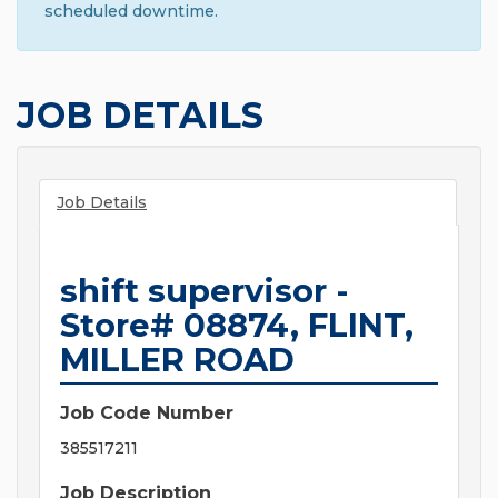
scheduled downtime.
JOB DETAILS
Job Details
shift supervisor -
Store# 08874, FLINT,
MILLER ROAD
Job Code Number
385517211
Job Description