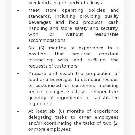
weekends, nights and/or holidays
Meet store operating policies and
standards, including providing quality
beverages and food products, cash
handling and store safety and security,
with or without reasonable
accommodations
Six (6) months of experience in a
position that required constant
interacting with and fulfilling the
requests of customers
Prepare and coach the preparation of
food and beverages to standard recipes
or customized for customers, including
recipe changes such as temperature,
quantity of ingredients or substituted
ingredients
At least six (6) months of experience
delegating tasks to other employees
and/or coordinating the tasks of two (2)
or more employees