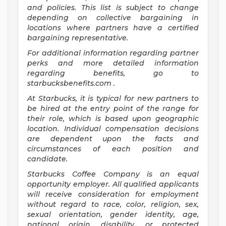
and
policies.
This list is subject to change
depending on collective bargaining in
locations where partners have a certified
bargaining representative.
For
additional
information regarding partner
perks
and more
detailed
information
regarding
benefits, go to
starbucksbenefits.com
.
At Starbucks, it is typical for new partners to
be hired at the entry point of the range for
their role, which is based upon geographic
location. Individual compensation decisions
are dependent upon the facts and
circumstances of each position and
candidate.
Starbucks Coffee Company is an equal
opportunity employer. All qualified applicants
will receive consideration for employment
without regard to race, color, religion, sex,
sexual orientation, gender identity, age,
national origin, disability, or protected