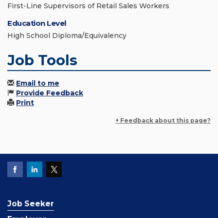
First-Line Supervisors of Retail Sales Workers
Education Level
High School Diploma/Equivalency
Job Tools
Email to me
Provide Feedback
Print
+ Feedback about this page?
Job Seeker