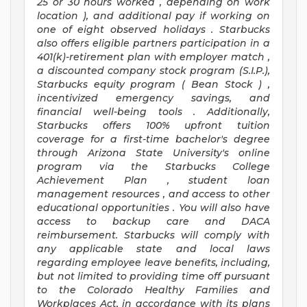
25 or 30 hours worked
,
depending on work
location
),
and
additional pay
if working
on
one of
eight
observed
holidays
.
Starbucks
also offers
eligible partners
participation in a
401(k)-retirement
plan
with employer match
,
a
discounted company stock
program
(S.I.P.),
Starbucks equity program
(
Bean Stock
)
,
incentivized
emergency savings,
and
financial well-being tools
.
Additionally,
Starbucks offers
100%
upfront
tuition
coverage
for a first-time bachelor's degree
through Arizona
State University's online
program
via
the
Starbucks College
Achievement Plan
, student loan
management resources
,
and access to other
educational
opportunities
.
You will also have
access to backup care
and
DACA
reimbursement.
Starbucks will
comply with
any applicable state and local laws
regarding
employee leave benefits, including,
but not limited to providing time off
pursuant
to
the Colorado Healthy Families and
Workplaces Act,
in accordance with
its
plans