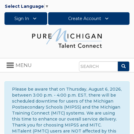
Select Language
▼
Sign In
Create Account
Toggle
MENU
Sea
navigation
Search
Please be aware that on Thursday, August 6, 2026,
between 3:00 p.m. - 4:00 p.m. EST, there will be
scheduled downtime for users of the Michigan
Postsecondary Schools (MIPSS) and the Michigan
Training Connect (MiTC) systems. We are using
this time to enhance our overall service delivery.
Thank you for choosing MIPSS and MiTC.
MiTalent (PMTC) users are NOT affected by this