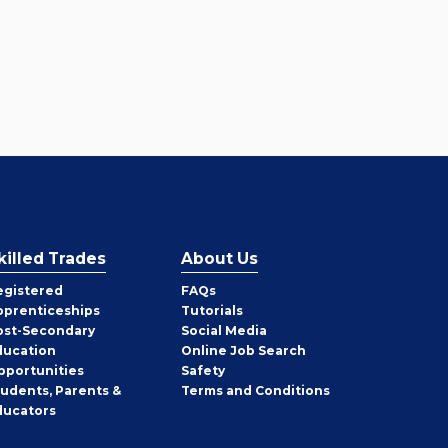
killed Trades
About Us
egistered
FAQs
pprenticeships
Tutorials
ost-Secondary
Social Media
ducation
Online Job Search
pportunities
Safety
tudents, Parents &
Terms and Conditions
ducators