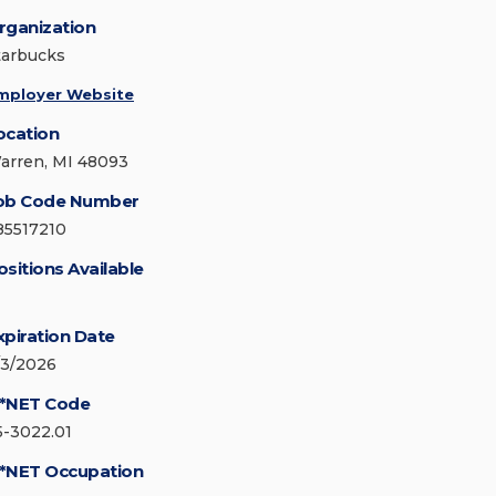
rganization
tarbucks
mployer Website
ocation
arren, MI 48093
ob Code Number
85517210
ositions Available
xpiration Date
/3/2026
*NET Code
5-3022.01
*NET Occupation