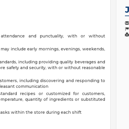
 attendance and punctuality, with or without
at may include early mornings, evenings, weekends,
andards, including providing quality beverages and
re safety and security, with or without reasonable
tomers, including discovering and responding to
pleasant communication
tandard recipes or customized for customers,
mperature, quantity of ingredients or substituted
tasks within the store during each shift