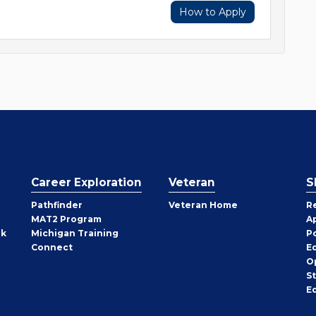
How to Apply
Career Exploration
Veteran
S
Pathfinder
Veteran Home
R
MAT2 Program
A
rk
Michigan Training
P
Connect
E
O
S
E