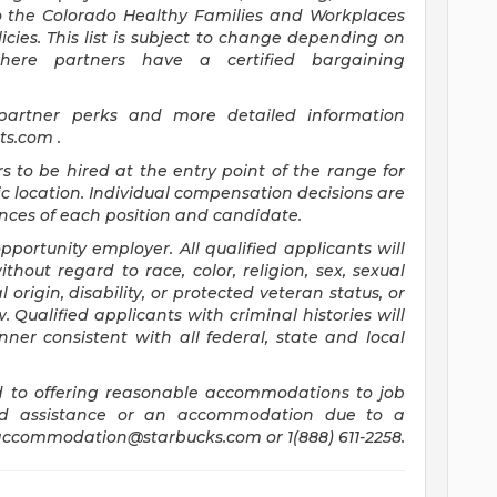
to the Colorado Healthy Families and Workplaces
icies. This list is subject to change depending on
where partners have a certified bargaining
 partner perks and more detailed information
its.com
.
rs to be hired at the entry point of the range for
c location. Individual compensation decisions are
ces of each position and candidate.
ortunity employer. All qualified applicants will
hout regard to race, color, religion, sex, sexual
 origin, disability, or protected veteran status, or
 Qualified applicants with criminal histories will
er consistent with all federal, state and local
 to offering reasonable accommodations to job
need assistance or an accommodation due to a
accommodation@starbucks.com
or 1(888) 611-2258.