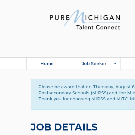
Home
Job Seeker
Please be aware that on Thursday, August 6,
Postsecondary Schools (MIPSS) and the Michi
Thank you for choosing MIPSS and MiTC. Mi
JOB DETAILS