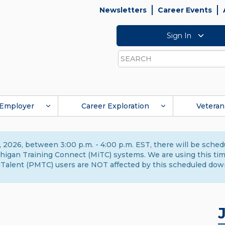
Newsletters
Career Events
Sign In
Search
Employer
Career Exploration
Veteran
 2026, between 3:00 p.m. - 4:00 p.m. EST, there will be sche
gan Training Connect (MiTC) systems. We are using this time 
Talent (PMTC) users are NOT affected by this scheduled dow