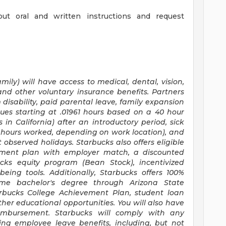
out oral and written instructions and request
mily) will have access to medical, dental, vision,
and other voluntary insurance benefits. Partners
disability, paid parental leave, family expansion
ues starting at .01961 hours based on a
40 hour
s
in California) after an introductory period, sick
30 hours worked, depending on work location), and
 observed holidays. Starbucks also offers eligible
irement plan with employer match, a discounted
ucks equity program (Bean Stock), incentivized
eing tools. Additionally, Starbucks offers 100%
time bachelor's degree through Arizona State
arbucks College Achievement Plan, student loan
er educational opportunities. You will also have
mbursement. Starbucks will comply with any
ing employee leave benefits, including, but not