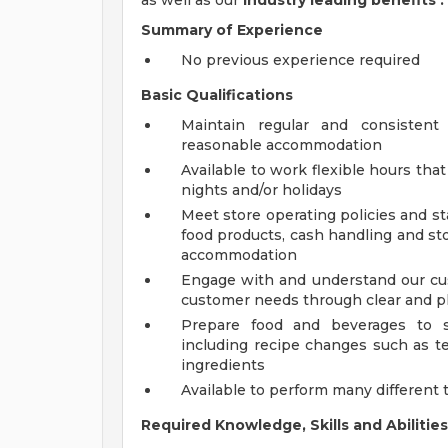
as well as our
industry leading benefits
.
Summary of Experience
No previous experience required
Basic Qualifications
Maintain regular and consistent
reasonable accommodation
Available to work flexible hours th
nights and/or holidays
Meet store operating policies and st
food products, cash handling and sto
accommodation
Engage with and understand our cus
customer needs through clear and 
Prepare food and beverages to s
including recipe changes such as te
ingredients
Available to perform many different 
Required Knowledge, Skills and Abilities