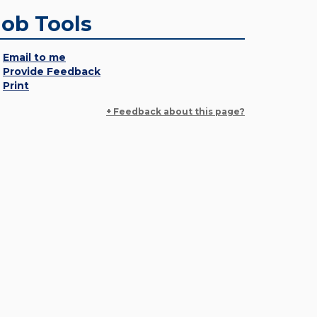
Job Tools
Email to me
Provide Feedback
Print
+ Feedback about this page?