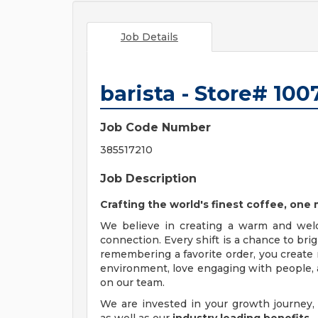
Job Details
barista - Store# 10
Job Code Number
385517210
Job Description
Crafting the world's finest coffee, on
We believe in creating a warm and wel
connection. Every shift is a chance to br
remembering a favorite order, you create 
environment, love engaging with people, a
on our team.
We are invested in your growth journe