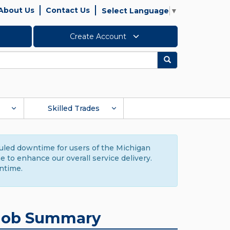
About Us
Contact Us
Select Language
▼
Create Account
Search
Skilled Trades
duled downtime for users of the Michigan
to enhance our overall service delivery.
ntime.
Job Summary