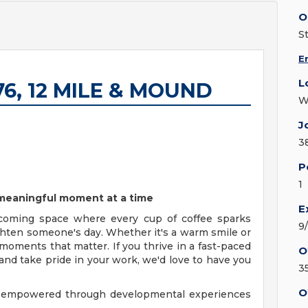
O
S
E
L
076, 12 MILE & MOUND
W
J
3
P
1
e meaningful moment at a time
E
coming space where every cup of coffee sparks
9
ighten someone's day. Whether it's a warm smile or
moments that matter. If you thrive in a fast-paced
O
nd take pride in your work, we'd love to have you
3
O
y, empowered through developmental experiences