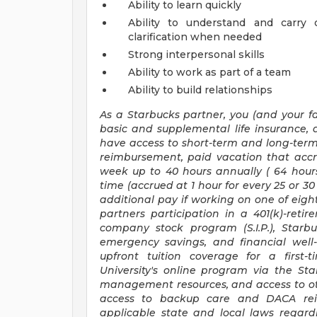
Ability to learn quickly
Ability to understand and carry 
clarification when needed
Strong interpersonal skills
Ability to work as part of a team
Ability to build relationships
As a Starbucks
partner, you (and your fa
basic and supplemental life insurance, 
have access to short-term and long-term 
reimbursement, paid vacation that accr
week up to
40 hours
annually (
64 hour
time (accrued at 1 hour for every 25 or 
additional pay if working on one of eight
partners participation in a 401(k)-ret
company stock program (S.I.P.), Starb
emergency savings, and financial well-b
upfront tuition coverage for a first-
University's online program via the St
management resources, and access to oth
access to backup care and DACA rei
applicable state and local laws regard