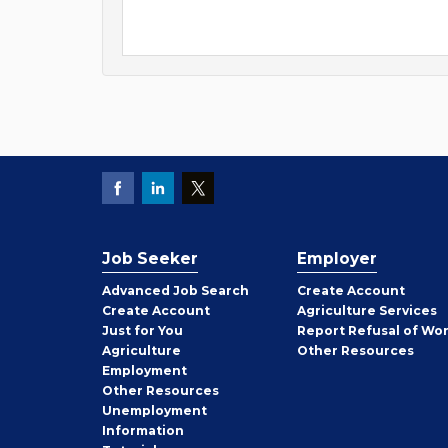
Job Seeker
Employer
Employer
Advanced Job Search
Create
Account
Job
Create
Account
Agriculture Services
Seeker
Just for You
Report Refusal of Wo
Employer
Agriculture
Other
Resources
Employment
Job
Other
Resources
Seeker
Unemployment
Information