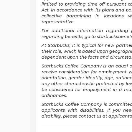
limited to providing time off pursuant 
Act, in accordance with its plans and pol
collective bargaining in locations 
representative.
For
additional information regarding
regarding benefits, go to
starbucksbenef
At Starbucks, it is typical for new partne
their role, which is based upon geographi
dependent upon the facts and circumstan
Starbucks Coffee Company is an equal opp
receive consideration for employment wit
orientation, gender identity, age, national
any other characteristic protected by law.
be considered for employment in a mann
ordinances.
Starbucks Coffee Company is committed
applicants with disabilities. If you 
disability, please contact us at
applicant