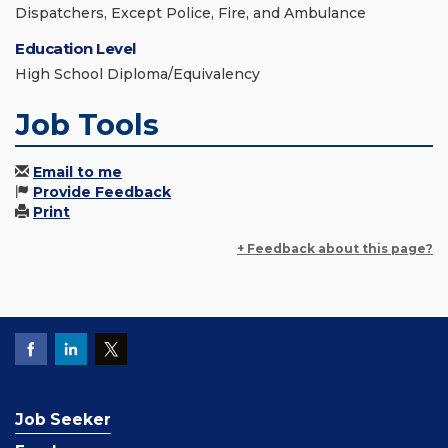
Dispatchers, Except Police, Fire, and Ambulance
Education Level
High School Diploma/Equivalency
Job Tools
Email to me
Provide Feedback
Print
+ Feedback about this page?
Job Seeker