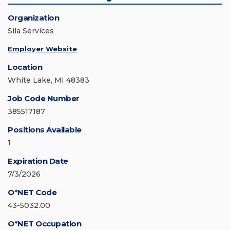
Organization
Sila Services
Employer Website
Location
White Lake, MI 48383
Job Code Number
385517187
Positions Available
1
Expiration Date
7/3/2026
O*NET Code
43-5032.00
O*NET Occupation