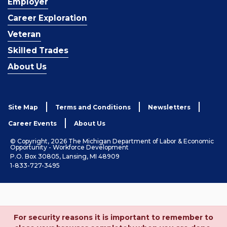
Employer
Career Exploration
Veteran
Skilled Trades
About Us
Site Map
Terms and Conditions
Newsletters
Career Events
About Us
© Copyright, 2026 The Michigan Department of Labor & Economic
Opportunity - Workforce Development
P.O. Box 30805, Lansing, MI 48909
1-833-727-3495
For security reasons it is important to remember to