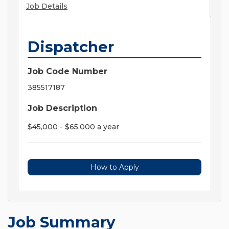
Job Details
Dispatcher
Job Code Number
385517187
Job Description
$45,000 - $65,000 a year
How to Apply
Job Summary