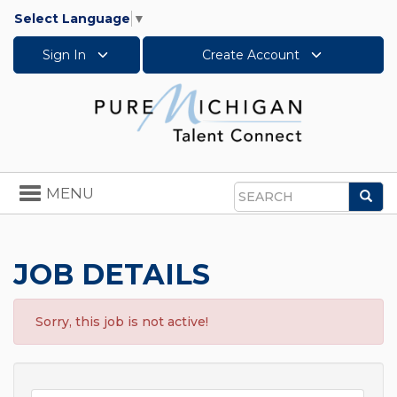
Select Language
▼
Sign In
Create Account
Toggle
MENU
Sea
navigation
Search
JOB DETAILS
Sorry, this job is not active!