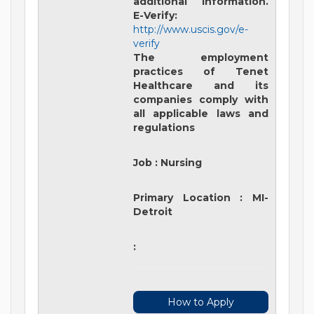
additional information.
E-Verify:
http://www.uscis.gov/e-
verify
The employment
practices of Tenet
Healthcare and its
companies comply with
all applicable laws and
regulations
Job
:
Nursing
Primary Location
:
MI-
Detroit
:
How to Apply