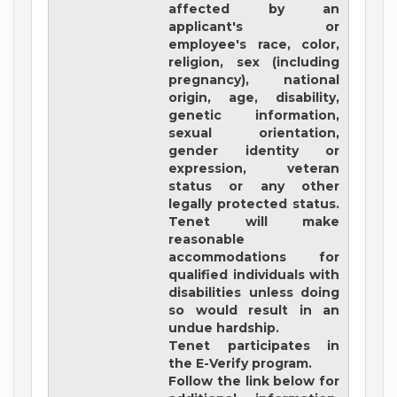
affected by an
applicant's or
employee's race, color,
religion, sex (including
pregnancy), national
origin, age, disability,
genetic information,
sexual orientation,
gender identity or
expression, veteran
status or any other
legally protected status.
Tenet will make
reasonable
accommodations for
qualified individuals with
disabilities unless doing
so would result in an
undue hardship.
Tenet participates in
the E-Verify program.
Follow the link below for