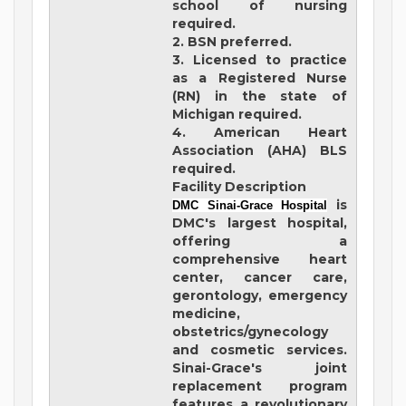
school of nursing
required.
2. BSN preferred.
3. Licensed to practice
as a Registered Nurse
(RN) in the state of
Michigan required.
4. American Heart
Association (AHA) BLS
required.
Facility Description
is
DMC Sinai-Grace Hospital
DMC's largest hospital,
offering a
comprehensive heart
center, cancer care,
gerontology, emergency
medicine,
obstetrics/gynecology
and cosmetic services.
Sinai-Grace's joint
replacement program
features a revolutionary