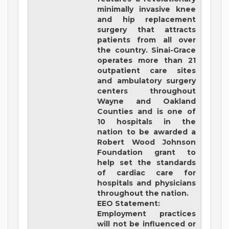
minimally invasive knee
and hip replacement
surgery that attracts
patients from all over
the country. Sinai-Grace
operates more than 21
outpatient care sites
and ambulatory surgery
centers throughout
Wayne and Oakland
Counties and is one of
10 hospitals in the
nation to be awarded a
Robert Wood Johnson
Foundation grant to
help set the standards
of cardiac care for
hospitals and physicians
throughout the nation.
EEO Statement:
Employment practices
will not be influenced or