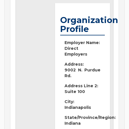
Organization
Profile
Employer Name:
Direct
Employers
Address:
9002 N. Purdue
Rd.
Address Line 2:
Suite 100
City:
Indianapolis
State/Province/Region:
Indiana