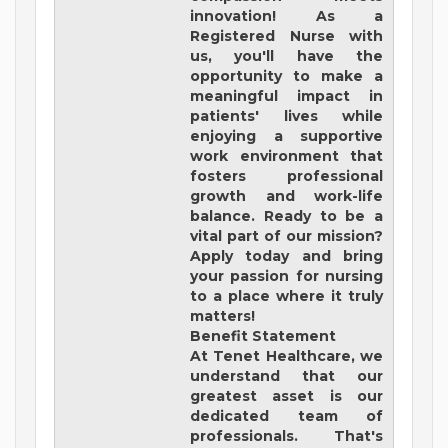
innovation! As a
Registered Nurse with
us, you'll have the
opportunity to make a
meaningful impact in
patients' lives while
enjoying a supportive
work environment that
fosters professional
growth and work-life
balance. Ready to be a
vital part of our mission?
Apply today and bring
your passion for nursing
to a place where it truly
matters!
Benefit Statement
At Tenet Healthcare, we
understand that our
greatest asset is our
dedicated team of
professionals. That's