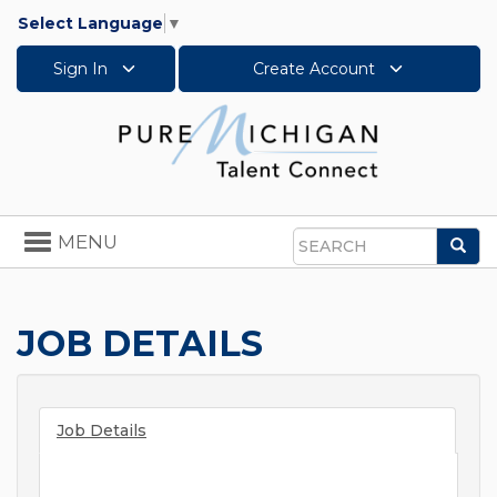
Select Language
▼
Sign In
Create Account
Toggle
MENU
Sea
navigation
Search
JOB DETAILS
Job Details