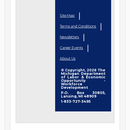
Site Map
Terms and Conditions
Newsletters
Career Events
About Us
© Copyright, 2026 The
Michigan Department
of Labor & Economic
Opportunity -
Workforce
Development
P.O. Box 30805,
Lansing, MI 48909
1-833-727-3495