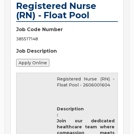
Registered Nurse
(RN) - Float Pool
Job Code Number
385517148
Job Description
Registered Nurse (RN) -
Float Pool
-
2606001604
Description
:
Join our dedicated
healthcare team where
compassion meets