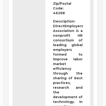
Zip/Postal
Code:
46268
Description:
DirectEmployers
Association is a
nonprofit HR
consortium of
leading global
employers
formed to
improve labor
market
efficiency
through the
sharing of best
practices,
research and
the
development of
technology. In