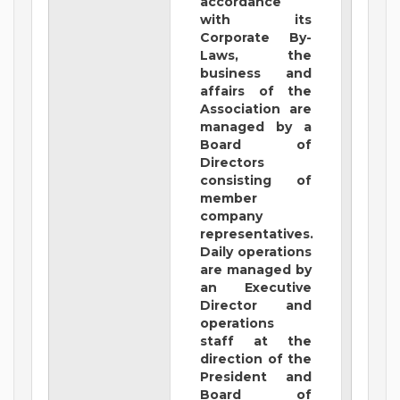
accordance
with its
Corporate By-
Laws, the
business and
affairs of the
Association are
managed by a
Board of
Directors
consisting of
member
company
representatives.
Daily operations
are managed by
an Executive
Director and
operations
staff at the
direction of the
President and
Board of