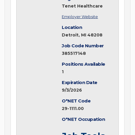
Tenet Healthcare
Employer Website
Location
Detroit, MI 48208
Job Code Number
385517148
Positions Available
1
Expiration Date
9/3/2026
O*NET Code
29-1111.00
O*NET Occupation