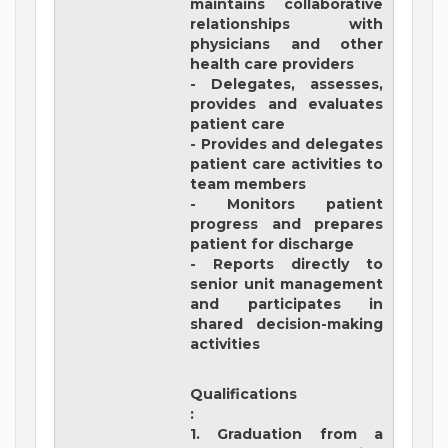
maintains collaborative
relationships with
physicians and other
health care providers
- Delegates, assesses,
provides and evaluates
patient care
- Provides and delegates
patient care activities to
team members
- Monitors patient
progress and prepares
patient for discharge
- Reports directly to
senior unit management
and participates in
shared decision-making
activities
Qualifications
:
1. Graduation from a