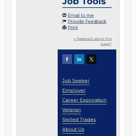
Job Tools
Email to me
Provide Feedback
Print
+ Feedback about this
page?
Job Seeker
Employer
Career Exploration
Veteran
Skilled Trades
About Us