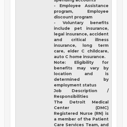
spending accounts
- Employee Assistance
program, Employee
discount program
- Voluntary benefits
include pet insurance,
legal insurance, accident
and critical illness
insurance, long term
care, elder C childcare,
auto C home insurance.
Note: Eligibility for
benefits may vary by
location and is
determined by
employment status
Job Description /
Responsibilities
The Detroit Medical
Center (DMC)
Registered Nurse (RN) is
a member of the Patient
Care Services Team, and