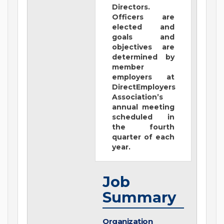
Directors.
Officers are
elected and
goals and
objectives are
determined by
member
employers at
DirectEmployers
Association’s
annual meeting
scheduled in
the fourth
quarter of each
year.
Job
Summary
Organization