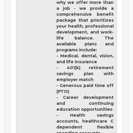
why we offer more than
a job - we provide a
comprehensive benefit
package that prioritizes
your health, professional
development, and work-
life balance. The
available plans and
programs include:
- Medical, dental, vision,
and life insurance
- 401(k) retirement
savings plan with
employer match
- Generous paid time off
(PTO)
- Career development
and continuing
education opportunities
- Health savings
accounts, healthcare C
dependent flexible