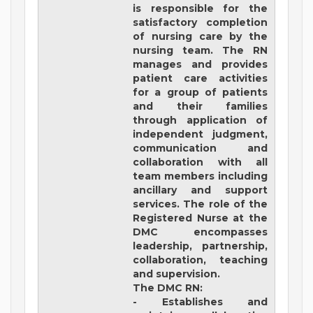
is responsible for the
satisfactory completion
of nursing care by the
nursing team. The RN
manages and provides
patient care activities
for a group of patients
and their families
through application of
independent judgment,
communication and
collaboration with all
team members including
ancillary and support
services. The role of the
Registered Nurse at the
DMC encompasses
leadership, partnership,
collaboration, teaching
and supervision.
The DMC RN:
- Establishes and