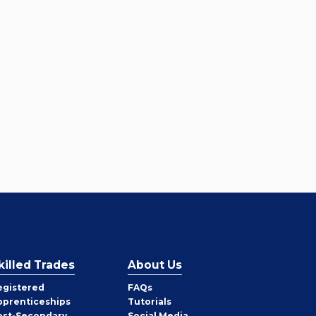
killed Trades
About Us
egistered
FAQs
pprenticeships
Tutorials
ost-Secondary
Social Media