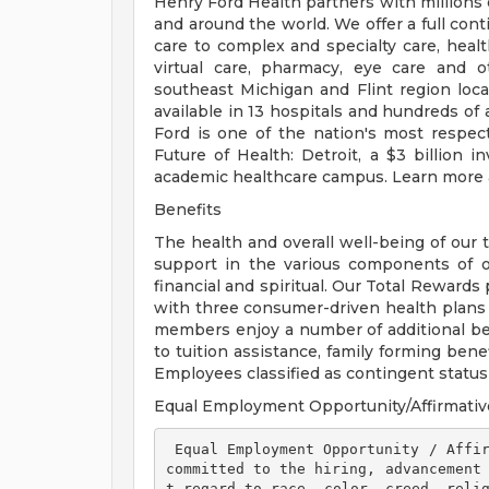
Henry Ford Health partners with millions 
and around the world. We offer a full con
care to complex and specialty care, health
virtual care, pharmacy, eye care and o
southeast Michigan and Flint region loca
available in 13 hospitals and hundreds of 
Ford is one of the nation's most respec
Future of Health: Detroit, a $3 billion
academic healthcare campus. Learn more a
Benefits
The health and overall well-being of our 
support in the various components of our
financial and spiritual. Our Total Rewards
with three consumer-driven health plan
members enjoy a number of additional ben
to tuition assistance, family forming ben
Employees classified as contingent status a
Equal Employment Opportunity/Affirmativ
 Equal Employment Opportunity / Affirmative Action Employer Henry Ford Health is 
committed to the hiring, advancement
t regard to race, color, creed, relig