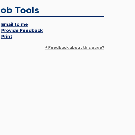
Job Tools
Email to me
Provide Feedback
Print
+ Feedback about this page?