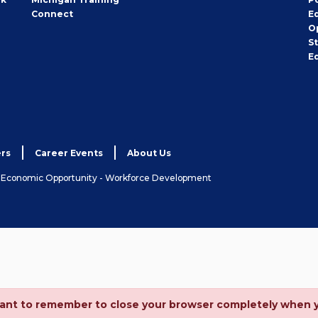
Connect
E
O
S
E
rs
Career Events
About Us
& Economic Opportunity - Workforce Development
ortant to remember to close your browser completely when 