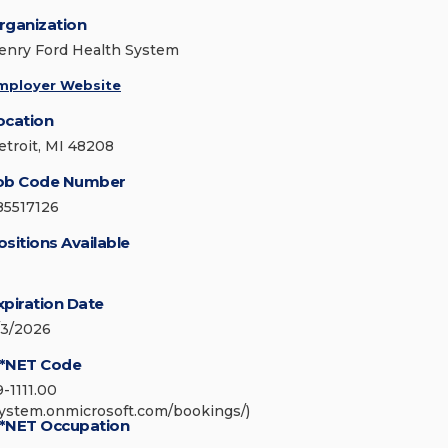
rganization
enry Ford Health System
mployer Website
ocation
etroit, MI 48208
ob Code Number
85517126
ositions Available
xpiration Date
/3/2026
*NET Code
9-1111.00
system.onmicrosoft.com/bookings/)
*NET Occupation