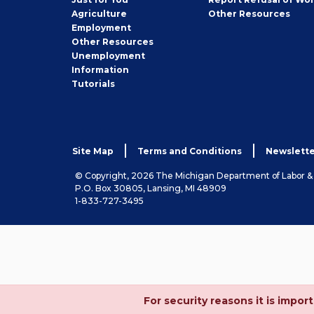
Employer
Agriculture
Other
Resources
Employment
Job
Other
Resources
Seeker
Unemployment
Information
Tutorials
Site Map
Terms and Conditions
Newslette
© Copyright, 2026 The Michigan Department of Labor 
P.O. Box 30805, Lansing, MI 48909
1-833-727-3495
For security reasons it is imp