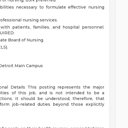
 of nursing; BSN preferred.
bilities necessary to formulate effective nursing
rofessional nursing services.
with patients, families, and hospital personnel.
UIRED:
ate Board of Nursing.
LS).
 Detroit Main Campus
ional Details
This posting represents the major
orities of this job, and is not intended to be a
ctions. It should be understood, therefore, that
rm job-related duties beyond those explicitly