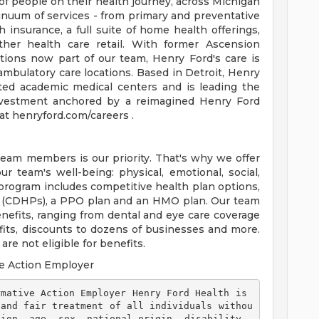
of people on their health journey, across Michigan
tinuum of services - from primary and preventative
 insurance, a full suite of home health offerings,
ther health care retail. With former Ascension
tions now part of our team, Henry Ford's care is
ambulatory care locations. Based in Detroit, Henry
ted academic medical centers and is leading the
 investment anchored by a reimagined Henry Ford
t henryford.com/careers .
team members is our priority. That's why we offer
 team's well-being: physical, emotional, social,
 program includes competitive health plan options,
s (CDHPs), a PPO plan and an HMO plan. Our team
efits, ranging from dental and eye care coverage
efits, discounts to dozens of businesses and more.
re not eligible for benefits.
e Action Employer
 and fair treatment of all individuals withou
ion, age, sex, national origin, disability, 