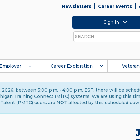
Newsletters
Career Events
Sign In
Search
Employer
Career Exploration
Veteran
 2026, between 3:00 p.m. - 4:00 p.m. EST, there will be sche
gan Training Connect (MiTC) systems. We are using this time 
Talent (PMTC) users are NOT affected by this scheduled dow