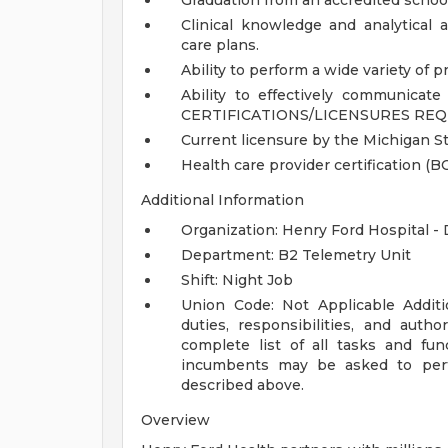
Graduation from an accredited school
Clinical knowledge and analytical a
care plans.
Ability to perform a wide variety of p
Ability to effectively communicate 
CERTIFICATIONS/LICENSURES REQ
Current licensure by the Michigan St
Health care provider certification (BC
Additional Information
Organization: Henry Ford Hospital -
Department: B2 Telemetry Unit
Shift: Night Job
Union Code: Not Applicable
Addit
duties, responsibilities, and auth
complete list of all tasks and fun
incumbents may be asked to perfo
described above.
Overview