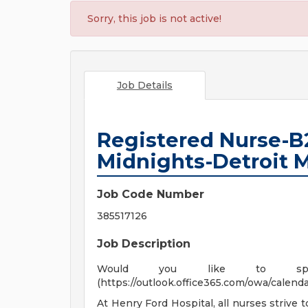
Sorry, this job is not active!
Job Details
Registered Nurse-B
Midnights-Detroit
Job Code Number
385517126
Job Description
Would you like to spe
(https://outlook.office365.com/owa/cale
At Henry Ford Hospital, all nurses strive 