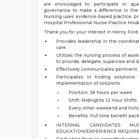
are encouraged to participate in qual
governance to make a difference in the 
Nursing uses evidence-based practice, pr
Hospital Professional Nurse Practice Model
Thank you for your interest in Henry Ford
Provides leadership in the coordina
care.
Utilizes the nursing process of ass
to provide, delegate, supervise and 
Effectively communicates pertinent p
Participates in finding solution
implementation of solutions.
Position: 36 hours per week
Shift: Midnights 12 Hour Shifts
Every other weekend and Holi
Benefits: Full time benefit pac
INTERNAL CANDIDATES M
EDUCATION/EXPERIENCE REQUIRE