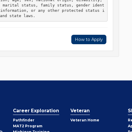
, marital status, family status, gender ident
 information, or any other protected status i
and state laws. 
How to Apply
Career Exploration
Veteran
S
Pathfinder
Veteran Home
R
MAT2 Program
A
rk
Michigan Training
P