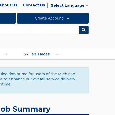
About Us
Contact Us
Select Language
▼
Create Account
Search
Skilled Trades
duled downtime for users of the Michigan
to enhance our overall service delivery.
ntime.
Job Summary