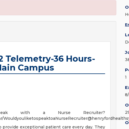
O
H
E
L
D
J
2 Telemetry-36 Hours-
3
 Main Campus
P
1
E
8
O
2
ak with a Nurse Recruiter?
ndar/WouldyouliketospeaktoaNurseRecruiter@henryfordhealth
O
to provide exceptional patient care every day. They