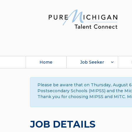
Home
Job Seeker
Please be aware that on Thursday, August 6,
Postsecondary Schools (MIPSS) and the Michi
Thank you for choosing MIPSS and MiTC. Mi
JOB DETAILS