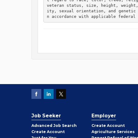
veteran status, size, height, weight
ity, sexual orientation, and genetic
n accordance with applicable federal 
Job Seeker
Employer
Employer
Advanced Job Search
Create
Account
Job
Create
Account
Agriculture Services
Seeker
Just for You
Report Refusal of Wo