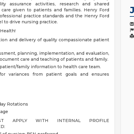
ity assurance activities, research and shared
care given to patients and families. Henry Ford
ofessional practice standards and the Henry Ford
 to drive nursing practice.
 Health!
tion and delivery of quality compassionate patient
essment, planning, implementation, and evaluation,
document care and teaching of patients and family.
atient/family information to health care team.
s for variances from patient goals and ensures
day Rotations
kage
UST APPLY WITH INTERNAL PROFILE
D: