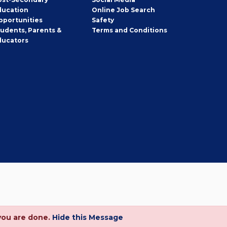
ducation
Online Job Search
pportunities
Safety
tudents, Parents &
Terms and Conditions
ducators
you are done.
Hide this Message