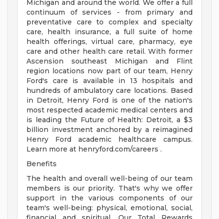
Michigan and around the world. We offer a full
continuum of services - from primary and
preventative care to complex and specialty
care, health insurance, a full suite of home
health offerings, virtual care, pharmacy, eye
care and other health care retail. With former
Ascension southeast Michigan and Flint
region locations now part of our team, Henry
Ford's care is available in 13 hospitals and
hundreds of ambulatory care locations. Based
in Detroit, Henry Ford is one of the nation's
most respected academic medical centers and
is leading the Future of Health: Detroit, a $3
billion investment anchored by a reimagined
Henry Ford academic healthcare campus.
Learn more at henryford.com/careers .
Benefits
The health and overall well-being of our team
members is our priority. That's why we offer
support in the various components of our
team's well-being: physical, emotional, social,
financial and spiritual. Our Total Rewards