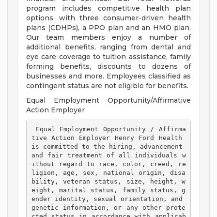
program includes competitive health plan
options, with three consumer-driven health
plans (CDHPs), a PPO plan and an HMO plan.
Our team members enjoy a number of
additional benefits, ranging from dental and
eye care coverage to tuition assistance, family
forming benefits, discounts to dozens of
businesses and more. Employees classified as
contingent status are not eligible for benefits.
Equal Employment Opportunity/Affirmative
Action Employer
 Equal Employment Opportunity / Affirma
tive Action Employer Henry Ford Health 
is committed to the hiring, advancement 
and fair treatment of all individuals w
ithout regard to race, color, creed, re
ligion, age, sex, national origin, disa
bility, veteran status, size, height, w
eight, marital status, family status, g
ender identity, sexual orientation, and 
genetic information, or any other prote
cted status in accordance with applicab