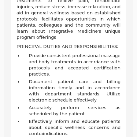
treatments to relieve pain, rehabilitate
injuries, reduce stress, increase relaxation, and
aid in general wellness based on established
protocols; facilitates opportunities in which
patients, colleagues and the community will
learn about Integrative Medicine's unique
program offerings
PRINCIPAL DUTIES AND RESPONSIBILITIES:
Provide consistent professional massage
and body treatments in accordance with
protocols and accepted certification
practices.
Document patient care and billing
information timely and in accordance
with department standards. Utilize
electronic schedule effectively.
Accurately perform services as
scheduled by the patient.
Effectively inform and educate patients
about specific wellness concerns and
contraindications.