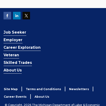
Job Seeker
Employer
Career Exploration
Veteran
Skilled Trades
About Us
Site Map
Terms and Conditions
Newsletters
Career Events
About Us
© Copyright, 2026 The Michigan Department of Labor & Economic