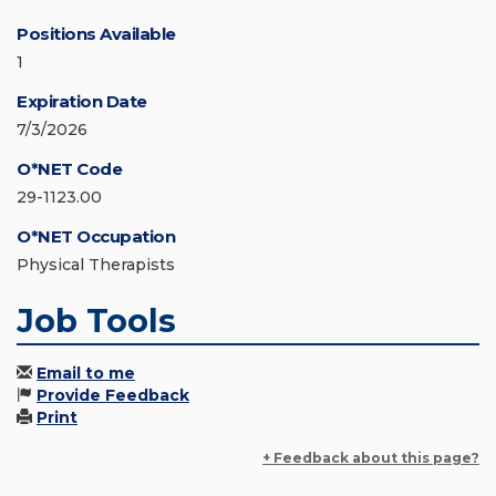
Positions Available
1
Expiration Date
7/3/2026
O*NET Code
29-1123.00
O*NET Occupation
Physical Therapists
Job Tools
Email to me
Provide Feedback
Print
+ Feedback about this page?