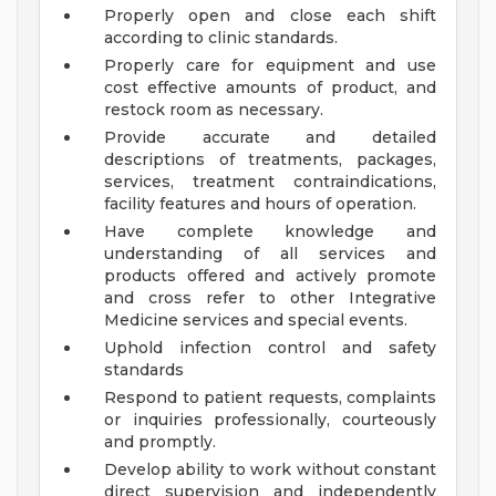
Properly open and close each shift
according to clinic standards.
Properly care for equipment and use
cost effective amounts of product, and
restock room as necessary.
Provide accurate and detailed
descriptions of treatments, packages,
services, treatment contraindications,
facility features and hours of operation.
Have complete knowledge and
understanding of all services and
products offered and actively promote
and cross refer to other Integrative
Medicine services and special events.
Uphold infection control and safety
standards
Respond to patient requests, complaints
or inquiries professionally, courteously
and promptly.
Develop ability to work without constant
direct supervision and independently