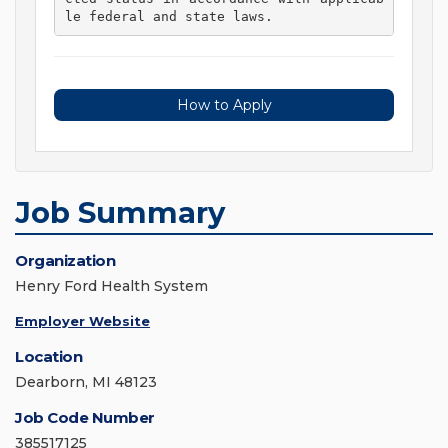
le federal and state laws. 
How to Apply
Job Summary
Organization
Henry Ford Health System
Employer Website
Location
Dearborn, MI 48123
Job Code Number
385517125