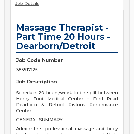
Job Details
Massage Therapist -
Part Time 20 Hours -
Dearborn/Detroit
Job Code Number
385517125
Job Description
Schedule: 20 hours/week to be split between
Henry Ford Medical Center - Ford Road
Dearborn & Detroit Pistons Performance
Center
GENERAL SUMMARY:
Administers professional massage and body