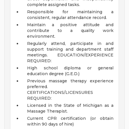
complete assigned tasks.
Responsible for maintaining a
consistent, regular attendance record.
Maintain a positive attitude and
contribute to a quality work
environment.
Regularly attend, participate in and
support training and department staff
meetings.
EDUCATION/EXPERIENCE
REQUIRED:
High school diploma or general
education degree (G.E.D.)
Previous massage therapy experience
preferred.
CERTIFICATIONS/LICENSURES
REQUIRED:
Licensed in the State of Michigan as a
Massage Therapist.
Current CPR certification (or obtain
within 90 days of hire)