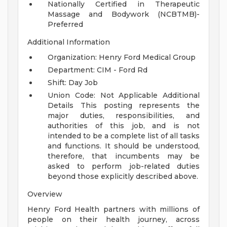
Nationally Certified in Therapeutic
Massage and Bodywork (NCBTMB)-
Preferred
Additional Information
Organization: Henry Ford Medical Group
Department: CIM - Ford Rd
Shift: Day Job
Union Code: Not Applicable
Additional
Details
This posting represents the
major duties, responsibilities, and
authorities of this job, and is not
intended to be a complete list of all tasks
and functions. It should be understood,
therefore, that incumbents may be
asked to perform job-related duties
beyond those explicitly described above.
Overview
Henry Ford Health partners with millions of
people on their health journey, across