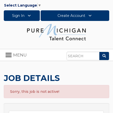
Select Language
▼
Sign In
Create Account
Toggle
MENU
Sea
navigation
Search
JOB DETAILS
Sorry, this job is not active!