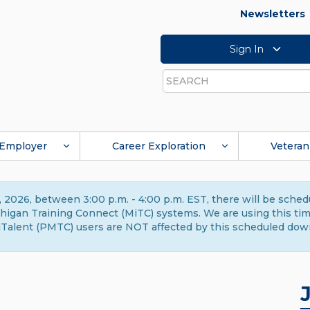
Newsletters
Sign In
Search
Employer
Career Exploration
Veteran
 2026, between 3:00 p.m. - 4:00 p.m. EST, there will be sche
gan Training Connect (MiTC) systems. We are using this time 
Talent (PMTC) users are NOT affected by this scheduled dow