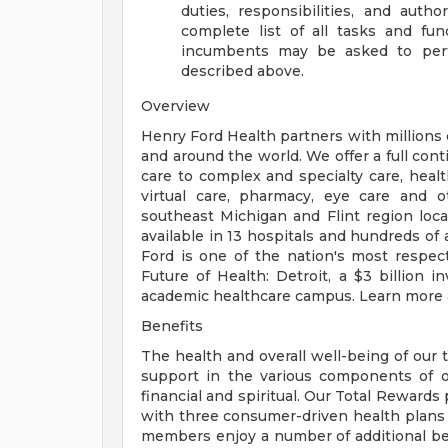
duties, responsibilities, and auth
complete list of all tasks and fun
incumbents may be asked to perfo
described above.
Overview
Henry Ford Health partners with millions 
and around the world. We offer a full con
care to complex and specialty care, health
virtual care, pharmacy, eye care and o
southeast Michigan and Flint region loca
available in 13 hospitals and hundreds of 
Ford is one of the nation's most respec
Future of Health: Detroit, a $3 billion
academic healthcare campus. Learn more a
Benefits
The health and overall well-being of our 
support in the various components of our
financial and spiritual. Our Total Rewards
with three consumer-driven health plan
members enjoy a number of additional ben