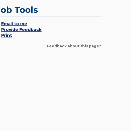
Job Tools
Email to me
Provide Feedback
Print
+ Feedback about this page?