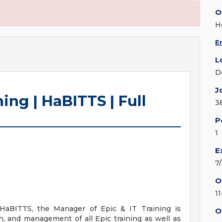
O
H
E
L
D
J
ing | HaBITTS | Full
3
P
1
E
7
O
1
 HaBITTS, the Manager of Epic & IT Training is
O
n, and management of all Epic training as well as