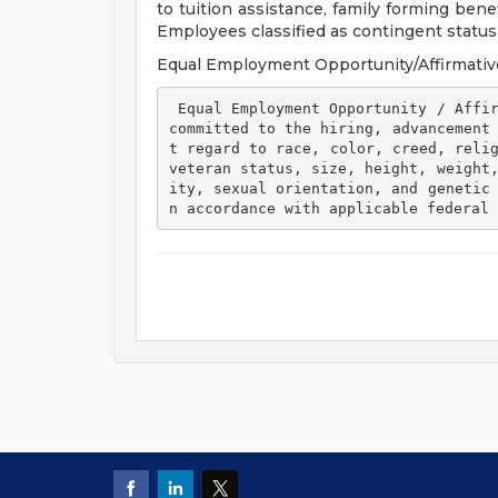
to tuition assistance, family forming ben
Employees classified as contingent status a
Equal Employment Opportunity/Affirmativ
 Equal Employment Opportunity / Affirmative Action Employer Henry Ford Health is 
committed to the hiring, advancement
t regard to race, color, creed, relig
veteran status, size, height, weight
ity, sexual orientation, and genetic
n accordance with applicable federal 