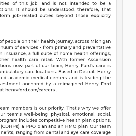
orities of this job, and is not intended to be a
ctions. It should be understood, therefore, that
rm job-related duties beyond those explicitly
of people on their health journey, across Michigan
tinuum of services - from primary and preventative
 insurance, a full suite of home health offerings,
ther health care retail. With former Ascension
tions now part of our team, Henry Ford's care is
ambulatory care locations. Based in Detroit, Henry
ted academic medical centers and is leading the
 investment anchored by a reimagined Henry Ford
t henryford.com/careers .
team members is our priority. That's why we offer
 team's well-being: physical, emotional, social,
 program includes competitive health plan options,
s (CDHPs), a PPO plan and an HMO plan. Our team
efits, ranging from dental and eye care coverage