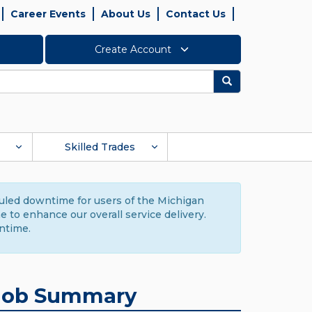
Career Events
About Us
Contact Us
Create Account
Search
Skilled Trades
duled downtime for users of the Michigan
to enhance our overall service delivery.
ntime.
Job Summary