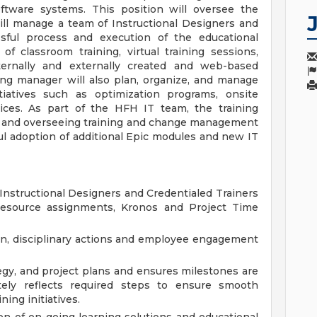
oftware systems. This position will oversee the
ill manage a team of Instructional Designers and
ssful process and execution of the educational
f classroom training, virtual training sessions,
ternally and externally created and web-based
ning manager will also plan, organize, and manage
iatives such as optimization programs, onsite
vices. As part of the HFH IT team, the training
g and overseeing training and change management
ful adoption of additional Epic modules and new IT
 Instructional Designers and Credentialed Trainers
 resource assignments, Kronos and Project Time
ion, disciplinary actions and employee engagement
egy, and project plans and ensures milestones are
ely reflects required steps to ensure smooth
ing initiatives.