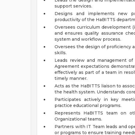
Leads the design and implementatio
support services.
Designs and implements new pr
productivity of the HaBITTS departm
Oversees curriculum development (i
and ensures quality assurance chec
system and workflow process.
Oversees the design of proficienc
skills.
Leads review and management of H
Agreement expectations demonstrat
effectively as part of a team in res
timely manner.
Acts as the HaBITTS liaison to asso
the health system. Understands cor
Participates actively in key mee
practice educational programs.
Represents HaBITTS team on oth
Organizational teams.
Partners with IT Team leads and op
or programs to ensure training needs