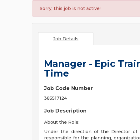
Sorry, this job is not active!
Job Details
Manager - Epic Train
Time
Job Code Number
385517124
Job Description
About the Role:
Under the direction of the Director of
responsible for the planning, organizatio