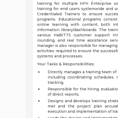
training for multiple HFH Enterprise s
training for end users systemwide and w
Credentialed Trainers to ensure succe
programs. Educational programs consist o
online learning with content, both in
information library/dashboards. The trai
various HaBITTS customer support init
rounding, and real time assistance ser
manager is also responsible for managin
activities required to ensure the success
systems and processes.
Your Tasks & Responsibilities:
Directly manages a training team of
including coordinating schedules,
tracking.
Responsible for the hiring, evaluat
of direct reports.
Designs and develops training strat
met and the project plan accurat
execution and implementation of train