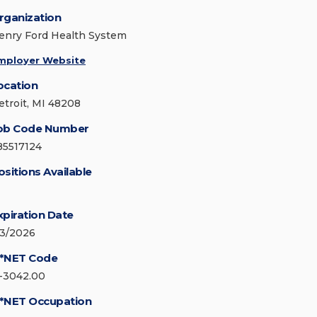
rganization
enry Ford Health System
mployer Website
ocation
etroit, MI 48208
ob Code Number
85517124
ositions Available
xpiration Date
/3/2026
*NET Code
1-3042.00
*NET Occupation