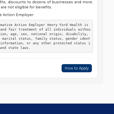
efits, discounts to dozens of businesses and more.
re not eligible for benefits.
e Action Employer
 and fair treatment of all individuals withou
ion, age, sex, national origin, disability, 
, marital status, family status, gender ident
 information, or any other protected status i
and state laws. 
How to Apply