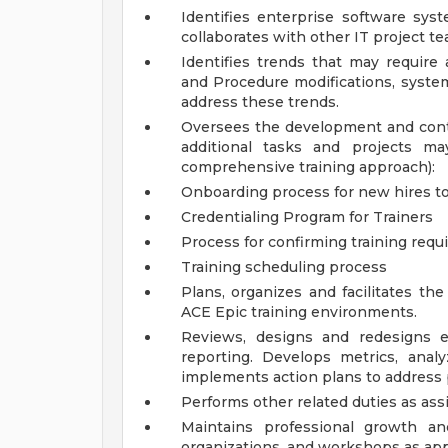
Identifies enterprise software s
collaborates with other IT project 
Identifies trends that may require a
and Procedure modifications, system
address these trends.
Oversees the development and con
additional tasks and projects 
comprehensive training approach):
Onboarding process for new hires t
Credentialing Program for Trainers
Process for confirming training requ
Training scheduling process
Plans, organizes and facilitates t
ACE Epic training environments.
Reviews, designs and redesigns e
reporting. Develops metrics, anal
implements action plans to address
Performs other related duties as ass
Maintains professional growth an
organizations, and workshops as app