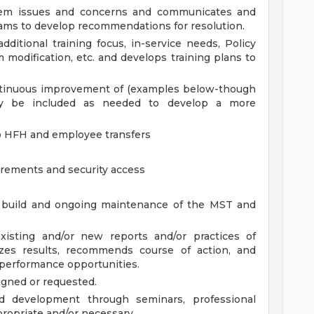
ystem issues and concerns and communicates and
teams to develop recommendations for resolution.
dditional training focus, in-service needs, Policy
 modification, etc. and develops training plans to
tinuous improvement of (examples below-though
may be included as needed to develop a more
o HFH and employee transfers
irements and security access
he build and ongoing maintenance of the MST and
xisting and/or new reports and/or practices of
yzes results, recommends course of action, and
 performance opportunities.
igned or requested.
d development through seminars, professional
ropriate and/or necessary.