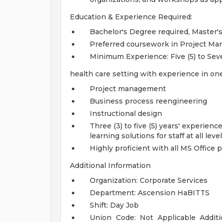
Education & Experience Required:
Bachelor's Degree required, Master'
Preferred coursework in Project Man
Minimum Experience: Five (5) to Sev
health care setting with experience in one
Project management
Business process reengineering
Instructional design
Three (3) to five (5) years' experie
learning solutions for staff at all lev
Highly proficient with all MS Office 
Additional Information
Organization: Corporate Services
Department: Ascension HaBITTS
Shift: Day Job
Union Code: Not Applicable
Addit