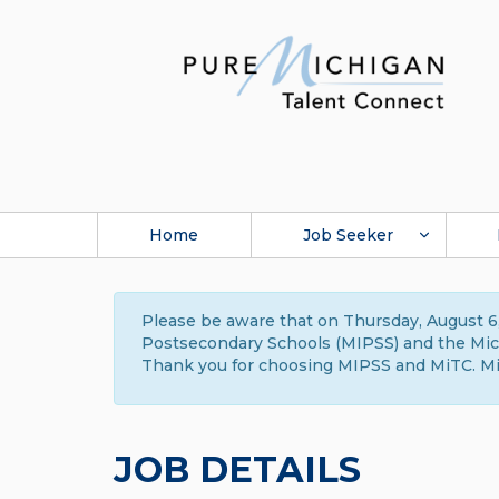
Home
Job Seeker
Please be aware that on Thursday, August 6,
Postsecondary Schools (MIPSS) and the Michi
Thank you for choosing MIPSS and MiTC. Mi
JOB DETAILS