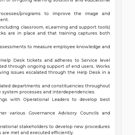
n of on-going learning solutions and educational
ocesses/programs to improve the image and
ent.
ncluding classroom, eLearning and support tools)
ks are in place and that training captures both
y assessments to measure employee knowledge and
elp Desk tickets and adheres to Service level
ed through ongoing support of end users. Works
olving issues escalated through the Help Desk in a
ciated departments and constituencies throughout
e system processes and interdependencies.
tings with Operational Leaders to develop best
er various Governance Advisory Councils and
erational stakeholders to develop new procedures
 are met and executed efficiently.