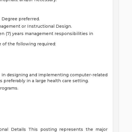
s Degree preferred.
agement or Instructional Design.
en (7) years management responsibilities in
 of the following required:
nce in designing and implementing computer-related
els preferably in a large health care setting.
programs.
ional Details
This posting represents the major