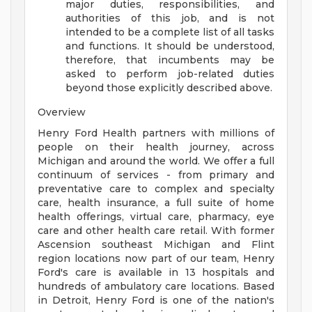
major duties, responsibilities, and
authorities of this job, and is not
intended to be a complete list of all tasks
and functions. It should be understood,
therefore, that incumbents may be
asked to perform job-related duties
beyond those explicitly described above.
Overview
Henry Ford Health partners with millions of
people on their health journey, across
Michigan and around the world. We offer a full
continuum of services - from primary and
preventative care to complex and specialty
care, health insurance, a full suite of home
health offerings, virtual care, pharmacy, eye
care and other health care retail. With former
Ascension southeast Michigan and Flint
region locations now part of our team, Henry
Ford's care is available in 13 hospitals and
hundreds of ambulatory care locations. Based
in Detroit, Henry Ford is one of the nation's