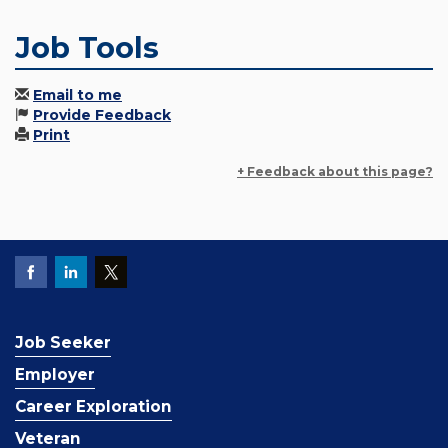
Job Tools
Email to me
Provide Feedback
Print
+ Feedback about this page?
Job Seeker
Employer
Career Exploration
Veteran