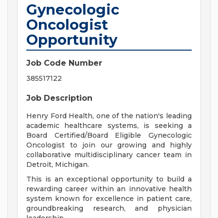
Gynecologic
Oncologist
Opportunity
Job Code Number
385517122
Job Description
Henry Ford Health, one of the nation's leading
academic healthcare systems, is seeking a
Board Certified/Board Eligible Gynecologic
Oncologist to join our growing and highly
collaborative multidisciplinary cancer team in
Detroit, Michigan.
This is an exceptional opportunity to build a
rewarding career within an innovative health
system known for excellence in patient care,
groundbreaking research, and physician