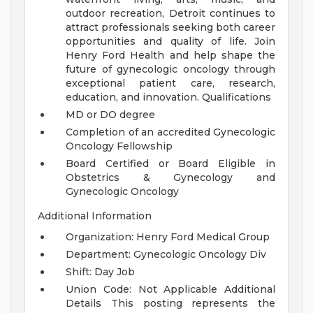
outdoor recreation, Detroit continues to
attract professionals seeking both career
opportunities and quality of life.
Join
Henry Ford Health and help shape the
future of gynecologic oncology through
exceptional patient care, research,
education, and innovation.
Qualifications
MD or DO degree
Completion of an accredited Gynecologic
Oncology Fellowship
Board Certified or Board Eligible in
Obstetrics & Gynecology and
Gynecologic Oncology
Additional Information
Organization: Henry Ford Medical Group
Department: Gynecologic Oncology Div
Shift: Day Job
Union Code: Not Applicable
Additional
Details
This posting represents the