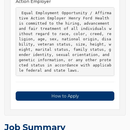
Action Employer
 Equal Employment Opportunity / Affirma
tive Action Employer Henry Ford Health 
is committed to the hiring, advancement 
and fair treatment of all individuals w
ithout regard to race, color, creed, re
ligion, age, sex, national origin, disa
bility, veteran status, size, height, w
eight, marital status, family status, g
ender identity, sexual orientation, and 
genetic information, or any other prote
cted status in accordance with applicab
le federal and state laws. 
How to Apply
Job Summary