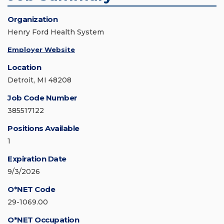
Organization
Henry Ford Health System
Employer Website
Location
Detroit, MI 48208
Job Code Number
385517122
Positions Available
1
Expiration Date
9/3/2026
O*NET Code
29-1069.00
O*NET Occupation