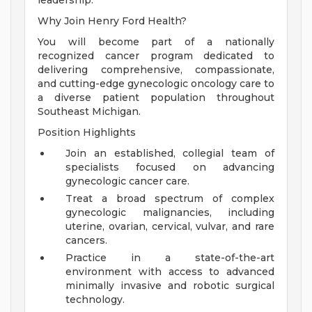
leadership.
Why Join Henry Ford Health?
You will become part of a nationally
recognized cancer program dedicated to
delivering comprehensive, compassionate,
and cutting-edge gynecologic oncology care to
a diverse patient population throughout
Southeast Michigan.
Position Highlights
Join an established, collegial team of
specialists focused on advancing
gynecologic cancer care.
Treat a broad spectrum of complex
gynecologic malignancies, including
uterine, ovarian, cervical, vulvar, and rare
cancers.
Practice in a state-of-the-art
environment with access to advanced
minimally invasive and robotic surgical
technology.