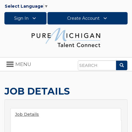
Select Language
▼
Sign In
Create Account
Toggle
MENU
Sea
navigation
Search
JOB DETAILS
Job Details