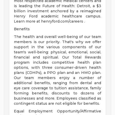
most respected academic medical centers and
is leading the Future of Health: Detroit, a $3
billion investment anchored by a reimagined
Henry Ford academic healthcare campus.
Learn more at henryford.com/careers .
Benefits
The health and overall well-being of our team
members is our priority. That's why we offer
support in the various components of our
team's well-being: physical, emotional, social,
financial and spiritual. Our Total Rewards
program includes competitive health plan
options, with three consumer-driven health
plans (CDHPs), a PPO plan and an HMO plan.
Our team members enjoy a number of
additional benefits, ranging from dental and
eye care coverage to tuition assistance, family
forming benefits, discounts to dozens of
businesses and more. Employees classified as
contingent status are not eligible for benefits.
Equal Employment Opportunity/Affirmative