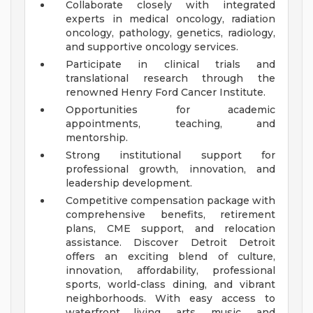
Collaborate closely with integrated
experts in medical oncology, radiation
oncology, pathology, genetics, radiology,
and supportive oncology services.
Participate in clinical trials and
translational research through the
renowned Henry Ford Cancer Institute.
Opportunities for academic
appointments, teaching, and
mentorship.
Strong institutional support for
professional growth, innovation, and
leadership development.
Competitive compensation package with
comprehensive benefits, retirement
plans, CME support, and relocation
assistance.
Discover Detroit
Detroit
offers an exciting blend of culture,
innovation, affordability, professional
sports, world-class dining, and vibrant
neighborhoods. With easy access to
waterfront living, arts, music, and