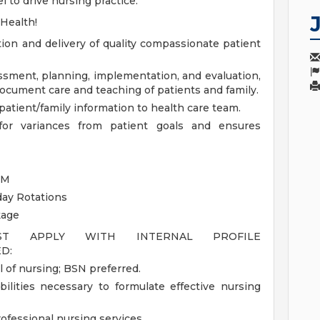
 to drive nursing practice.
 Health!
tion and delivery of quality compassionate patient
essment, planning, implementation, and evaluation,
document care and teaching of patients and family.
atient/family information to health care team.
s for variances from patient goals and ensures
PM
day Rotations
kage
UST APPLY WITH INTERNAL PROFILE
D:
 of nursing; BSN preferred.
bilities necessary to formulate effective nursing
rofessional nursing services.