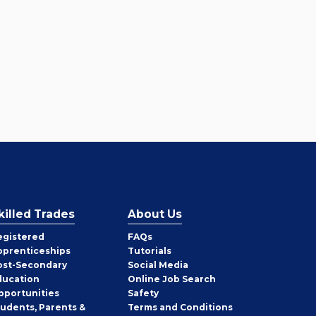
killed Trades
About Us
egistered
FAQs
pprenticeships
Tutorials
ost-Secondary
Social Media
ducation
Online Job Search
pportunities
Safety
tudents, Parents &
Terms and Conditions