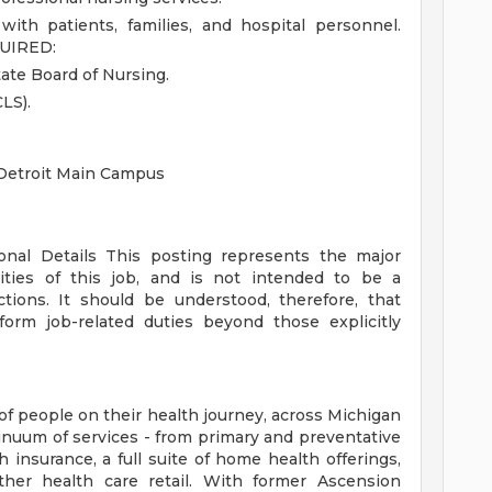
with patients, families, and hospital personnel.
UIRED:
ate Board of Nursing.
LS).
 Detroit Main Campus
ional Details
This posting represents the major
orities of this job, and is not intended to be a
ctions. It should be understood, therefore, that
rm job-related duties beyond those explicitly
of people on their health journey, across Michigan
tinuum of services - from primary and preventative
 insurance, a full suite of home health offerings,
ther health care retail. With former Ascension