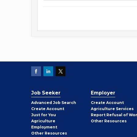
Job Seeker
Employer
Employer
Advanced Job Search
Create
Account
Job
Create
Account
Agriculture Services
Seeker
Just for You
Report Refusal of Wo
Employer
Agriculture
Other
Resources
Employment
Job
Other
Resources