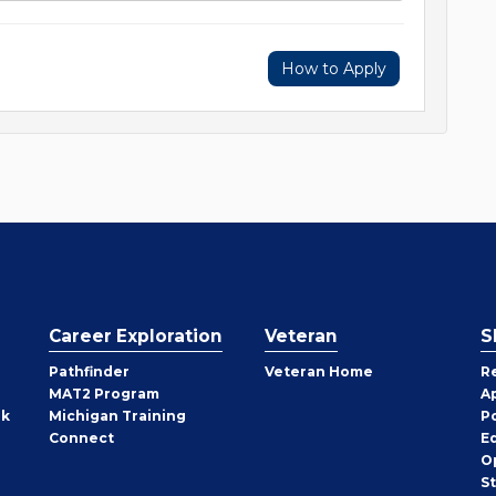
How to Apply
Career Exploration
Veteran
S
Pathfinder
Veteran Home
R
MAT2 Program
A
rk
Michigan Training
P
Connect
E
O
S