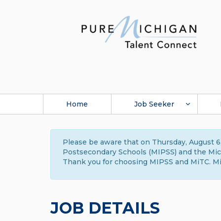
Home
Job Seeker
Please be aware that on Thursday, August 6,
Postsecondary Schools (MIPSS) and the Michi
Thank you for choosing MIPSS and MiTC. Mi
JOB DETAILS