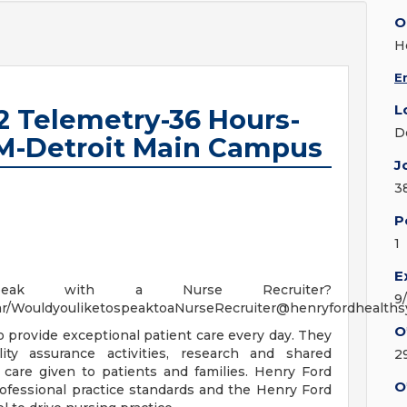
O
H
E
L
2 Telemetry-36 Hours-
D
M-Detroit Main Campus
J
3
P
1
E
ak with a Nurse Recruiter?
9
ndar/WouldyouliketospeaktoaNurseRecruiter@henryfordhealth
O
to provide exceptional patient care every day. They
ity assurance activities, research and shared
2
care given to patients and families. Henry Ford
O
ofessional practice standards and the Henry Ford