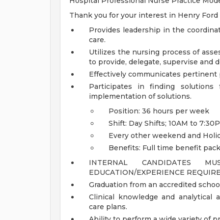
Hospital Professional Nurse Practice Model
Thank you for your interest in Henry Ford
Provides leadership in the coordina
care.
Utilizes the nursing process of ass
to provide, delegate, supervise and 
Effectively communicates pertinent p
Participates in finding solution
implementation of solutions.
Position: 36 hours per week
Shift: Day Shifts; 10AM to 7:30
Every other weekend and Holi
Benefits: Full time benefit pac
INTERNAL CANDIDATES M
EDUCATION/EXPERIENCE REQUIRE
Graduation from an accredited school
Clinical knowledge and analytical a
care plans.
Ability to perform a wide variety of p