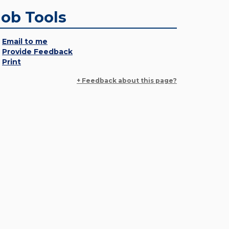
Job Tools
Email to me
Provide Feedback
Print
+ Feedback about this page?