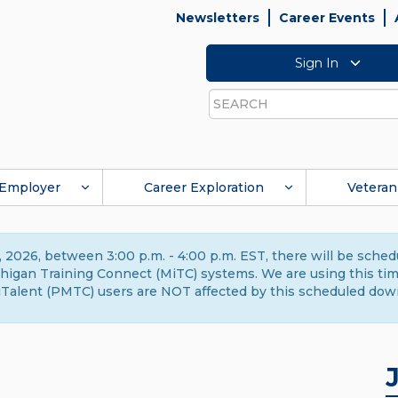
Newsletters
Career Events
Sign In
Search
Employer
Career Exploration
Veteran
 2026, between 3:00 p.m. - 4:00 p.m. EST, there will be sche
gan Training Connect (MiTC) systems. We are using this time 
Talent (PMTC) users are NOT affected by this scheduled dow