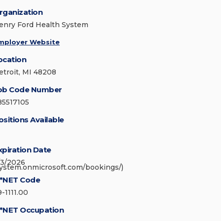
rganization
enry Ford Health System
mployer Website
ocation
etroit, MI 48208
ob Code Number
85517105
ositions Available
xpiration Date
/3/2026
system.onmicrosoft.com/bookings/)
*NET Code
9-1111.00
*NET Occupation