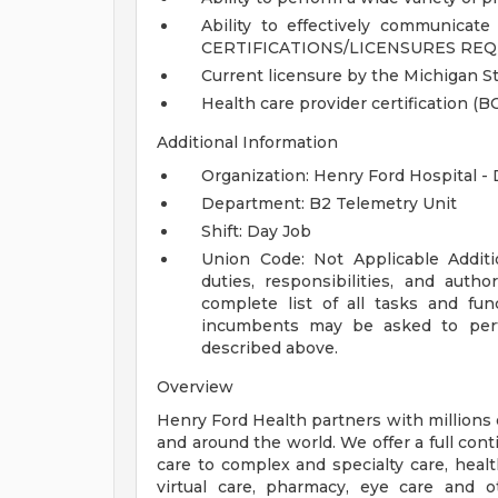
Ability to effectively communicate 
CERTIFICATIONS/LICENSURES REQ
Current licensure by the Michigan St
Health care provider certification (BC
Additional Information
Organization: Henry Ford Hospital -
Department: B2 Telemetry Unit
Shift: Day Job
Union Code: Not Applicable
Addit
duties, responsibilities, and auth
complete list of all tasks and fun
incumbents may be asked to perfo
described above.
Overview
Henry Ford Health partners with millions 
and around the world. We offer a full con
care to complex and specialty care, health
virtual care, pharmacy, eye care and o