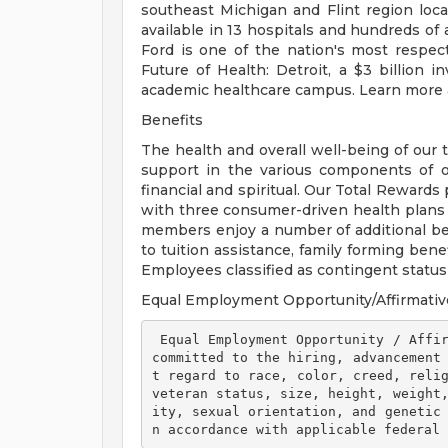
southeast Michigan and Flint region loca
available in 13 hospitals and hundreds of 
Ford is one of the nation's most respec
Future of Health: Detroit, a $3 billion
academic healthcare campus. Learn more a
Benefits
The health and overall well-being of our 
support in the various components of our
financial and spiritual. Our Total Rewards
with three consumer-driven health plan
members enjoy a number of additional ben
to tuition assistance, family forming ben
Employees classified as contingent status a
Equal Employment Opportunity/Affirmativ
 Equal Employment Opportunity / Affirmative Action Employer Henry Ford Health is 
committed to the hiring, advancement
t regard to race, color, creed, relig
veteran status, size, height, weight
ity, sexual orientation, and genetic
n accordance with applicable federal 