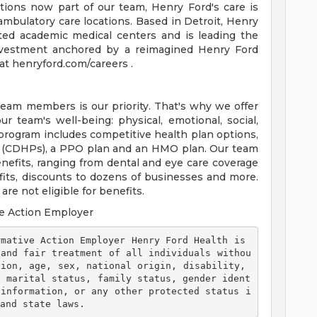
tions now part of our team, Henry Ford's care is
ambulatory care locations. Based in Detroit, Henry
ted academic medical centers and is leading the
 investment anchored by a reimagined Henry Ford
t henryford.com/careers .
team members is our priority. That's why we offer
 team's well-being: physical, emotional, social,
 program includes competitive health plan options,
s (CDHPs), a PPO plan and an HMO plan. Our team
efits, ranging from dental and eye care coverage
efits, discounts to dozens of businesses and more.
re not eligible for benefits.
e Action Employer
 and fair treatment of all individuals withou
ion, age, sex, national origin, disability, 
, marital status, family status, gender ident
 information, or any other protected status i
and state laws. 