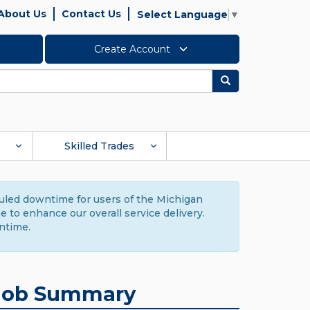
About Us
Contact Us
Select Language
▼
Create Account
Search
Skilled Trades
duled downtime for users of the Michigan
to enhance our overall service delivery.
ntime.
Job Summary