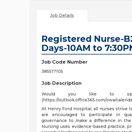
Job Details
Registered Nurse-B
Days-10AM to 7:30P
Job Code Number
385517105
Job Description
Would you like to spe
(https://outlook.office365.com/owa/cale
At Henry Ford Hospital, all nurses strive 
are encouraged to participate in qual
governance to make a difference in the 
Nursing uses evidence-based practice, pr