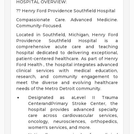
HOSPITAL OVERVIEW:
?? Henry Ford Providence Southfield Hospital
Compassionate Care. Advanced Medicine.
Community-Focused.
Located in Southfield, Michigan, Henry Ford
Providence Southfield Hospital is a
comprehensive acute care and teaching
hospital dedicated to delivering exceptional,
patient-centered healthcare. As part of Henry
Ford Health , the hospital integrates advanced
clinical services with medical education,
research, and community engagement to
meet the diverse and evolving healthcare
needs of the Metro Detroit community.
Designated as aLevel II Trauma
CenterandPrimary Stroke Center, the
hospital provides advanced specialty
care across cardiovascular services,
oncology, neurosciences, orthopedics,
women's services, and more.