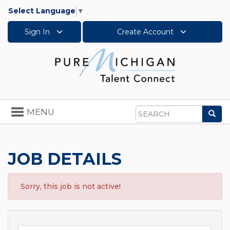
Select Language
▼
Sign In
Create Account
Toggle
MENU
Sea
navigation
Search
JOB DETAILS
Sorry, this job is not active!