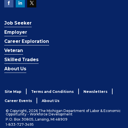
Job Seeker
Employer
Career Exploration
Veteran
Skilled Trades
About Us
Site Map
Terms and Conditions
Newsletters
Career Events
About Us
© Copyright, 2026 The Michigan Department of Labor & Economic
Opportunity - Workforce Development
P.O. Box 30805, Lansing, MI 48909
1-833-727-3495