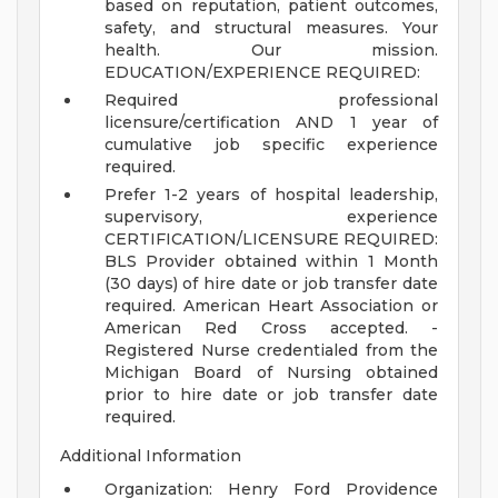
based on reputation, patient outcomes,
safety, and structural measures.
Your
health. Our mission.
EDUCATION/EXPERIENCE REQUIRED:
Required professional
licensure/certification AND 1 year of
cumulative job specific experience
required.
Prefer 1-2 years of hospital leadership,
supervisory, experience
CERTIFICATION/LICENSURE REQUIRED:
BLS Provider obtained within 1 Month
(30 days) of hire date or job transfer date
required. American Heart Association or
American Red Cross accepted. -
Registered Nurse credentialed from the
Michigan Board of Nursing obtained
prior to hire date or job transfer date
required.
Additional Information
Organization: Henry Ford Providence