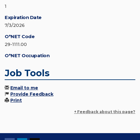
1
Expiration Date
7/3/2026
O*NET Code
29-1111.00
O*NET Occupation
Job Tools
Email to me
Provide Feedback
Print
+ Feedback about this page?