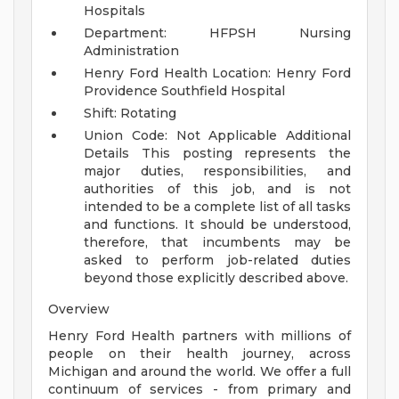
Hospitals
Department: HFPSH Nursing
Administration
Henry Ford Health Location: Henry Ford
Providence Southfield Hospital
Shift: Rotating
Union Code: Not Applicable
Additional
Details
This posting represents the
major duties, responsibilities, and
authorities of this job, and is not
intended to be a complete list of all tasks
and functions. It should be understood,
therefore, that incumbents may be
asked to perform job-related duties
beyond those explicitly described above.
Overview
Henry Ford Health partners with millions of
people on their health journey, across
Michigan and around the world. We offer a full
continuum of services - from primary and