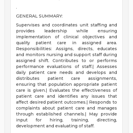
.
GENERAL SUMMARY:
Supervises and coordinates unit staffing and
provides leadership while ensuring
implementation of clinical objectives and
quality patient care in assigned area.
Responsibilities: Assigns, directs, educates
and monitors nursing and support staff during
assigned shift. Contributes to or performs
performance evaluations of staff.| Assesses
daily patient care needs and develops and
distributes patient care assignments,
ensuring that population appropriate patient
care is given.| Evaluates the effectiveness of
patient care and identifies any issues that
affect desired patient outcomes.| Responds to
complaints about patient care and manages
through established channels.| May provide
input for hiring, training, directing,
development and evaluating of staff.