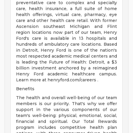
preventative care to complex and specialty
care, health insurance, a full suite of home
health offerings, virtual care, pharmacy, eye
care and other health care retail. With former
Ascension southeast Michigan and Flint
region locations now part of our team, Henry
Ford's care is available in 13 hospitals and
hundreds of ambulatory care locations. Based
in Detroit, Henry Ford is one of the nation's
most respected academic medical centers and
is leading the Future of Health: Detroit, a $3
billion investment anchored by a reimagined
Henry Ford academic healthcare campus.
Learn more at henryford.com/careers .
Benefits
The health and overall well-being of our team
members is our priority. That's why we offer
support in the various components of our
team's well-being: physical, emotional, social,
financial and spiritual. Our Total Rewards
program includes competitive health plan