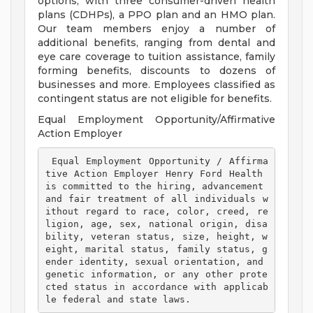
options, with three consumer-driven health
plans (CDHPs), a PPO plan and an HMO plan.
Our team members enjoy a number of
additional benefits, ranging from dental and
eye care coverage to tuition assistance, family
forming benefits, discounts to dozens of
businesses and more. Employees classified as
contingent status are not eligible for benefits.
Equal Employment Opportunity/Affirmative
Action Employer
 Equal Employment Opportunity / Affirma
tive Action Employer Henry Ford Health 
is committed to the hiring, advancement 
and fair treatment of all individuals w
ithout regard to race, color, creed, re
ligion, age, sex, national origin, disa
bility, veteran status, size, height, w
eight, marital status, family status, g
ender identity, sexual orientation, and 
genetic information, or any other prote
cted status in accordance with applicab
le federal and state laws. 