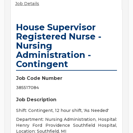
Job Details
House Supervisor
Registered Nurse -
Nursing
Administration -
Contingent
Job Code Number
385517084
Job Description
Shift: Contingent, 12 hour shift, 'As Needed'
Department: Nursing Administration, Hospital:
Henry Ford Providence Southfield Hospital,
Location: Southfield, MI