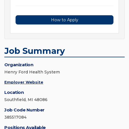
How to Apply
Job Summary
Organization
Henry Ford Health System
Employer Website
Location
Southfield, MI 48086
Job Code Number
385517084
Positions Available