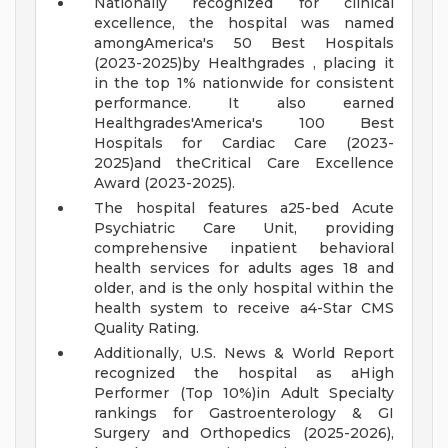
Nationally recognized for clinical
excellence, the hospital was named
amongAmerica's 50 Best Hospitals
(2023-2025)by Healthgrades , placing it
in the top 1% nationwide for consistent
performance. It also earned
Healthgrades'America's 100 Best
Hospitals for Cardiac Care (2023-
2025)and theCritical Care Excellence
Award (2023-2025).
The hospital features a25-bed Acute
Psychiatric Care Unit, providing
comprehensive inpatient behavioral
health services for adults ages 18 and
older, and is the only hospital within the
health system to receive a4-Star CMS
Quality Rating.
Additionally, U.S. News & World Report
recognized the hospital as aHigh
Performer (Top 10%)in Adult Specialty
rankings for Gastroenterology & GI
Surgery and Orthopedics (2025-2026),