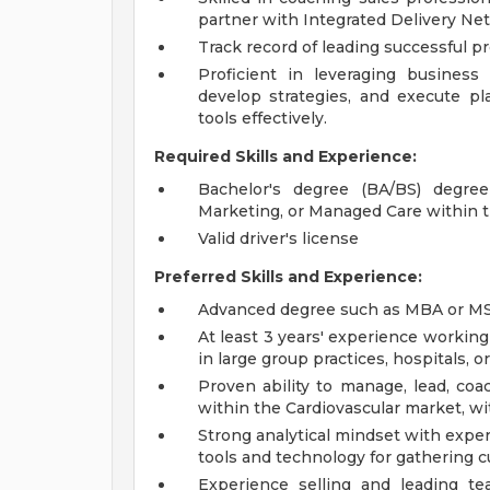
partner with Integrated Delivery N
Track record of leading successful p
Proficient in leveraging business
develop strategies, and execute pl
tools effectively.
Required Skills and Experience:
Bachelor's degree (BA/BS) degre
Marketing, or Managed Care within 
Valid driver's license
Preferred Skills and Experience:
Advanced degree such as MBA or MS i
At least 3 years' experience working
in large group practices, hospitals, 
Proven ability to manage, lead, coa
within the Cardiovascular market, w
Strong analytical mindset with exper
tools and technology for gathering 
Experience selling and leading te