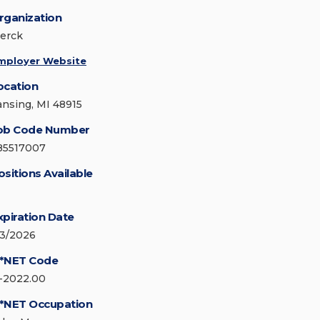
rganization
erck
mployer Website
ocation
ansing, MI 48915
ob Code Number
85517007
ositions Available
xpiration Date
/3/2026
*NET Code
1-2022.00
*NET Occupation