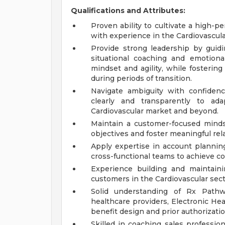
Qualifications and Attributes:
Proven ability to cultivate a high-p
with experience in the Cardiovascula
Provide strong leadership by gui
situational coaching and emotion
mindset and agility, while fosterin
during periods of transition.
Navigate ambiguity with confiden
clearly and transparently to a
Cardiovascular market and beyond.
Maintain a customer-focused minds
objectives and foster meaningful rel
Apply expertise in account plannin
cross-functional teams to achieve 
Experience building and maintain
customers in the Cardiovascular sect
Solid understanding of Rx Pathwa
healthcare providers, Electronic He
benefit design and prior authorizati
Skilled in coaching sales professi