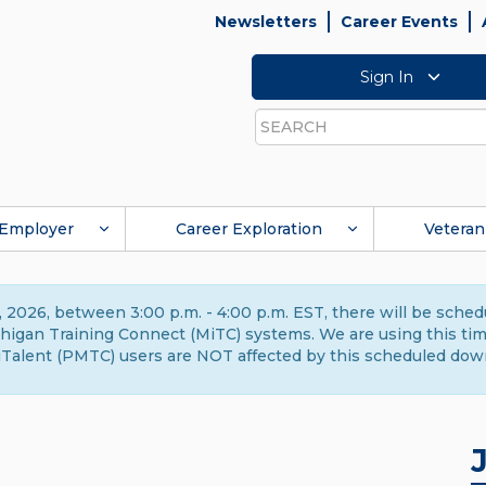
Newsletters
Career Events
Sign In
Search
Employer
Career Exploration
Veteran
 2026, between 3:00 p.m. - 4:00 p.m. EST, there will be sche
gan Training Connect (MiTC) systems. We are using this time 
Talent (PMTC) users are NOT affected by this scheduled dow