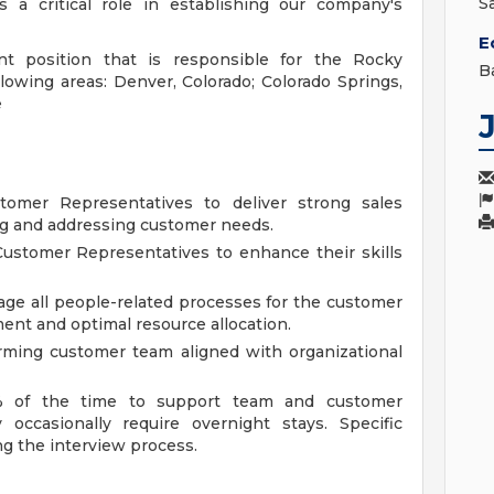
S
a critical role in establishing our company's
E
t position that is responsible for the Rocky
B
lowing areas: Denver, Colorado; Colorado Springs,
e
mer Representatives to deliver strong sales
ng and addressing customer needs.
ustomer Representatives to enhance their skills
ge all people-related processes for the customer
nt and optimal resource allocation.
rming customer team aligned with organizational
15% of the time to support team and customer
occasionally require overnight stays. Specific
g the interview process.