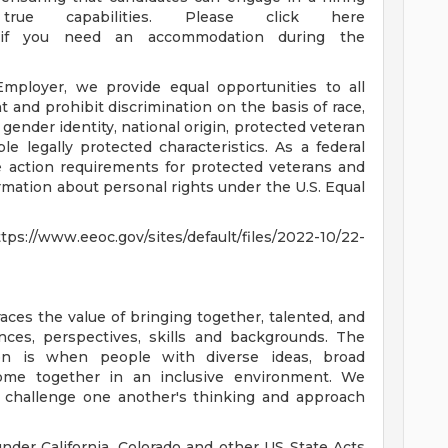
rue capabilities. Please click here
fqL) if you need an accommodation during the
ployer, we provide equal opportunities to all
and prohibit discrimination on the basis of race,
n, gender identity, national origin, protected veteran
able legally protected characteristics. As a federal
ve action requirements for protected veterans and
formation about personal rights under the U.S. Equal
.eeoc.gov/sites/default/files/2022-10/22-
es the value of bringing together, talented, and
ces, perspectives, skills and backgrounds. The
on is when people with diverse ideas, broad
come together in an inclusive environment. We
y challenge one another's thinking and approach
nder California, Colorado and other US State Acts