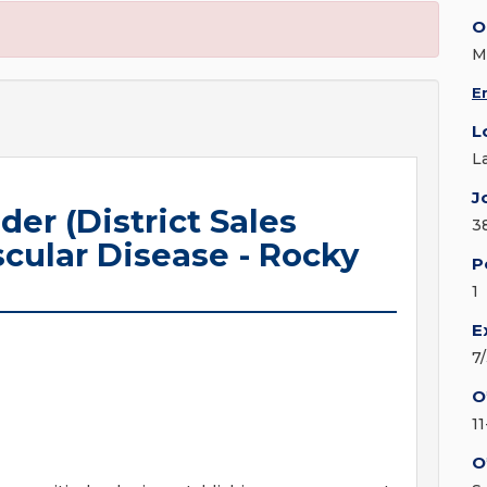
O
M
E
L
L
J
r (District Sales
3
cular Disease - Rocky
P
1
E
7
O
1
O