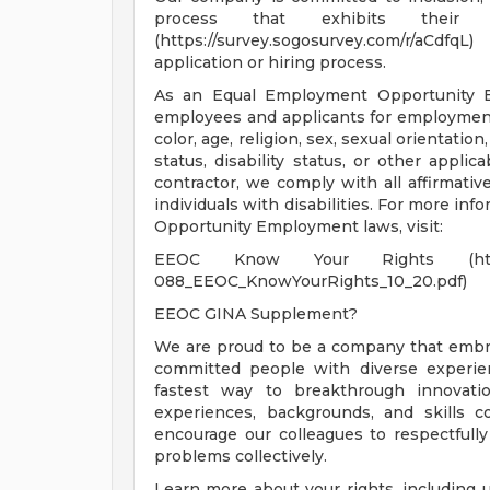
process that exhibits their t
(https://survey.sogosurvey.com/r/aCd
application or hiring process.
As an Equal Employment Opportunity Em
employees and applicants for employment 
color, age, religion, sex, sexual orientatio
status, disability status, or other applic
contractor, we comply with all affirmati
individuals with disabilities. For more in
Opportunity Employment laws, visit:
EEOC Know Your Rights (https://www
088_EEOC_KnowYourRights_10_20.pdf)
EEOC GINA Supplement?
We are proud to be a company that embrac
committed people with diverse experien
fastest way to breakthrough innovati
experiences, backgrounds, and skills 
encourage our colleagues to respectfull
problems collectively.
Learn more about your rights, including u