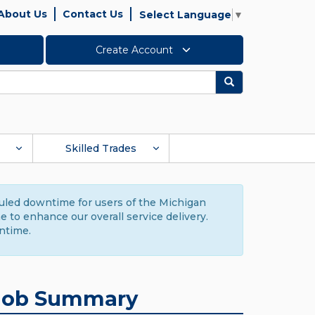
About Us
Contact Us
Select Language
▼
Create Account
Search
Skilled Trades
duled downtime for users of the Michigan
to enhance our overall service delivery.
ntime.
Job Summary