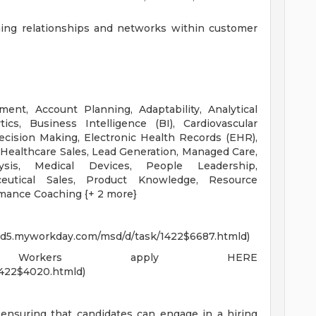
ining relationships and networks within customer
t, Account Planning, Adaptability, Analytical
cs, Business Intelligence (BI), Cardiovascular
ision Making, Electronic Health Records (EHR),
Healthcare Sales, Lead Generation, Managed Care,
sis, Medical Devices, People Leadership,
eutical Sales, Product Knowledge, Resource
ormance Coaching {+ 2 more}
wd5.myworkday.com/msd/d/task/1422$6687.htmld)
nt Workers apply HERE
1422$4020.htmld)
ensuring that candidates can engage in a hiring