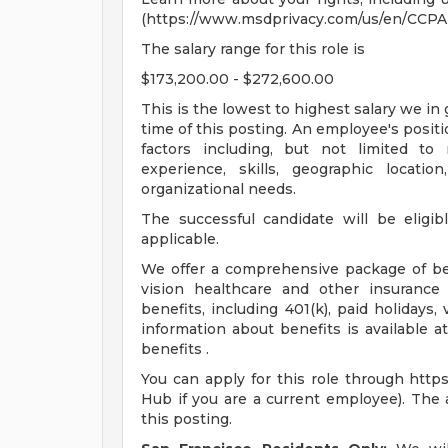
(https://www.msdprivacy.com/us/en/CCPA-
The salary range for this role is
$173,200.00 - $272,600.00
This is the lowest to highest salary we in 
time of this posting. An employee's positi
factors including, but not limited to re
experience, skills, geographic locati
organizational needs.
The successful candidate will be eligib
applicable.
We offer a comprehensive package of bene
vision healthcare and other insurance 
benefits, including 401(k), paid holidays
information about benefits is available 
benefits .
You can apply for this role through http
Hub if you are a current employee). The a
this posting.