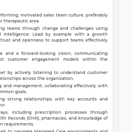
erforming, motivated sales team culture, preferably
r therapeutic area.
ding teams through change and challenges using
al intelligence. Lead by example with a growth
g trust and openness to support teams effectively
ce and a forward-looking vision, communicating
dapt customer engagement models within the
et by actively listening to understand customer
ationships across the organization.
g and management, collaborating effectively with
common goals.
ing strong relationships with key accounts and
or.
ys, including prescription processes through
alth Records (EHR), pharmacies, and knowledge of
on requirements.
onals to navigate Managed Care environments and