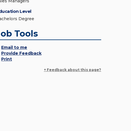
ales Managers
ducation Level
achelors Degree
Job Tools
Email to me
Provide Feedback
Print
+ Feedback about this page?