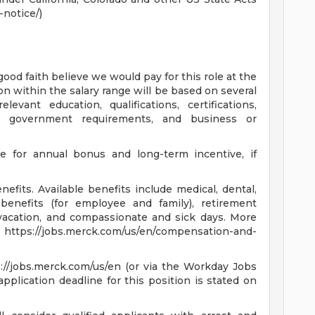
notice/)
good faith believe we would pay for this role at the
on within the salary range will be based on several
levant education, qualifications, certifications,
on, government requirements, and business or
le for annual bonus and long-term incentive, if
fits. Available benefits include medical, dental,
benefits (for employee and family), retirement
, vacation, and compassionate and sick days. More
at https://jobs.merck.com/us/en/compensation-and-
s://jobs.merck.com/us/en (or via the Workday Jobs
pplication deadline for this position is stated on