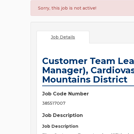
Sorry, this job is not active!
Job Details
Customer Team Leade
Manager), Cardiovas
Mountains District
Job Code Number
385517007
Job Description
Job Description