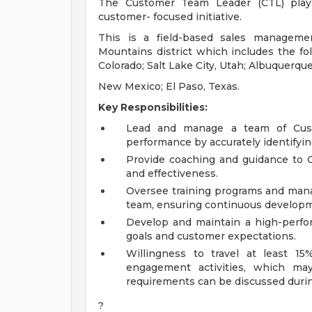
The Customer Team Leader (CTL) plays 
customer- focused initiative.
This is a field-based sales managemen
Mountains district which includes the fol
Colorado; Salt Lake City, Utah; Albuquerqu
New Mexico; El Paso, Texas.
Key Responsibilities:
Lead and manage a team of Custo
performance by accurately identifyi
Provide coaching and guidance to C
and effectiveness.
Oversee training programs and mana
team, ensuring continuous developme
Develop and maintain a high-perfo
goals and customer expectations.
Willingness to travel at least 
engagement activities, which may 
requirements can be discussed durin
?