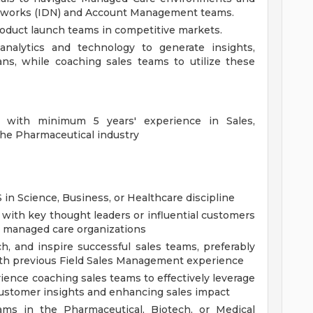
etworks (IDN) and Account Management teams.
roduct launch teams in competitive markets.
 analytics and technology to generate insights,
ans, while coaching sales teams to utilize these
e with minimum 5 years' experience in Sales,
the Pharmaceutical industry
n Science, Business, or Healthcare discipline
 with key thought leaders or influential customers
or managed care organizations
ch, and inspire successful sales teams, preferably
ith previous Field Sales Management experience
ience coaching sales teams to effectively leverage
customer insights and enhancing sales impact
ams in the Pharmaceutical, Biotech, or Medical