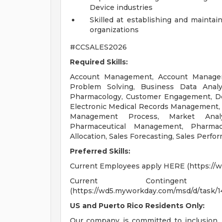
Device industries
Skilled at establishing and mainta
organizations
#CCSALES2026
Required Skills:
Account Management, Account Managemen
Problem Solving, Business Data Analyti
Pharmacology, Customer Engagement, Dec
Electronic Medical Records Management, 
Management Process, Market Analy
Pharmaceutical Management, Pharmac
Allocation, Sales Forecasting, Sales Perf
Preferred Skills:
Current Employees apply HERE (https://
Current Continge
(https://wd5.myworkday.com/msd/d/task/
US and Puerto Rico Residents Only:
Our company is committed to inclusion, 