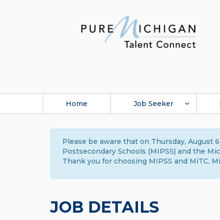
Home
Job Seeker
Please be aware that on Thursday, August 6,
Postsecondary Schools (MIPSS) and the Michi
Thank you for choosing MIPSS and MiTC. Mi
JOB DETAILS