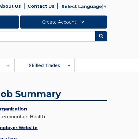
About Us
Contact Us
Select Language
▼
Create Account
Search
Skilled Trades
Job Summary
rganization
ntermountain Health
mployer Website
ocation