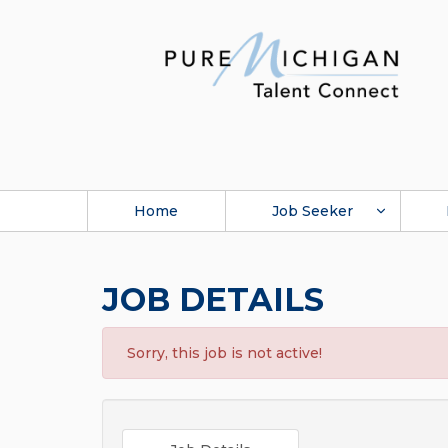
Home
Job Seeker
JOB DETAILS
Sorry, this job is not active!