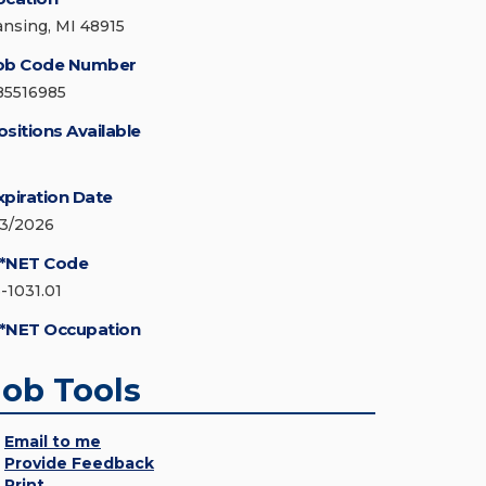
ansing, MI 48915
ob Code Number
85516985
ositions Available
xpiration Date
/3/2026
*NET Code
3-1031.01
*NET Occupation
Job Tools
Email to me
Provide Feedback
Print