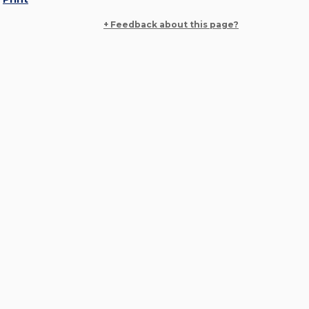
+ Feedback about this page?