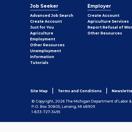
Job Seeker
Employer
Employer
Advanced Job Search
Create
Account
Job
Create
Account
Agriculture Services
Seeker
Just for You
Report Refusal of Wo
Employer
Agriculture
Other
Resources
Employment
Job
Other
Resources
Seeker
Unemployment
Information
Tutorials
Site Map
Terms and Conditions
Newslette
© Copyright, 2026 The Michigan Department of Labor 
P.O. Box 30805, Lansing, MI 48909
1-833-727-3495