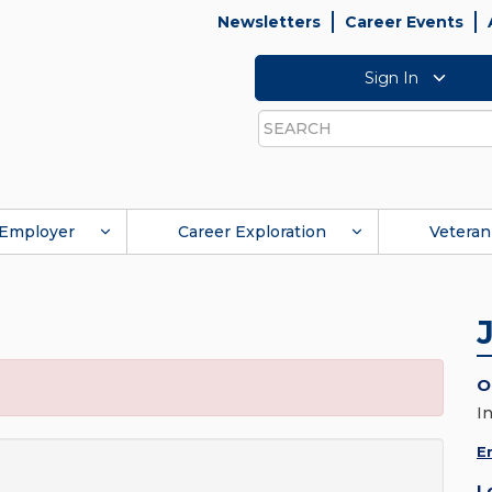
Newsletters
Career Events
Sign In
Search
Employer
Career Exploration
Veteran
O
I
E
L