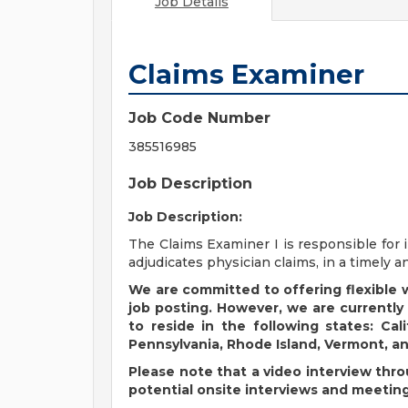
Job Details
Claims Examiner
Job Code Number
385516985
Job Description
Job Description:
The Claims Examiner I is responsible for 
adjudicates physician claims, in a timely 
We are committed to offering flexible
job posting. However, we are currently
to reside in the following states: Cali
Pennsylvania, Rhode Island, Vermont, a
Please note that a video interview thro
potential onsite interviews and meetin