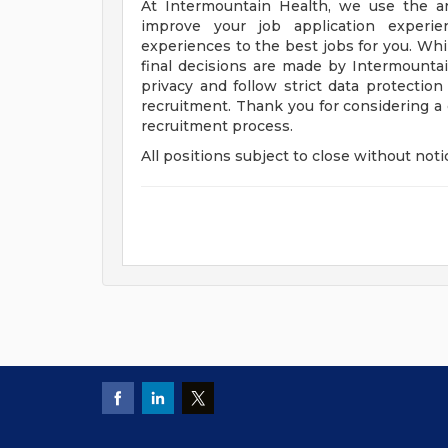
At Intermountain Health, we use the artif
improve your job application experie
experiences to the best jobs for you. Whil
final decisions are made by Intermounta
privacy and follow strict data protection
recruitment. Thank you for considering a
recruitment process.
All positions subject to close without noti