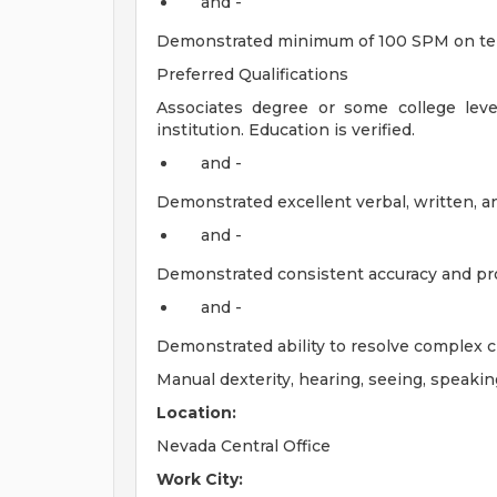
and -
Demonstrated minimum of 100 SPM on te
Preferred Qualifications
Associates degree or some college lev
institution. Education is verified.
and -
Demonstrated excellent verbal, written, an
and -
Demonstrated consistent accuracy and pro
and -
Demonstrated ability to resolve complex c
Manual dexterity, hearing, seeing, speakin
Location:
Nevada Central Office
Work City: