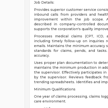
Job Details:
Provides superior customer service consi
inbound calls from providers and healt
improvement within the job scope. Als
described in company-controlled docum
supports the corporation's quality improv
Processes medical claims (CPT, ICD, 
including timely follow-up on inquiries r
emails. Maintains the minimum accuracy s
standards for claims, pends, and task
accuracy.
Uses proper plan documentation to determ
maintains the minimum production in addi
the supervisor. Effectively participates i
by the supervisor. Reviews feedback from
trending spreadsheets. Identifies and im
Minimum Qualifications
One year of claims processing, claims log
care environment.