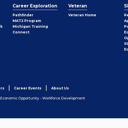
Career Exploration
Veteran
S
Pathfinder
Veteran Home
R
MAT2 Program
A
rk
Michigan Training
P
Connect
E
O
S
E
rs
Career Events
About Us
& Economic Opportunity - Workforce Development