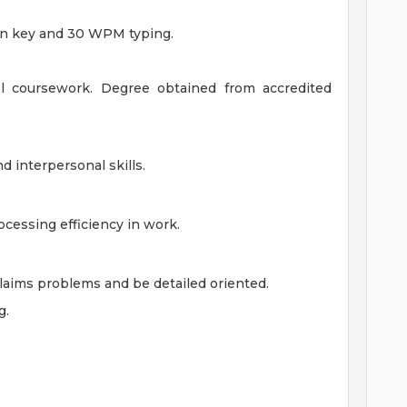
n key and 30 WPM typing.
el coursework. Degree obtained from accredited
d interpersonal skills.
cessing efficiency in work.
laims problems and be detailed oriented.
g.