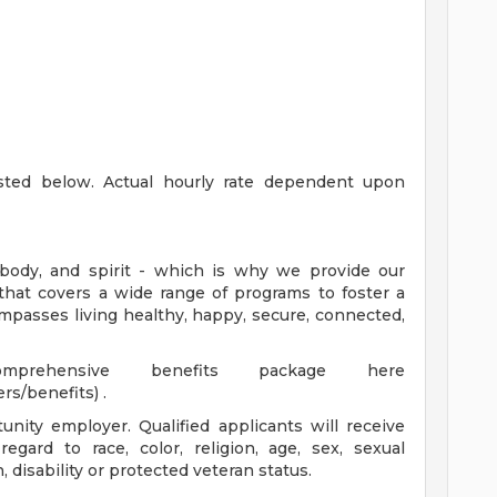
listed below. Actual hourly rate dependent upon
body, and spirit - which is why we provide our
that covers a wide range of programs to foster a
mpasses living healthy, happy, secure, connected,
rehensive benefits package here
rs/benefits) .
nity employer. Qualified applicants will receive
gard to race, color, religion, age, sex, sexual
n, disability or protected veteran status.