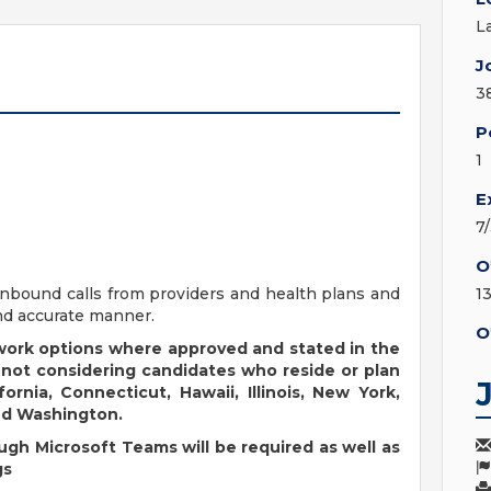
L
J
3
P
1
E
7
O
inbound calls from providers and health plans and
1
and accurate manner.
O
 work options where approved and stated in the
 not considering candidates who reside or plan
fornia, Connecticut, Hawaii, Illinois, New York,
nd Washington.
ugh Microsoft Teams will be required as well as
gs