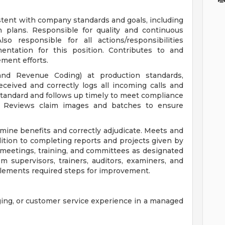
stent with company standards and goals, including
h plans. Responsible for quality and continuous
o responsible for all actions/responsibilities
entation for this position. Contributes to and
ement efforts.
and Revenue Coding) at production standards,
eceived and correctly logs all incoming calls and
tandard and follows up timely to meet compliance
s. Reviews claim images and batches to ensure
ine benefits and correctly adjudicate. Meets and
tion to completing reports and projects given by
n meetings, training, and committees as designated
 supervisors, trainers, auditors, examiners, and
plements required steps for improvement.
ging, or customer service experience in a managed