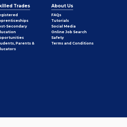
killed Trades
About Us
egistered
FAQs
pprenticeships
Tutorials
ost-Secondary
Social Media
ducation
Online Job Search
pportunities
Safety
tudents, Parents &
Terms and Conditions
ducators