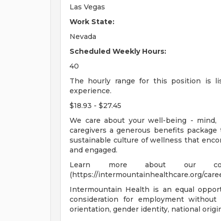
Las Vegas
Work State:
Nevada
Scheduled Weekly Hours:
40
The hourly range for this position is 
experience.
$18.93 - $27.45
We care about your well-being - mind, 
caregivers a generous benefits package 
sustainable culture of wellness that enco
and engaged.
Learn more about our comp
(https://intermountainhealthcare.org/caree
Intermountain Health is an equal opportu
consideration for employment without re
orientation, gender identity, national origi