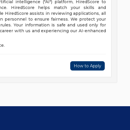
icial intelligence ("AI") platform, HiredScore to
nce. HiredScore helps match your skills and
e HiredScore assists in reviewing applications, all
in personnel to ensure fairness. We protect your
 rules. Your information is safe and used only for
 career with us and experiencing our AI-enhanced
ce.
How to Apply