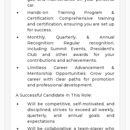
car.
Hands-on Training Program &
Certification: Comprehensive training
and certification, ensuring you are set up
for success.
Monthly, Quarterly, & Annual
Recognition: Regular recognition,
including Summit Events, President's
Club and other awards for your
contributions and achievements.
Limitless Career Advancement &
Mentorship Opportunities: Grow your
career with clear paths for promotion
and professional development.
A Successful Candidate in This Role:
Will be competitive, self-motivated, and
disciplined; strives to exceed all weekly,
quarterly, and annual goals and
expectations
Will be collaborative; a team-player who