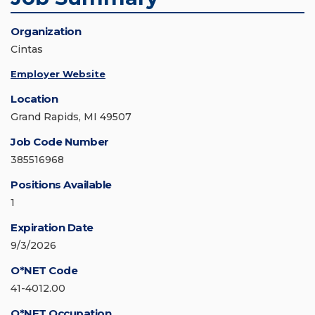
Organization
Cintas
Employer Website
Location
Grand Rapids, MI 49507
Job Code Number
385516968
Positions Available
1
Expiration Date
9/3/2026
O*NET Code
41-4012.00
O*NET Occupation