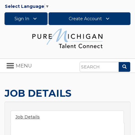
Select Language
▼
Sign In
Create Account
Toggle
MENU
Sea
navigation
Search
JOB DETAILS
Job Details