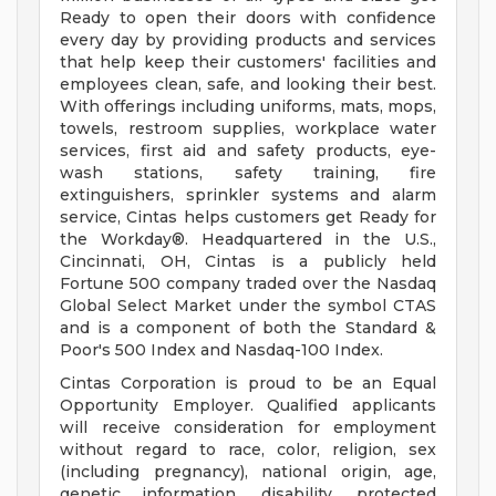
Ready to open their doors with confidence
every day by providing products and services
that help keep their customers' facilities and
employees clean, safe, and looking their best.
With offerings including uniforms, mats, mops,
towels, restroom supplies, workplace water
services, first aid and safety products, eye-
wash stations, safety training, fire
extinguishers, sprinkler systems and alarm
service, Cintas helps customers get Ready for
the Workday®. Headquartered in the U.S.,
Cincinnati, OH, Cintas is a publicly held
Fortune 500 company traded over the Nasdaq
Global Select Market under the symbol CTAS
and is a component of both the Standard &
Poor's 500 Index and Nasdaq-100 Index.
Cintas Corporation is proud to be an Equal
Opportunity Employer. Qualified applicants
will receive consideration for employment
without regard to race, color, religion, sex
(including pregnancy), national origin, age,
genetic information, disability, protected