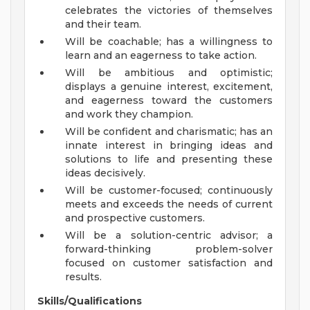
celebrates the victories of themselves
and their team.
Will be coachable; has a willingness to
learn and an eagerness to take action.
Will be ambitious and optimistic;
displays a genuine interest, excitement,
and eagerness toward the customers
and work they champion.
Will be confident and charismatic; has an
innate interest in bringing ideas and
solutions to life and presenting these
ideas decisively.
Will be customer-focused; continuously
meets and exceeds the needs of current
and prospective customers.
Will be a solution-centric advisor; a
forward-thinking problem-solver
focused on customer satisfaction and
results.
Skills/Qualifications