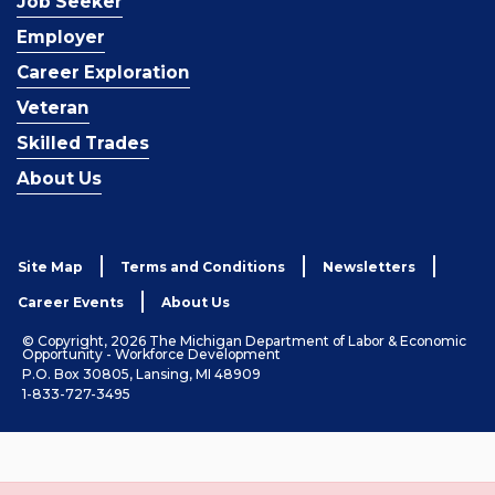
Job Seeker
Employer
Career Exploration
Veteran
Skilled Trades
About Us
Site Map
Terms and Conditions
Newsletters
Career Events
About Us
© Copyright, 2026 The Michigan Department of Labor & Economic
Opportunity - Workforce Development
P.O. Box 30805, Lansing, MI 48909
1-833-727-3495