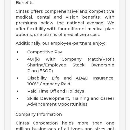
Benefits
Cintas offers comprehensive and competitive
medical, dental and vision benefits, with
premiums below the national average. We
offer flexibility with four different medical plan
options; one plan is offered at zero cost.
Additionally, our employee-partners enjoy:
Competitive Pay
401(k) with Company Match/Profit
Sharing/Employee Stock Ownership
Plan (ESOP)
Disability, Life and AD&D Insurance,
100% Company Paid
Paid Time Off and Holidays
Skills Development, Training and Career
Advancement Opportunities
Company Information
Cintas Corporation helps more than one
million businesses of all types and sizes get