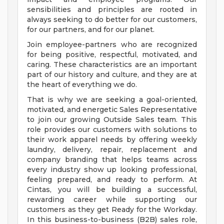
sensibilities and principles are rooted in
always seeking to do better for our customers,
for our partners, and for our planet.
Join employee-partners who are recognized
for being positive, respectful, motivated, and
caring. These characteristics are an important
part of our history and culture, and they are at
the heart of everything we do.
That is why we are seeking a goal-oriented,
motivated, and energetic Sales Representative
to join our growing Outside Sales team. This
role provides our customers with solutions to
their work apparel needs by offering weekly
laundry, delivery, repair, replacement and
company branding that helps teams across
every industry show up looking professional,
feeling prepared, and ready to perform. At
Cintas, you will be building a successful,
rewarding career while supporting our
customers as they get Ready for the Workday.
In this business-to-business (B2B) sales role,