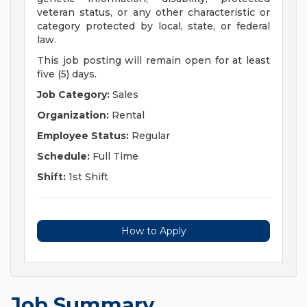
veteran status, or any other characteristic or
category protected by local, state, or federal
law.
This job posting will remain open for at least
five (5) days.
Job Category:
Sales
Organization:
Rental
Employee Status:
Regular
Schedule:
Full Time
Shift:
1st Shift
How to Apply
Job Summary