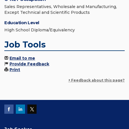
Sales Representatives, Wholesale and Manufacturing,
Except Technical and Scientific Products
Education Level
High School Diploma/Equivalency
Job Tools
Email to me
Provide Feedback
Print
+ Feedback about this page?