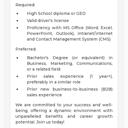
Required:
High School diploma or GED
Valid driver's license
Proficiency with MS Office (Word, Excel,
PowerPoint, Outlook), intranet/internet
and Contact Management System (CMS)
Preferred:
Bachelor's Degree (or equivalent) in
Business, Marketing, Communications,
or a related field
Prior sales experience (1 year+),
preferably in a similar role
Prior new business-to-business (B2B)
sales experience
We are committed to your success and well-
being, offering a dynamic environment with
unparalleled benefits and career growth
potential. Join us today!