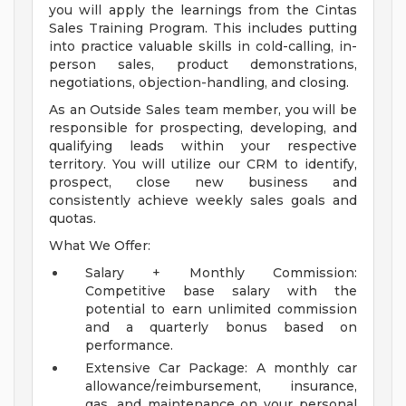
you will apply the learnings from the Cintas
Sales Training Program. This includes putting
into practice valuable skills in cold-calling, in-
person sales, product demonstrations,
negotiations, objection-handling, and closing.
As an Outside Sales team member, you will be
responsible for prospecting, developing, and
qualifying leads within your respective
territory. You will utilize our CRM to identify,
prospect, close new business and
consistently achieve weekly sales goals and
quotas.
What We Offer:
Salary + Monthly Commission:
Competitive base salary with the
potential to earn unlimited commission
and a quarterly bonus based on
performance.
Extensive Car Package: A monthly car
allowance/reimbursement, insurance,
gas, and maintenance on your personal