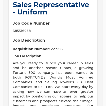
Sales Representative
- Uniform
Job Code Number
385516968
Job Description
Requisition Number:
227222
Job Description
Are you ready to launch your career in sales
and be another reason Cintas, a growing
Fortune 500 company, has been named to
both FORTUNE's World's Most Admired
Companies and Selling Power's 60 Best
Companies to Sell For? We start every day by
asking how we can have an even greater
impact by positioning our apparel to help our
customers and prospects elevate their image,
impact and employee programs. Our