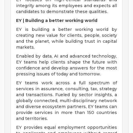
integrity among its employees and expects all
candidates to demonstrate these qualities.
EY | Building a better working world
EY is building a better working world by
creating new value for clients, people, society
and the planet, while building trust in capital
markets.
Enabled by data, AI and advanced technology,
EY teams help clients shape the future with
confidence and develop answers for the most
pressing issues of today and tomorrow.
EY teams work across a full spectrum of
services in assurance, consulting, tax, strategy
and transactions. Fueled by sector insights, a
globally connected, multi-disciplinary network
and diverse ecosystem partners, EY teams can
provide services in more than 150 countries
and territories.
EY provides equal employment opportunities