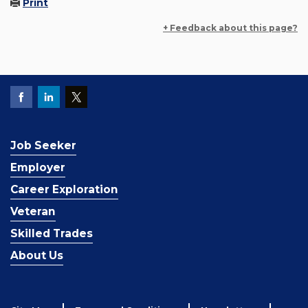
Print
+ Feedback about this page?
Job Seeker
Employer
Career Exploration
Veteran
Skilled Trades
About Us