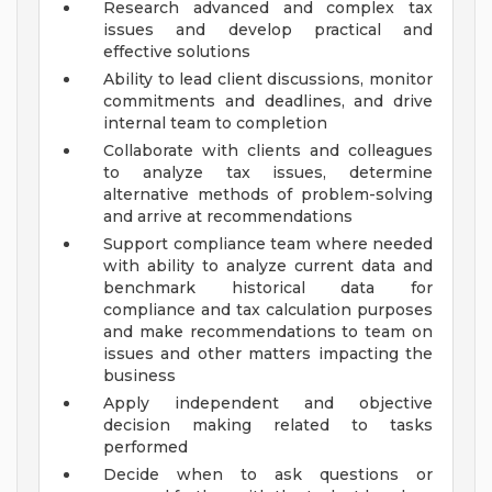
Research advanced and complex tax
issues and develop practical and
effective solutions
Ability to lead client discussions, monitor
commitments and deadlines, and drive
internal team to completion
Collaborate with clients and colleagues
to analyze tax issues, determine
alternative methods of problem-solving
and arrive at recommendations
Support compliance team where needed
with ability to analyze current data and
benchmark historical data for
compliance and tax calculation purposes
and make recommendations to team on
issues and other matters impacting the
business
Apply independent and objective
decision making related to tasks
performed
Decide when to ask questions or