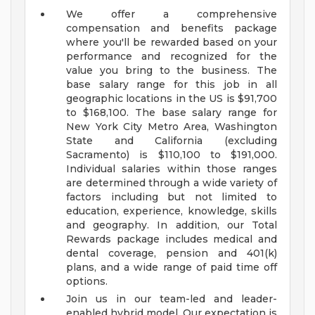
We offer a comprehensive
compensation and benefits package
where you'll be rewarded based on your
performance and recognized for the
value you bring to the business. The
base salary range for this job in all
geographic locations in the US is $91,700
to $168,100. The base salary range for
New York City Metro Area, Washington
State and California (excluding
Sacramento) is $110,100 to $191,000.
Individual salaries within those ranges
are determined through a wide variety of
factors including but not limited to
education, experience, knowledge, skills
and geography. In addition, our Total
Rewards package includes medical and
dental coverage, pension and 401(k)
plans, and a wide range of paid time off
options.
Join us in our team-led and leader-
enabled hybrid model. Our expectation is