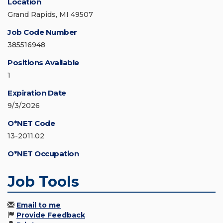
Location
Grand Rapids, MI 49507
Job Code Number
385516948
Positions Available
1
Expiration Date
9/3/2026
O*NET Code
13-2011.02
O*NET Occupation
Job Tools
Email to me
Provide Feedback