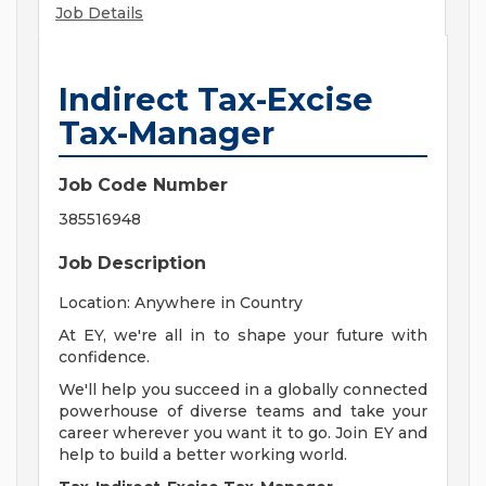
Job Details
Indirect Tax-Excise
Tax-Manager
Job Code Number
385516948
Job Description
Location: Anywhere in Country
At EY, we're all in to shape your future with
confidence.
We'll help you succeed in a globally connected
powerhouse of diverse teams and take your
career wherever you want it to go. Join EY and
help to build a better working world.