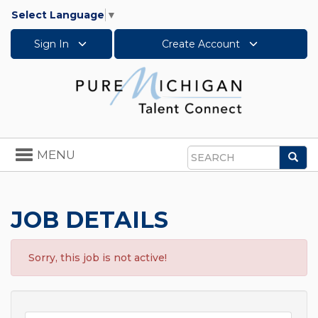
Select Language
▼
Sign In
Create Account
Toggle
MENU
Sea
navigation
Search
JOB DETAILS
Sorry, this job is not active!