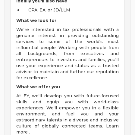
Ideally you'll also have
CPA, EA, or JD/LLM
What we look for
We're interested in tax professionals with a
genuine interest in providing outstanding
services to some of the world's most
influential people. Working with people from
all backgrounds, from executives and
entrepreneurs to investors and families, you'll
use your experience and status as a trusted
advisor to maintain and further our reputation
for excellence.
What we offer you
At EY, we'll develop you with future-focused
skills and equip you with world-class
experiences. We'll empower you in a flexible
environment, and fuel you and your
extraordinary talents in a diverse and inclusive
culture of globally connected teams. Learn
more .