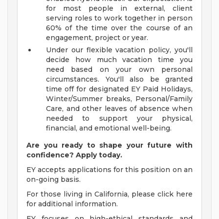
for most people in external, client
serving roles to work together in person
60% of the time over the course of an
engagement, project or year.
Under our flexible vacation policy, you'll
decide how much vacation time you
need based on your own personal
circumstances. You'll also be granted
time off for designated EY Paid Holidays,
Winter/Summer breaks, Personal/Family
Care, and other leaves of absence when
needed to support your physical,
financial, and emotional well-being.
Are you ready to shape your future with
confidence? Apply today.
EY accepts applications for this position on an
on-going basis.
For those living in California, please click here
for additional information.
EY focuses on high-ethical standards and