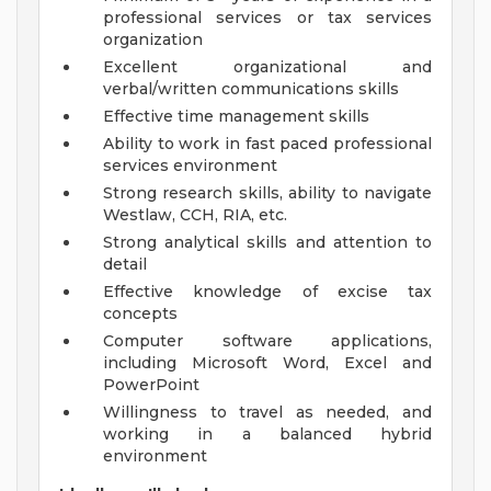
professional services or tax services
organization
Excellent organizational and
verbal/written communications skills
Effective time management skills
Ability to work in fast paced professional
services environment
Strong research skills, ability to navigate
Westlaw, CCH, RIA, etc.
Strong analytical skills and attention to
detail
Effective knowledge of excise tax
concepts
Computer software applications,
including Microsoft Word, Excel and
PowerPoint
Willingness to travel as needed, and
working in a balanced hybrid
environment