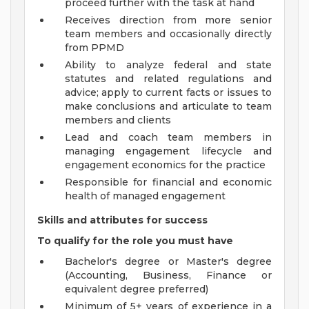
proceed further with the task at hand
Receives direction from more senior
team members and occasionally directly
from PPMD
Ability to analyze federal and state
statutes and related regulations and
advice; apply to current facts or issues to
make conclusions and articulate to team
members and clients
Lead and coach team members in
managing engagement lifecycle and
engagement economics for the practice
Responsible for financial and economic
health of managed engagement
Skills and attributes for success
To qualify for the role you must have
Bachelor's degree or Master's degree
(Accounting, Business, Finance or
equivalent degree preferred)
Minimum of 5+ years of experience in a