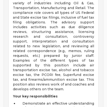
variety of industries including Oil & Gas,
Transportation, Manufacturing and Retail. The
compliance role covers all types of US Federal
and State excise tax filings, inclusive of fuel tax
filing obligations. The advisory support
includes activities such as due diligence
reviews, structuring assistance, licensing
research and consultation, controversy
support, interpretation and consultation
related to new legislation, and reviewing all
related correspondence (e.g., memos, ruling
requests, etc.) prepared by junior staff.
Examples of the different types of tax
supported by this position include air
transportation excise tax, alcohol and tobacco
excise tax, the PCORI fee, Superfund excise
tax, and firearms/ammunition excise tax. This
position also reviews work of and coaches and
develops others on the team.
Your key responsibilities
Demonstrate an effective understanding