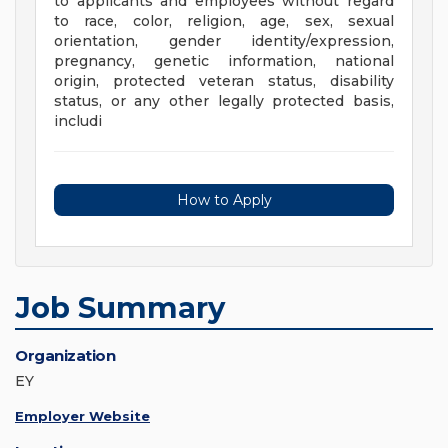
to applicants and employees without regard
to race, color, religion, age, sex, sexual
orientation, gender identity/expression,
pregnancy, genetic information, national
origin, protected veteran status, disability
status, or any other legally protected basis,
includi
How to Apply
Job Summary
Organization
EY
Employer Website