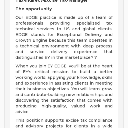
Tax-Indirect-Excise Tax-Manager
The opportunity
Our EDGE practice is made up of a team of
professionals providing specialized tax
technical services to US and global clients.
EDGE stands for Exceptional Delivery and
Growth Engine because this team operates in
a technical environment with deep process
and service delivery experience that
distinguishes EY in the marketplace.? ?
When you join EY EDGE, you'll be at the heart
of EY's critical mission to build a better
working world, applying your knowledge, skills
and experience in assisting clients in meeting
their business objectives. You will learn, grow
and contribute-building new relationships and
discovering the satisfaction that comes with
producing high-quality, valued work and
advice.
This position supports excise tax compliance
and advisory projects for clients in a wide