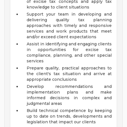
of excise tax concepts and apply tax
knowledge to client situations
Support your team in developing and
delivering quality tax planning
approaches with timely and responsive
services and work products that meet
and/or exceed client expectations
Assist in identifying and engaging clients
in opportunities for excise tax
compliance, planning, and other special
services
Prepare quality, practical approaches to
the client's tax situation and arrive at
appropriate conclusions
Develop recommendations and
implementation plans and make
informed decisions in complex and
judgmental areas
Build technical competence by keeping
up to date on trends, developments and
legislation that impact our clients